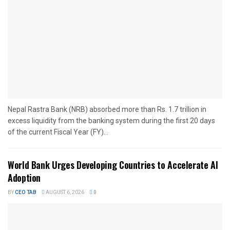
Nepal Rastra Bank (NRB) absorbed more than Rs. 1.7 trillion in
excess liquidity from the banking system during the first 20 days
of the current Fiscal Year (FY)...
World Bank Urges Developing Countries to Accelerate AI
Adoption
BY
CEO TAB
AUGUST 6, 2026
0