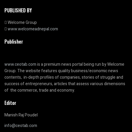
PUBLISHED BY
Welcome Group
www.welcomeadnepal.com
Publisher
www.ceotab.com
is a premium news portal being run by Welcome
Group. The website features quality business/economic news
contents, in-depth profiles of companies, stories of struggle and
success of entrepreneurs, articles that assess various dimensions
of the commerce, trade and economy.
Editor
Manish Raj Poudel
info@ceotab.com