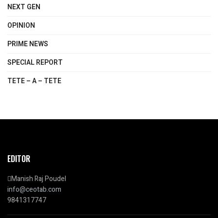
NEXT GEN
OPINION
PRIME NEWS
SPECIAL REPORT
TETE – A – TETE
EDITOR
Manish Raj Poudel
info@ceotab.com
9841317747