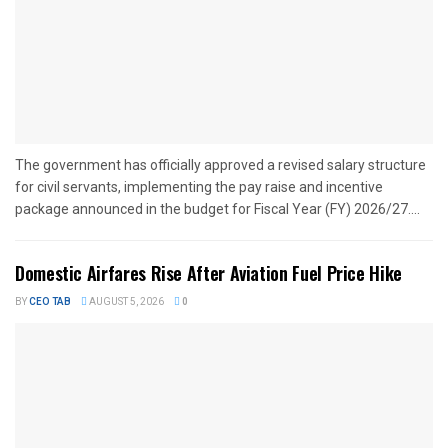
The government has officially approved a revised salary structure
for civil servants, implementing the pay raise and incentive
package announced in the budget for Fiscal Year (FY) 2026/27....
Domestic Airfares Rise After Aviation Fuel Price Hike
BY
CEO TAB
AUGUST 5, 2026
0