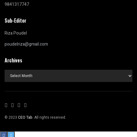
9841317747
Sub-Editor
Riza Poudel
poudelriza@gmail.com
Archives
Archives
© 2023
CEO Tab
. All rights reserved.