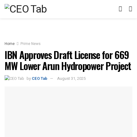
Home
Prime News
IBN Approves Draft License for 669
MW Lower Arun Hydropower Project
by
CEO Tab
August 31, 2025