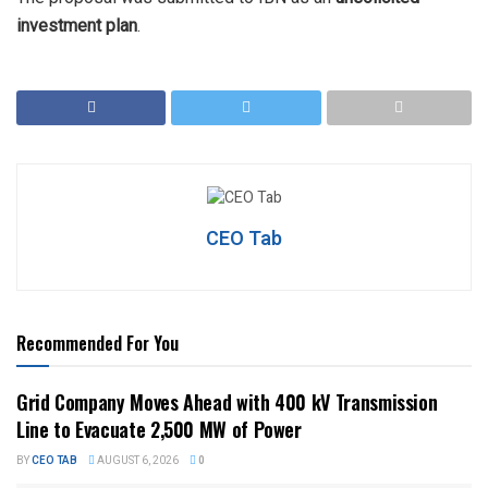
investment plan
.
CEO Tab
Recommended For You
Grid Company Moves Ahead with 400 kV Transmission
Line to Evacuate 2,500 MW of Power
BY
CEO TAB
AUGUST 6, 2026
0