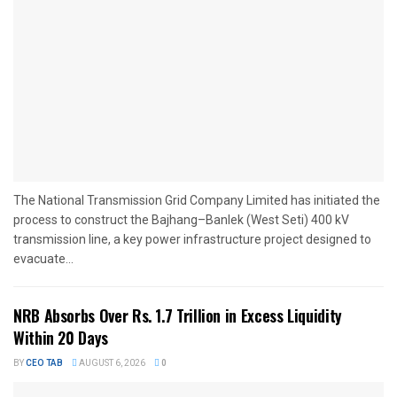
The National Transmission Grid Company Limited has initiated the
process to construct the Bajhang–Banlek (West Seti) 400 kV
transmission line, a key power infrastructure project designed to
evacuate...
NRB Absorbs Over Rs. 1.7 Trillion in Excess Liquidity
Within 20 Days
BY
CEO TAB
AUGUST 6, 2026
0