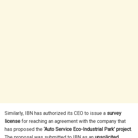
Similarly, IBN has authorized its CEO to issue a
survey
license
for reaching an agreement with the company that
has proposed the
‘Auto Service Eco-Industrial Park’ project
.
The proposal was submitted to IBN as an
unsolicited