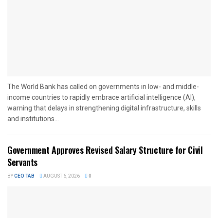
The World Bank has called on governments in low- and middle-
income countries to rapidly embrace artificial intelligence (AI),
warning that delays in strengthening digital infrastructure, skills
and institutions...
Government Approves Revised Salary Structure for Civil
Servants
BY
CEO TAB
AUGUST 6, 2026
0