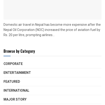
Domestic air travel in Nepal has become more expensive after the
Nepal Oil Corporation (NOC) increased the price of aviation fuel by
Rs. 20 per litre, prompting airlines...
Browse by Category
CORPORATE
ENTERTAINMENT
FEATURED
INTERNATIONAL
MAJOR STORY