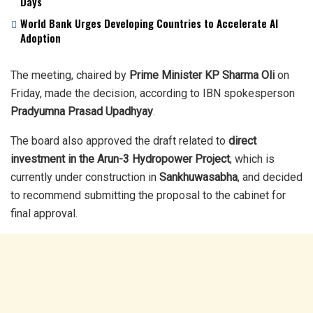
Days
World Bank Urges Developing Countries to Accelerate AI
Adoption
The meeting, chaired by
Prime Minister KP Sharma Oli
on
Friday, made the decision, according to IBN spokesperson
Pradyumna Prasad Upadhyay
.
The board also approved the draft related to
direct
investment in the Arun-3 Hydropower Project
, which is
currently under construction in
Sankhuwasabha
, and decided
to recommend submitting the proposal to the cabinet for
final approval.