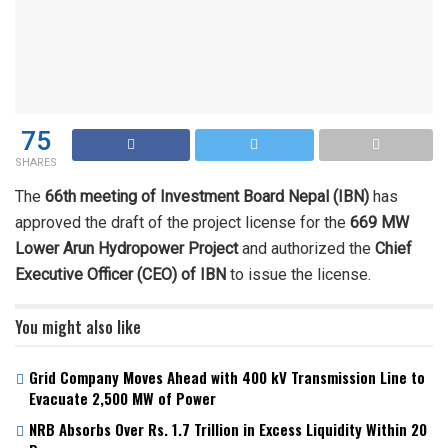
75
SHARES
The
66th meeting of Investment Board Nepal (IBN)
has
approved the draft of the project license for the
669 MW
Lower Arun Hydropower Project
and authorized the
Chief
Executive Officer (CEO) of IBN
to issue the license.
You might also like
Grid Company Moves Ahead with 400 kV Transmission Line to
Evacuate 2,500 MW of Power
NRB Absorbs Over Rs. 1.7 Trillion in Excess Liquidity Within 20