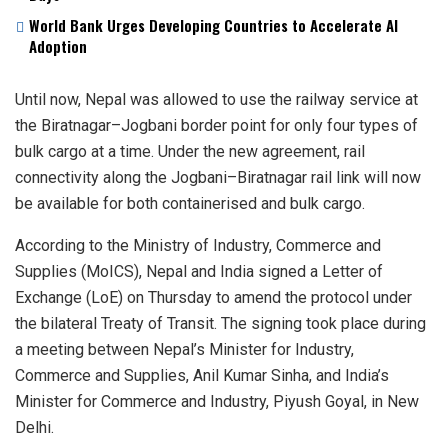
World Bank Urges Developing Countries to Accelerate AI
Adoption
Until now, Nepal was allowed to use the railway service at
the Biratnagar–Jogbani border point for only four types of
bulk cargo at a time. Under the new agreement, rail
connectivity along the Jogbani–Biratnagar rail link will now
be available for both containerised and bulk cargo.
According to the Ministry of Industry, Commerce and
Supplies (MoICS), Nepal and India signed a Letter of
Exchange (LoE) on Thursday to amend the protocol under
the bilateral Treaty of Transit. The signing took place during
a meeting between Nepal’s Minister for Industry,
Commerce and Supplies, Anil Kumar Sinha, and India’s
Minister for Commerce and Industry, Piyush Goyal, in New
Delhi.