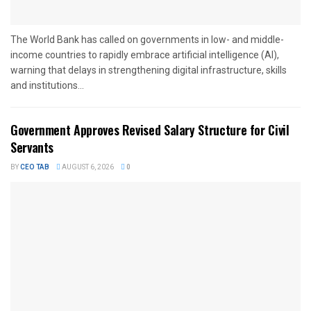
The World Bank has called on governments in low- and middle-
income countries to rapidly embrace artificial intelligence (AI),
warning that delays in strengthening digital infrastructure, skills
and institutions...
Government Approves Revised Salary Structure for Civil
Servants
BY
CEO TAB
AUGUST 6, 2026
0