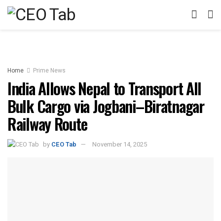
Home
Prime News
India Allows Nepal to Transport All
Bulk Cargo via Jogbani–Biratnagar
Railway Route
by
CEO Tab
November 14, 2025