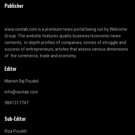
Publisher
www.ceotab.com
is a premium news portal being run by Welcome
Group. The website features quality business/economic news
contents, in-depth profiles of companies, stories of struggle and
success of entrepreneurs, articles that assess various dimensions
of the commerce, trade and economy.
Editor
Manish Raj Poudel
info@ceotab.com
9841317747
Sub-Editor
Riza Poudel