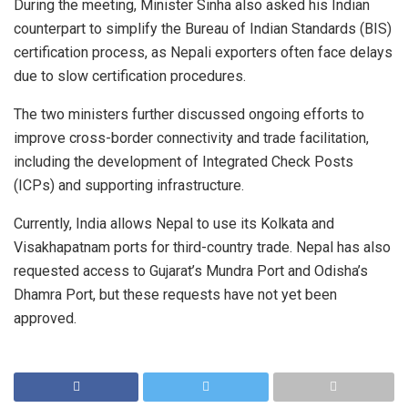
During the meeting, Minister Sinha also asked his Indian
counterpart to simplify the Bureau of Indian Standards (BIS)
certification process, as Nepali exporters often face delays
due to slow certification procedures.
The two ministers further discussed ongoing efforts to
improve cross-border connectivity and trade facilitation,
including the development of Integrated Check Posts
(ICPs) and supporting infrastructure.
Currently, India allows Nepal to use its Kolkata and
Visakhapatnam ports for third-country trade. Nepal has also
requested access to Gujarat’s Mundra Port and Odisha’s
Dhamra Port, but these requests have not yet been
approved.