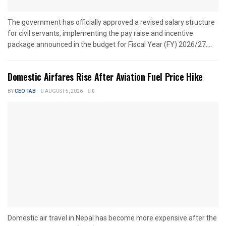
The government has officially approved a revised salary structure
for civil servants, implementing the pay raise and incentive
package announced in the budget for Fiscal Year (FY) 2026/27....
Domestic Airfares Rise After Aviation Fuel Price Hike
BY
CEO TAB
AUGUST 5, 2026
0
Domestic air travel in Nepal has become more expensive after the