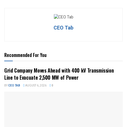
CEO Tab
Recommended For You
Grid Company Moves Ahead with 400 kV Transmission
Line to Evacuate 2,500 MW of Power
BY
CEO TAB
AUGUST 6, 2026
0