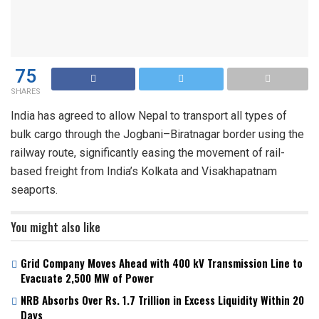
75
SHARES
India has agreed to allow Nepal to transport all types of
bulk cargo through the Jogbani–Biratnagar border using the
railway route, significantly easing the movement of rail-
based freight from India’s Kolkata and Visakhapatnam
seaports.
You might also like
Grid Company Moves Ahead with 400 kV Transmission Line to
Evacuate 2,500 MW of Power
NRB Absorbs Over Rs. 1.7 Trillion in Excess Liquidity Within 20
Days