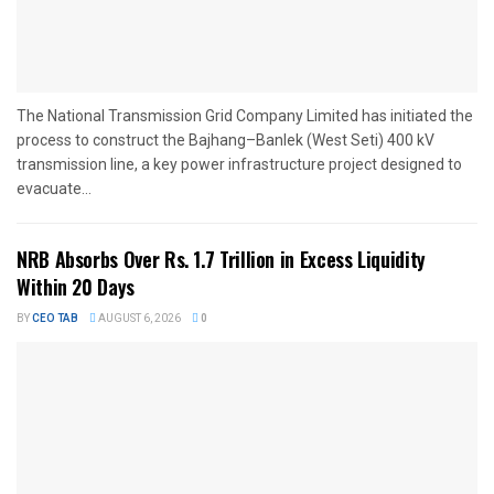
The National Transmission Grid Company Limited has initiated the
process to construct the Bajhang–Banlek (West Seti) 400 kV
transmission line, a key power infrastructure project designed to
evacuate...
NRB Absorbs Over Rs. 1.7 Trillion in Excess Liquidity
Within 20 Days
BY
CEO TAB
AUGUST 6, 2026
0