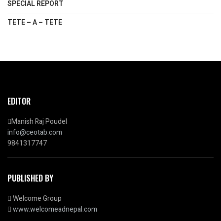
SPECIAL REPORT
TETE – A – TETE
EDITOR
Manish Raj Poudel
info@ceotab.com
9841317747
PUBLISHED BY
Welcome Group
www.welcomeadnepal.com