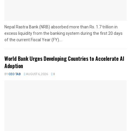
Nepal Rastra Bank (NRB) absorbed more than Rs. 1.7 trillion in
excess liquidity from the banking system during the first 20 days
of the current Fiscal Year (FY)...
World Bank Urges Developing Countries to Accelerate AI
Adoption
BY
CEO TAB
AUGUST 6, 2026
0