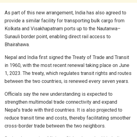
As part of this new arrangement, India has also agreed to
provide a similar facility for transporting bulk cargo from
Kolkata and Visakhapatnam ports up to the Nautanwa–
Sunauli border point, enabling direct rail access to
Bhairahawa.
Nepal and India first signed the Treaty of Trade and Transit
in 1960, with the most recent renewal taking place on June
1, 2023. The treaty, which regulates transit rights and routes
between the two countries, is renewed every seven years.
Officials say the new understanding is expected to
strengthen multimodal trade connectivity and expand
Nepal’s trade with third countries. It is also projected to
reduce transit time and costs, thereby facilitating smoother
cross-border trade between the two neighbors.