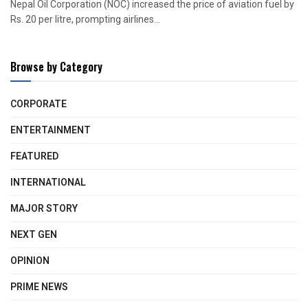
Nepal Oil Corporation (NOC) increased the price of aviation fuel by
Rs. 20 per litre, prompting airlines...
Browse by Category
CORPORATE
ENTERTAINMENT
FEATURED
INTERNATIONAL
MAJOR STORY
NEXT GEN
OPINION
PRIME NEWS