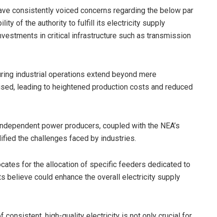
 have consistently voiced concerns regarding the below par
ity of the authority to fulfill its electricity supply
vestments in critical infrastructure such as transmission
ring industrial operations extend beyond mere
sed, leading to heightened production costs and reduced
independent power producers, coupled with the NEA’s
lified the challenges faced by industries.
ates for the allocation of specific feeders dedicated to
s believe could enhance the overall electricity supply
 consistent, high-quality electricity is not only crucial for