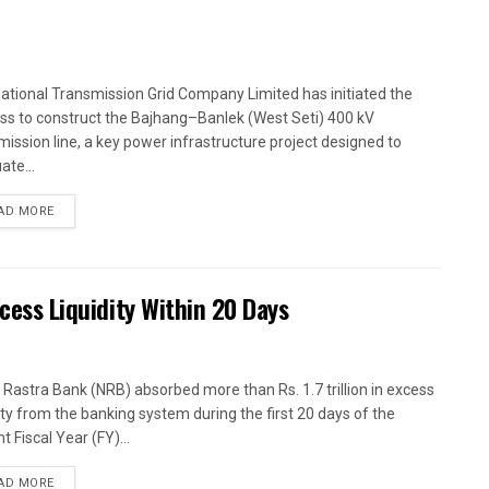
ational Transmission Grid Company Limited has initiated the
ss to construct the Bajhang–Banlek (West Seti) 400 kV
mission line, a key power infrastructure project designed to
ate...
AD MORE
xcess Liquidity Within 20 Days
 Rastra Bank (NRB) absorbed more than Rs. 1.7 trillion in excess
dity from the banking system during the first 20 days of the
t Fiscal Year (FY)...
AD MORE