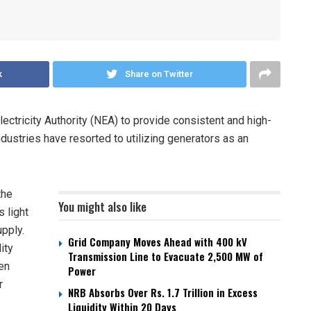
k
Share on Twitter
ctricity Authority (NEA) to provide consistent and high-
industries have resorted to utilizing generators as an
the
You might also like
 light
upply.
Grid Company Moves Ahead with 400 kV
ity
Transmission Line to Evacuate 2,500 MW of
en
Power
r
NRB Absorbs Over Rs. 1.7 Trillion in Excess
Liquidity Within 20 Days