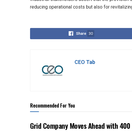
reducing operational costs but also for revitalizi
Share
30
CEO Tab
Recommended For You
Grid Company Moves Ahead with 400 