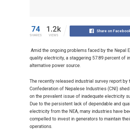
74
1.2k
Share on Faceboo
SHARES
VIEWS
Amid the ongoing problems faced by the Nepal Ele
quality electricity, a staggering 57.89 percent of 
alternative power source.
The recently released industrial survey report by 
Confederation of Nepalese Industries (CNI) sheds
on the prevalent issue of inadequate electricity s
Due to the persistent lack of dependable and qual
electricity from the NEA, many industries have be
compelled to invest in generators to maintain thei
operations.