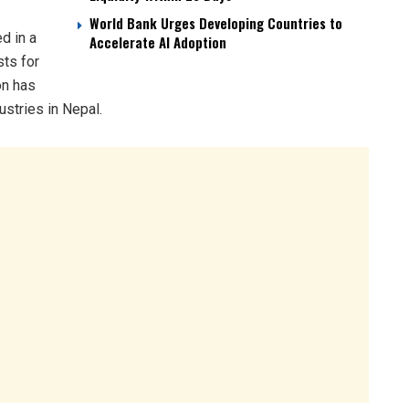
World Bank Urges Developing Countries to
d in a
Accelerate AI Adoption
sts for
on has
stries in Nepal.