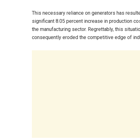
This necessary reliance on generators has resulte
significant 8.05 percent increase in production co
the manufacturing sector. Regrettably, this situati
consequently eroded the competitive edge of indu