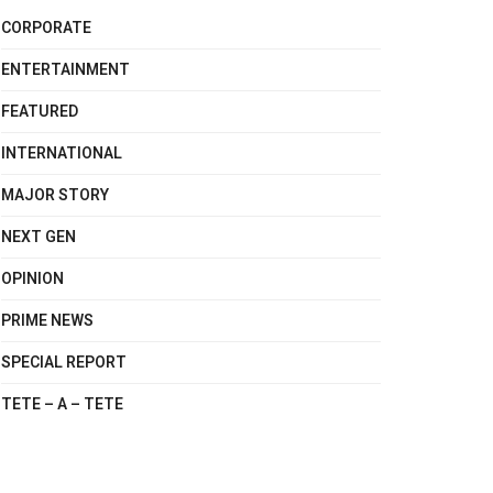
CORPORATE
ENTERTAINMENT
FEATURED
INTERNATIONAL
MAJOR STORY
NEXT GEN
OPINION
PRIME NEWS
SPECIAL REPORT
TETE – A – TETE