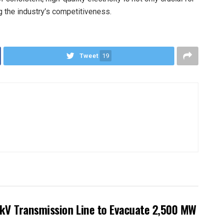
ng the industry’s competitiveness.
Tweet
19
kV Transmission Line to Evacuate 2,500 MW