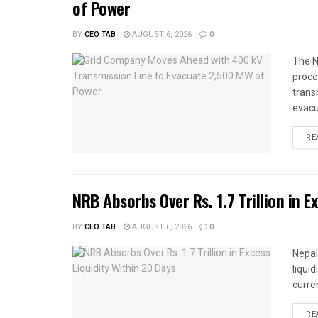
of Power
BY
CEO TAB
AUGUST 6, 2026
0
The N
proce
trans
evacu
RE
NRB Absorbs Over Rs. 1.7 Trillion in E
BY
CEO TAB
AUGUST 6, 2026
0
Nepal
liqui
curren
RE