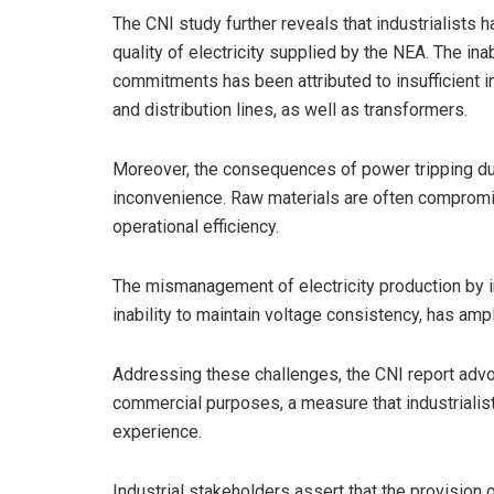
The CNI study further reveals that industrialists
quality of electricity supplied by the NEA. The inabil
commitments has been attributed to insufficient in
and distribution lines, as well as transformers.
Moreover, the consequences of power tripping du
inconvenience. Raw materials are often compromi
operational efficiency.
The mismanagement of electricity production by 
inability to maintain voltage consistency, has amp
Addressing these challenges, the CNI report advoc
commercial purposes, a measure that industrialist
experience.
Industrial stakeholders assert that the provision of