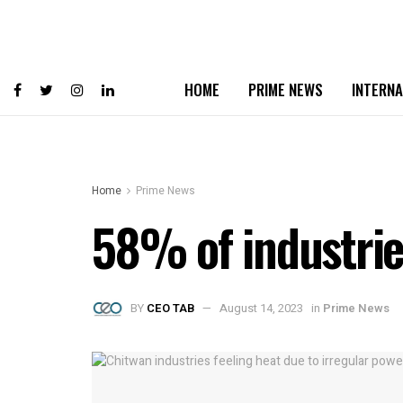
HOME
PRIME NEWS
INTERNA
Home
Prime News
58% of industrie
BY
CEO TAB
August 14, 2023
in
Prime News