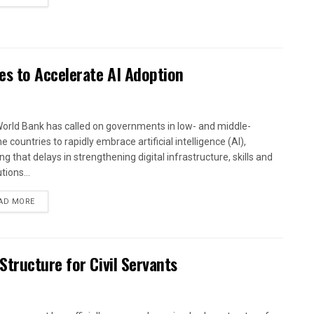
es to Accelerate AI Adoption
orld Bank has called on governments in low- and middle-
 countries to rapidly embrace artificial intelligence (AI),
g that delays in strengthening digital infrastructure, skills and
utions...
AD MORE
tructure for Civil Servants