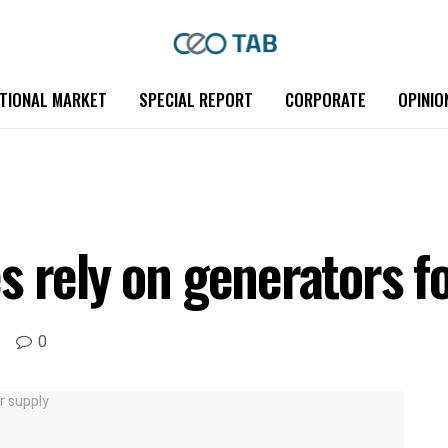
TIONAL MARKET
SPECIAL REPORT
CORPORATE
OPINIO
s rely on generators f
0