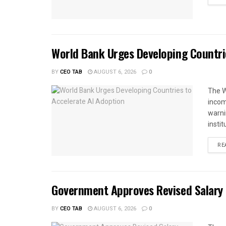
World Bank Urges Developing Countri
BY
CEO TAB
AUGUST 6, 2026
0
The W
income
warnin
instit
RE
Government Approves Revised Salary S
BY
CEO TAB
AUGUST 6, 2026
0