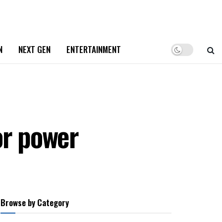
N
NEXT GEN
ENTERTAINMENT
or power
Browse by Category