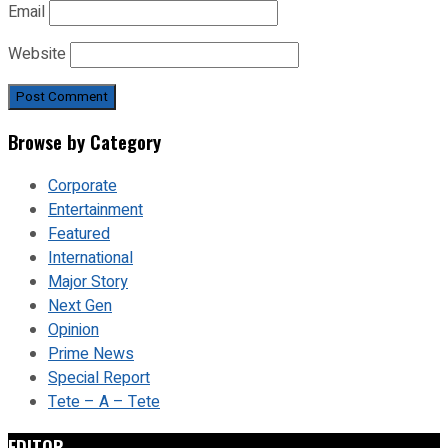
Email
Website
Browse by Category
Corporate
Entertainment
Featured
International
Major Story
Next Gen
Opinion
Prime News
Special Report
Tete – A – Tete
EDITOR