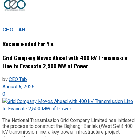
CEO TAB
Recommended For You
Grid Company Moves Ahead with 400 kV Transmission
Line to Evacuate 2,500 MW of Power
by
CEO Tab
August 6, 2026
0
The National Transmission Grid Company Limited has initiated
the process to construct the Bajhang–Banlek (West Seti) 400
kV transmission line, a key power infrastructure project