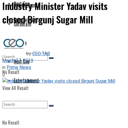
Industry Minister Yadav visits
Next Gen
Special Report
closed Birgunj Sugar Mill
Entertainment
Corporate
Opinion
by
CEO TAB
March 27, 2019
Next Gen
in
Prime News
No Result
0
Entertainment
View All Result
No Result