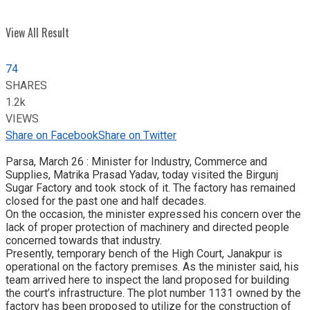
View All Result
74
SHARES
1.2k
VIEWS
Share on Facebook
Share on Twitter
Parsa, March 26 : Minister for Industry, Commerce and
Supplies, Matrika Prasad Yadav, today visited the Birgunj
Sugar Factory and took stock of it. The factory has remained
closed for the past one and half decades.
On the occasion, the minister expressed his concern over the
lack of proper protection of machinery and directed people
concerned towards that industry.
Presently, temporary bench of the High Court, Janakpur is
operational on the factory premises. As the minister said, his
team arrived here to inspect the land proposed for building
the court’s infrastructure. The plot number 1131 owned by the
factory has been proposed to utilize for the construction of