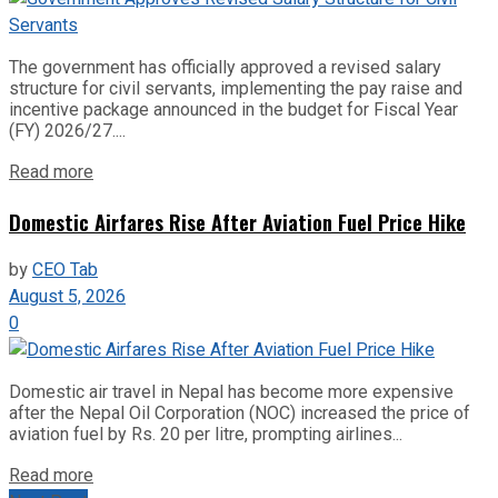
The government has officially approved a revised salary
structure for civil servants, implementing the pay raise and
incentive package announced in the budget for Fiscal Year
(FY) 2026/27....
Read more
Domestic Airfares Rise After Aviation Fuel Price Hike
by
CEO Tab
August 5, 2026
0
Domestic air travel in Nepal has become more expensive
after the Nepal Oil Corporation (NOC) increased the price of
aviation fuel by Rs. 20 per litre, prompting airlines...
Read more