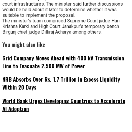
court infrastructures. The minister said further discussions
would be held about it later to determine whether it was
suitable to implement the proposal.
The minister’s team comprised Supreme Court judge Hari
Krishna Karki and High Court Janakpur’s temporary bench
Birgunj chief judge Dilliraj Acharya among others.
You might also like
Grid Company Moves Ahead with 400 kV Transmission
Line to Evacuate 2,500 MW of Power
NRB Absorbs Over Rs. 1.7 Trillion in Excess Liquidity
Within 20 Days
World Bank Urges Developing Countries to Accelerate
AI Adoption