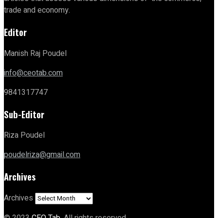
trade and economy.
Editor
Manish Raj Poudel
info@ceotab.com
9841317747
Sub-Editor
Riza Poudel
poudelriza@gmail.com
Archives
Archives
© 2023
CEO Tab
. All rights reserved.