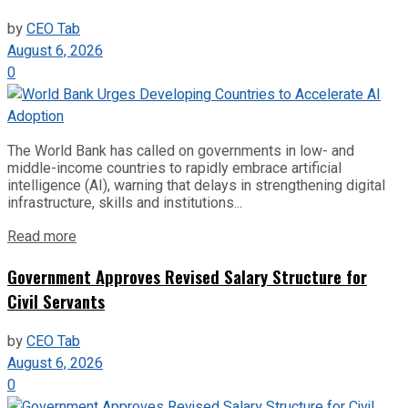
by
CEO Tab
August 6, 2026
0
The World Bank has called on governments in low- and
middle-income countries to rapidly embrace artificial
intelligence (AI), warning that delays in strengthening digital
infrastructure, skills and institutions...
Read more
Government Approves Revised Salary Structure for
Civil Servants
by
CEO Tab
August 6, 2026
0