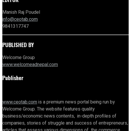
Manish Raj Poudel
info@ceotab.com
9841317747
PUBLISHED BY
Welcome Group
www.welcomeadnepal.com
Publisher
www.ceotab.com
is a premium news portal being run by
Welcome Group. The website features quality
business/economic news contents, in-depth profiles of
companies, stories of struggle and success of entrepreneurs,
articles that assess various dimensions of the commerce,