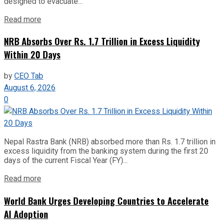
designed to evacuate...
Read more
NRB Absorbs Over Rs. 1.7 Trillion in Excess Liquidity
Within 20 Days
by
CEO Tab
August 6, 2026
0
Nepal Rastra Bank (NRB) absorbed more than Rs. 1.7 trillion in
excess liquidity from the banking system during the first 20
days of the current Fiscal Year (FY)...
Read more
World Bank Urges Developing Countries to Accelerate
AI Adoption