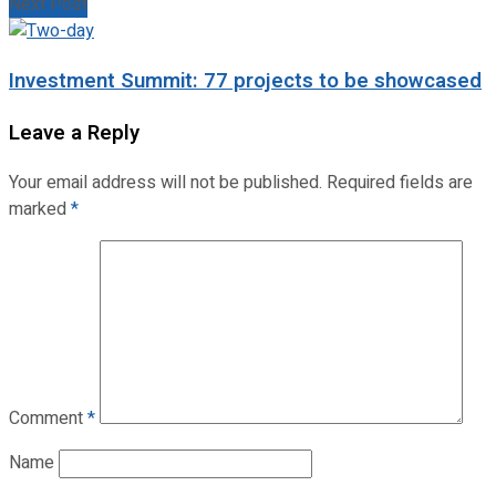
Next Post
Investment Summit: 77 projects to be showcased
Leave a Reply
Your email address will not be published.
Required fields are
marked
*
Comment
*
Name