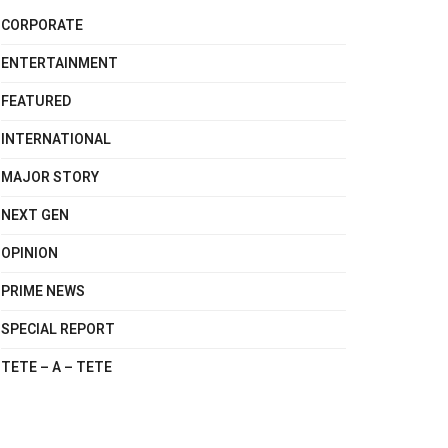
CORPORATE
ENTERTAINMENT
FEATURED
INTERNATIONAL
MAJOR STORY
NEXT GEN
OPINION
PRIME NEWS
SPECIAL REPORT
TETE – A – TETE