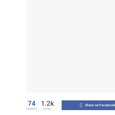
74
1.2k
Share on Faceboo
SHARES
VIEWS