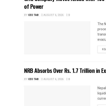
of Power
BY
CEO TAB
AUGUST 6, 2026
0
The N
proce
trans
evacu
RE
NRB Absorbs Over Rs. 1.7 Trillion in E
BY
CEO TAB
AUGUST 6, 2026
0
Nepal
liqui
curren