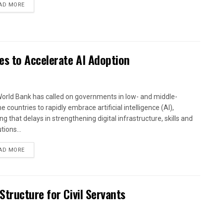
AD MORE
es to Accelerate AI Adoption
orld Bank has called on governments in low- and middle-
 countries to rapidly embrace artificial intelligence (AI),
g that delays in strengthening digital infrastructure, skills and
utions...
AD MORE
tructure for Civil Servants