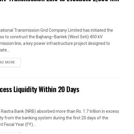
ational Transmission Grid Company Limited has initiated the
ss to construct the Bajhang–Banlek (West Seti) 400 kV
mission line, a key power infrastructure project designed to
ate...
AD MORE
xcess Liquidity Within 20 Days
 Rastra Bank (NRB) absorbed more than Rs. 1.7 trillion in excess
dity from the banking system during the first 20 days of the
t Fiscal Year (FY)...