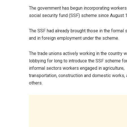
The government has begun incorporating workers 
social security fund (SSF) scheme since August 1
The SSF had already brought those in the formal 
and in foreign employment under the scheme.
The trade unions actively working in the country 
lobbying for long to introduce the SSF scheme for
informal sectors workers engaged in agriculture,
transportation, construction and domestic works
others.