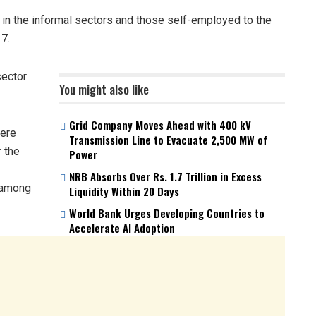
in the informal sectors and those self-employed to the
7.
sector
You might also like
Grid Company Moves Ahead with 400 kV
were
Transmission Line to Evacuate 2,500 MW of
 the
Power
NRB Absorbs Over Rs. 1.7 Trillion in Excess
, among
Liquidity Within 20 Days
World Bank Urges Developing Countries to
Accelerate AI Adoption