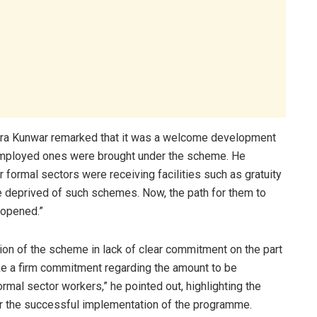
ra Kunwar remarked that it was a welcome development
f-employed ones were brought under the scheme. He
 formal sectors were receiving facilities such as gratuity
re deprived of such schemes. Now, the path for them to
 opened.”
on of the scheme in lack of clear commitment on the part
ke a firm commitment regarding the amount to be
ormal sector workers,” he pointed out, highlighting the
or the successful implementation of the programme.