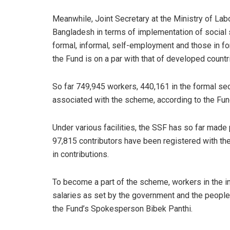
Meanwhile, Joint Secretary at the Ministry of Labo
Bangladesh in terms of implementation of social 
formal, informal, self-employment and those in f
the Fund is on a par with that of developed countri
So far 749,945 workers, 440,161 in the formal s
associated with the scheme, according to the Fun
Under various facilities, the SSF has so far made p
97,815 contributors have been registered with the
in contributions.
To become a part of the scheme, workers in the in
salaries as set by the government and the people
the Fund’s Spokesperson Bibek Panthi.