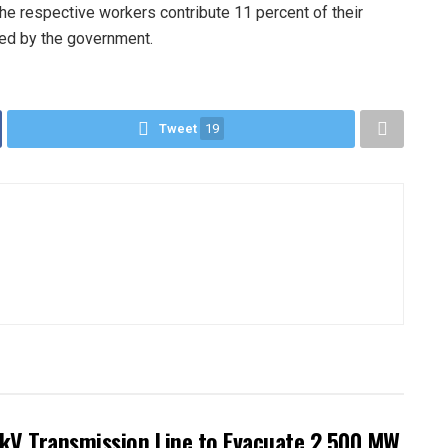
 the respective workers contribute 11 percent of their
ted by the government.
Tweet
19
kV Transmission Line to Evacuate 2,500 MW