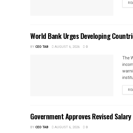
RE
World Bank Urges Developing Countri
BY
CEO TAB
AUGUST 6, 2026
0
The W
income
warnin
instit
RE
Government Approves Revised Salary S
BY
CEO TAB
AUGUST 6, 2026
0