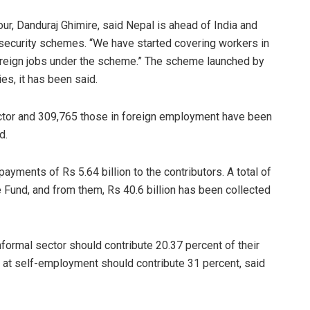
ur, Danduraj Ghimire, said Nepal is ahead of India and
security schemes. “We have started covering workers in
oreign jobs under the scheme.” The scheme launched by
es, it has been said.
ector and 309,765 those in foreign employment have been
d.
ayments of Rs 5.64 billion to the contributors. A total of
 Fund, and from them, Rs 40.6 billion has been collected
formal sector should contribute 20.37 percent of their
 at self-employment should contribute 31 percent, said