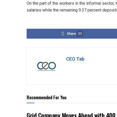
On the part of the workers in the informal sector,
salaries while the remaining 9.37 percent deposi
Share
30
CEO Tab
Recommended For You
Grid Company Moves Ahead with 400 