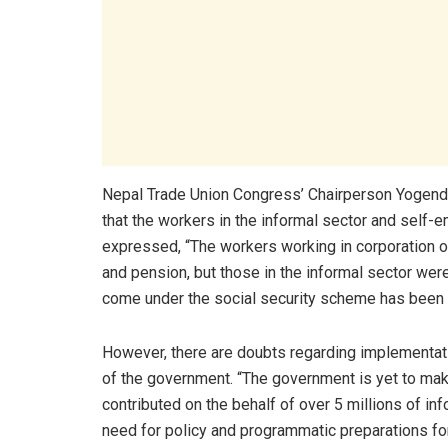
Nepal Trade Union Congress’ Chairperson Yogend
that the workers in the informal sector and sel
expressed, “The workers working in corporation or
and pension, but those in the informal sector we
come under the social security scheme has been
However, there are doubts regarding implementati
of the government. “The government is yet to ma
contributed on the behalf of over 5 millions of inf
need for policy and programmatic preparations f