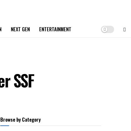
N
NEXT GEN
ENTERTAINMENT
er SSF
Browse by Category