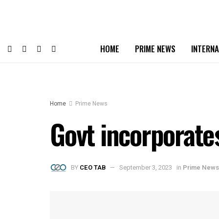
HOME
PRIME NEWS
INTERNA
Home
Prime News
Govt incorporate
BY
CEO TAB
September 3, 2023
in
Prime News