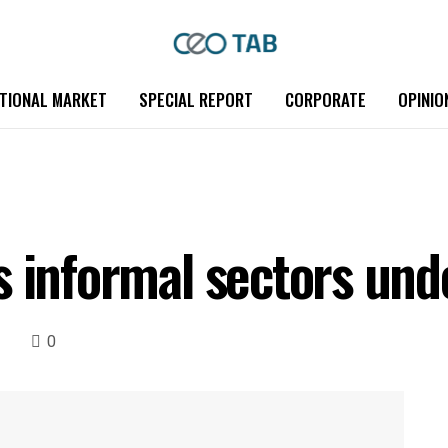
TIONAL MARKET
SPECIAL REPORT
CORPORATE
OPINIO
s informal sectors und
0