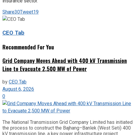
insurance sector.
Share
30
Tweet
19
CEO Tab
Recommended For You
Grid Company Moves Ahead with 400 kV Transmission
Line to Evacuate 2,500 MW of Power
by
CEO Tab
August 6, 2026
0
The National Transmission Grid Company Limited has initiated
the process to construct the Bajhang–Banlek (West Seti) 400
kV transmission line, a key power infrastructure project