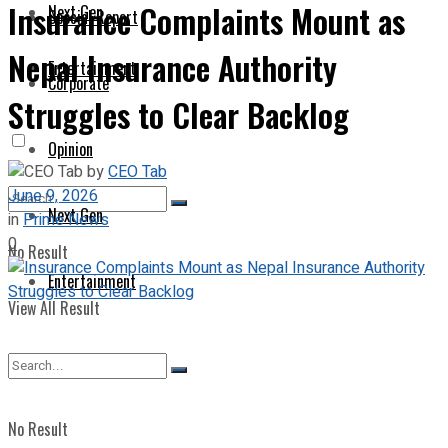
Insurance Complaints Mount as
Next Gen
Special Report
Nepal Insurance Authority
Entertainment
Corporate
Struggles to Clear Backlog
Opinion
by
CEO Tab
June 9, 2026
Next Gen
in
Prime News
0
No Result
Entertainment
View All Result
No Result