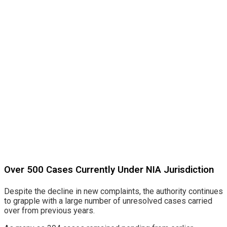
Over 500 Cases Currently Under NIA Jurisdiction
Despite the decline in new complaints, the authority continues
to grapple with a large number of unresolved cases carried
over from previous years.