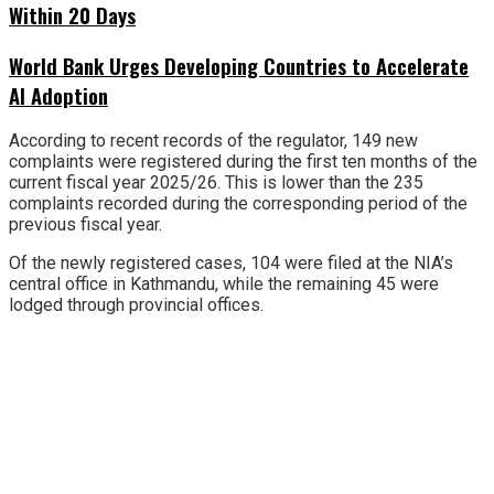
Within 20 Days
World Bank Urges Developing Countries to Accelerate
AI Adoption
According to recent records of the regulator, 149 new
complaints were registered during the first ten months of the
current fiscal year 2025/26. This is lower than the 235
complaints recorded during the corresponding period of the
previous fiscal year.
Of the newly registered cases, 104 were filed at the NIA’s
central office in Kathmandu, while the remaining 45 were
lodged through provincial offices.