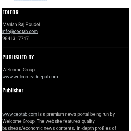
EDITOR
Manish Raj Poudel
info@ceotab.com
9841317747
PUBLISHED BY
Welcome Group
www.welcomeadnepal.com
Publisher
www.ceotab.com
is a premium news portal being run by
Welcome Group. The website features quality
business/economic news contents, in-depth profiles of