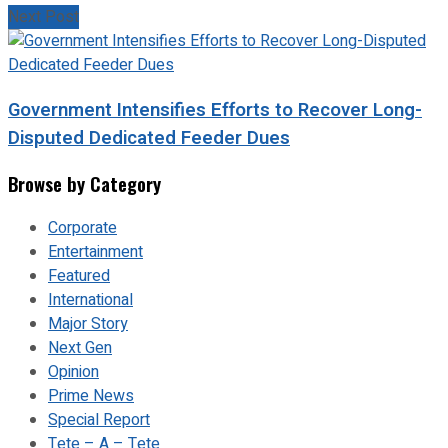
Next Post
Government Intensifies Efforts to Recover Long-
Disputed Dedicated Feeder Dues
Browse by Category
Corporate
Entertainment
Featured
International
Major Story
Next Gen
Opinion
Prime News
Special Report
Tete – A – Tete