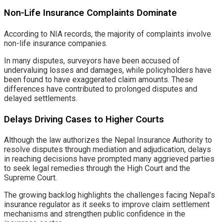
Non-Life Insurance Complaints Dominate
According to NIA records, the majority of complaints involve
non-life insurance companies.
In many disputes, surveyors have been accused of
undervaluing losses and damages, while policyholders have
been found to have exaggerated claim amounts. These
differences have contributed to prolonged disputes and
delayed settlements.
Delays Driving Cases to Higher Courts
Although the law authorizes the Nepal Insurance Authority to
resolve disputes through mediation and adjudication, delays
in reaching decisions have prompted many aggrieved parties
to seek legal remedies through the High Court and the
Supreme Court.
The growing backlog highlights the challenges facing Nepal’s
insurance regulator as it seeks to improve claim settlement
mechanisms and strengthen public confidence in the