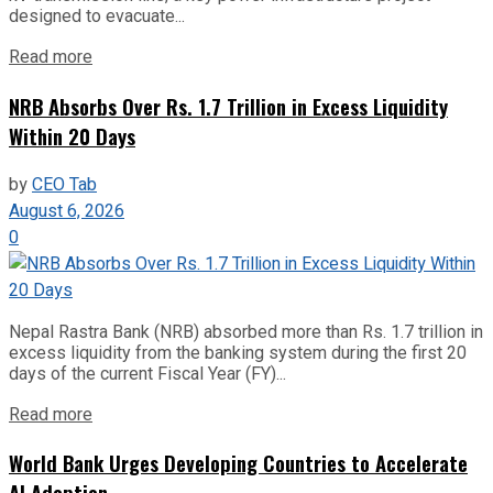
designed to evacuate...
Read more
NRB Absorbs Over Rs. 1.7 Trillion in Excess Liquidity
Within 20 Days
by
CEO Tab
August 6, 2026
0
Nepal Rastra Bank (NRB) absorbed more than Rs. 1.7 trillion in
excess liquidity from the banking system during the first 20
days of the current Fiscal Year (FY)...
Read more
World Bank Urges Developing Countries to Accelerate
AI Adoption