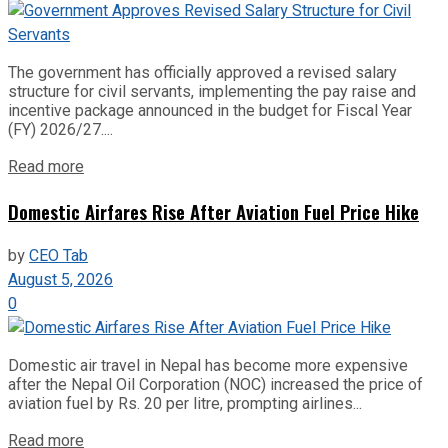
The government has officially approved a revised salary
structure for civil servants, implementing the pay raise and
incentive package announced in the budget for Fiscal Year
(FY) 2026/27....
Read more
Domestic Airfares Rise After Aviation Fuel Price Hike
by
CEO Tab
August 5, 2026
0
Domestic air travel in Nepal has become more expensive
after the Nepal Oil Corporation (NOC) increased the price of
aviation fuel by Rs. 20 per litre, prompting airlines...
Read more