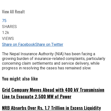
View All Result
75
SHARES
1.2k
VIEWS
Share on Facebook
Share on Twitter
The Nepal Insurance Authority (NIA) has been facing a
growing burden of insurance-related complaints, particularly
concerning claim settlements and service delivery, while
progress in resolving the cases has remained slow.
You might also like
Grid Company Moves Ahead with 400 kV Transmission
Line to Evacuate 2,500 MW of Power
NRB Absorbs Over Rs. 1.7 Trillion in Excess Liquidity