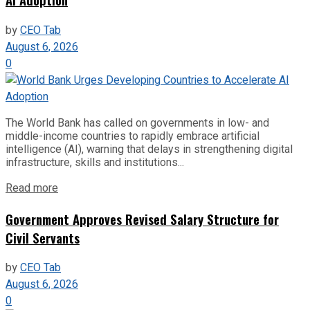
by
CEO Tab
August 6, 2026
0
The World Bank has called on governments in low- and
middle-income countries to rapidly embrace artificial
intelligence (AI), warning that delays in strengthening digital
infrastructure, skills and institutions...
Read more
Government Approves Revised Salary Structure for
Civil Servants
by
CEO Tab
August 6, 2026
0