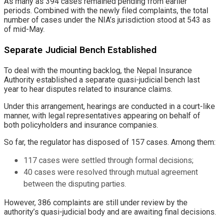
As many as 394 cases remained pending from earlier
periods. Combined with the newly filed complaints, the total
number of cases under the NIA’s jurisdiction stood at 543 as
of mid-May.
Separate Judicial Bench Established
To deal with the mounting backlog, the Nepal Insurance
Authority established a separate quasi-judicial bench last
year to hear disputes related to insurance claims.
Under this arrangement, hearings are conducted in a court-like
manner, with legal representatives appearing on behalf of
both policyholders and insurance companies.
So far, the regulator has disposed of 157 cases. Among them:
117 cases were settled through formal decisions;
40 cases were resolved through mutual agreement
between the disputing parties.
However, 386 complaints are still under review by the
authority’s quasi-judicial body and are awaiting final decisions.