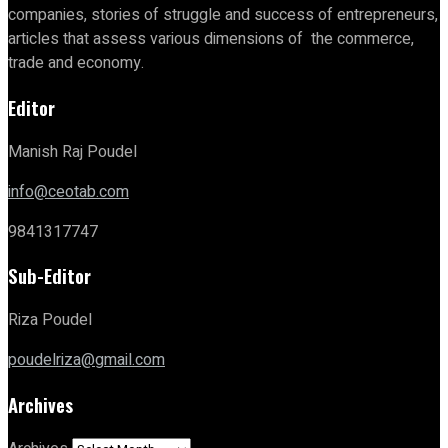
companies, stories of struggle and success of entrepreneurs,
articles that assess various dimensions of the commerce,
trade and economy.
Editor
Manish Raj Poudel
info@ceotab.com
9841317747
Sub-Editor
Riza Poudel
poudelriza@gmail.com
Archives