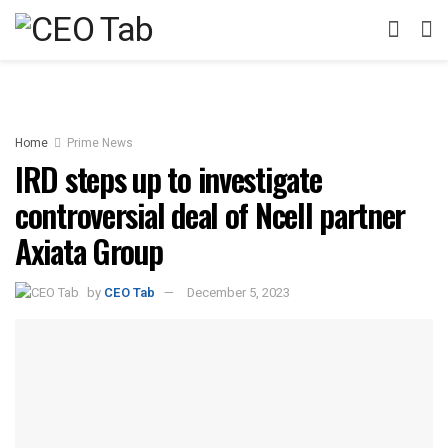
Home
Prime News
IRD steps up to investigate
controversial deal of Ncell partner
Axiata Group
by
CEO Tab
December 5, 2023