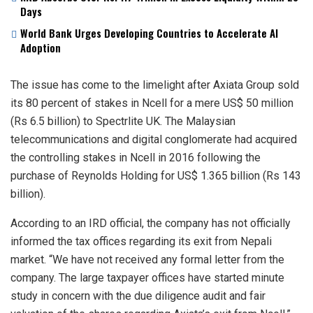
Days
World Bank Urges Developing Countries to Accelerate AI
Adoption
The issue has come to the limelight after Axiata Group sold
its 80 percent of stakes in Ncell for a mere US$ 50 million
(Rs 6.5 billion) to Spectrlite UK. The Malaysian
telecommunications and digital conglomerate had acquired
the controlling stakes in Ncell in 2016 following the
purchase of Reynolds Holding for US$ 1.365 billion (Rs 143
billion).
According to an IRD official, the company has not officially
informed the tax offices regarding its exit from Nepali
market. “We have not received any formal letter from the
company. The large taxpayer offices have started minute
study in concern with the due diligence audit and fair