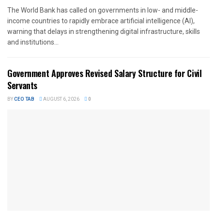
The World Bank has called on governments in low- and middle-
income countries to rapidly embrace artificial intelligence (AI),
warning that delays in strengthening digital infrastructure, skills
and institutions...
Government Approves Revised Salary Structure for Civil
Servants
BY
CEO TAB
AUGUST 6, 2026
0