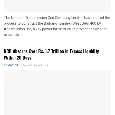
The National Transmission Grid Company Limited has initiated the
process to construct the Bajhang–Banlek (West Seti) 400 kV
transmission line, a key power infrastructure project designed to
evacuate...
NRB Absorbs Over Rs. 1.7 Trillion in Excess Liquidity
Within 20 Days
BY
CEO TAB
AUGUST 6, 2026
0