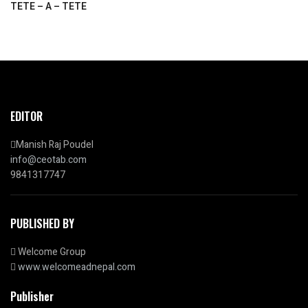
TETE – A – TETE
EDITOR
Manish Raj Poudel
info@ceotab.com
9841317747
PUBLISHED BY
Welcome Group
www.welcomeadnepal.com
Publisher