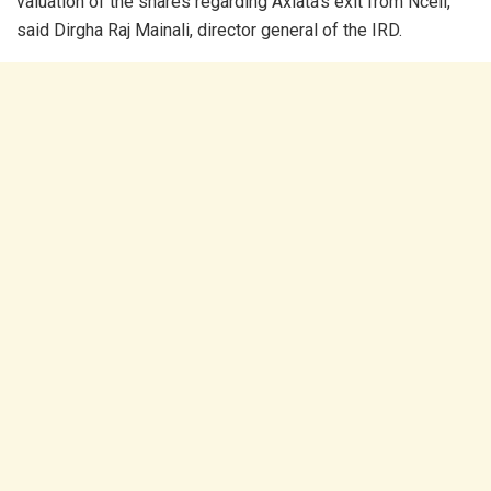
valuation of the shares regarding Axiata’s exit from Ncell,”
said Dirgha Raj Mainali, director general of the IRD.