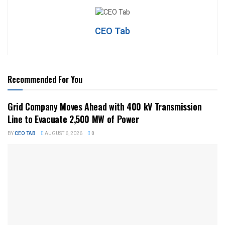
CEO Tab
Recommended For You
Grid Company Moves Ahead with 400 kV Transmission
Line to Evacuate 2,500 MW of Power
BY
CEO TAB
AUGUST 6, 2026
0