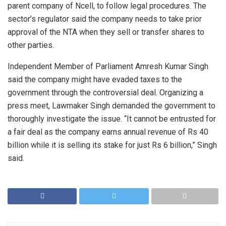
parent company of Ncell, to follow legal procedures. The
sector’s regulator said the company needs to take prior
approval of the NTA when they sell or transfer shares to
other parties.
Independent Member of Parliament Amresh Kumar Singh
said the company might have evaded taxes to the
government through the controversial deal. Organizing a
press meet, Lawmaker Singh demanded the government to
thoroughly investigate the issue. “It cannot be entrusted for
a fair deal as the company earns annual revenue of Rs 40
billion while it is selling its stake for just Rs 6 billion,” Singh
said.