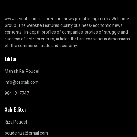
www.ceotab.com
is a premium news portal being run by Welcome
Group. The website features quality business/economic news
contents, in-depth profiles of companies, stories of struggle and
success of entrepreneurs, articles that assess various dimensions
of the commerce, trade and economy.
Editor
Manish Raj Poudel
info@ceotab.com
9841317747
Sub-Editor
Riza Poudel
poudelriza@gmail.com