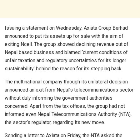
Issuing a statement on Wednesday, Axiata Group Berhad
announced to put its assets up for sale with the aim of
exiting Ncell. The group showed declining revenue out of
Nepal based business and blamed ‘current conditions of
unfair taxation and regulatory uncertainties for its longer
sustainability’ behind the reason for its stepping back.
The multinational company through its unilateral decision
announced an exit from Nepal’s telecommunications sector
without duly informing the government authorities
concerned. Apart from the tax offices, the group had not
informed even Nepal Telecommunications Authority (NTA),
the sector’s regulator, regarding its new move.
Sending a letter to Axiata on Friday, the NTA asked the