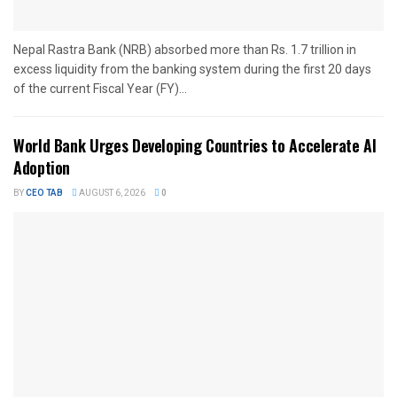
Nepal Rastra Bank (NRB) absorbed more than Rs. 1.7 trillion in
excess liquidity from the banking system during the first 20 days
of the current Fiscal Year (FY)...
World Bank Urges Developing Countries to Accelerate AI
Adoption
BY
CEO TAB
AUGUST 6, 2026
0