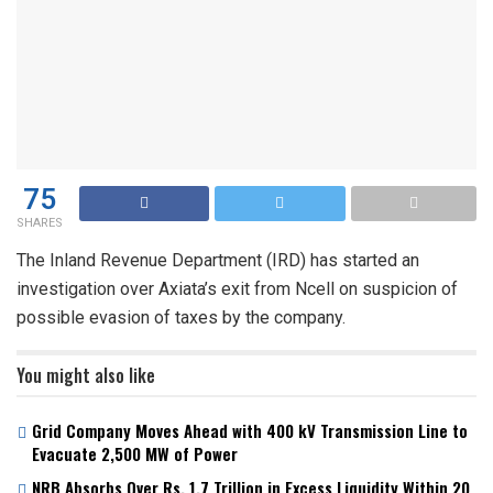
75
SHARES
The Inland Revenue Department (IRD) has started an
investigation over Axiata’s exit from Ncell on suspicion of
possible evasion of taxes by the company.
You might also like
Grid Company Moves Ahead with 400 kV Transmission Line to
Evacuate 2,500 MW of Power
NRB Absorbs Over Rs. 1.7 Trillion in Excess Liquidity Within 20