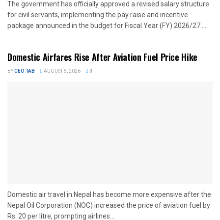
The government has officially approved a revised salary structure
for civil servants, implementing the pay raise and incentive
package announced in the budget for Fiscal Year (FY) 2026/27....
Domestic Airfares Rise After Aviation Fuel Price Hike
BY
CEO TAB
AUGUST 5, 2026
0
Domestic air travel in Nepal has become more expensive after the
Nepal Oil Corporation (NOC) increased the price of aviation fuel by
Rs. 20 per litre, prompting airlines...