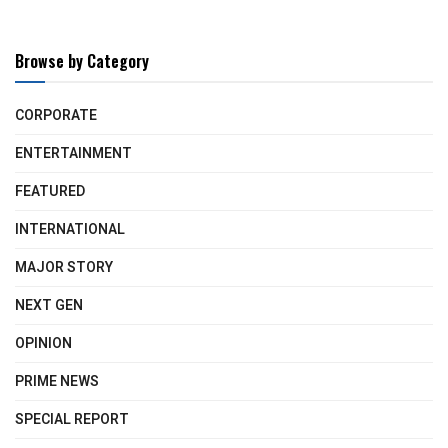
Browse by Category
CORPORATE
ENTERTAINMENT
FEATURED
INTERNATIONAL
MAJOR STORY
NEXT GEN
OPINION
PRIME NEWS
SPECIAL REPORT