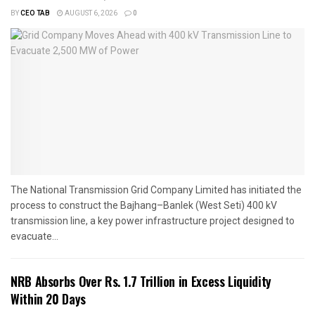
BY
CEO TAB
AUGUST 6, 2026
0
The National Transmission Grid Company Limited has initiated the
process to construct the Bajhang–Banlek (West Seti) 400 kV
transmission line, a key power infrastructure project designed to
evacuate...
NRB Absorbs Over Rs. 1.7 Trillion in Excess Liquidity
Within 20 Days