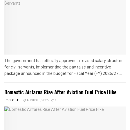
The government has officially approved a revised salary structure
for civil servants, implementing the pay raise and incentive
package announced in the budget for Fiscal Year (FY) 2026/27....
Domestic Airfares Rise After Aviation Fuel Price Hike
BY
CEO TAB
AUGUST 5, 2026
0