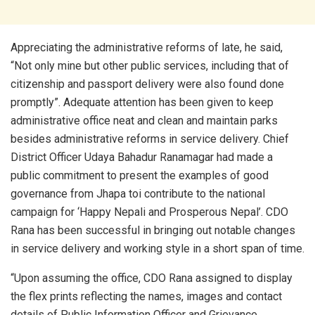
Appreciating the administrative reforms of late, he said,
“Not only mine but other public services, including that of
citizenship and passport delivery were also found done
promptly”. Adequate attention has been given to keep
administrative office neat and clean and maintain parks
besides administrative reforms in service delivery. Chief
District Officer Udaya Bahadur Ranamagar had made a
public commitment to present the examples of good
governance from Jhapa toi contribute to the national
campaign for ‘Happy Nepali and Prosperous Nepal’. CDO
Rana has been successful in bringing out notable changes
in service delivery and working style in a short span of time.
“Upon assuming the office, CDO Rana assigned to display
the flex prints reflecting the names, images and contact
details of Public Information Officer and Grievance