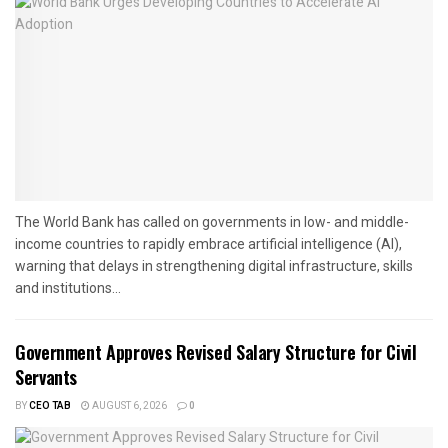
The World Bank has called on governments in low- and middle-
income countries to rapidly embrace artificial intelligence (AI),
warning that delays in strengthening digital infrastructure, skills
and institutions...
Government Approves Revised Salary Structure for Civil
Servants
BY
CEO TAB
AUGUST 6, 2026
0