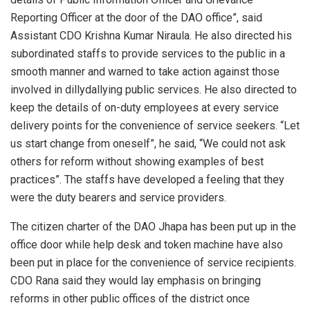
Reporting Officer at the door of the DAO office”, said
Assistant CDO Krishna Kumar Niraula. He also directed his
subordinated staffs to provide services to the public in a
smooth manner and warned to take action against those
involved in dillydallying public services. He also directed to
keep the details of on-duty employees at every service
delivery points for the convenience of service seekers. “Let
us start change from oneself”, he said, “We could not ask
others for reform without showing examples of best
practices”. The staffs have developed a feeling that they
were the duty bearers and service providers.
The citizen charter of the DAO Jhapa has been put up in the
office door while help desk and token machine have also
been put in place for the convenience of service recipients.
CDO Rana said they would lay emphasis on bringing
reforms in other public offices of the district once