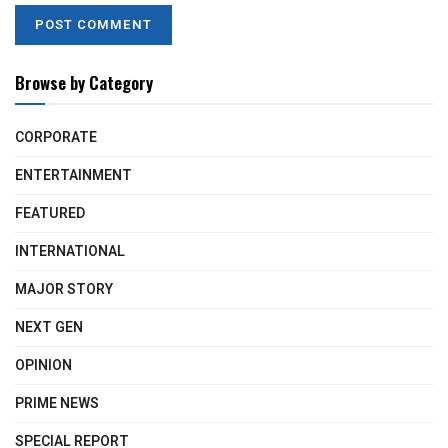
Browse by Category
CORPORATE
ENTERTAINMENT
FEATURED
INTERNATIONAL
MAJOR STORY
NEXT GEN
OPINION
PRIME NEWS
SPECIAL REPORT