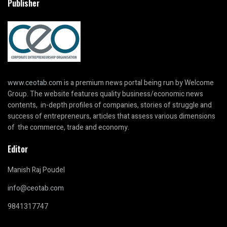
Publisher
www.ceotab.com
is a premium news portal being run by Welcome
Group. The website features quality business/economic news
contents, in-depth profiles of companies, stories of struggle and
success of entrepreneurs, articles that assess various dimensions
of the commerce, trade and economy.
Editor
Manish Raj Poudel
info@ceotab.com
9841317747