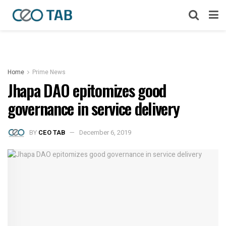
Home
Prime News
Jhapa DAO epitomizes good
governance in service delivery
BY
CEO TAB
December 6, 2019