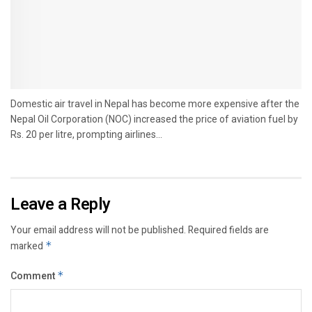
Domestic air travel in Nepal has become more expensive after the
Nepal Oil Corporation (NOC) increased the price of aviation fuel by
Rs. 20 per litre, prompting airlines...
Leave a Reply
Your email address will not be published.
Required fields are
marked
*
Comment
*