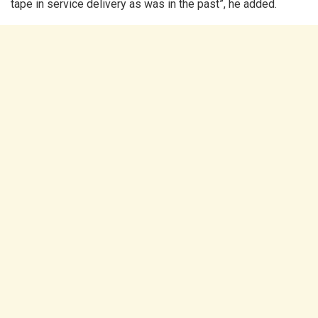
tape in service delivery as was in the past”, he added.