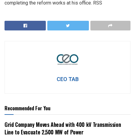
completing the reform works at his office. RSS
CEO TAB
Recommended For You
Grid Company Moves Ahead with 400 kV Transmission
Line to Evacuate 2,500 MW of Power