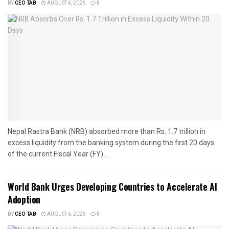
BY
CEO TAB
AUGUST 6, 2026
0
Nepal Rastra Bank (NRB) absorbed more than Rs. 1.7 trillion in
excess liquidity from the banking system during the first 20 days
of the current Fiscal Year (FY)...
World Bank Urges Developing Countries to Accelerate AI
Adoption
BY
CEO TAB
AUGUST 6, 2026
0