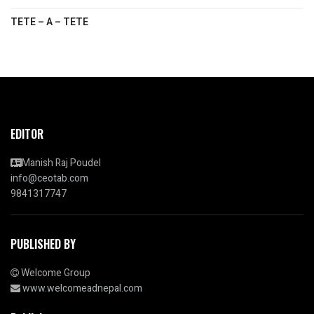
TETE – A – TETE
EDITOR
Manish Raj Poudel
info@ceotab.com
9841317747
PUBLISHED BY
Welcome Group
www.welcomeadnepal.com