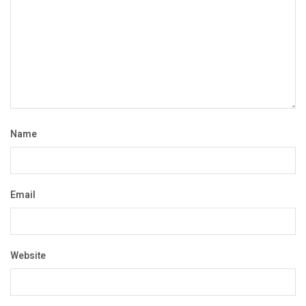
Name
Email
Website