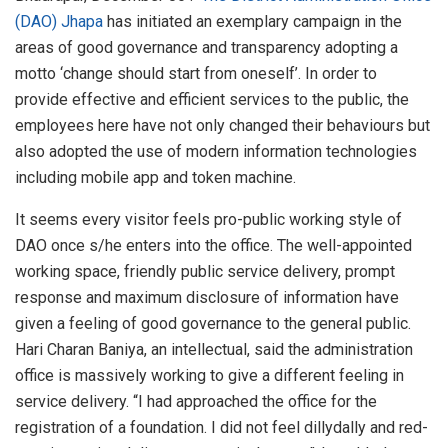
(DAO) Jhapa
has initiated an exemplary campaign in the
areas of good governance and transparency adopting a
motto ‘change should start from oneself’. In order to
provide effective and efficient services to the public, the
employees here have not only changed their behaviours but
also adopted the use of modern information technologies
including mobile app and token machine.
It seems every visitor feels pro-public working style of
DAO once s/he enters into the office. The well-appointed
working space, friendly public service delivery, prompt
response and maximum disclosure of information have
given a feeling of good governance to the general public.
Hari Charan Baniya, an intellectual, said the administration
office is massively working to give a different feeling in
service delivery. “I had approached the office for the
registration of a foundation. I did not feel dillydally and red-