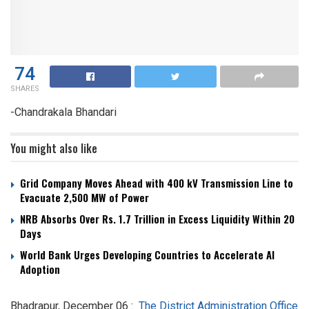
74
SHARES
-Chandrakala Bhandari
You might also like
Grid Company Moves Ahead with 400 kV Transmission Line to
Evacuate 2,500 MW of Power
NRB Absorbs Over Rs. 1.7 Trillion in Excess Liquidity Within 20
Days
World Bank Urges Developing Countries to Accelerate AI
Adoption
Bhadrapur, December 06 :
The District Administration Office