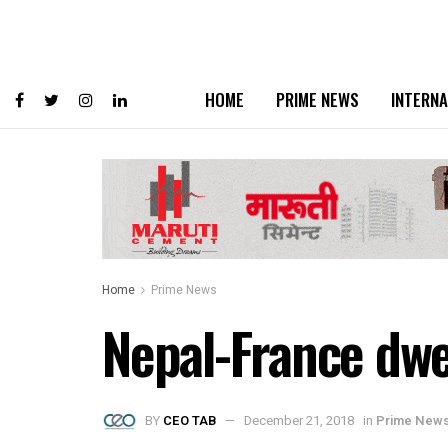
HOME
PRIME NEWS
INTERNA
Home
Prime News
Nepal-France dwe
BY
CEO TAB
December 21, 2018
in
Prime New