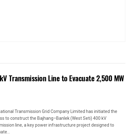
kV Transmission Line to Evacuate 2,500 MW
ational Transmission Grid Company Limited has initiated the
ss to construct the Bajhang–Banlek (West Seti) 400 kV
mission line, a key power infrastructure project designed to
ate...