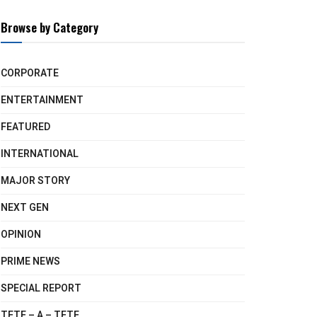
Browse by Category
CORPORATE
ENTERTAINMENT
FEATURED
INTERNATIONAL
MAJOR STORY
NEXT GEN
OPINION
PRIME NEWS
SPECIAL REPORT
TETE – A – TETE