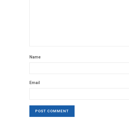
Name
Email