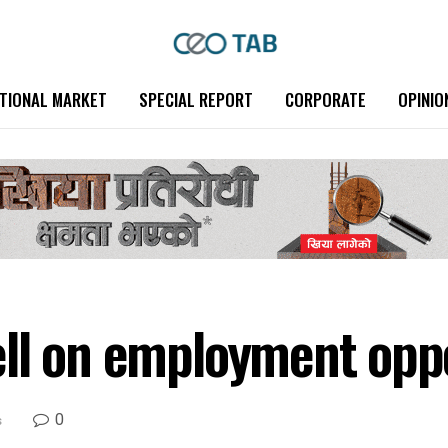
TIONAL MARKET
SPECIAL REPORT
CORPORATE
OPINIO
ll on employment oppo
0
s