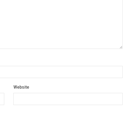
Website