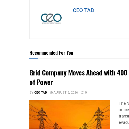
CEO TAB
Recommended For You
Grid Company Moves Ahead with 400 
of Power
BY
CEO TAB
AUGUST 6, 2026
0
The N
proce
trans
evacu