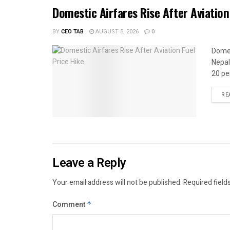
Domestic Airfares Rise After Aviation
BY
CEO TAB
AUGUST 5, 2026
0
Domes
Nepal
20 per
RE
Leave a Reply
Your email address will not be published.
Required field
Comment
*