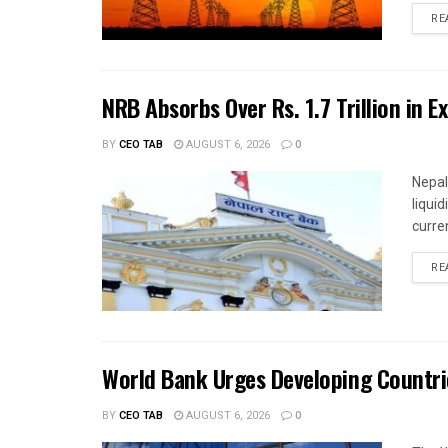
RE
NRB Absorbs Over Rs. 1.7 Trillion in E
BY
CEO TAB
AUGUST 6, 2026
0
Nepal
liqui
curren
RE
World Bank Urges Developing Countri
BY
CEO TAB
AUGUST 6, 2026
0