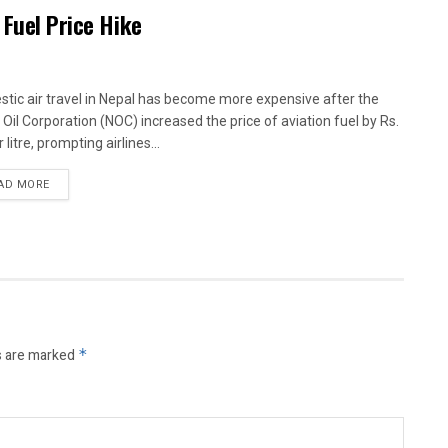
 Fuel Price Hike
tic air travel in Nepal has become more expensive after the
 Oil Corporation (NOC) increased the price of aviation fuel by Rs.
 litre, prompting airlines...
AD MORE
s are marked
*