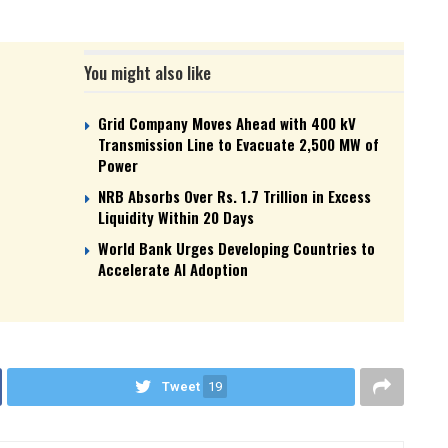
You might also like
Grid Company Moves Ahead with 400 kV
Transmission Line to Evacuate 2,500 MW of
Power
NRB Absorbs Over Rs. 1.7 Trillion in Excess
Liquidity Within 20 Days
World Bank Urges Developing Countries to
Accelerate AI Adoption
Tweet
19