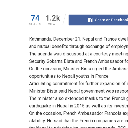
74
1.2k
Share on Faceboo
SHARES
VIEWS
Kathmandu, December 21: Nepal and France dwelt o
and mutual benefits through exchange of employm
The agenda was discussed at a courtesy meeting
Security Gokarna Bista and French Ambassador fo
On the occasion, Minister Bista urged the Ambas
opportunities to Nepali youths in France.
Articulating commitment for further expansion of
Minister Bista said Nepal government was respons
The minister also extended thanks to the French g
earthquake in Nepal in 2015 as well as its investm
On the occasion, French Ambassador Francois exp
stability. He said that the French companies are i