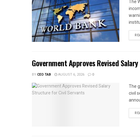
The W
income
warnin
instit
RE
Government Approves Revised Salary S
BY
CEO TAB
AUGUST 6, 2026
0
The g
civil
annou
RE