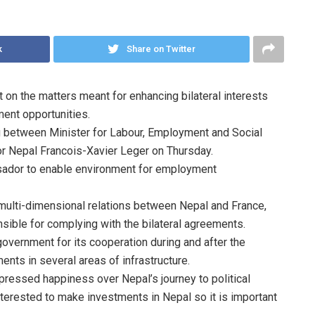
k
Share on Twitter
n the matters meant for enhancing bilateral interests
ent opportunities.
 between Minister for Labour, Employment and Social
r Nepal Francois-Xavier Leger on Thursday.
sador to enable environment for employment
 multi-dimensional relations between Nepal and France,
ible for complying with the bilateral agreements.
overnment for its cooperation during and after the
ents in several areas of infrastructure.
ressed happiness over Nepal’s journey to political
nterested to make investments in Nepal so it is important