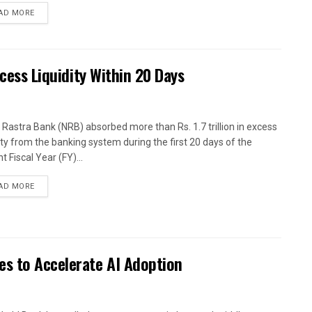
AD MORE
xcess Liquidity Within 20 Days
 Rastra Bank (NRB) absorbed more than Rs. 1.7 trillion in excess
dity from the banking system during the first 20 days of the
t Fiscal Year (FY)...
AD MORE
es to Accelerate AI Adoption