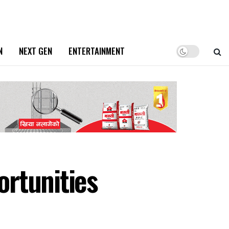
N
NEXT GEN
ENTERTAINMENT
rtunities