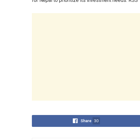
for Nepal to prioritize its investment needs. RSS
Share
30