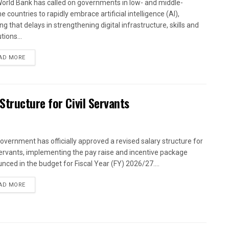
orld Bank has called on governments in low- and middle-
 countries to rapidly embrace artificial intelligence (AI),
g that delays in strengthening digital infrastructure, skills and
utions...
AD MORE
tructure for Civil Servants
overnment has officially approved a revised salary structure for
 servants, implementing the pay raise and incentive package
nced in the budget for Fiscal Year (FY) 2026/27....
AD MORE