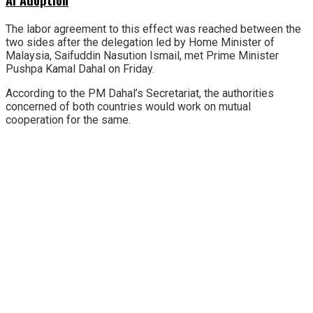
The labor agreement to this effect was reached between the
two sides after the delegation led by Home Minister of
Malaysia, Saifuddin Nasution Ismail, met Prime Minister
Pushpa Kamal Dahal on Friday.
According to the PM Dahal’s Secretariat, the authorities
concerned of both countries would work on mutual
cooperation for the same.