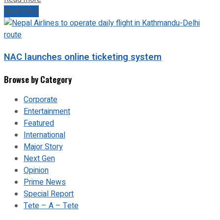
Next Post
NAC launches online ticketing system
Browse by Category
Corporate
Entertainment
Featured
International
Major Story
Next Gen
Opinion
Prime News
Special Report
Tete – A – Tete