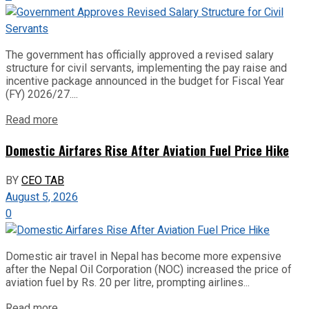
The government has officially approved a revised salary
structure for civil servants, implementing the pay raise and
incentive package announced in the budget for Fiscal Year
(FY) 2026/27....
Read more
Domestic Airfares Rise After Aviation Fuel Price Hike
BY
CEO TAB
August 5, 2026
0
Domestic air travel in Nepal has become more expensive
after the Nepal Oil Corporation (NOC) increased the price of
aviation fuel by Rs. 20 per litre, prompting airlines...
Read more