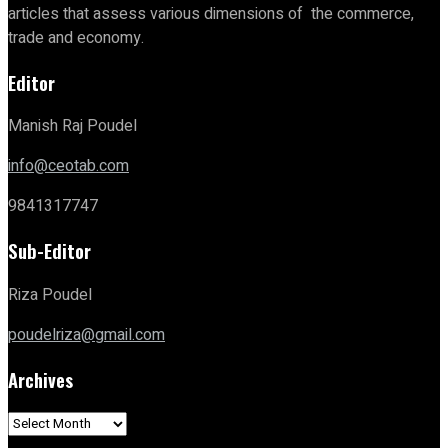
articles that assess various dimensions of the commerce,
trade and economy.
Editor
Manish Raj Poudel
info@ceotab.com
9841317747
Sub-Editor
Riza Poudel
poudelriza@gmail.com
Archives
Archives