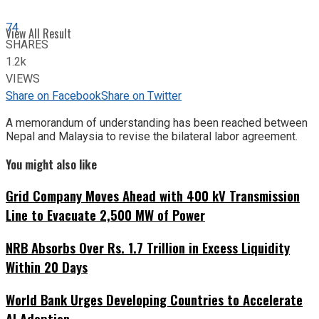
74
View All Result
SHARES
1.2k
VIEWS
Share on Facebook
Share on Twitter
A memorandum of understanding has been reached between
Nepal and Malaysia to revise the bilateral labor agreement.
You might also like
Grid Company Moves Ahead with 400 kV Transmission
Line to Evacuate 2,500 MW of Power
NRB Absorbs Over Rs. 1.7 Trillion in Excess Liquidity
Within 20 Days
World Bank Urges Developing Countries to Accelerate
AI Adoption