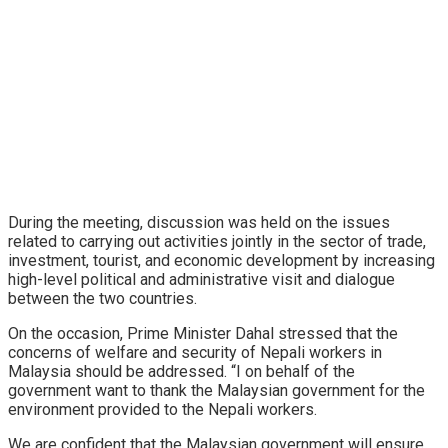
During the meeting, discussion was held on the issues
related to carrying out activities jointly in the sector of trade,
investment, tourist, and economic development by increasing
high-level political and administrative visit and dialogue
between the two countries.
On the occasion, Prime Minister Dahal stressed that the
concerns of welfare and security of Nepali workers in
Malaysia should be addressed. “I on behalf of the
government want to thank the Malaysian government for the
environment provided to the Nepali workers.
We are confident that the Malaysian government will ensure