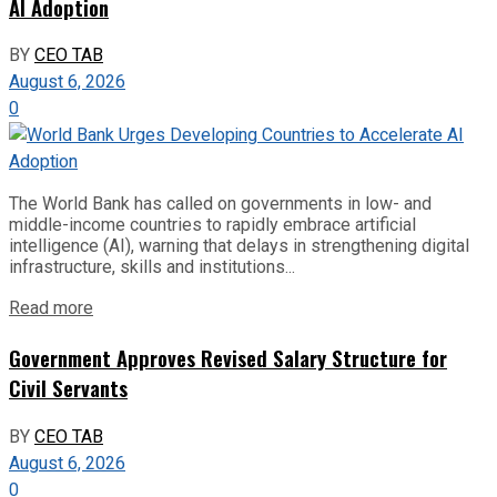
AI Adoption
BY
CEO TAB
August 6, 2026
0
The World Bank has called on governments in low- and
middle-income countries to rapidly embrace artificial
intelligence (AI), warning that delays in strengthening digital
infrastructure, skills and institutions...
Read more
Government Approves Revised Salary Structure for
Civil Servants
BY
CEO TAB
August 6, 2026
0