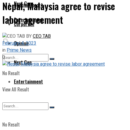
Nepal, Malaysia agree to revise
Next Gen
Special Report
labor agreement
Entertainment
Corporate
BY
CEO TAB
Opinion
February 4, 2023
in
Prime News
0
Next Gen
No Result
Entertainment
View All Result
No Result