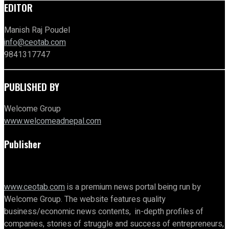
EDITOR
Manish Raj Poudel
info@ceotab.com
9841317747
PUBLISHED BY
Welcome Group
www.welcomeadnepal.com
Publisher
www.ceotab.com
is a premium news portal being run by
Welcome Group. The website features quality
business/economic news contents, in-depth profiles of
companies, stories of struggle and success of entrepreneurs,