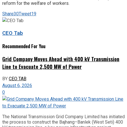
reform for the welfare of workers.
Share
30
Tweet
19
CEO Tab
Recommended For You
Grid Company Moves Ahead with 400 kV Transmission
Line to Evacuate 2,500 MW of Power
BY
CEO TAB
August 6, 2026
0
The National Transmission Grid Company Limited has initiated
the process to construct the Bajhang–Banlek (West Seti) 400