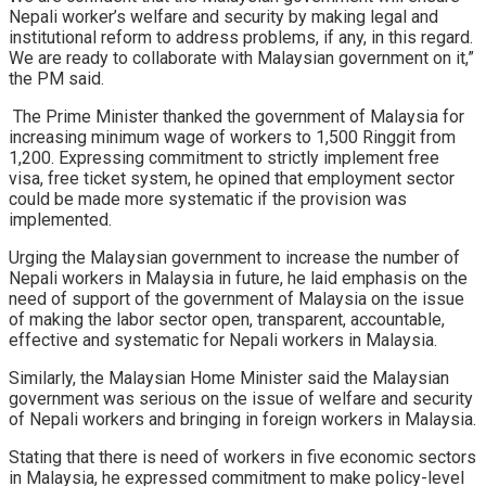
Nepali worker’s welfare and security by making legal and
institutional reform to address problems, if any, in this regard.
We are ready to collaborate with Malaysian government on it,”
the PM said.
The Prime Minister thanked the government of Malaysia for
increasing minimum wage of workers to 1,500 Ringgit from
1,200. Expressing commitment to strictly implement free
visa, free ticket system, he opined that employment sector
could be made more systematic if the provision was
implemented.
Urging the Malaysian government to increase the number of
Nepali workers in Malaysia in future, he laid emphasis on the
need of support of the government of Malaysia on the issue
of making the labor sector open, transparent, accountable,
effective and systematic for Nepali workers in Malaysia.
Similarly, the Malaysian Home Minister said the Malaysian
government was serious on the issue of welfare and security
of Nepali workers and bringing in foreign workers in Malaysia.
Stating that there is need of workers in five economic sectors
in Malaysia, he expressed commitment to make policy-level