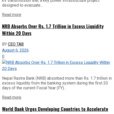
kV transmission line, a key power infrastructure project
designed to evacuate...
Read more
NRB Absorbs Over Rs. 1.7 Trillion in Excess Liquidity
Within 20 Days
BY
CEO TAB
August 6, 2026
0
Nepal Rastra Bank (NRB) absorbed more than Rs. 1.7 trillion in
excess liquidity from the banking system during the first 20
days of the current Fiscal Year (FY)...
Read more
World Bank Urges Developing Countries to Accelerate