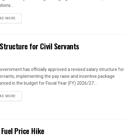
utions...
AD MORE
tructure for Civil Servants
overnment has officially approved a revised salary structure for
 servants, implementing the pay raise and incentive package
nced in the budget for Fiscal Year (FY) 2026/27....
AD MORE
 Fuel Price Hike