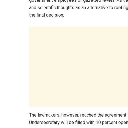
government employees of gazetted levels. As th
and scientific thoughts as an alternative to rootin
the final decision.
The lawmakers, however, reached the agreement th
Undersecretary will be filled with 10 percent ope