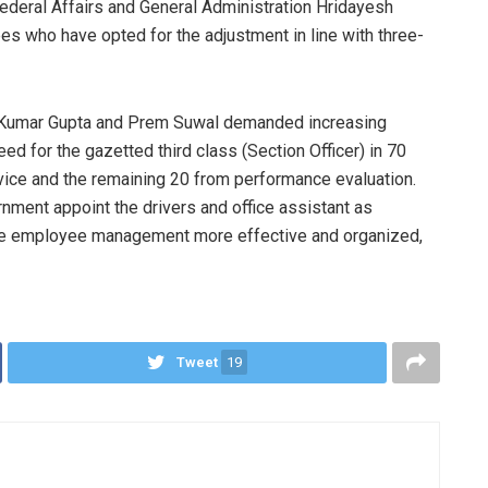
Federal Affairs and General Administration Hridayesh
es who have opted for the adjustment in line with three-
 Kumar Gupta and Prem Suwal demanded increasing
d for the gazetted third class (Section Officer) in 70
vice and the remaining 20 from performance evaluation.
nment appoint the drivers and office assistant as
ke employee management more effective and organized,
Tweet
19