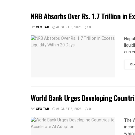
NRB Absorbs Over Rs. 1.7 Trillion in E
BY
CEO TAB
AUGUST 6, 2026
0
Nepal
liqui
curren
RE
World Bank Urges Developing Countri
BY
CEO TAB
AUGUST 6, 2026
0
The W
income
warnin