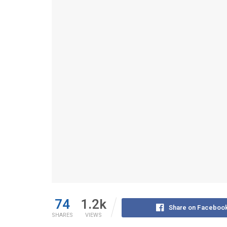
74
1.2k
Share on Faceboo
SHARES
VIEWS