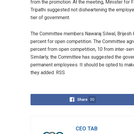
from the promotion. At the meeting, Minister for 
Tripathi suggested not disheartening the employe
tier of government.
The Committee members Nawaraj Silwal, Brijesh
percent for open competition. The Committee agree
percent from open competition, 10 from inter-ser
Similarly, the Committee has suggested the gover
permanent employees. It should be opted to ma
they added. RSS
Share
30
CEO TAB