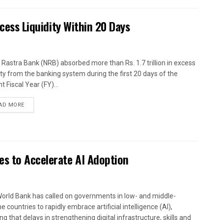
xcess Liquidity Within 20 Days
 Rastra Bank (NRB) absorbed more than Rs. 1.7 trillion in excess
dity from the banking system during the first 20 days of the
t Fiscal Year (FY)...
AD MORE
es to Accelerate AI Adoption
orld Bank has called on governments in low- and middle-
 countries to rapidly embrace artificial intelligence (AI),
g that delays in strengthening digital infrastructure, skills and