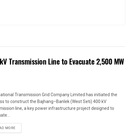
kV Transmission Line to Evacuate 2,500 MW
ational Transmission Grid Company Limited has initiated the
ss to construct the Bajhang–Banlek (West Seti) 400 kV
mission line, a key power infrastructure project designed to
ate...
AD MORE