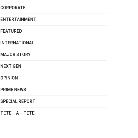
CORPORATE
ENTERTAINMENT
FEATURED
INTERNATIONAL
MAJOR STORY
NEXT GEN
OPINION
PRIME NEWS
SPECIAL REPORT
TETE – A – TETE