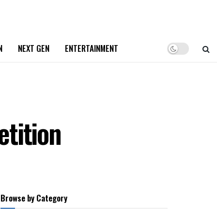
N
NEXT GEN
ENTERTAINMENT
tition
Browse by Category