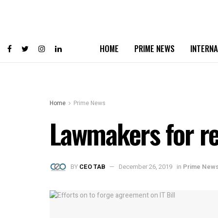
HOME
PRIME NEWS
INTERNA
Home
Prime News
Lawmakers for re
BY
CEO TAB
December 26, 2019
in
Prime New