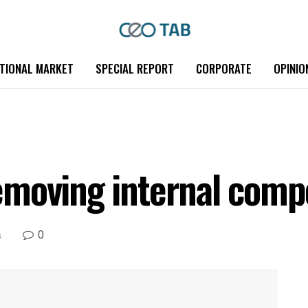
TIONAL MARKET
SPECIAL REPORT
CORPORATE
OPINIO
moving internal compe
0
s