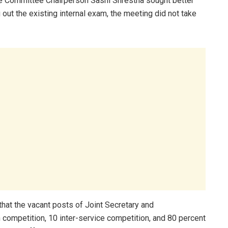
e Committee Chairperson Sashi Shrestha sought better
g out the existing internal exam, the meeting did not take
at the vacant posts of Joint Secretary and
n competition, 10 inter-service competition, and 80 percent