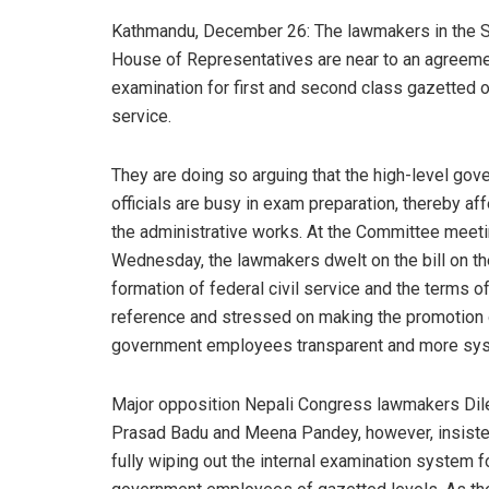
Kathmandu, December 26: The lawmakers in the S
House of Representatives are near to an agreemen
examination for first and second class gazetted of
service.
They are doing so arguing that the high-level go
officials are busy in exam preparation, thereby af
the administrative works. At the Committee meet
Wednesday, the lawmakers dwelt on the bill on th
formation of federal civil service and the terms o
reference and stressed on making the promotion 
government employees transparent and more sys
Major opposition Nepali Congress lawmakers Dil
Prasad Badu and Meena Pandey, however, insiste
fully wiping out the internal examination system f