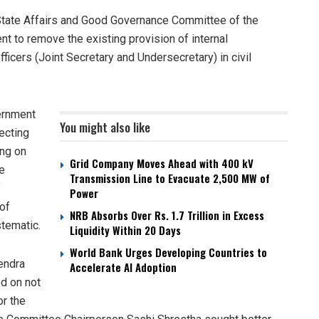
tate Affairs and Good Governance Committee of the
t to remove the existing provision of internal
ficers (Joint Secretary and Undersecretary) in civil
vernment
You might also like
fecting
ing on
Grid Company Moves Ahead with 400 kV
e
Transmission Line to Evacuate 2,500 MW of
f
Power
of
NRB Absorbs Over Rs. 1.7 Trillion in Excess
tematic.
Liquidity Within 20 Days
World Bank Urges Developing Countries to
endra
Accelerate AI Adoption
d on not
or the