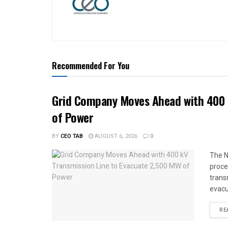
Recommended For You
Grid Company Moves Ahead with 400 
of Power
BY
CEO TAB
AUGUST 6, 2026
0
The N
proce
trans
evacu
RE