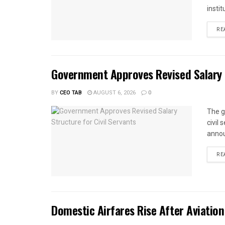
instit
RE
Government Approves Revised Salary S
BY
CEO TAB
AUGUST 6, 2026
0
The g
civil
annou
RE
Domestic Airfares Rise After Aviation