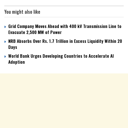
You might also like
Grid Company Moves Ahead with 400 kV Transmission Line to
Evacuate 2,500 MW of Power
NRB Absorbs Over Rs. 1.7 Trillion in Excess Liquidity Within 20
Days
World Bank Urges Developing Countries to Accelerate AI
Adoption