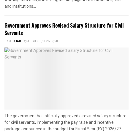
and institutions...
Government Approves Revised Salary Structure for Civil
Servants
BY
CEO TAB
AUGUST 6, 2026
0
The government has officially approved a revised salary structure
for civil servants, implementing the pay raise and incentive
package announced in the budget for Fiscal Year (FY) 2026/27....