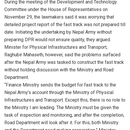
During the meeting of the Development and Technology
Committee under the House of Representatives on
November 29, the lawmakers said it was worrying that
detailed project report of the fast track was not prepared till
date. Initiating the undertaking by Nepal Army without
preparing DPR would not ensure quality, they argued.
Minister for Physical Infrastructures and Transport,
Raghubir Mahaseth, however, said the problems surfaced
after the Nepal Army was tasked to construct the fast track
without holding discussion with the Ministry and Road
Department.
“Finance Ministry sends the budget for fast track to the
Nepal Army’s account through the Ministry of Physical
Infrastructures and Transport. Except this, there is no role to
the Ministry I am leading. The Ministry must be given the
task of inspection and monitoring, and after the completion,
Road Department will look after it. For this, both Ministry