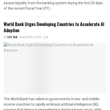
excess liquidity from the banking system during the first 20 days
of the current Fiscal Year (FY)...
World Bank Urges Developing Countries to Accelerate AI
Adoption
BY
CEO TAB
AUGUST 6, 2026
0
The World Bank has called on governments in low- and middle-
income countries to rapidly embrace artificial intelligence (AI),
warning that delays in strengthening digital infrastructure, skills