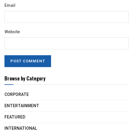
Email
Website
Browse by Category
CORPORATE
ENTERTAINMENT
FEATURED
INTERNATIONAL