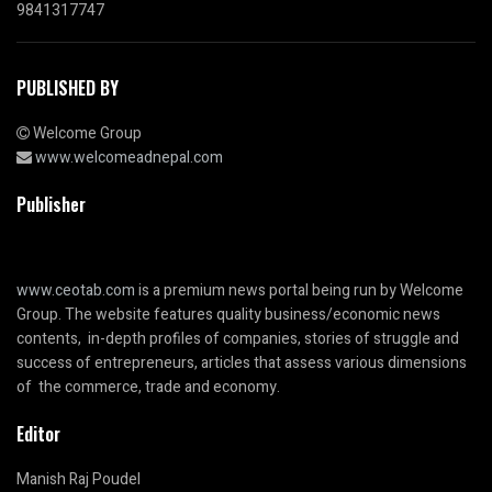
9841317747
PUBLISHED BY
Welcome Group
www.welcomeadnepal.com
Publisher
www.ceotab.com
is a premium news portal being run by Welcome
Group. The website features quality business/economic news
contents, in-depth profiles of companies, stories of struggle and
success of entrepreneurs, articles that assess various dimensions
of the commerce, trade and economy.
Editor
Manish Raj Poudel