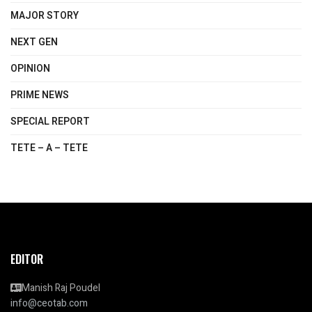
MAJOR STORY
NEXT GEN
OPINION
PRIME NEWS
SPECIAL REPORT
TETE – A – TETE
EDITOR
Manish Raj Poudel
info@ceotab.com