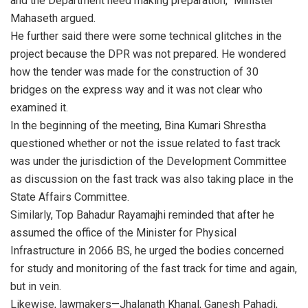
and the Department need making preparation,” Minister
Mahaseth argued.
He further said there were some technical glitches in the
project because the DPR was not prepared. He wondered
how the tender was made for the construction of 30
bridges on the express way and it was not clear who
examined it.
In the beginning of the meeting, Bina Kumari Shrestha
questioned whether or not the issue related to fast track
was under the jurisdiction of the Development Committee
as discussion on the fast track was also taking place in the
State Affairs Committee.
Similarly, Top Bahadur Rayamajhi reminded that after he
assumed the office of the Minister for Physical
Infrastructure in 2066 BS, he urged the bodies concerned
for study and monitoring of the fast track for time and again,
but in vein.
Likewise, lawmakers—Jhalanath Khanal, Ganesh Pahadi,