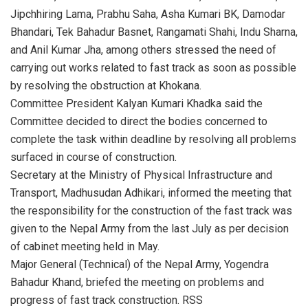
Jipchhiring Lama, Prabhu Saha, Asha Kumari BK, Damodar
Bhandari, Tek Bahadur Basnet, Rangamati Shahi, Indu Sharna,
and Anil Kumar Jha, among others stressed the need of
carrying out works related to fast track as soon as possible
by resolving the obstruction at Khokana.
Committee President Kalyan Kumari Khadka said the
Committee decided to direct the bodies concerned to
complete the task within deadline by resolving all problems
surfaced in course of construction.
Secretary at the Ministry of Physical Infrastructure and
Transport, Madhusudan Adhikari, informed the meeting that
the responsibility for the construction of the fast track was
given to the Nepal Army from the last July as per decision
of cabinet meeting held in May.
Major General (Technical) of the Nepal Army, Yogendra
Bahadur Khand, briefed the meeting on problems and
progress of fast track construction. RSS