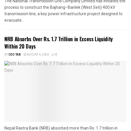
The National Transmission Grid Company Limited has initiated the
process to construct the Bajhang–Banlek (West Seti) 400 kV
transmission line, a key power infrastructure project designed to
evacuate...
NRB Absorbs Over Rs. 1.7 Trillion in Excess Liquidity
Within 20 Days
BY
CEO TAB
AUGUST 6, 2026
0
Nepal Rastra Bank (NRB) absorbed more than Rs. 1.7 trillion in