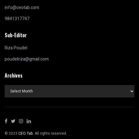
info@ceotab.com
9841317747
Sub-Editor
Riza Poudel
poudelriza@gmail.com
Archives
Archives
© 2023
CEO Tab
. All rights reserved.