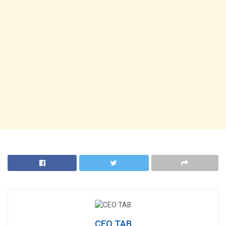
CEO TAB