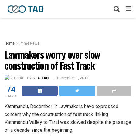
Home
Prime News
Lawmakers worry over slow
construction of Fast Track
BY
CEO TAB
December 1, 2018
74
SHARES
Kathmandu, December 1: Lawmakers have expressed
concern why the construction of fast track linking
Kathmandu Valley to Tarai was slowed despite the passage
of a decade since the beginning.