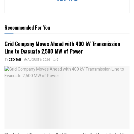
Recommended For You
Grid Company Moves Ahead with 400 kV Transmission
Line to Evacuate 2,500 MW of Power
BY
CEO TAB
AUGUST 6, 2026
0