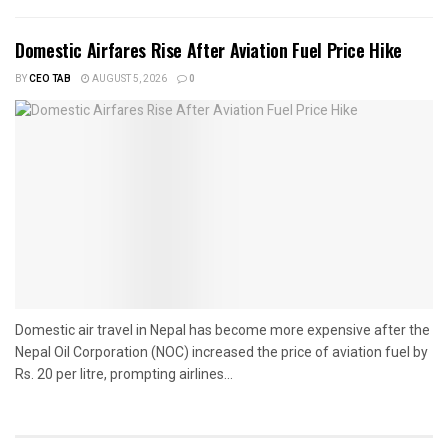
Domestic Airfares Rise After Aviation Fuel Price Hike
BY
CEO TAB
AUGUST 5, 2026
0
Domestic air travel in Nepal has become more expensive after the
Nepal Oil Corporation (NOC) increased the price of aviation fuel by
Rs. 20 per litre, prompting airlines...