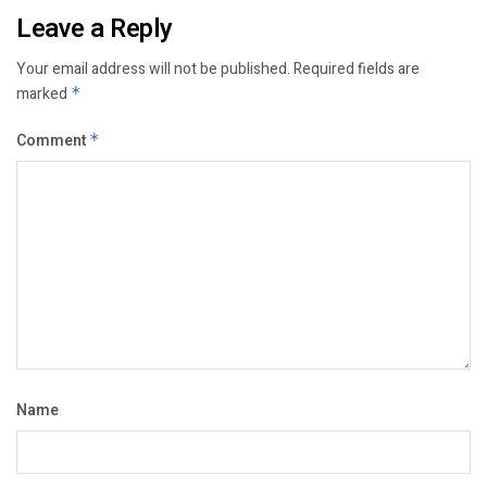
Leave a Reply
Your email address will not be published.
Required fields are
marked
*
Comment
*
Name