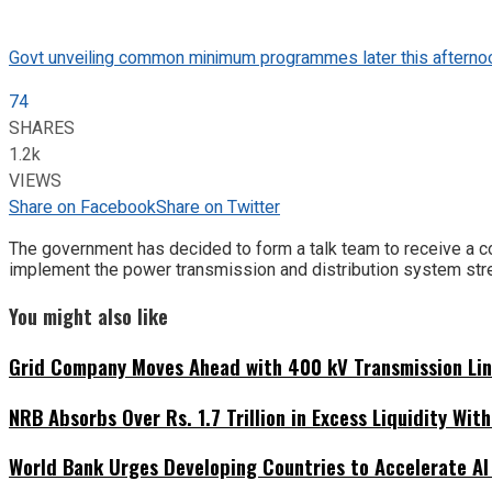
Govt unveiling common minimum programmes later this afterno
74
SHARES
1.2k
VIEWS
Share on Facebook
Share on Twitter
The government has decided to form a talk team to receive a c
implement the power transmission and distribution system stre
You might also like
Grid Company Moves Ahead with 400 kV Transmission Li
NRB Absorbs Over Rs. 1.7 Trillion in Excess Liquidity Wit
World Bank Urges Developing Countries to Accelerate AI