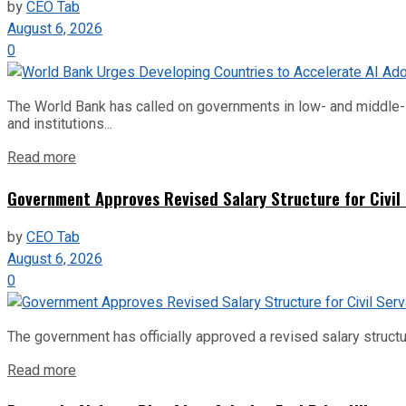
by
CEO Tab
August 6, 2026
0
The World Bank has called on governments in low- and middle-inco
and institutions...
Read more
Government Approves Revised Salary Structure for Civil
by
CEO Tab
August 6, 2026
0
The government has officially approved a revised salary structu
Read more