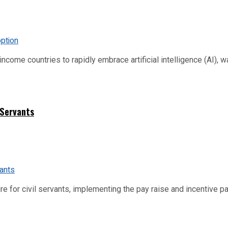
me countries to rapidly embrace artificial intelligence (AI), warn
 Servants
re for civil servants, implementing the pay raise and incentive p