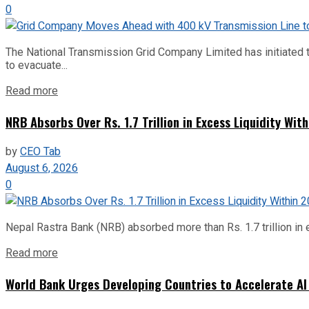
0
The National Transmission Grid Company Limited has initiated t
to evacuate...
Read more
NRB Absorbs Over Rs. 1.7 Trillion in Excess Liquidity Wit
by
CEO Tab
August 6, 2026
0
Nepal Rastra Bank (NRB) absorbed more than Rs. 1.7 trillion in e
Read more
World Bank Urges Developing Countries to Accelerate AI