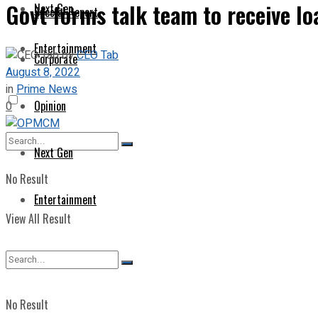
Govt forms talk team to receive l
Next Gen
Special Report
Entertainment
by
CEO Tab
Corporate
August 8, 2022
in
Prime News
Opinion
0
Next Gen
No Result
Entertainment
View All Result
No Result