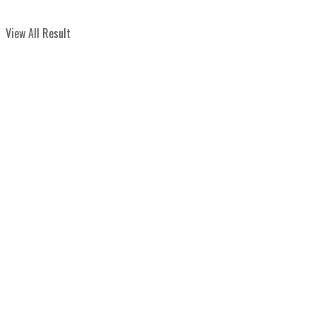
View All Result