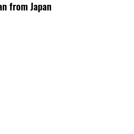
oan from Japan