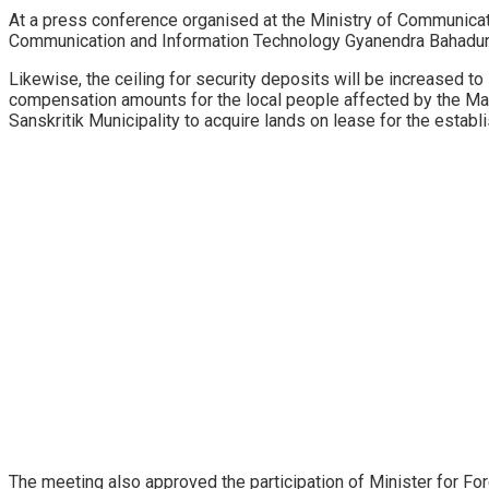
At a press conference organised at the Ministry of Communicat
Communication and Information Technology Gyanendra Bahadur K
Likewise, the ceiling for security deposits will be increased t
compensation amounts for the local people affected by the Mad
Sanskritik Municipality to acquire lands on lease for the establ
The meeting also approved the participation of Minister for F