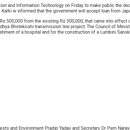
ion and Information Technology on Friday to make public the dec
arki w informed that the government will accept loan from Jap
o Rs 500,000 from the existing Rs 300,000, that came into effect
hya Bhotekoshi transmission line project. The Council of Ministe
ishment of a hospital and for the construction of a Lumbini Sanskri
orests and Environment Pradip Yadav and Secretary Dr Pem Naray