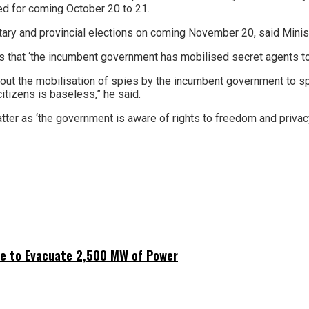
 for coming October 20 to 21.
tary and provincial elections on coming November 20, said Minist
 that ‘the incumbent government has mobilised secret agents to
bout the mobilisation of spies by the incumbent government to 
citizens is baseless,” he said.
tter as ‘the government is aware of rights to freedom and priva
ne to Evacuate 2,500 MW of Power