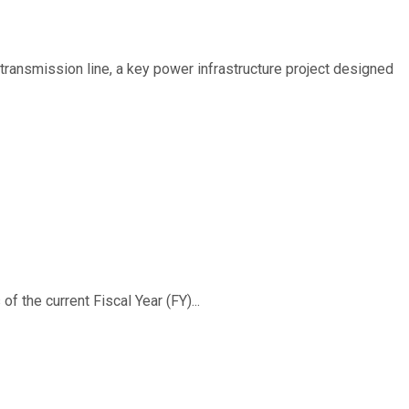
ransmission line, a key power infrastructure project designed
f the current Fiscal Year (FY)...