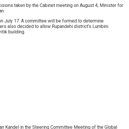
isions taken by the Cabinet meeting on August 4, Minister for
an.
 on July 17. A committee will be formed to determine
rs also decided to allow Rupandehi district’s Lumbini
tik building.
an Kandel in the Steering Committee Meeting of the Global