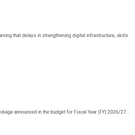
ing that delays in strengthening digital infrastructure, skills
ackage announced in the budget for Fiscal Year (FY) 2026/27....