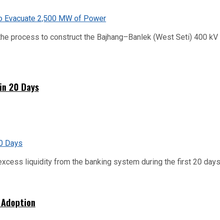
he process to construct the Bajhang–Banlek (West Seti) 400 kV t
hin 20 Days
xcess liquidity from the banking system during the first 20 days o
 Adoption