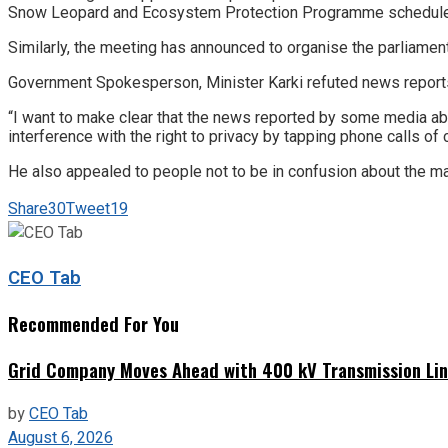
Snow Leopard and Ecosystem Protection Programme scheduled
Similarly, the meeting has announced to organise the parliamen
Government Spokesperson, Minister Karki refuted news reports
“I want to make clear that the news reported by some media a
interference with the right to privacy by tapping phone calls of 
He also appealed to people not to be in confusion about the ma
Share
30
Tweet
19
CEO Tab
Recommended For You
Grid Company Moves Ahead with 400 kV Transmission Li
by
CEO Tab
August 6, 2026