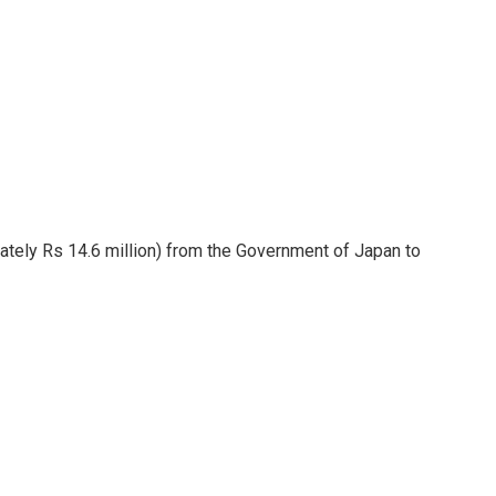
ately Rs 14.6 million) from the Government of Japan to