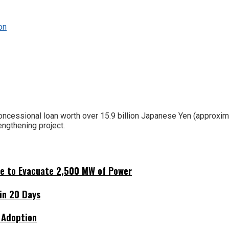
on
oncessional loan worth over 15.9 billion Japanese Yen (approxim
ngthening project.
ne to Evacuate 2,500 MW of Power
hin 20 Days
 Adoption