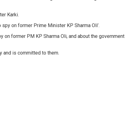
er Karki.
 spy on former Prime Minister KP Sharma Oli’.
spy on former PM KP Sharma Oli, and about the government
cy and is committed to them.