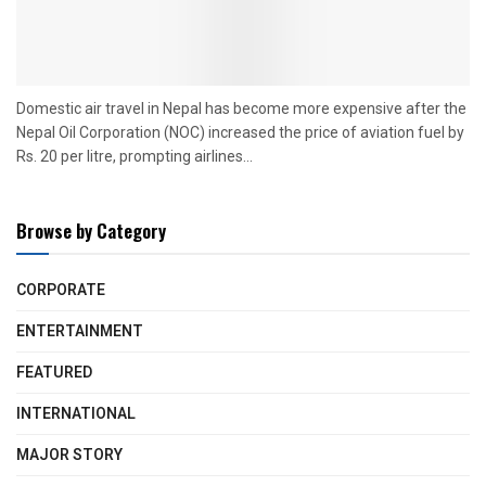
Domestic air travel in Nepal has become more expensive after the
Nepal Oil Corporation (NOC) increased the price of aviation fuel by
Rs. 20 per litre, prompting airlines...
Browse by Category
CORPORATE
ENTERTAINMENT
FEATURED
INTERNATIONAL
MAJOR STORY