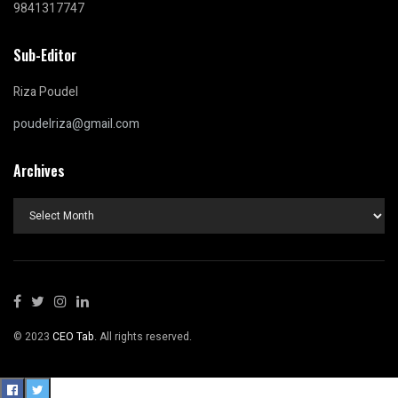
9841317747
Sub-Editor
Riza Poudel
poudelriza@gmail.com
Archives
Archives
© 2023
CEO Tab
. All rights reserved.