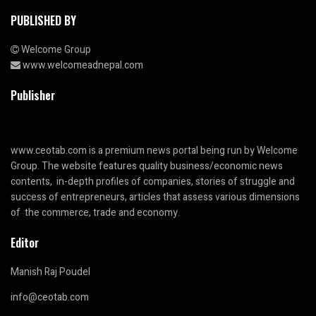
PUBLISHED BY
Welcome Group
www.welcomeadnepal.com
Publisher
www.ceotab.com
is a premium news portal being run by Welcome
Group. The website features quality business/economic news
contents, in-depth profiles of companies, stories of struggle and
success of entrepreneurs, articles that assess various dimensions
of the commerce, trade and economy.
Editor
Manish Raj Poudel
info@ceotab.com