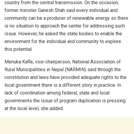
country from the central transmission. On the occasion,
former minister Ganesh Shah said every individual and
community can be a producer of renewable energy so there
is no situation to approach the center for addressing such
issue. However, he asked the state bodies to enable the
environment for the individual and community to explore
this potential.
Menuka Kafle, vice-chairperson, National Association of
Rural Municipalities in Nepal (NARMIN) said through the
constitution and laws have provided adequate rights to the
local government there is a different story in practice. In
lack of coordination among federal, state and local
governments the issue of program duplication is pressing
at the local level, she added.