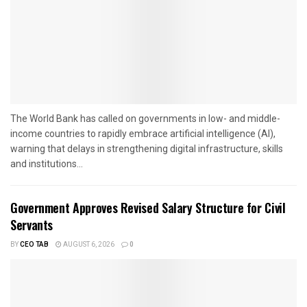
The World Bank has called on governments in low- and middle-
income countries to rapidly embrace artificial intelligence (AI),
warning that delays in strengthening digital infrastructure, skills
and institutions...
Government Approves Revised Salary Structure for Civil
Servants
BY
CEO TAB
AUGUST 6, 2026
0