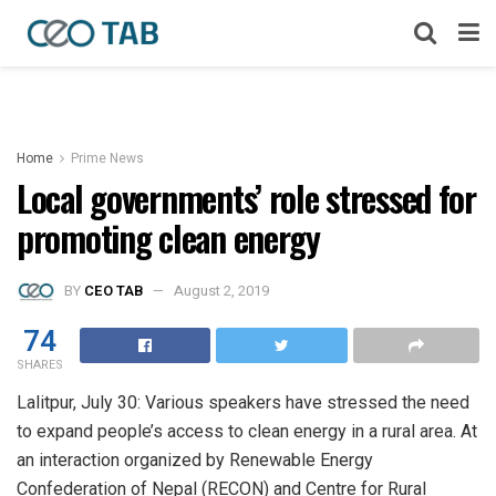
Home
Prime News
Local governments’ role stressed for
promoting clean energy
BY
CEO TAB
August 2, 2019
74
SHARES
Lalitpur, July 30: Various speakers have stressed the need
to expand people’s access to clean energy in a rural area. At
an interaction organized by Renewable Energy
Confederation of Nepal (RECON) and Centre for Rural