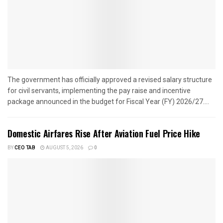
The government has officially approved a revised salary structure
for civil servants, implementing the pay raise and incentive
package announced in the budget for Fiscal Year (FY) 2026/27....
Domestic Airfares Rise After Aviation Fuel Price Hike
BY
CEO TAB
AUGUST 5, 2026
0