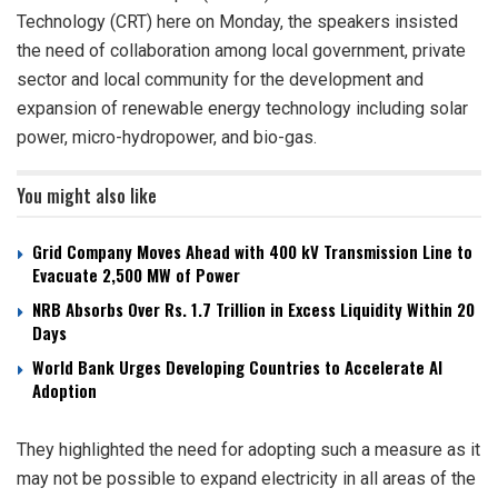
Technology (CRT) here on Monday, the speakers insisted
the need of collaboration among local government, private
sector and local community for the development and
expansion of renewable energy technology including solar
power, micro-hydropower, and bio-gas.
You might also like
Grid Company Moves Ahead with 400 kV Transmission Line to
Evacuate 2,500 MW of Power
NRB Absorbs Over Rs. 1.7 Trillion in Excess Liquidity Within 20
Days
World Bank Urges Developing Countries to Accelerate AI
Adoption
They highlighted the need for adopting such a measure as it
may not be possible to expand electricity in all areas of the