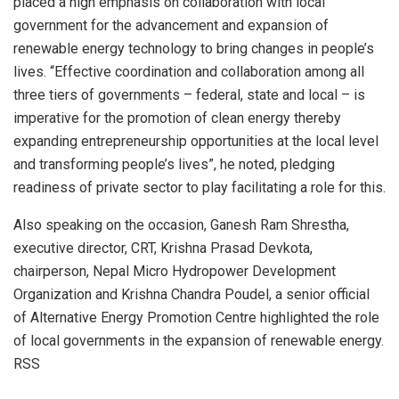
placed a high emphasis on collaboration with local
government for the advancement and expansion of
renewable energy technology to bring changes in people’s
lives. “Effective coordination and collaboration among all
three tiers of governments – federal, state and local – is
imperative for the promotion of clean energy thereby
expanding entrepreneurship opportunities at the local level
and transforming people’s lives”, he noted, pledging
readiness of private sector to play facilitating a role for this.
Also speaking on the occasion, Ganesh Ram Shrestha,
executive director, CRT, Krishna Prasad Devkota,
chairperson, Nepal Micro Hydropower Development
Organization and Krishna Chandra Poudel, a senior official
of Alternative Energy Promotion Centre highlighted the role
of local governments in the expansion of renewable energy.
RSS