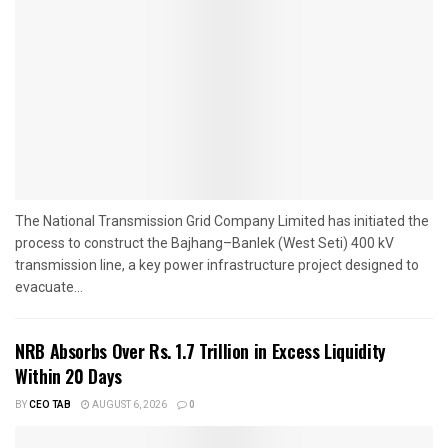
The National Transmission Grid Company Limited has initiated the
process to construct the Bajhang–Banlek (West Seti) 400 kV
transmission line, a key power infrastructure project designed to
evacuate...
NRB Absorbs Over Rs. 1.7 Trillion in Excess Liquidity
Within 20 Days
BY
CEO TAB
AUGUST 6, 2026
0