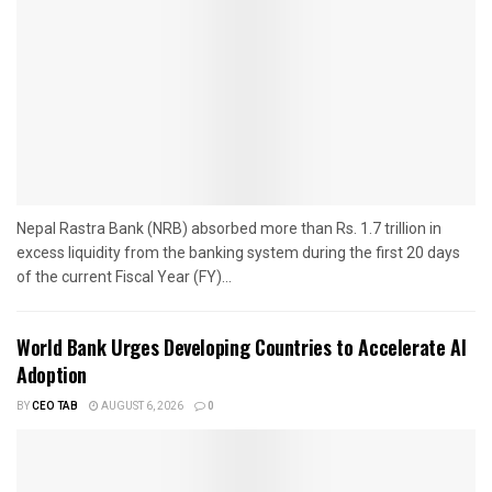
Nepal Rastra Bank (NRB) absorbed more than Rs. 1.7 trillion in
excess liquidity from the banking system during the first 20 days
of the current Fiscal Year (FY)...
World Bank Urges Developing Countries to Accelerate AI
Adoption
BY
CEO TAB
AUGUST 6, 2026
0