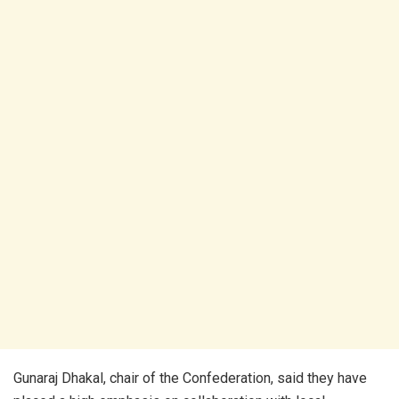
Gunaraj Dhakal, chair of the Confederation, said they have