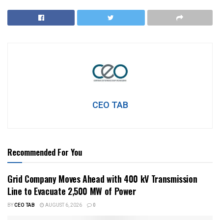
CEO TAB
Recommended For You
Grid Company Moves Ahead with 400 kV Transmission
Line to Evacuate 2,500 MW of Power
BY
CEO TAB
AUGUST 6, 2026
0