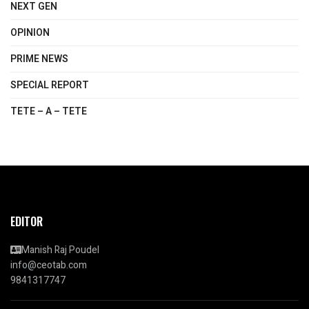
NEXT GEN
OPINION
PRIME NEWS
SPECIAL REPORT
TETE – A – TETE
EDITOR
Manish Raj Poudel
info@ceotab.com
9841317747