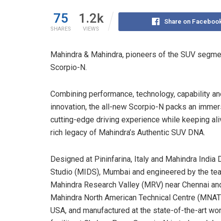
75
1.2k
Share on Faceboo
SHARES
VIEWS
Mahindra & Mahindra, pioneers of the SUV segme
Scorpio-N.
Combining performance, technology, capability an
innovation, the all-new Scorpio-N packs an immer
cutting-edge driving experience while keeping ali
rich legacy of Mahindra’s Authentic SUV DNA.
Designed at Pininfarina, Italy and Mahindra India
Studio (MIDS), Mumbai and engineered by the te
Mahindra Research Valley (MRV) near Chennai an
Mahindra North American Technical Centre (MNATC
USA, and manufactured at the state-of-the-art wo