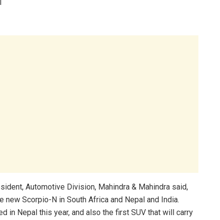
l
sident, Automotive Division, Mahindra & Mahindra said,
e new Scorpio-N in South Africa and Nepal and India.
d in Nepal this year, and also the first SUV that will carry