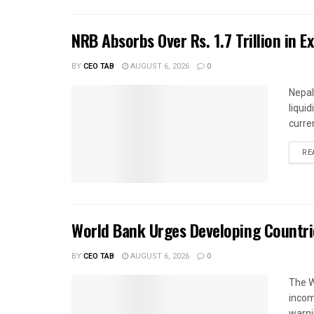
NRB Absorbs Over Rs. 1.7 Trillion in E
BY
CEO TAB
AUGUST 6, 2026
0
Nepal
liqui
curren
RE
World Bank Urges Developing Countri
BY
CEO TAB
AUGUST 6, 2026
0
The W
income
warnin