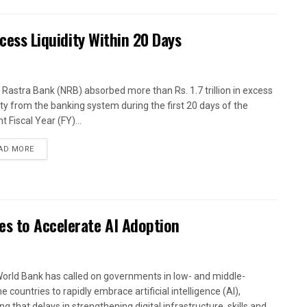
xcess Liquidity Within 20 Days
 Rastra Bank (NRB) absorbed more than Rs. 1.7 trillion in excess
dity from the banking system during the first 20 days of the
t Fiscal Year (FY)...
AD MORE
es to Accelerate AI Adoption
orld Bank has called on governments in low- and middle-
 countries to rapidly embrace artificial intelligence (AI),
g that delays in strengthening digital infrastructure, skills and