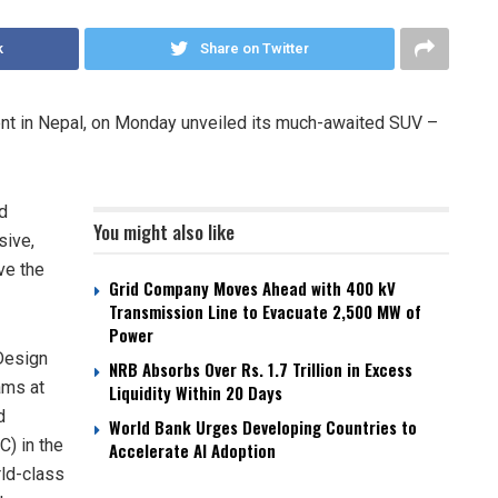
k
Share on Twitter
nt in Nepal, on Monday unveiled its much-awaited SUV –
d
You might also like
sive,
ve the
Grid Company Moves Ahead with 400 kV
Transmission Line to Evacuate 2,500 MW of
Power
 Design
NRB Absorbs Over Rs. 1.7 Trillion in Excess
ams at
Liquidity Within 20 Days
d
World Bank Urges Developing Countries to
) in the
Accelerate AI Adoption
rld-class