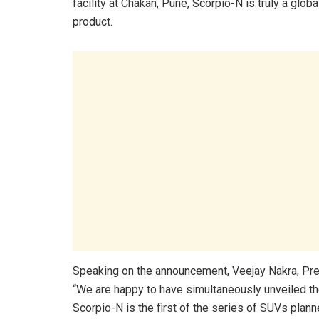
facility at Chakan, Pune, Scorpio-N is truly a globa
product.
Speaking on the announcement, Veejay Nakra, Pre
“We are happy to have simultaneously unveiled th
Scorpio-N is the first of the series of SUVs planne