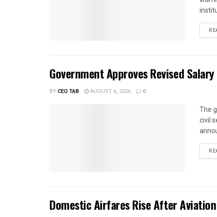
instit
RE
Government Approves Revised Salary S
BY
CEO TAB
AUGUST 6, 2026
0
The g
civil
annou
RE
Domestic Airfares Rise After Aviation