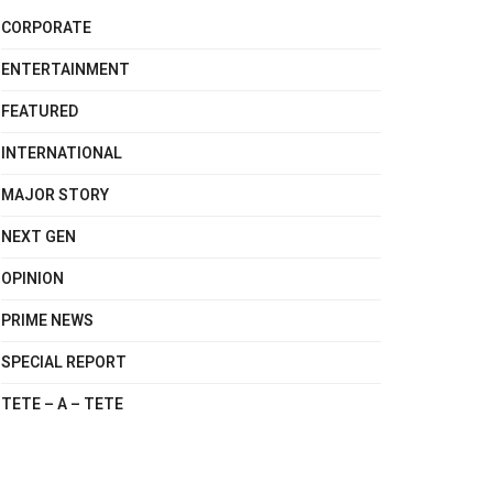
CORPORATE
ENTERTAINMENT
FEATURED
INTERNATIONAL
MAJOR STORY
NEXT GEN
OPINION
PRIME NEWS
SPECIAL REPORT
TETE – A – TETE