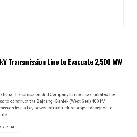
kV Transmission Line to Evacuate 2,500 MW
ational Transmission Grid Company Limited has initiated the
ss to construct the Bajhang–Banlek (West Seti) 400 kV
mission line, a key power infrastructure project designed to
ate...
AD MORE