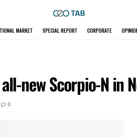
TIONAL MARKET
SPECIAL REPORT
CORPORATE
OPINIO
all-new Scorpio-N in N
0