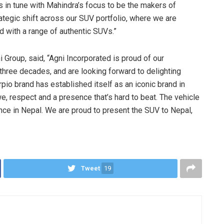
s in tune with Mahindra’s focus to be the makers of
rategic shift across our SUV portfolio, where we are
ld with a range of authentic SUVs.”
 Group, said, “Agni Incorporated is proud of our
three decades, and are looking forward to delighting
pio brand has established itself as an iconic brand in
, respect and a presence that’s hard to beat. The vehicle
ce in Nepal. We are proud to present the SUV to Nepal,
Tweet
19