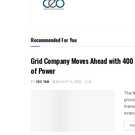
Recommended For You
Grid Company Moves Ahead with 400 
of Power
BY
CEO TAB
AUGUST 6, 2026
0
The N
proce
trans
evacu
RE