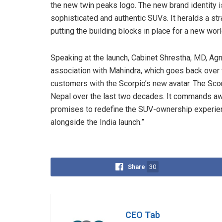
the new twin peaks logo. The new brand identity i
sophisticated and authentic SUVs. It heralds a st
putting the building blocks in place for a new wor
Speaking at the launch, Cabinet Shrestha, MD, Agni
association with Mahindra, which goes back over 
customers with the Scorpio’s new avatar. The Scor
Nepal over the last two decades. It commands awe
promises to redefine the SUV-ownership experien
alongside the India launch.”
Share
30
CEO Tab