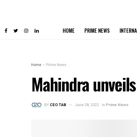
HOME
PRIME NEWS
INTERNA
Home
Prime News
Mahindra unveils 
BY
CEO TAB
June 28, 2022
in
Prime News