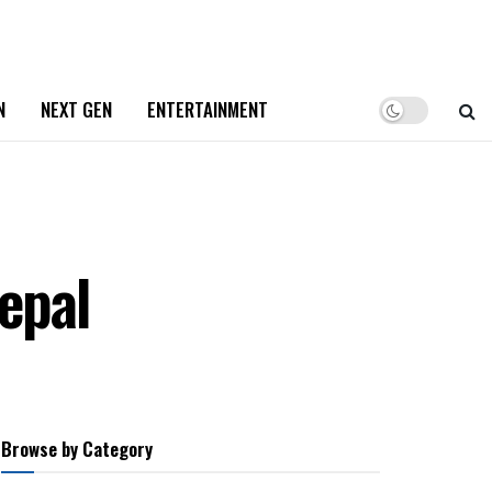
N
NEXT GEN
ENTERTAINMENT
epal
Browse by Category