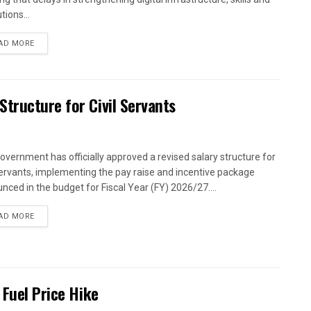
utions...
AD MORE
tructure for Civil Servants
overnment has officially approved a revised salary structure for
 servants, implementing the pay raise and incentive package
nced in the budget for Fiscal Year (FY) 2026/27....
AD MORE
 Fuel Price Hike