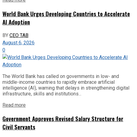
Read more
World Bank Urges Developing Countries to Accelerate
AI Adoption
BY
CEO TAB
August 6, 2026
0
The World Bank has called on governments in low- and
middle-income countries to rapidly embrace artificial
intelligence (AI), warning that delays in strengthening digital
infrastructure, skills and institutions...
Read more
Government Approves Revised Salary Structure for
Civil Servants