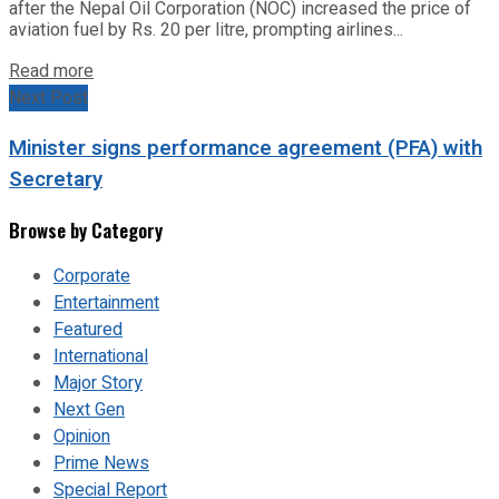
after the Nepal Oil Corporation (NOC) increased the price of
aviation fuel by Rs. 20 per litre, prompting airlines...
Read more
Next Post
Minister signs performance agreement (PFA) with
Secretary
Browse by Category
Corporate
Entertainment
Featured
International
Major Story
Next Gen
Opinion
Prime News
Special Report