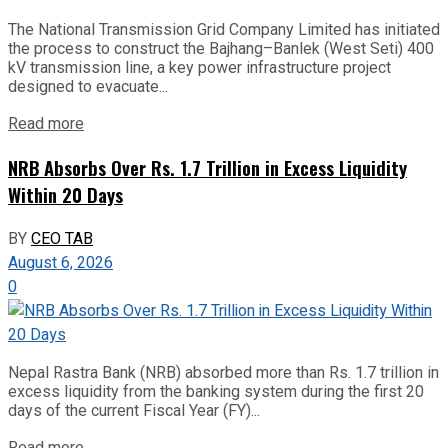
The National Transmission Grid Company Limited has initiated
the process to construct the Bajhang–Banlek (West Seti) 400
kV transmission line, a key power infrastructure project
designed to evacuate...
Read more
NRB Absorbs Over Rs. 1.7 Trillion in Excess Liquidity
Within 20 Days
BY
CEO TAB
August 6, 2026
0
Nepal Rastra Bank (NRB) absorbed more than Rs. 1.7 trillion in
excess liquidity from the banking system during the first 20
days of the current Fiscal Year (FY)...