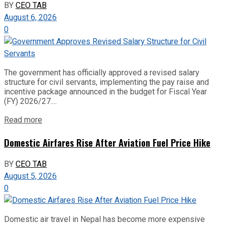
BY
CEO TAB
August 6, 2026
0
The government has officially approved a revised salary
structure for civil servants, implementing the pay raise and
incentive package announced in the budget for Fiscal Year
(FY) 2026/27....
Read more
Domestic Airfares Rise After Aviation Fuel Price Hike
BY
CEO TAB
August 5, 2026
0
Domestic air travel in Nepal has become more expensive