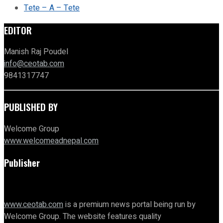
Tete – A – Tete
EDITOR
Manish Raj Poudel
info@ceotab.com
9841317747
PUBLISHED BY
Welcome Group
www.welcomeadnepal.com
Publisher
www.ceotab.com
is a premium news portal being run by
Welcome Group. The website features quality