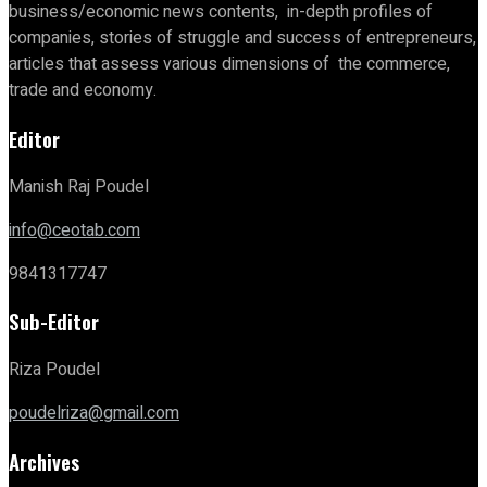
business/economic news contents, in-depth profiles of
companies, stories of struggle and success of entrepreneurs,
articles that assess various dimensions of the commerce,
trade and economy.
Editor
Manish Raj Poudel
info@ceotab.com
9841317747
Sub-Editor
Riza Poudel
poudelriza@gmail.com
Archives