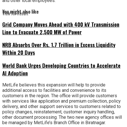
and other local employees.
You might also like
View All Result
Grid Company Moves Ahead with 400 kV Transmission
Line to Evacuate 2,500 MW of Power
NRB Absorbs Over Rs. 1.7 Trillion in Excess Liquidity
Within 20 Days
World Bank Urges Developing Countries to Accelerate
AI Adoption
MetLife believes this expansion will help to provide
additional access to facilities and convenience to its
customers in the region. The office will provide customers
with services like application and premium collection, policy
delivery, and other support services to customers related to
policy changes, reinstatement, customer inquiry handling,
other document processing. The two new agency offices will
be managed by MetLife’s Branch Office in Biratnagar.