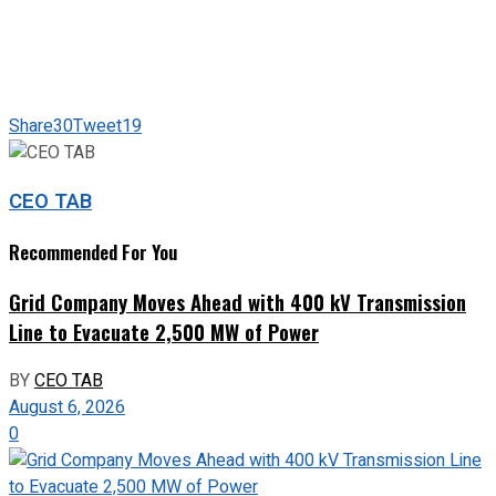
Share
30
Tweet
19
CEO TAB
Recommended For You
Grid Company Moves Ahead with 400 kV Transmission
Line to Evacuate 2,500 MW of Power
BY
CEO TAB
August 6, 2026
0