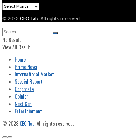
Archives
© 2023
CEO Tab
. All rights reserved.
No Result
View All Result
Home
Prime News
International Market
Special Report
Corporate
Opinion
Next Gen
Entertainment
© 2023
CEO Tab
. All rights reserved.