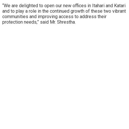
“We are delighted to open our new offices in Itahari and Katari
and to play a role in the continued growth of these two vibrant
communities and improving access to address their
protection needs,” said Mr. Shrestha.