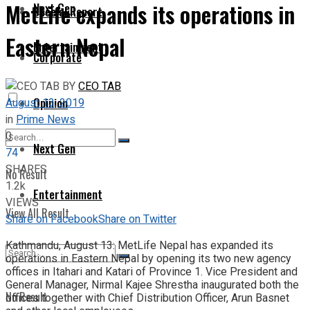
MetLife expands its operations in
Next Gen
Special Report
Eastern Nepal
Entertainment
Corporate
BY
CEO TAB
Opinion
August 13, 2019
in
Prime News
0
Next Gen
74
SHARES
No Result
1.2k
Entertainment
VIEWS
View All Result
Share on Facebook
Share on Twitter
Kathmandu, August 13: MetLife Nepal has expanded its
operations in Eastern Nepal by opening its two new agency
offices in Itahari and Katari of Province 1. Vice President and
General Manager, Nirmal Kajee Shrestha inaugurated both the
No Result
offices together with Chief Distribution Officer, Arun Basnet