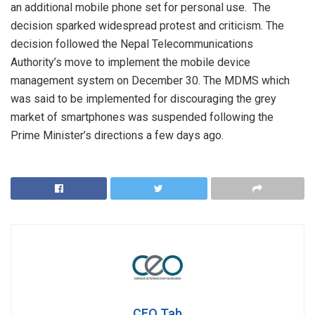
an additional mobile phone set for personal use. The
decision sparked widespread protest and criticism. The
decision followed the Nepal Telecommunications
Authority’s move to implement the mobile device
management system on December 30. The MDMS which
was said to be implemented for discouraging the grey
market of smartphones was suspended following the
Prime Minister’s directions a few days ago.
CEO Tab