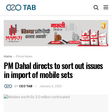
Home
Prime News
PM Dahal directs to sort out issues
in import of mobile sets
BY
CEO TAB
January 4, 2023