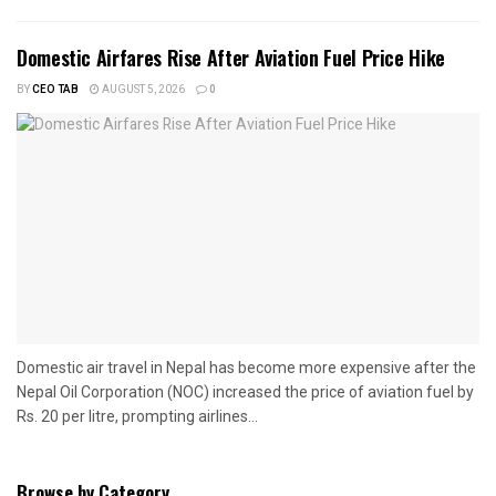
Domestic Airfares Rise After Aviation Fuel Price Hike
BY
CEO TAB
AUGUST 5, 2026
0
Domestic air travel in Nepal has become more expensive after the
Nepal Oil Corporation (NOC) increased the price of aviation fuel by
Rs. 20 per litre, prompting airlines...
Browse by Category