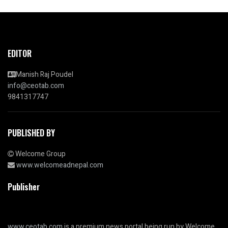
EDITOR
Manish Raj Poudel
info@ceotab.com
9841317747
PUBLISHED BY
Welcome Group
www.welcomeadnepal.com
Publisher
www.ceotab.com
is a premium news portal being run by Welcome