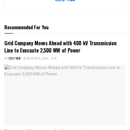
Recommended For You
Grid Company Moves Ahead with 400 kV Transmission
Line to Evacuate 2,500 MW of Power
BY
CEO TAB
AUGUST 6, 2026
0