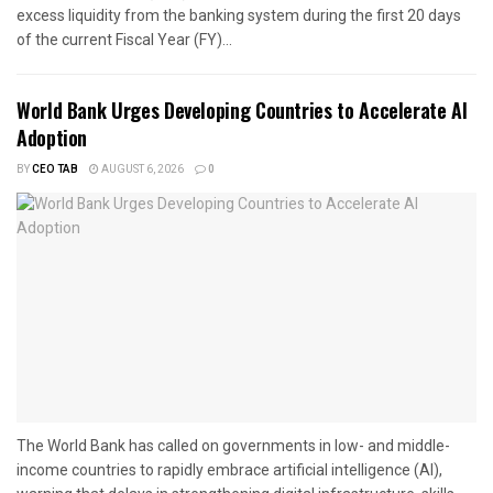
excess liquidity from the banking system during the first 20 days
of the current Fiscal Year (FY)...
World Bank Urges Developing Countries to Accelerate AI
Adoption
BY
CEO TAB
AUGUST 6, 2026
0
The World Bank has called on governments in low- and middle-
income countries to rapidly embrace artificial intelligence (AI),