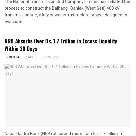
The National Transmission Grid Company Limited has initiated the
process to construct the Bajhang–Banlek (West Seti) 400 kV
transmission line, a key power infrastructure project designed to
evacuate...
NRB Absorbs Over Rs. 1.7 Trillion in Excess Liquidity
Within 20 Days
BY
CEO TAB
AUGUST 6, 2026
0
Nepal Rastra Bank (NRB) absorbed more than Rs. 1.7 trillion in