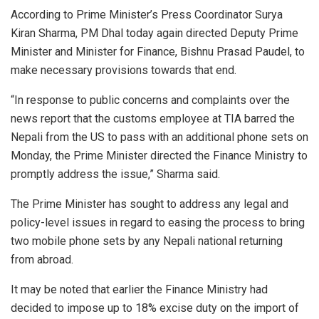
According to Prime Minister’s Press Coordinator Surya
Kiran Sharma, PM Dhal today again directed Deputy Prime
Minister and Minister for Finance, Bishnu Prasad Paudel, to
make necessary provisions towards that end.
“In response to public concerns and complaints over the
news report that the customs employee at TIA barred the
Nepali from the US to pass with an additional phone sets on
Monday, the Prime Minister directed the Finance Ministry to
promptly address the issue,” Sharma said.
The Prime Minister has sought to address any legal and
policy-level issues in regard to easing the process to bring
two mobile phone sets by any Nepali national returning
from abroad.
It may be noted that earlier the Finance Ministry had
decided to impose up to 18% excise duty on the import of