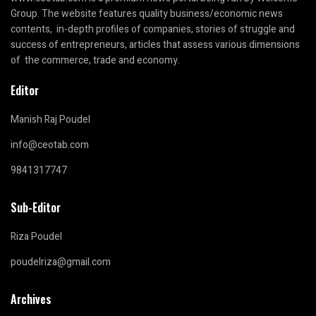
Group. The website features quality business/economic news
contents, in-depth profiles of companies, stories of struggle and
success of entrepreneurs, articles that assess various dimensions
of the commerce, trade and economy.
Editor
Manish Raj Poudel
info@ceotab.com
9841317747
Sub-Editor
Riza Poudel
poudelriza@gmail.com
Archives