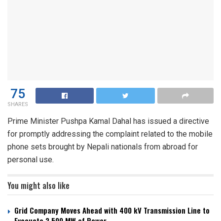
75
SHARES
Prime Minister Pushpa Kamal Dahal has issued a directive
for promptly addressing the complaint related to the mobile
phone sets brought by Nepali nationals from abroad for
personal use.
You might also like
Grid Company Moves Ahead with 400 kV Transmission Line to
Evacuate 2,500 MW of Power