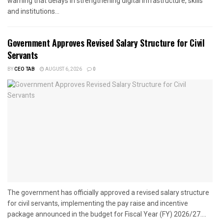
warning that delays in strengthening digital infrastructure, skills
and institutions...
Government Approves Revised Salary Structure for Civil
Servants
BY
CEO TAB
AUGUST 6, 2026
0
The government has officially approved a revised salary structure
for civil servants, implementing the pay raise and incentive
package announced in the budget for Fiscal Year (FY) 2026/27....