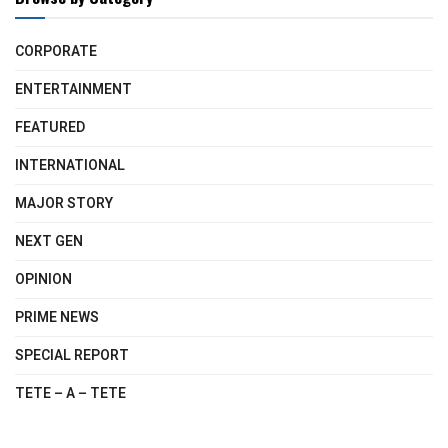
CORPORATE
ENTERTAINMENT
FEATURED
INTERNATIONAL
MAJOR STORY
NEXT GEN
OPINION
PRIME NEWS
SPECIAL REPORT
TETE – A – TETE