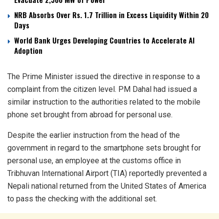
NRB Absorbs Over Rs. 1.7 Trillion in Excess Liquidity Within 20
Days
World Bank Urges Developing Countries to Accelerate AI
Adoption
The Prime Minister issued the directive in response to a
complaint from the citizen level. PM Dahal had issued a
similar instruction to the authorities related to the mobile
phone set brought from abroad for personal use.
Despite the earlier instruction from the head of the
government in regard to the smartphone sets brought for
personal use, an employee at the customs office in
Tribhuvan International Airport (TIA) reportedly prevented a
Nepali national returned from the United States of America
to pass the checking with the additional set.