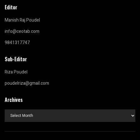
Editor
Manish Raj Poudel
info@ceotab.com
9841317747
Sub-Editor
Riza Poudel
poudelriza@gmail.com
Archives
Archives