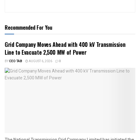
Recommended For You
Grid Company Moves Ahead with 400 kV Transmission
Line to Evacuate 2,500 MW of Power
BY
CEO TAB
AUGUST 6, 2026
0
The National Transmission Grid Company Limited has initiated the