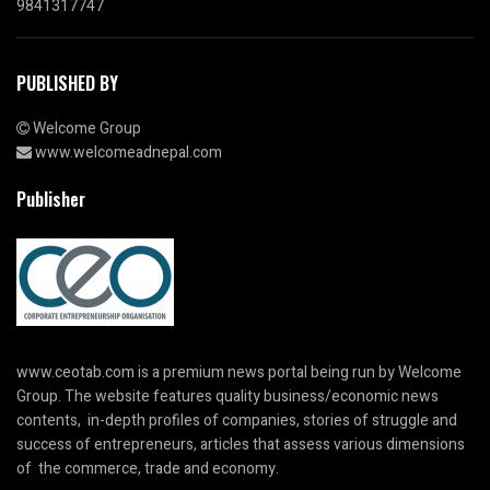
9841317747
PUBLISHED BY
Welcome Group
www.welcomeadnepal.com
Publisher
www.ceotab.com
is a premium news portal being run by Welcome
Group. The website features quality business/economic news
contents, in-depth profiles of companies, stories of struggle and
success of entrepreneurs, articles that assess various dimensions
of the commerce, trade and economy.