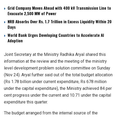
Grid Company Moves Ahead with 400 kV Transmission Line to
Evacuate 2,500 MW of Power
NRB Absorbs Over Rs. 1.7 Trillion in Excess Liquidity Within 20
Days
World Bank Urges Developing Countries to Accelerate AI
Adoption
Joint Secretary at the Ministry Radhika Aryal shared this
information at the review and the meeting of the ministry
level development problem solution committee on Sunday
(Nov 24). Aryal further said out of the total budget allocation
(Rs 1.78 billion under current expenditure, Rs 678 million
under the capital expenditure), the Ministry achieved 84 per
cent progress under the current and 10.71 under the capital
expenditure this quarter.
The budget arranged from the internal source of the