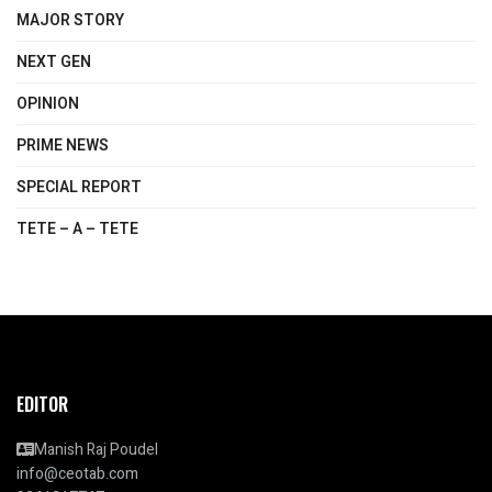
MAJOR STORY
NEXT GEN
OPINION
PRIME NEWS
SPECIAL REPORT
TETE – A – TETE
EDITOR
Manish Raj Poudel
info@ceotab.com