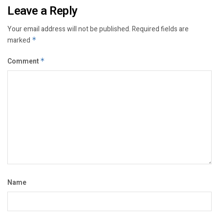
Leave a Reply
Your email address will not be published.
Required fields are
marked
*
Comment
*
Name