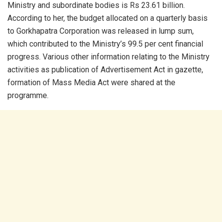
Ministry and subordinate bodies is Rs 23.61 billion.
According to her, the budget allocated on a quarterly basis
to Gorkhapatra Corporation was released in lump sum,
which contributed to the Ministry’s 99.5 per cent financial
progress. Various other information relating to the Ministry
activities as publication of Advertisement Act in gazette,
formation of Mass Media Act were shared at the
programme.