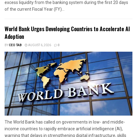
excess liquidity from the banking system during the first 20 days
of the current Fiscal Year (FY)...
World Bank Urges Developing Countries to Accelerate AI
Adoption
BY
CEO TAB
AUGUST 6, 2026
0
The World Bank has called on governments in low- and middle-
income countries to rapidly embrace artificial intelligence (AI),
warning that delays in strengthening digital infrastructure, skills