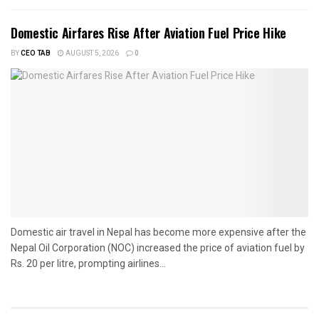
Domestic Airfares Rise After Aviation Fuel Price Hike
BY
CEO TAB
AUGUST 5, 2026
0
Domestic air travel in Nepal has become more expensive after the
Nepal Oil Corporation (NOC) increased the price of aviation fuel by
Rs. 20 per litre, prompting airlines...