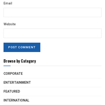
Email
Website
Browse by Category
CORPORATE
ENTERTAINMENT
FEATURED
INTERNATIONAL