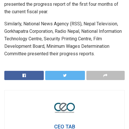
presented the progress report of the first four months of
the current fiscal year.
Similarly, National News Agency (RSS), Nepal Television,
Gorkhapatra Corporation, Radio Nepal, National Information
Technology Centre, Security Printing Centre, Film
Development Board, Minimum Wages Determination
Committee presented their progress reports.
CEO TAB