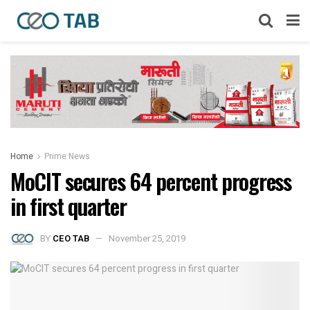
Home
Prime News
MoCIT secures 64 percent progress
in first quarter
BY
CEO TAB
November 25, 2019