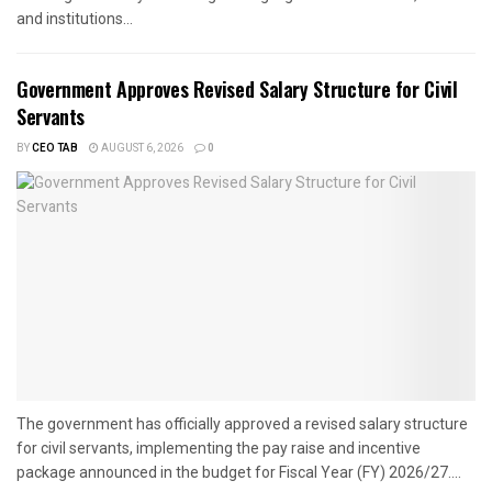
and institutions...
Government Approves Revised Salary Structure for Civil
Servants
BY
CEO TAB
AUGUST 6, 2026
0
The government has officially approved a revised salary structure
for civil servants, implementing the pay raise and incentive
package announced in the budget for Fiscal Year (FY) 2026/27....