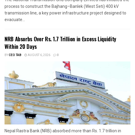
process to construct the Bajhang–Banlek (West Seti) 400 kV
transmission line, a key power infrastructure project designed to
evacuate...
NRB Absorbs Over Rs. 1.7 Trillion in Excess Liquidity
Within 20 Days
BY
CEO TAB
AUGUST 6, 2026
0
Nepal Rastra Bank (NRB) absorbed more than Rs. 1.7 trillion in