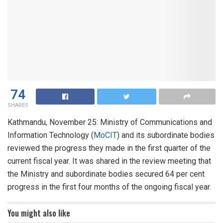
74
SHARES
Kathmandu, November 25: Ministry of Communications and
Information Technology (
MoCIT
) and its subordinate bodies
reviewed the progress they made in the first quarter of the
current fiscal year. It was shared in the review meeting that
the Ministry and subordinate bodies secured 64 per cent
progress in the first four months of the ongoing fiscal year.
You might also like