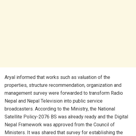
Aryal informed that works such as valuation of the
properties, structure recommendation, organization and
management survey were forwarded to transform Radio
Nepal and Nepal Television into public service
broadcasters. According to the Ministry, the National
Satellite Policy-2076 BS was already ready and the Digital
Nepal Framework was approved from the Council of
Ministers. It was shared that survey for establishing the