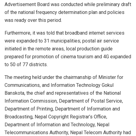
Advertisement Board was conducted while preliminary draft
of the national frequency determination plan and policies
was ready over this period.
Furthermore, it was told that broadband internet services
were expanded to 31 municipalities; postal air service
initiated in the remote areas, local production guide
prepared for promotion of cinema tourism and 4G expanded
to 50 of 77 districts.
The meeting held under the chairmanship of Minister for
Communications, and Information Technology Gokul
Banskota, the chief and representatives of the National
Information Commission, Department of Postal Service,
Department of Printing, Department of Information and
Broadcasting, Nepal Copyright Registrar’s Office,
Department of Information and Technology, Nepal
Telecommunications Authority, Nepal Telecom Authority had