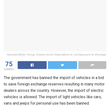
Hyundai Motor Group chases local chipmakers to cut exposure to shortage
75
SHARES
The government has banned the import of vehicles in a bid
to save foreign exchange reserves resulting in many motor
dealers across the country. However, the import of electric
vehicles is allowed. The import of light vehicles like cars,
vans and jeeps for personal use has been banned.