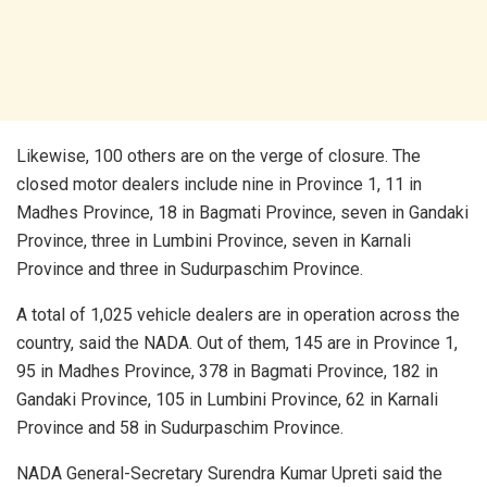
Likewise, 100 others are on the verge of closure. The
closed motor dealers include nine in Province 1, 11 in
Madhes Province, 18 in Bagmati Province, seven in Gandaki
Province, three in Lumbini Province, seven in Karnali
Province and three in Sudurpaschim Province.
A total of 1,025 vehicle dealers are in operation across the
country, said the NADA. Out of them, 145 are in Province 1,
95 in Madhes Province, 378 in Bagmati Province, 182 in
Gandaki Province, 105 in Lumbini Province, 62 in Karnali
Province and 58 in Sudurpaschim Province.
NADA General-Secretary Surendra Kumar Upreti said the