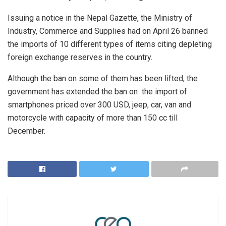
Issuing a notice in the Nepal Gazette, the Ministry of
Industry, Commerce and Supplies had on April 26 banned
the imports of 10 different types of items citing depleting
foreign exchange reserves in the country.
Although the ban on some of them has been lifted, the
government has extended the ban on the import of
smartphones priced over 300 USD, jeep, car, van and
motorcycle with capacity of more than 150 cc till
December.