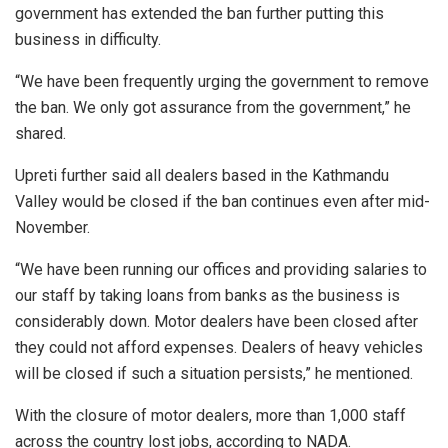
government has extended the ban further putting this
business in difficulty.
“We have been frequently urging the government to remove
the ban. We only got assurance from the government,” he
shared.
Upreti further said all dealers based in the Kathmandu
Valley would be closed if the ban continues even after mid-
November.
“We have been running our offices and providing salaries to
our staff by taking loans from banks as the business is
considerably down. Motor dealers have been closed after
they could not afford expenses. Dealers of heavy vehicles
will be closed if such a situation persists,” he mentioned.
With the closure of motor dealers, more than 1,000 staff
across the country lost jobs, according to NADA.