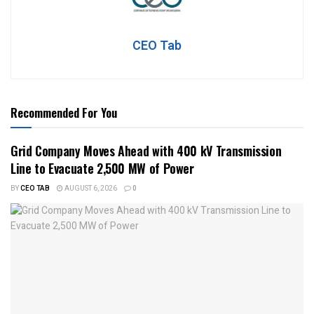
CEO Tab
Recommended For You
Grid Company Moves Ahead with 400 kV Transmission
Line to Evacuate 2,500 MW of Power
BY
CEO TAB
AUGUST 6, 2026
0