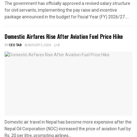
The government has officially approved a revised salary structure
for civil servants, implementing the pay raise and incentive
package announced in the budget for Fiscal Year (FY) 2026/27....
Domestic Airfares Rise After Aviation Fuel Price Hike
BY
CEO TAB
AUGUST 5, 2026
0
Domestic air travel in Nepal has become more expensive after the
Nepal Oil Corporation (NOC) increased the price of aviation fuel by
Rs. 20 per litre, prompting airlines...