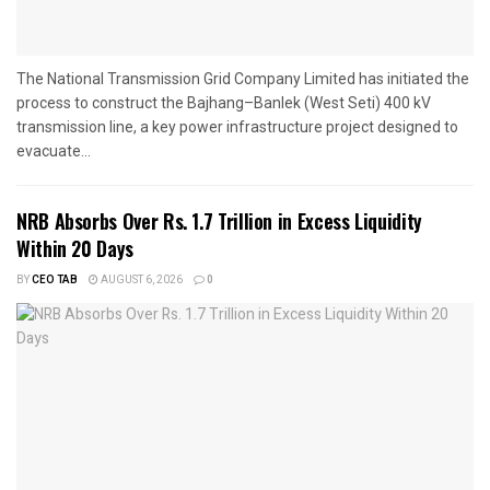
The National Transmission Grid Company Limited has initiated the
process to construct the Bajhang–Banlek (West Seti) 400 kV
transmission line, a key power infrastructure project designed to
evacuate...
NRB Absorbs Over Rs. 1.7 Trillion in Excess Liquidity
Within 20 Days
BY
CEO TAB
AUGUST 6, 2026
0