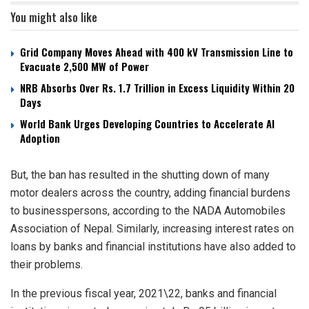
You might also like
Grid Company Moves Ahead with 400 kV Transmission Line to
Evacuate 2,500 MW of Power
NRB Absorbs Over Rs. 1.7 Trillion in Excess Liquidity Within 20
Days
World Bank Urges Developing Countries to Accelerate AI
Adoption
But, the ban has resulted in the shutting down of many
motor dealers across the country, adding financial burdens
to businesspersons, according to the NADA Automobiles
Association of Nepal. Similarly, increasing interest rates on
loans by banks and financial institutions have also added to
their problems.
In the previous fiscal year, 2021\22, banks and financial