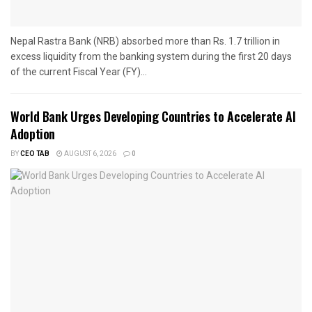
Nepal Rastra Bank (NRB) absorbed more than Rs. 1.7 trillion in
excess liquidity from the banking system during the first 20 days
of the current Fiscal Year (FY)...
World Bank Urges Developing Countries to Accelerate AI
Adoption
BY
CEO TAB
AUGUST 6, 2026
0