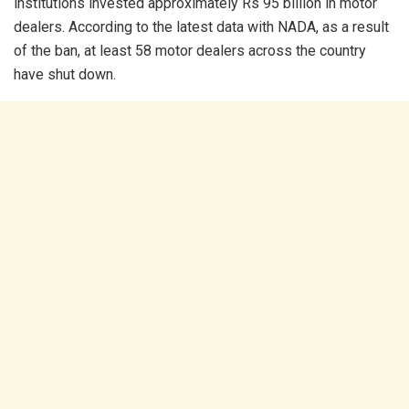
institutions invested approximately Rs 95 billion in motor
dealers. According to the latest data with NADA, as a result
of the ban, at least 58 motor dealers across the country
have shut down.