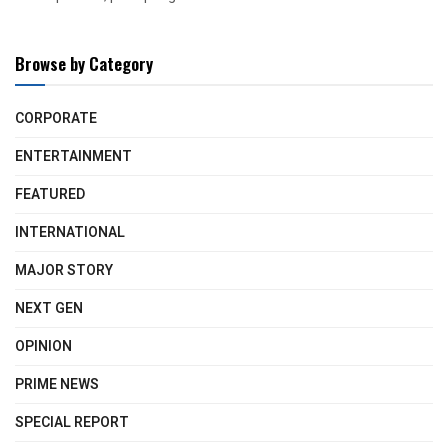
Browse by Category
CORPORATE
ENTERTAINMENT
FEATURED
INTERNATIONAL
MAJOR STORY
NEXT GEN
OPINION
PRIME NEWS
SPECIAL REPORT