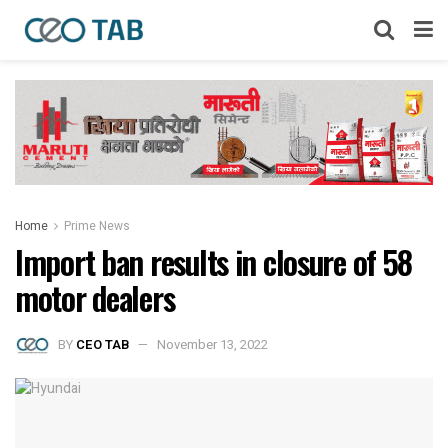
Home
Prime News
Import ban results in closure of 58
motor dealers
BY
CEO TAB
November 13, 2022