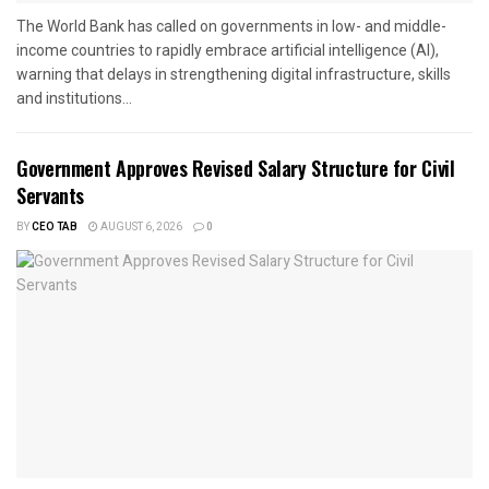
The World Bank has called on governments in low- and middle-
income countries to rapidly embrace artificial intelligence (AI),
warning that delays in strengthening digital infrastructure, skills
and institutions...
Government Approves Revised Salary Structure for Civil
Servants
BY
CEO TAB
AUGUST 6, 2026
0