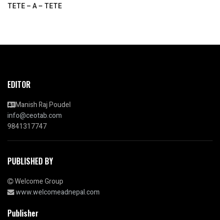
TETE – A – TETE
EDITOR
Manish Raj Poudel
info@ceotab.com
9841317747
PUBLISHED BY
Welcome Group
www.welcomeadnepal.com
Publisher