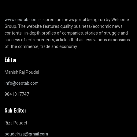
www.ceotab.com
is a premium news portal being run by Welcome
Group. The website features quality business/economic news
contents, in-depth profiles of companies, stories of struggle and
success of entrepreneurs, articles that assess various dimensions
of the commerce, trade and economy.
Editor
Manish Raj Poudel
info@ceotab.com
9841317747
Sub-Editor
Riza Poudel
poudelriza@gmail.com