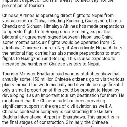
important aspect of tourism is easy ‘connectivity’ for the
promotion of tourism.
Chinese Airlines is operating direct flights to Nepal from
various cities in China, including Kunming, Guangzhou, Lhasa,
Chendu and Sichuan. Himalaya Airlines has made preparations
to operate flight from Beijing soon. Similarly, as per the
bilateral air agreement signed between Nepal and China
some months back, air flights would be operated from 15
additional Chinese cities to Nepal. Accordingly, Nepal Airlines,
the national flag-carrier, has also made preparations to start
flights to Guangzhou and Beijing. This is also expected to
increase the number of Chinese visitors to Nepal.
Tourism Minister Bhattarai said various statistics show that
annually some 150 million Chinese citizens go to visit various
places around the world annually and it would be significant if
only a small proportion of this could be brought to Nepal by
developing it as an important tourism destination for them. He
mentioned that the Chinese side has been providing
significant support in the area of civil aviation as well. A
Chinese contractor company is constructing the Gautam
Buddha International Airport in Bhairahawa. This airport is in
the final stages of construction. Similarly, the Chinese