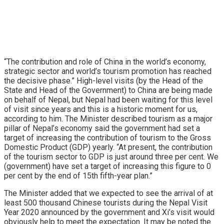
“The contribution and role of China in the world’s economy,
strategic sector and world’s tourism promotion has reached
the decisive phase.” High-level visits (by the Head of the
State and Head of the Government) to China are being made
on behalf of Nepal, but Nepal had been waiting for this level
of visit since years and this is a historic moment for us,
according to him. The Minister described tourism as a major
pillar of Nepal’s economy said the government had set a
target of increasing the contribution of tourism to the Gross
Domestic Product (GDP) yearly. “At present, the contribution
of the tourism sector to GDP is just around three per cent. We
(government) have set a target of increasing this figure to 0
per cent by the end of 15th fifth-year plan.”
The Minister added that we expected to see the arrival of at
least 500 thousand Chinese tourists during the Nepal Visit
Year 2020 announced by the government and Xi’s visit would
obviously help to meet the expectation. It may be noted the