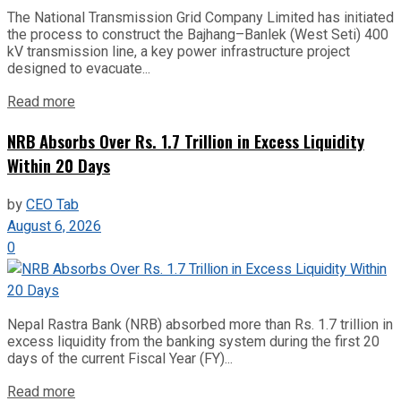
The National Transmission Grid Company Limited has initiated
the process to construct the Bajhang–Banlek (West Seti) 400
kV transmission line, a key power infrastructure project
designed to evacuate...
Read more
NRB Absorbs Over Rs. 1.7 Trillion in Excess Liquidity
Within 20 Days
by
CEO Tab
August 6, 2026
0
Nepal Rastra Bank (NRB) absorbed more than Rs. 1.7 trillion in
excess liquidity from the banking system during the first 20
days of the current Fiscal Year (FY)...
Read more