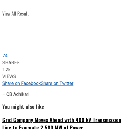
View All Result
74
SHARES
1.2k
VIEWS
Share on Facebook
Share on Twitter
– CB Adhikari
You might also like
Grid Company Moves Ahead with 400 kV Transmission
Line to Evacuate 2,500 MW of Power