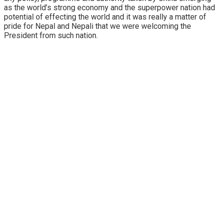
as the world’s strong economy and the superpower nation had
potential of effecting the world and it was really a matter of
pride for Nepal and Nepali that we were welcoming the
President from such nation.