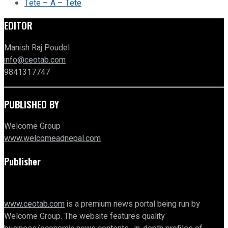
Tete – A – Tete
EDITOR
Manish Raj Poudel
info@ceotab.com
9841317747
PUBLISHED BY
Welcome Group
www.welcomeadnepal.com
Publisher
www.ceotab.com
is a premium news portal being run by
Welcome Group. The website features quality