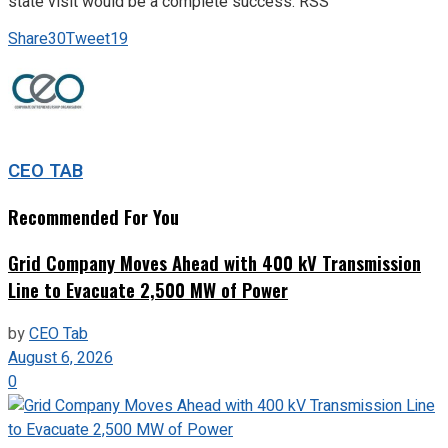
state visit would be a complete success. RSS
Share
30
Tweet
19
CEO TAB
Recommended For You
Grid Company Moves Ahead with 400 kV Transmission
Line to Evacuate 2,500 MW of Power
by
CEO Tab
August 6, 2026
0