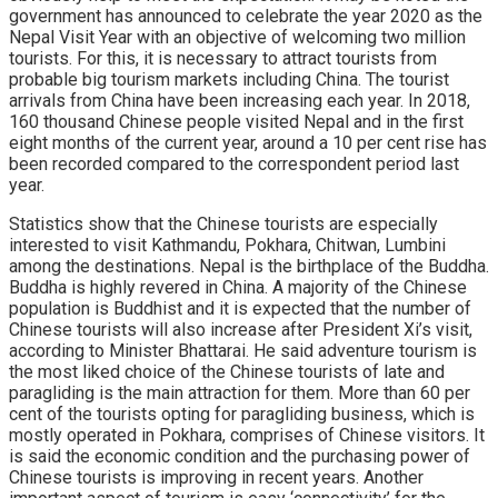
government has announced to celebrate the year 2020 as the
Nepal Visit Year with an objective of welcoming two million
tourists. For this, it is necessary to attract tourists from
probable big tourism markets including China. The tourist
arrivals from China have been increasing each year. In 2018,
160 thousand Chinese people visited Nepal and in the first
eight months of the current year, around a 10 per cent rise has
been recorded compared to the correspondent period last
year.
Statistics show that the Chinese tourists are especially
interested to visit Kathmandu, Pokhara, Chitwan, Lumbini
among the destinations. Nepal is the birthplace of the Buddha.
Buddha is highly revered in China. A majority of the Chinese
population is Buddhist and it is expected that the number of
Chinese tourists will also increase after President Xi’s visit,
according to Minister Bhattarai. He said adventure tourism is
the most liked choice of the Chinese tourists of late and
paragliding is the main attraction for them. More than 60 per
cent of the tourists opting for paragliding business, which is
mostly operated in Pokhara, comprises of Chinese visitors. It
is said the economic condition and the purchasing power of
Chinese tourists is improving in recent years. Another