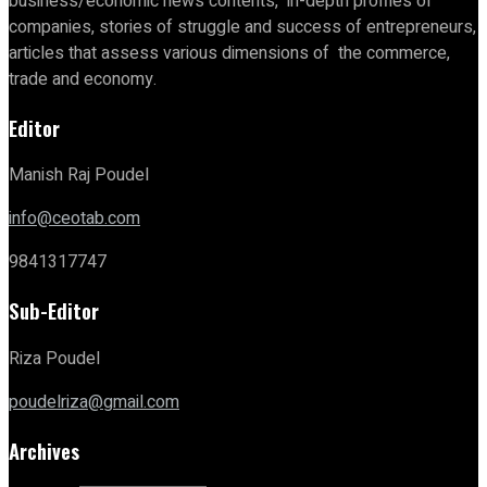
business/economic news contents, in-depth profiles of
companies, stories of struggle and success of entrepreneurs,
articles that assess various dimensions of the commerce,
trade and economy.
Editor
Manish Raj Poudel
info@ceotab.com
9841317747
Sub-Editor
Riza Poudel
poudelriza@gmail.com
Archives