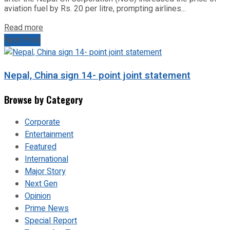
aviation fuel by Rs. 20 per litre, prompting airlines...
Read more
Next Post
Nepal, China sign 14- point joint statement
Browse by Category
Corporate
Entertainment
Featured
International
Major Story
Next Gen
Opinion
Prime News
Special Report