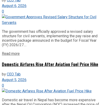
by
CEO Tab
August 6, 2026
0
The government has officially approved a revised salary
structure for civil servants, implementing the pay raise and
incentive package announced in the budget for Fiscal Year
(FY) 2026/27....
Read more
Domestic Airfares Rise After Aviation Fuel Price Hike
by
CEO Tab
August 5, 2026
0
Domestic air travel in Nepal has become more expensive
after the Nepal Oil Corporation (NOC) increased the price of