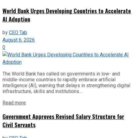
World Bank Urges Developing Countries to Accelerate
AI Adoption
by
CEO Tab
August 6, 2026
0
The World Bank has called on governments in low- and
middle-income countries to rapidly embrace artificial
intelligence (AI), warning that delays in strengthening digital
infrastructure, skills and institutions...
Read more
Government Approves Revised Salary Structure for
Civil Servants