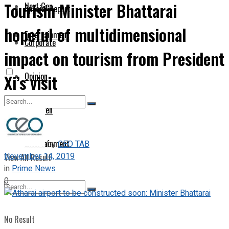
Tourism Minister Bhattarai
Next Gen
Special Report
hopeful of multidimensional
Entertainment
Corporate
impact on tourism from President
Opinion
Xi’s visit
Next Gen
No Result
Entertainment
by
CEO TAB
November 14, 2019
View All Result
in
Prime News
0
No Result