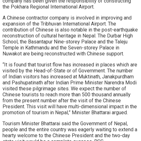
company has been given the responsibility of constructing
the Pokhara Regional International Airport.
A Chinese contractor company is involved in improving and
expansion of the Tribhuvan International Airport. The
contribution of Chinese is also notable in the post-earthquake
reconstruction of cultural heritage in Nepal. The Durbar High
School, the Basantapur Nine-storey Palace and the Taleju
Temple in Kathmandu and the Seven-storey Palace in
Nuwakot are being reconstructed with Chinese support.
“It is found that tourist flow has increased in places which are
visited by the Head-of-State or of Government. The number
of Indian visitors has increased at Muktinath, Janakpurdham
and Pashupatinath after Indian Prime Minister Narendra Modi
visited these pilgrimage sites. We expect the number of
Chinese tourists to reach more than 500 thousand annually
from the present number after the visit of the Chinese
President. This visit will have multi-dimensional impact in the
promotion of tourism in Nepal,” Minister Bhattarai argued.
Tourism Minister Bhattarai said the Government of Nepal,
people and the entire country was eagerly waiting to extend a
hearty welcome to the Chinese President and the two-day