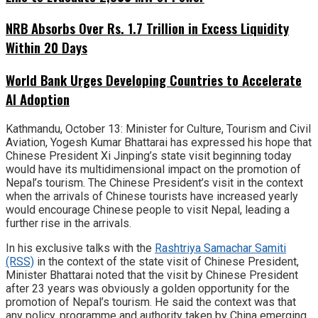
NRB Absorbs Over Rs. 1.7 Trillion in Excess Liquidity
Within 20 Days
World Bank Urges Developing Countries to Accelerate
AI Adoption
Kathmandu, October 13: Minister for Culture, Tourism and Civil
Aviation, Yogesh Kumar Bhattarai has expressed his hope that
Chinese President Xi Jinping’s state visit beginning today
would have its multidimensional impact on the promotion of
Nepal’s tourism. The Chinese President’s visit in the context
when the arrivals of Chinese tourists have increased yearly
would encourage Chinese people to visit Nepal, leading a
further rise in the arrivals.
In his exclusive talks with the
Rashtriya Samachar Samiti
(RSS)
in the context of the state visit of Chinese President,
Minister Bhattarai noted that the visit by Chinese President
after 23 years was obviously a golden opportunity for the
promotion of Nepal’s tourism. He said the context was that
any policy, programme and authority taken by China emerging