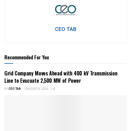
CEO TAB
Recommended For You
Grid Company Moves Ahead with 400 kV Transmission
Line to Evacuate 2,500 MW of Power
BY
CEO TAB
AUGUST 6, 2026
0