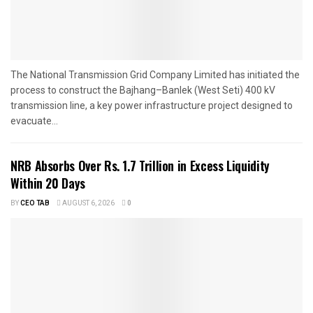
The National Transmission Grid Company Limited has initiated the
process to construct the Bajhang–Banlek (West Seti) 400 kV
transmission line, a key power infrastructure project designed to
evacuate...
NRB Absorbs Over Rs. 1.7 Trillion in Excess Liquidity
Within 20 Days
BY
CEO TAB
AUGUST 6, 2026
0