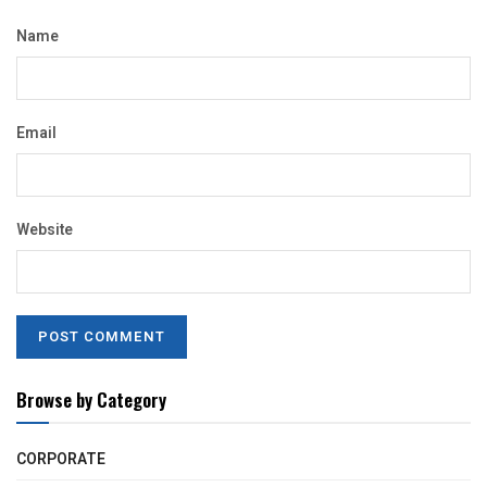
Name
Email
Website
Browse by Category
CORPORATE