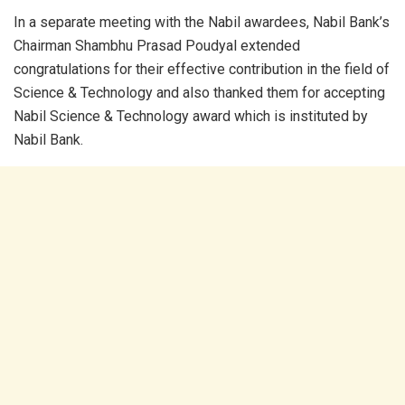
In a separate meeting with the Nabil awardees, Nabil Bank’s
Chairman Shambhu Prasad Poudyal extended
congratulations for their effective contribution in the field of
Science & Technology and also thanked them for accepting
Nabil Science & Technology award which is instituted by
Nabil Bank.