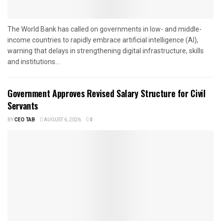
The World Bank has called on governments in low- and middle-
income countries to rapidly embrace artificial intelligence (AI),
warning that delays in strengthening digital infrastructure, skills
and institutions...
Government Approves Revised Salary Structure for Civil
Servants
BY
CEO TAB
AUGUST 6, 2026
0