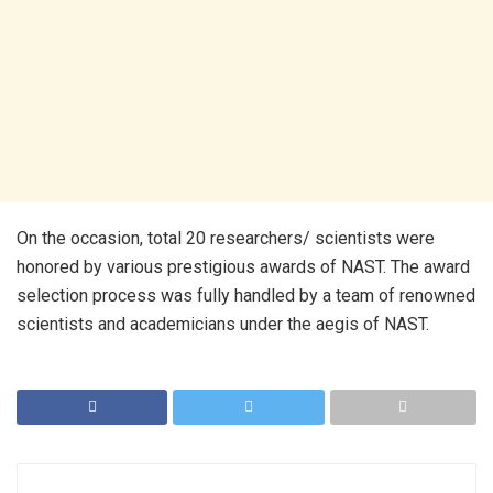
On the occasion, total 20 researchers/ scientists were
honored by various prestigious awards of NAST. The award
selection process was fully handled by a team of renowned
scientists and academicians under the aegis of NAST.