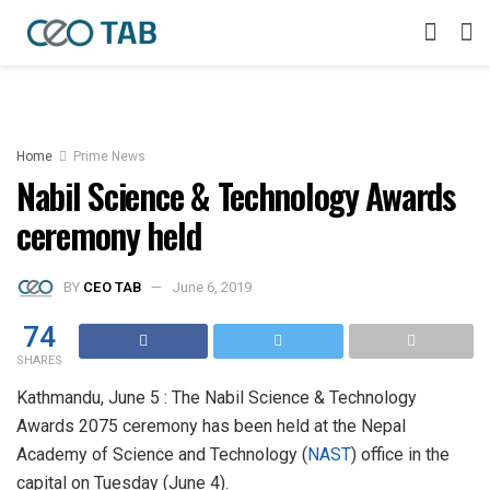
Home
Prime News
Nabil Science & Technology Awards
ceremony held
BY
CEO TAB
June 6, 2019
74
SHARES
Kathmandu, June 5 : The Nabil Science & Technology
Awards 2075 ceremony has been held at the Nepal
Academy of Science and Technology (
NAST
) office in the
capital on Tuesday (June 4).