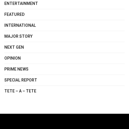
ENTERTAINMENT
FEATURED
INTERNATIONAL
MAJOR STORY
NEXT GEN
OPINION
PRIME NEWS
SPECIAL REPORT
TETE – A – TETE