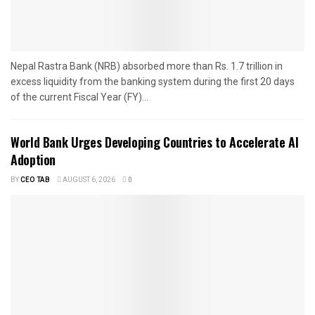
Nepal Rastra Bank (NRB) absorbed more than Rs. 1.7 trillion in
excess liquidity from the banking system during the first 20 days
of the current Fiscal Year (FY)...
World Bank Urges Developing Countries to Accelerate AI
Adoption
BY
CEO TAB
AUGUST 6, 2026
0