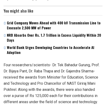
You might also like
Grid Company Moves Ahead with 400 kV Transmission Line to
Evacuate 2,500 MW of Power
NRB Absorbs Over Rs. 1.7 Trillion in Excess Liquidity Within 20
Days
World Bank Urges Developing Countries to Accelerate AI
Adoption
Four researchers/scientists- Dr. Tek Bahadur Gurung, Prof.
Dr. Bijaya Pant, Dr. Raba Thapa and Dr. Gajendra Sharma-
received the awards from Minister for Education, Science
and Technology and Pro Chancellor of NAST Giriraj Mani
Pokhrel. Along with the awards, there were also handed
over a purse of Rs 125,000 each for their contributions in
different areas under the field of science and technology.