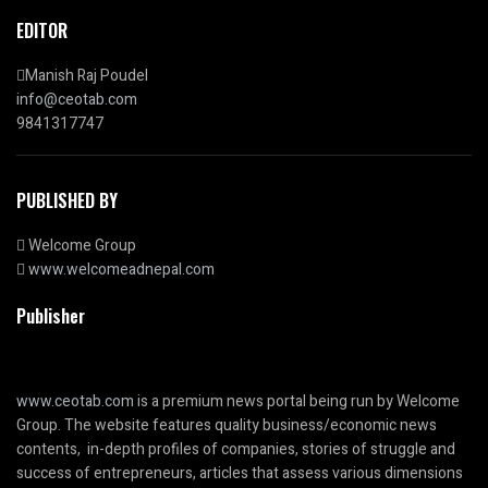
EDITOR
Manish Raj Poudel
info@ceotab.com
9841317747
PUBLISHED BY
Welcome Group
www.welcomeadnepal.com
Publisher
www.ceotab.com
is a premium news portal being run by Welcome
Group. The website features quality business/economic news
contents, in-depth profiles of companies, stories of struggle and
success of entrepreneurs, articles that assess various dimensions