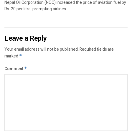
Nepal Oil Corporation (NOC) increased the price of aviation fuel by
Rs. 20 per litre, prompting airlines...
Leave a Reply
Your email address will not be published.
Required fields are
marked
*
Comment
*