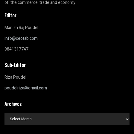
of the commerce, trade and economy.
Editor
Manish Raj Poudel
info@ceotab.com
9841317747
Sub-Editor
Riza Poudel
poudelriza@gmail.com
Archives
Archives