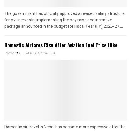
The government has officially approved a revised salary structure
for civil servants, implementing the pay raise and incentive
package announced in the budget for Fiscal Year (FY) 2026/27....
Domestic Airfares Rise After Aviation Fuel Price Hike
BY
CEO TAB
AUGUST 5, 2026
0
Domestic air travel in Nepal has become more expensive after the