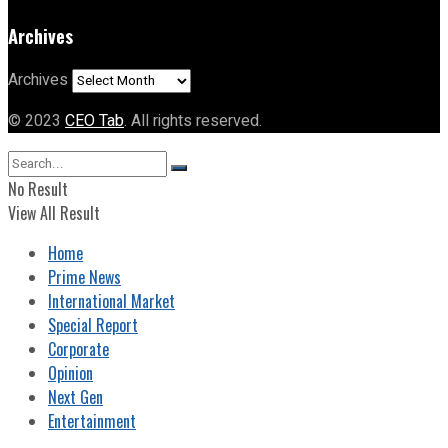
Archives
Archives
© 2023
CEO Tab
. All rights reserved.
No Result
View All Result
Home
Prime News
International Market
Special Report
Corporate
Opinion
Next Gen
Entertainment