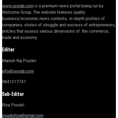
www.ceotab.com
is a premium news portal being run by
Welcome Group. The website features quality
business/economic news contents, in-depth profiles of
companies, stories of struggle and success of entrepreneurs,
articles that assess various dimensions of the commerce,
trade and economy.
Editor
Manish Raj Poudel
info@ceotab.com
9841317747
Sub-Editor
Riza Poudel
poudelriza@gmail.com