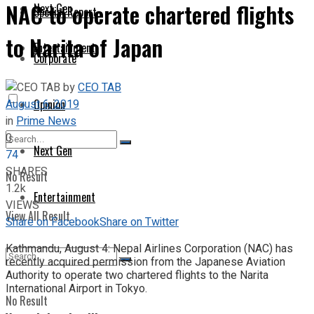
NAC to operate chartered flights
Next Gen
Special Report
to Narita of Japan
Entertainment
Corporate
by
CEO TAB
August 6, 2019
Opinion
in
Prime News
0
Next Gen
74
SHARES
No Result
1.2k
Entertainment
VIEWS
View All Result
Share on Facebook
Share on Twitter
Kathmandu, August 4: Nepal Airlines Corporation (NAC) has
recently acquired permission from the Japanese Aviation
Authority to operate two chartered flights to the Narita
International Airport in Tokyo.
No Result