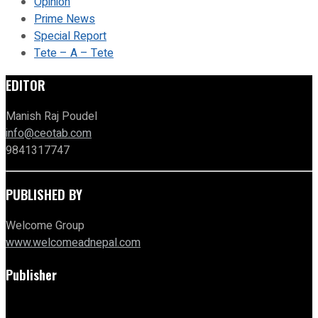
Opinion
Prime News
Special Report
Tete – A – Tete
EDITOR
Manish Raj Poudel
info@ceotab.com
9841317747
PUBLISHED BY
Welcome Group
www.welcomeadnepal.com
Publisher