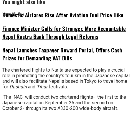
You might also like
View All Result
Domestic Airfares Rise After Aviation Fuel Price Hike
Finance Minister Calls for Stronger, More Accountable
Nepal Rastra Bank Through Legal Reforms
Nepal Launches Taxpayer Reward Portal, Offers Cash
Prizes for Demanding VAT Bills
The chartered flights to Narita are expected to play a crucial
role in promoting the country’s tourism in the Japanese capital
and will also facilitate Nepalis based in Tokyo to travel home
for
Dashain
and
Tihar
festivals.
The NAC will conduct two chartered flights- the first to the
Japanese capital on September 26 and the second on
October 2- through its two A330-200 wide-body aircraft.