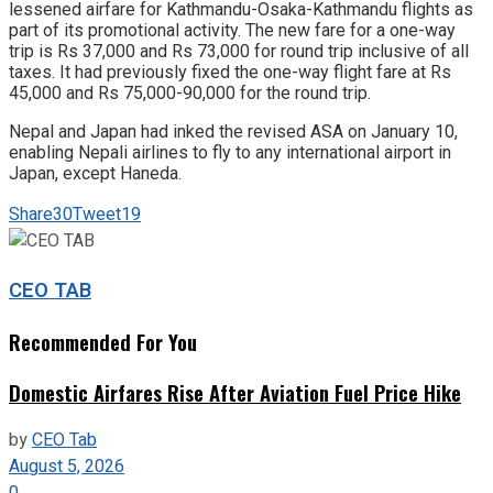
lessened airfare for Kathmandu-Osaka-Kathmandu flights as
part of its promotional activity. The new fare for a one-way
trip is Rs 37,000 and Rs 73,000 for round trip inclusive of all
taxes. It had previously fixed the one-way flight fare at Rs
45,000 and Rs 75,000-90,000 for the round trip.
Nepal and Japan had inked the revised ASA on January 10,
enabling Nepali airlines to fly to any international airport in
Japan, except Haneda.
Share
30
Tweet
19
CEO TAB
Recommended For You
Domestic Airfares Rise After Aviation Fuel Price Hike
by
CEO Tab
August 5, 2026