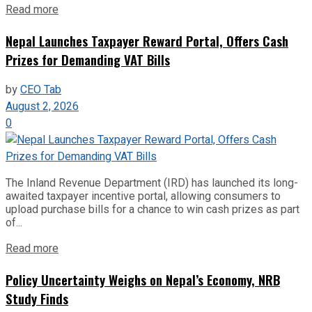
Read more
Nepal Launches Taxpayer Reward Portal, Offers Cash
Prizes for Demanding VAT Bills
by
CEO Tab
August 2, 2026
0
The Inland Revenue Department (IRD) has launched its long-
awaited taxpayer incentive portal, allowing consumers to
upload purchase bills for a chance to win cash prizes as part
of...
Read more
Policy Uncertainty Weighs on Nepal’s Economy, NRB
Study Finds