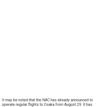
It may be noted that the NAC has already announced to
operate regular flights to Osaka from August 29. It has