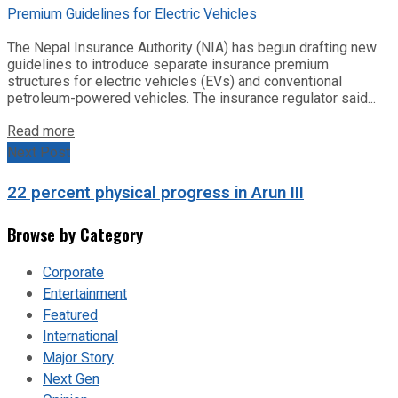
The Nepal Insurance Authority (NIA) has begun drafting new
guidelines to introduce separate insurance premium
structures for electric vehicles (EVs) and conventional
petroleum-powered vehicles. The insurance regulator said...
Read more
Next Post
22 percent physical progress in Arun III
Browse by Category
Corporate
Entertainment
Featured
International
Major Story
Next Gen