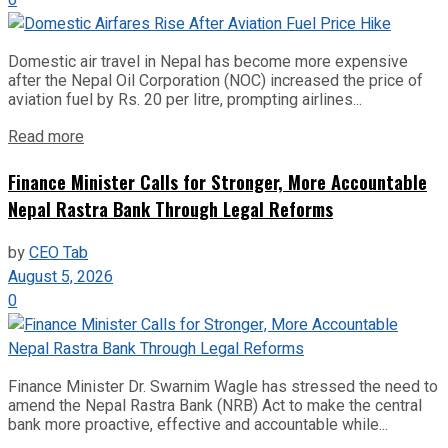
0
Domestic air travel in Nepal has become more expensive
after the Nepal Oil Corporation (NOC) increased the price of
aviation fuel by Rs. 20 per litre, prompting airlines...
Read more
Finance Minister Calls for Stronger, More Accountable
Nepal Rastra Bank Through Legal Reforms
by
CEO Tab
August 5, 2026
0
Finance Minister Dr. Swarnim Wagle has stressed the need to
amend the Nepal Rastra Bank (NRB) Act to make the central
bank more proactive, effective and accountable while...