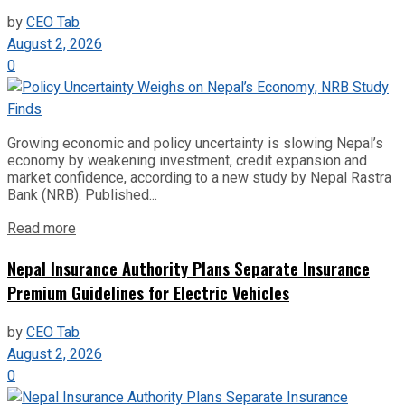
by
CEO Tab
August 2, 2026
0
Growing economic and policy uncertainty is slowing Nepal’s
economy by weakening investment, credit expansion and
market confidence, according to a new study by Nepal Rastra
Bank (NRB). Published...
Read more
Nepal Insurance Authority Plans Separate Insurance
Premium Guidelines for Electric Vehicles
by
CEO Tab
August 2, 2026
0