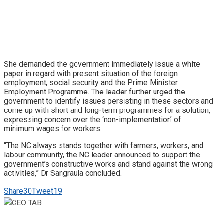
She demanded the government immediately issue a white
paper in regard with present situation of the foreign
employment, social security and the Prime Minister
Employment Programme. The leader further urged the
government to identify issues persisting in these sectors and
come up with short and long-term programmes for a solution,
expressing concern over the ‘non-implementation’ of
minimum wages for workers.
“The NC always stands together with farmers, workers, and
labour community, the NC leader announced to support the
government’s constructive works and stand against the wrong
activities,” Dr Sangraula concluded.
Share
30
Tweet
19