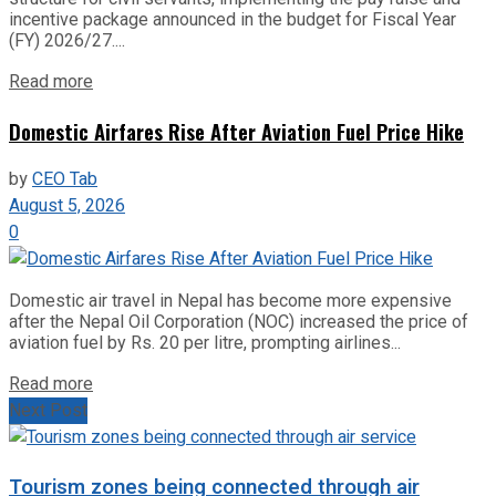
incentive package announced in the budget for Fiscal Year
(FY) 2026/27....
Read more
Domestic Airfares Rise After Aviation Fuel Price Hike
by
CEO Tab
August 5, 2026
0
Domestic air travel in Nepal has become more expensive
after the Nepal Oil Corporation (NOC) increased the price of
aviation fuel by Rs. 20 per litre, prompting airlines...
Read more
Next Post
Tourism zones being connected through air