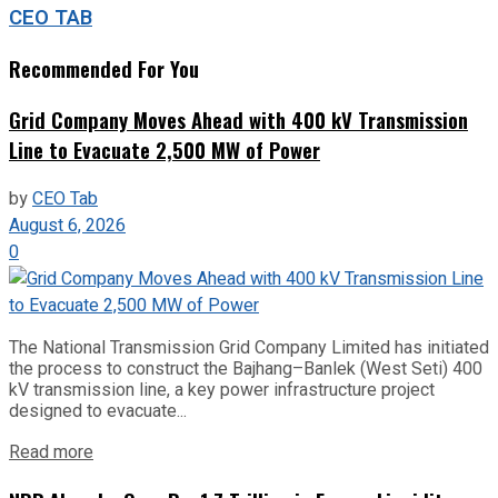
CEO TAB
Recommended For You
Grid Company Moves Ahead with 400 kV Transmission
Line to Evacuate 2,500 MW of Power
by
CEO Tab
August 6, 2026
0
The National Transmission Grid Company Limited has initiated
the process to construct the Bajhang–Banlek (West Seti) 400
kV transmission line, a key power infrastructure project
designed to evacuate...
Read more