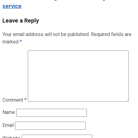
service
Leave a Reply
Your email address will not be published.
Required fields are
marked
*
Comment
*
Name
Email