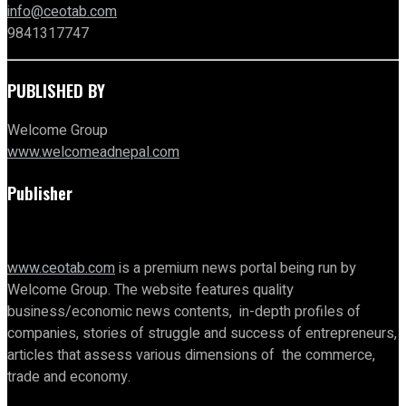
info@ceotab.com
9841317747
PUBLISHED BY
Welcome Group
www.welcomeadnepal.com
Publisher
www.ceotab.com
is a premium news portal being run by
Welcome Group. The website features quality
business/economic news contents, in-depth profiles of
companies, stories of struggle and success of entrepreneurs,
articles that assess various dimensions of the commerce,
trade and economy.