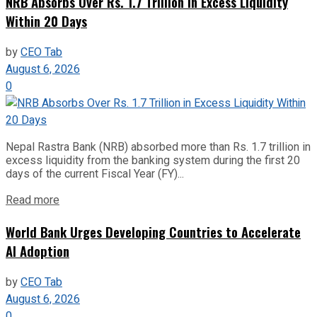
NRB Absorbs Over Rs. 1.7 Trillion in Excess Liquidity
Within 20 Days
by
CEO Tab
August 6, 2026
0
Nepal Rastra Bank (NRB) absorbed more than Rs. 1.7 trillion in
excess liquidity from the banking system during the first 20
days of the current Fiscal Year (FY)...
Read more
World Bank Urges Developing Countries to Accelerate
AI Adoption
by
CEO Tab
August 6, 2026
0