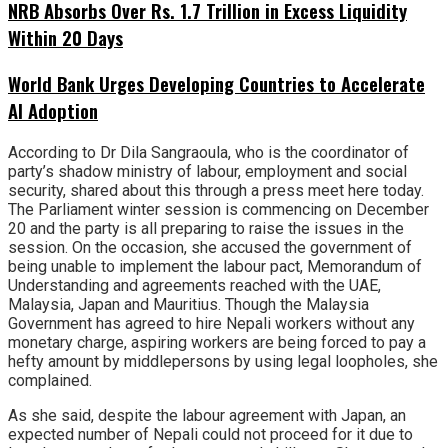
NRB Absorbs Over Rs. 1.7 Trillion in Excess Liquidity
Within 20 Days
World Bank Urges Developing Countries to Accelerate
AI Adoption
According to Dr Dila Sangraoula, who is the coordinator of
party’s shadow ministry of labour, employment and social
security, shared about this through a press meet here today.
The Parliament winter session is commencing on December
20 and the party is all preparing to raise the issues in the
session. On the occasion, she accused the government of
being unable to implement the labour pact, Memorandum of
Understanding and agreements reached with the UAE,
Malaysia, Japan and Mauritius. Though the Malaysia
Government has agreed to hire Nepali workers without any
monetary charge, aspiring workers are being forced to pay a
hefty amount by middlepersons by using legal loopholes, she
complained.
As she said, despite the labour agreement with Japan, an
expected number of Nepali could not proceed for it due to