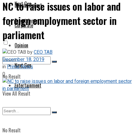
NC to raise issues on labor and
Next Gen
Special Report
foreign employment sector in
Entertainment
Corporate
parliament
Opinion
by
CEO TAB
December 18, 2019
Next Gen
in
Prime News
0
No Result
Entertainment
View All Result
No Result