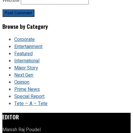
Website
Browse by Category
Corporate
Entertainment
Featured
International
Major Story
Next Gen
Opinion
Prime News
Special Report
Tete – A – Tete
EDITOR
Manish Raj Poudel