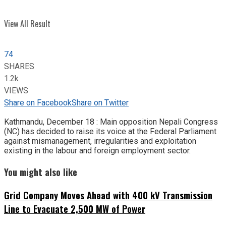
View All Result
74
SHARES
1.2k
VIEWS
Share on Facebook
Share on Twitter
Kathmandu, December 18 : Main opposition Nepali Congress
(NC) has decided to raise its voice at the Federal Parliament
against mismanagement, irregularities and exploitation
existing in the labour and foreign employment sector.
You might also like
Grid Company Moves Ahead with 400 kV Transmission
Line to Evacuate 2,500 MW of Power