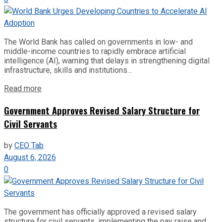
The World Bank has called on governments in low- and
middle-income countries to rapidly embrace artificial
intelligence (AI), warning that delays in strengthening digital
infrastructure, skills and institutions...
Read more
Government Approves Revised Salary Structure for
Civil Servants
by
CEO Tab
August 6, 2026
0
The government has officially approved a revised salary
structure for civil servants, implementing the pay raise and