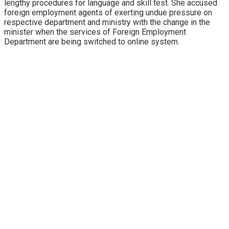
lengthy procedures for language and skill test. She accused
foreign employment agents of exerting undue pressure on
respective department and ministry with the change in the
minister when the services of Foreign Employment
Department are being switched to online system.