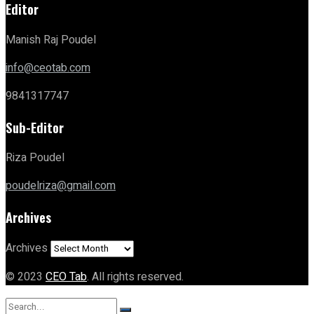
Editor
Manish Raj Poudel
info@ceotab.com
9841317747
Sub-Editor
Riza Poudel
poudelriza@gmail.com
Archives
Archives
© 2023
CEO Tab
. All rights reserved.