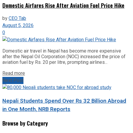
Domestic Airfares Rise After Aviation Fuel Price Hike
by
CEO Tab
August 5, 2026
0
Domestic air travel in Nepal has become more expensive
after the Nepal Oil Corporation (NOC) increased the price of
aviation fuel by Rs. 20 per litre, prompting airlines...
Read more
Next Post
Nepali Students Spend Over Rs 32 Billion Abroad
in One Month, NRB Reports
Browse by Category