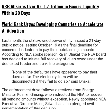
NRB Absorbs Over Rs. 1.7 Trillion in Excess Liquidity
Within 20 Days
World Bank Urges Developing Countries to Accelerate
AI Adoption
Last month, the state-owned power utility issued a 21-day
public notice, setting October 19 as the final deadline for
concerned industries to pay their outstanding amounts.
According to NEA spokesperson Rajan Dhakal, the NEA board
has decided to initiate full recovery of dues owed under the
dedicated feeder and trunk line categories.
“None of the defaulters have appeared to pay their
dues so far. The electricity lines will be
disconnected if they fail to do so,” said Dhakal.
The enforcement drive follows directives from Energy
Minister Kulman Ghising, who instructed the NEA to recover
all pending amounts without exception. Newly appointed NEA
Executive Director Manoj Silwal has also pledged swift
implementation of this decision.