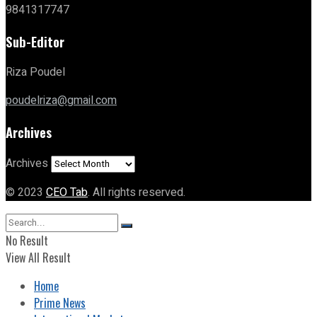
9841317747
Sub-Editor
Riza Poudel
poudelriza@gmail.com
Archives
Archives
© 2023
CEO Tab
. All rights reserved.
No Result
View All Result
Home
Prime News