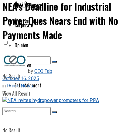
NEA’s Deadline for Industrial
Next Gen
Special Report
Power Dues Nears End with No
Entertainment
Corporate
Payments Made
Opinion
Next Gen
by
CEO Tab
No Result
October 16, 2025
Entertainment
in
Prime News
0
View All Result
No Result