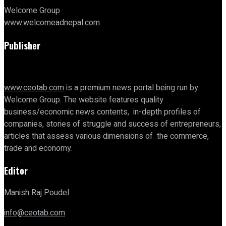
Welcome Group
www.welcomeadnepal.com
Publisher
www.ceotab.com
is a premium news portal being run by
Welcome Group. The website features quality
business/economic news contents, in-depth profiles of
companies, stories of struggle and success of entrepreneurs,
articles that assess various dimensions of the commerce,
trade and economy.
Editor
Manish Raj Poudel
info@ceotab.com