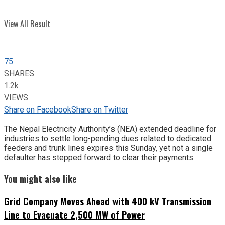
View All Result
75
SHARES
1.2k
VIEWS
Share on Facebook
Share on Twitter
The Nepal Electricity Authority’s (NEA) extended deadline for
industries to settle long-pending dues related to dedicated
feeders and trunk lines expires this Sunday, yet not a single
defaulter has stepped forward to clear their payments.
You might also like
Grid Company Moves Ahead with 400 kV Transmission
Line to Evacuate 2,500 MW of Power