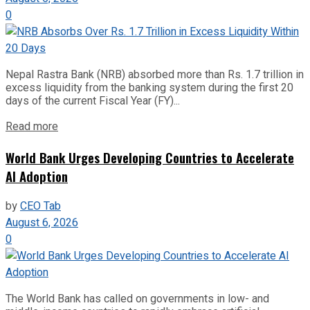
0
Nepal Rastra Bank (NRB) absorbed more than Rs. 1.7 trillion in
excess liquidity from the banking system during the first 20
days of the current Fiscal Year (FY)...
Read more
World Bank Urges Developing Countries to Accelerate
AI Adoption
by
CEO Tab
August 6, 2026
0
The World Bank has called on governments in low- and