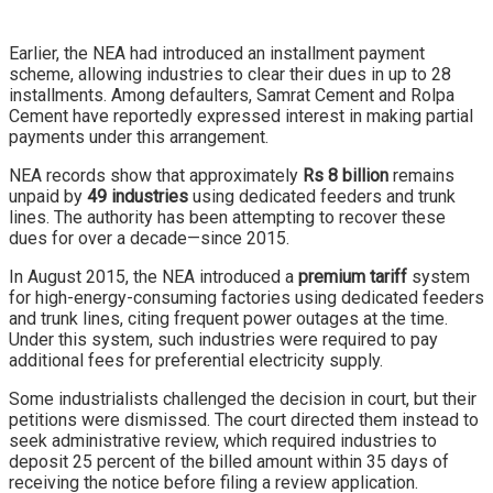
Earlier, the NEA had introduced an installment payment
scheme, allowing industries to clear their dues in up to 28
installments. Among defaulters, Samrat Cement and Rolpa
Cement have reportedly expressed interest in making partial
payments under this arrangement.
NEA records show that approximately
Rs 8 billion
remains
unpaid by
49 industries
using dedicated feeders and trunk
lines. The authority has been attempting to recover these
dues for over a decade—since 2015.
In August 2015, the NEA introduced a
premium tariff
system
for high-energy-consuming factories using dedicated feeders
and trunk lines, citing frequent power outages at the time.
Under this system, such industries were required to pay
additional fees for preferential electricity supply.
Some industrialists challenged the decision in court, but their
petitions were dismissed. The court directed them instead to
seek administrative review, which required industries to
deposit 25 percent of the billed amount within 35 days of
receiving the notice before filing a review application.