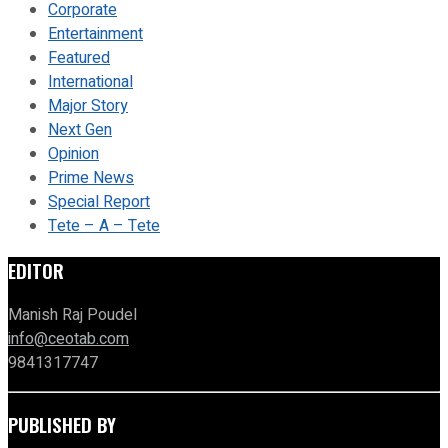
Corporate
Entertainment
Featured
International
Major Story
Next Gen
Opinion
Prime News
Special Report
Tete – A – Tete
EDITOR
Manish Raj Poudel
info@ceotab.com
9841317747
PUBLISHED BY