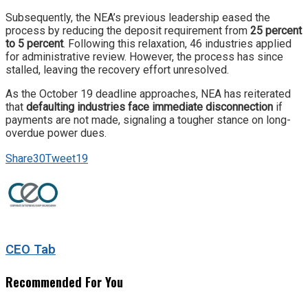
Subsequently, the NEA’s previous leadership eased the
process by reducing the deposit requirement from
25 percent
to 5 percent
. Following this relaxation, 46 industries applied
for administrative review. However, the process has since
stalled, leaving the recovery effort unresolved.
As the October 19 deadline approaches, NEA has reiterated
that
defaulting industries face immediate disconnection
if
payments are not made, signaling a tougher stance on long-
overdue power dues.
Share
30
Tweet
19
CEO Tab
Recommended For You