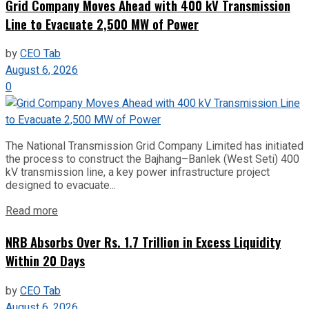
Grid Company Moves Ahead with 400 kV Transmission
Line to Evacuate 2,500 MW of Power
by
CEO Tab
August 6, 2026
0
The National Transmission Grid Company Limited has initiated
the process to construct the Bajhang–Banlek (West Seti) 400
kV transmission line, a key power infrastructure project
designed to evacuate...
Read more
NRB Absorbs Over Rs. 1.7 Trillion in Excess Liquidity
Within 20 Days
by
CEO Tab
August 6, 2026