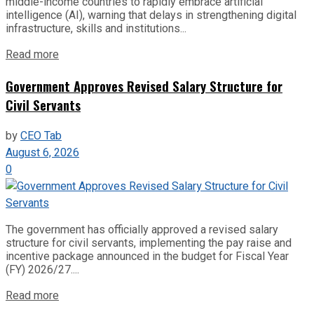
middle-income countries to rapidly embrace artificial
intelligence (AI), warning that delays in strengthening digital
infrastructure, skills and institutions...
Read more
Government Approves Revised Salary Structure for
Civil Servants
by
CEO Tab
August 6, 2026
0
The government has officially approved a revised salary
structure for civil servants, implementing the pay raise and
incentive package announced in the budget for Fiscal Year
(FY) 2026/27....
Read more