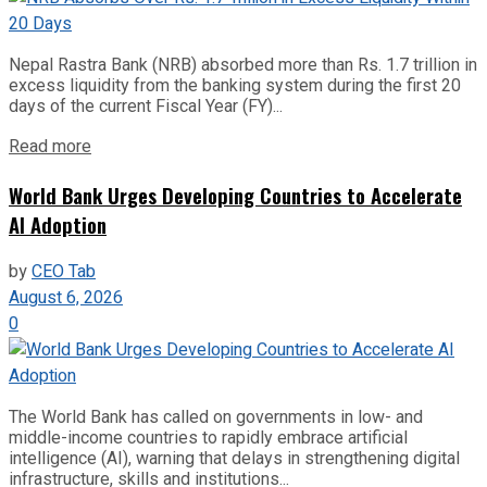
Nepal Rastra Bank (NRB) absorbed more than Rs. 1.7 trillion in
excess liquidity from the banking system during the first 20
days of the current Fiscal Year (FY)...
Read more
World Bank Urges Developing Countries to Accelerate
AI Adoption
by
CEO Tab
August 6, 2026
0
The World Bank has called on governments in low- and
middle-income countries to rapidly embrace artificial
intelligence (AI), warning that delays in strengthening digital
infrastructure, skills and institutions...