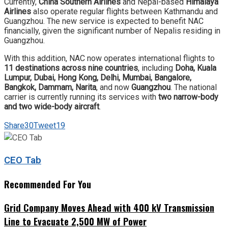
Currently,
China Southern Airlines
and Nepal-based
Himalaya
Airlines
also operate regular flights between Kathmandu and
Guangzhou. The new service is expected to benefit NAC
financially, given the significant number of Nepalis residing in
Guangzhou.
With this addition, NAC now operates international flights to
11 destinations across nine countries
, including
Doha, Kuala
Lumpur, Dubai, Hong Kong, Delhi, Mumbai, Bangalore,
Bangkok, Dammam, Narita
, and now
Guangzhou
. The national
carrier is currently running its services with
two narrow-body
and two wide-body aircraft
.
Share
30
Tweet
19
CEO Tab
Recommended For You
Grid Company Moves Ahead with 400 kV Transmission
Line to Evacuate 2,500 MW of Power