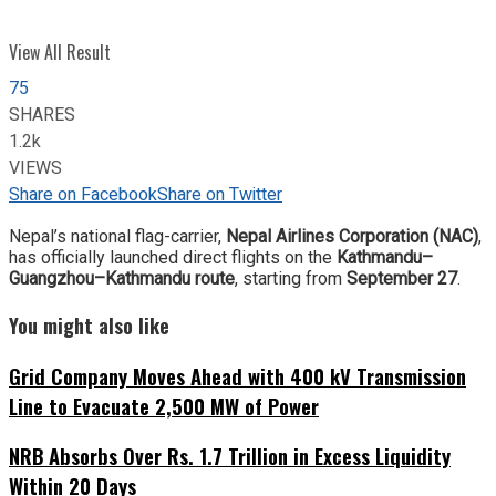
View All Result
75
SHARES
1.2k
VIEWS
Share on Facebook
Share on Twitter
Nepal’s national flag-carrier,
Nepal Airlines Corporation (NAC)
,
has officially launched direct flights on the
Kathmandu–
Guangzhou–Kathmandu route
, starting from
September 27
.
You might also like
Grid Company Moves Ahead with 400 kV Transmission
Line to Evacuate 2,500 MW of Power
NRB Absorbs Over Rs. 1.7 Trillion in Excess Liquidity
Within 20 Days