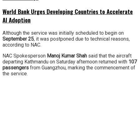
World Bank Urges Developing Countries to Accelerate
AI Adoption
Although the service was initially scheduled to begin on
September 25
, it was postponed due to technical reasons,
according to NAC.
NAC Spokesperson
Manoj Kumar Shah
said that the aircraft
departing Kathmandu on Saturday afternoon returned with
107
passengers
from Guangzhou, marking the commencement of
the service.