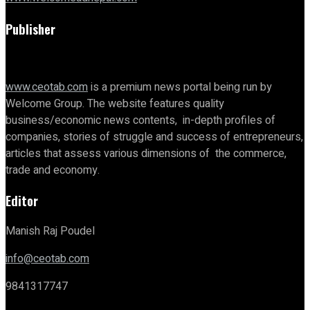
Publisher
www.ceotab.com
is a premium news portal being run by
Welcome Group. The website features quality
business/economic news contents, in-depth profiles of
companies, stories of struggle and success of entrepreneurs,
articles that assess various dimensions of the commerce,
trade and economy.
Editor
Manish Raj Poudel
info@ceotab.com
9841317747