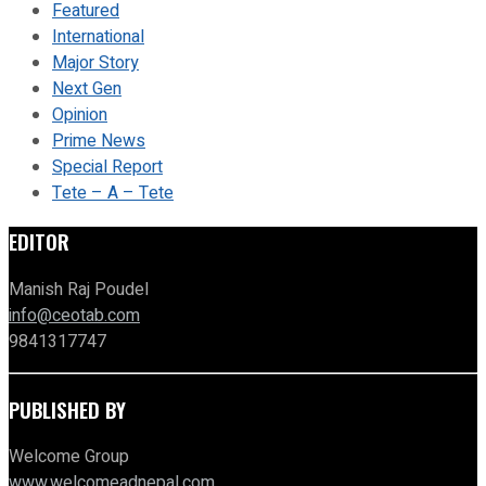
Featured
International
Major Story
Next Gen
Opinion
Prime News
Special Report
Tete – A – Tete
EDITOR
Manish Raj Poudel
info@ceotab.com
9841317747
PUBLISHED BY
Welcome Group
www.welcomeadnepal.com