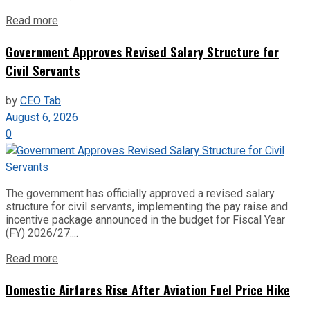
Read more
Government Approves Revised Salary Structure for
Civil Servants
by
CEO Tab
August 6, 2026
0
The government has officially approved a revised salary
structure for civil servants, implementing the pay raise and
incentive package announced in the budget for Fiscal Year
(FY) 2026/27....
Read more
Domestic Airfares Rise After Aviation Fuel Price Hike