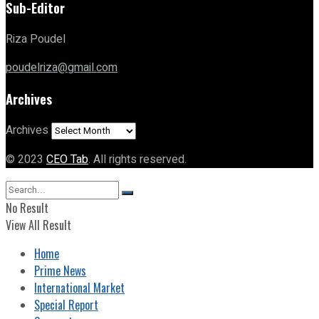
Sub-Editor
Riza Poudel
poudelriza@gmail.com
Archives
Archives
© 2023
CEO Tab
. All rights reserved.
No Result
View All Result
Home
Prime News
International Market
Special Report