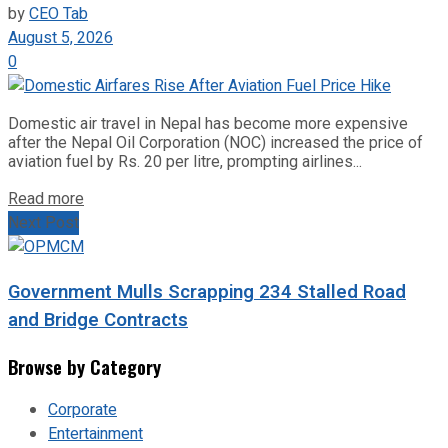
by
CEO Tab
August 5, 2026
0
Domestic air travel in Nepal has become more expensive
after the Nepal Oil Corporation (NOC) increased the price of
aviation fuel by Rs. 20 per litre, prompting airlines...
Read more
Next Post
Government Mulls Scrapping 234 Stalled Road
and Bridge Contracts
Browse by Category
Corporate
Entertainment