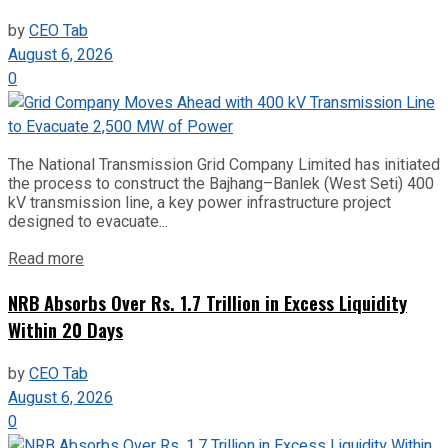
by
CEO Tab
August 6, 2026
0
The National Transmission Grid Company Limited has initiated
the process to construct the Bajhang–Banlek (West Seti) 400
kV transmission line, a key power infrastructure project
designed to evacuate...
Read more
NRB Absorbs Over Rs. 1.7 Trillion in Excess Liquidity
Within 20 Days
by
CEO Tab
August 6, 2026
0