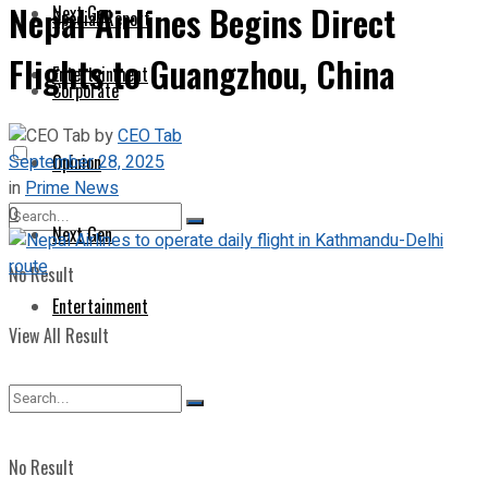
Nepal Airlines Begins Direct
Next Gen
Special Report
Flights to Guangzhou, China
Entertainment
Corporate
by
CEO Tab
September 28, 2025
Opinion
in
Prime News
0
Next Gen
No Result
Entertainment
View All Result
No Result