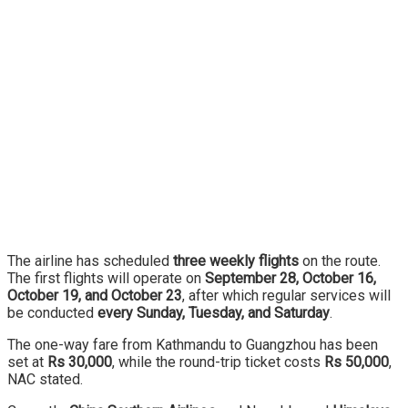
The airline has scheduled
three weekly flights
on the route.
The first flights will operate on
September 28, October 16,
October 19, and October 23
, after which regular services will
be conducted
every Sunday, Tuesday, and Saturday
.
The one-way fare from Kathmandu to Guangzhou has been
set at
Rs 30,000
, while the round-trip ticket costs
Rs 50,000
,
NAC stated.