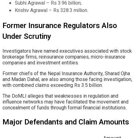
Subhi Agrawal – Rs 3.96 billion;
Krishiv Agrawal – Rs 328.3 million.
Former Insurance Regulators Also
Under Scrutiny
Investigators have named executives associated with stock
brokerage firms, reinsurance companies, micro-insurance
companies and investment entities.
Former chiefs of the Nepal Insurance Authority, Sharad Ojha
and Madan Dahal, are also among those facing investigation,
with combined claims exceeding Rs 3.5 billion.
The DoMLI alleges that weaknesses in regulation and
influence networks may have facilitated the movement and
concealment of funds through formal financial institutions.
Major Defendants and Claim Amounts