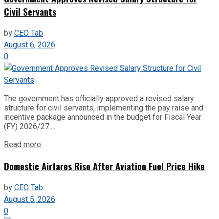
Civil Servants
by
CEO Tab
August 6, 2026
0
The government has officially approved a revised salary
structure for civil servants, implementing the pay raise and
incentive package announced in the budget for Fiscal Year
(FY) 2026/27....
Read more
Domestic Airfares Rise After Aviation Fuel Price Hike
by
CEO Tab
August 5, 2026
0