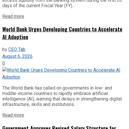
excess liquidity from the banking system during the first 20
days of the current Fiscal Year (FY)...
Read more
World Bank Urges Developing Countries to Accelerate
AI Adoption
by
CEO Tab
August 6, 2026
0
The World Bank has called on governments in low- and
middle-income countries to rapidly embrace artificial
intelligence (AI), warning that delays in strengthening digital
infrastructure, skills and institutions...
Read more
Government Approves Revised Salary Structure for