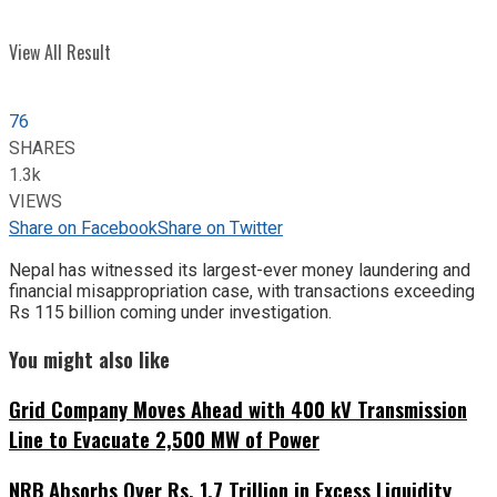
View All Result
76
SHARES
1.3k
VIEWS
Share on Facebook
Share on Twitter
Nepal has witnessed its largest-ever money laundering and
financial misappropriation case, with transactions exceeding
Rs 115 billion coming under investigation.
You might also like
Grid Company Moves Ahead with 400 kV Transmission
Line to Evacuate 2,500 MW of Power
NRB Absorbs Over Rs. 1.7 Trillion in Excess Liquidity