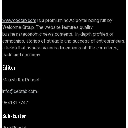
www.ceotab.com
is a premium news portal being run by
Welcome Group. The website features quality
business/economic news contents, in-depth profiles of
companies, stories of struggle and success of entrepreneurs,
articles that assess various dimensions of the commerce,
trade and economy.
Editor
Manish Raj Poudel
info@ceotab.com
9841317747
Sub-Editor