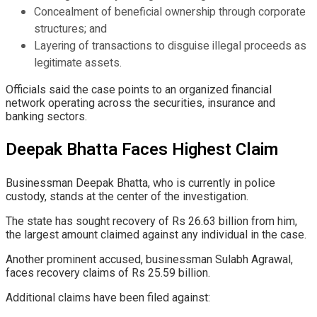
Concealment of beneficial ownership through corporate
structures; and
Layering of transactions to disguise illegal proceeds as
legitimate assets.
Officials said the case points to an organized financial
network operating across the securities, insurance and
banking sectors.
Deepak Bhatta Faces Highest Claim
Businessman Deepak Bhatta, who is currently in police
custody, stands at the center of the investigation.
The state has sought recovery of Rs 26.63 billion from him,
the largest amount claimed against any individual in the case.
Another prominent accused, businessman Sulabh Agrawal,
faces recovery claims of Rs 25.59 billion.
Additional claims have been filed against: