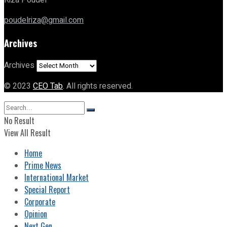
Riza Poudel
poudelriza@gmail.com
Archives
Archives
© 2023
CEO Tab
. All rights reserved.
No Result
View All Result
Home
Prime News
International Market
Special Report
Corporate
Opinion
Next Gen