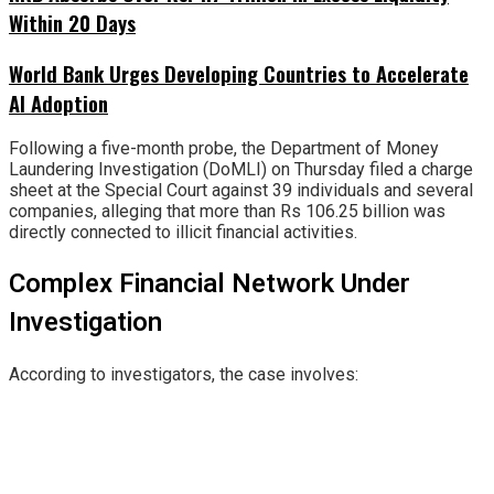
Within 20 Days
World Bank Urges Developing Countries to Accelerate
AI Adoption
Following a five-month probe, the Department of Money
Laundering Investigation (DoMLI) on Thursday filed a charge
sheet at the Special Court against 39 individuals and several
companies, alleging that more than Rs 106.25 billion was
directly connected to illicit financial activities.
Complex Financial Network Under
Investigation
According to investigators, the case involves: