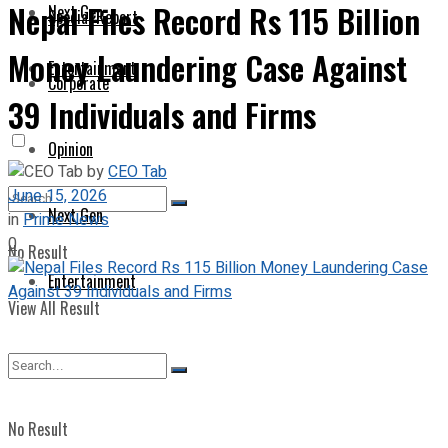
Nepal Files Record Rs 115 Billion
Next Gen
Special Report
Money Laundering Case Against
Entertainment
Corporate
39 Individuals and Firms
Opinion
by
CEO Tab
June 15, 2026
Next Gen
in
Prime News
0
No Result
Entertainment
View All Result
No Result