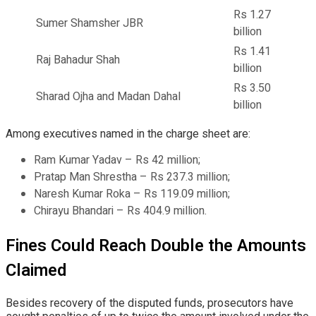
Rs 1.27
Sumer Shamsher JBR
billion
Rs 1.41
Raj Bahadur Shah
billion
Rs 3.50
Sharad Ojha and Madan Dahal
billion
Among executives named in the charge sheet are:
Ram Kumar Yadav – Rs 42 million;
Pratap Man Shrestha – Rs 237.3 million;
Naresh Kumar Roka – Rs 119.09 million;
Chirayu Bhandari – Rs 404.9 million.
Fines Could Reach Double the Amounts
Claimed
Besides recovery of the disputed funds, prosecutors have