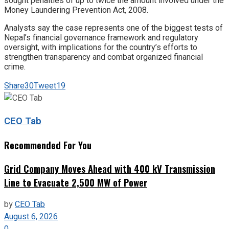
sought penalties of up to twice the amount involved under the
Money Laundering Prevention Act, 2008.
Analysts say the case represents one of the biggest tests of
Nepal’s financial governance framework and regulatory
oversight, with implications for the country’s efforts to
strengthen transparency and combat organized financial
crime.
Share
30
Tweet
19
CEO Tab
Recommended For You
Grid Company Moves Ahead with 400 kV Transmission
Line to Evacuate 2,500 MW of Power
by
CEO Tab
August 6, 2026