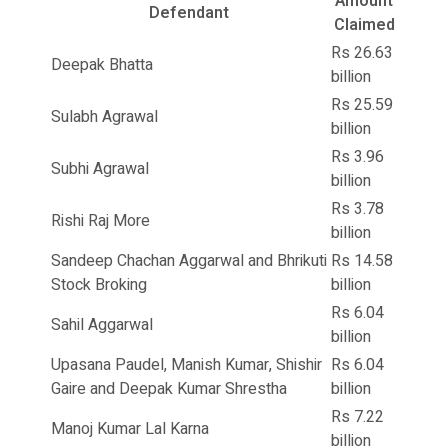
Amount
Defendant
Claimed
Rs 26.63
Deepak Bhatta
billion
Rs 25.59
Sulabh Agrawal
billion
Rs 3.96
Subhi Agrawal
billion
Rs 3.78
Rishi Raj More
billion
Sandeep Chachan Aggarwal and Bhrikuti
Rs 14.58
Stock Broking
billion
Rs 6.04
Sahil Aggarwal
billion
Upasana Paudel, Manish Kumar, Shishir
Rs 6.04
Gaire and Deepak Kumar Shrestha
billion
Rs 7.22
Manoj Kumar Lal Karna
billion