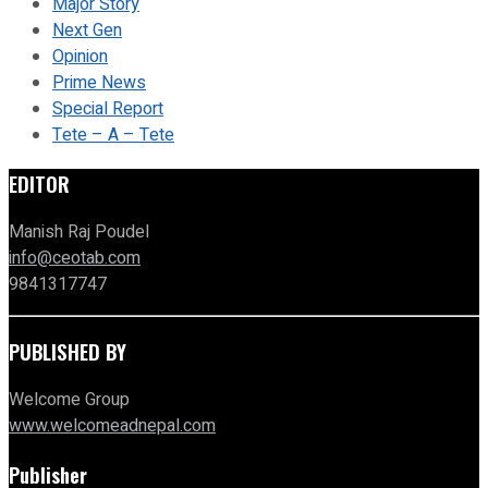
Major Story
Next Gen
Opinion
Prime News
Special Report
Tete – A – Tete
EDITOR
Manish Raj Poudel
info@ceotab.com
9841317747
PUBLISHED BY
Welcome Group
www.welcomeadnepal.com
Publisher