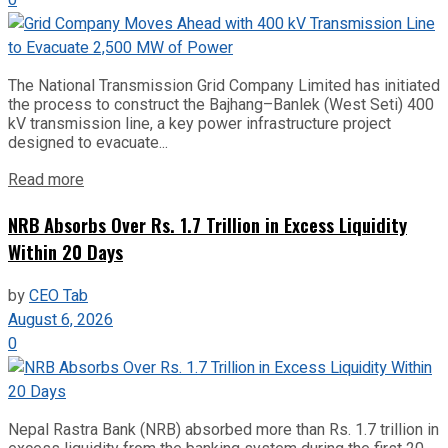
0
The National Transmission Grid Company Limited has initiated
the process to construct the Bajhang–Banlek (West Seti) 400
kV transmission line, a key power infrastructure project
designed to evacuate...
Read more
NRB Absorbs Over Rs. 1.7 Trillion in Excess Liquidity
Within 20 Days
by
CEO Tab
August 6, 2026
0
Nepal Rastra Bank (NRB) absorbed more than Rs. 1.7 trillion in