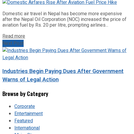
Domestic air travel in Nepal has become more expensive
after the Nepal Oil Corporation (NOC) increased the price of
aviation fuel by Rs. 20 per litre, prompting airlines...
Read more
Next Post
Industries Begin Paying Dues After Government
Warns of Legal Action
Browse by Category
Corporate
Entertainment
Featured
International