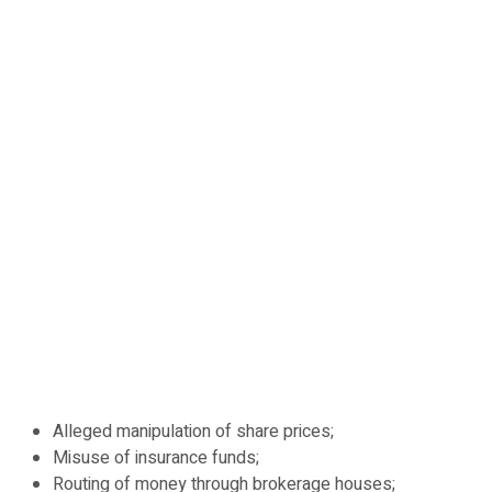
Alleged manipulation of share prices;
Misuse of insurance funds;
Routing of money through brokerage houses;