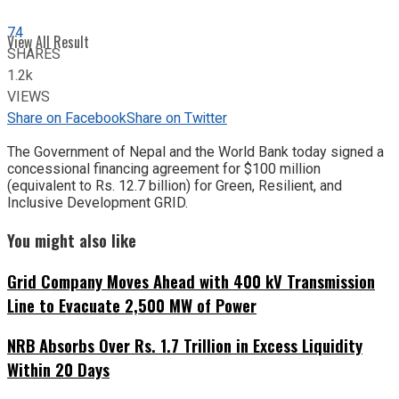
74
View All Result
SHARES
1.2k
VIEWS
Share on Facebook
Share on Twitter
The Government of Nepal and the World Bank today signed a
concessional financing agreement for $100 million
(equivalent to Rs. 12.7 billion) for Green, Resilient, and
Inclusive Development GRID.
You might also like
Grid Company Moves Ahead with 400 kV Transmission
Line to Evacuate 2,500 MW of Power
NRB Absorbs Over Rs. 1.7 Trillion in Excess Liquidity
Within 20 Days