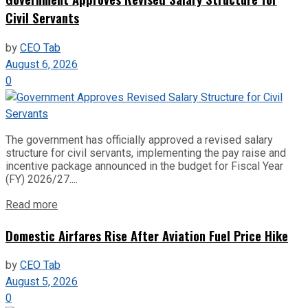
Civil Servants
by
CEO Tab
August 6, 2026
0
The government has officially approved a revised salary
structure for civil servants, implementing the pay raise and
incentive package announced in the budget for Fiscal Year
(FY) 2026/27....
Read more
Domestic Airfares Rise After Aviation Fuel Price Hike
by
CEO Tab
August 5, 2026
0