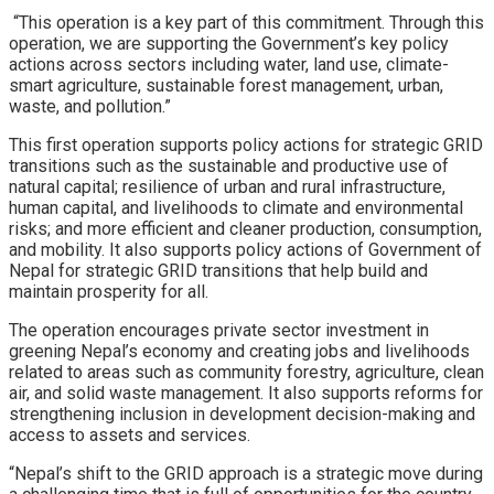
“This operation is a key part of this commitment. Through this
operation, we are supporting the Government’s key policy
actions across sectors including water, land use, climate-
smart agriculture, sustainable forest management, urban,
waste, and pollution.”
This first operation supports policy actions for strategic GRID
transitions such as the sustainable and productive use of
natural capital; resilience of urban and rural infrastructure,
human capital, and livelihoods to climate and environmental
risks; and more efficient and cleaner production, consumption,
and mobility. It also supports policy actions of Government of
Nepal for strategic GRID transitions that help build and
maintain prosperity for all.
The operation encourages private sector investment in
greening Nepal’s economy and creating jobs and livelihoods
related to areas such as community forestry, agriculture, clean
air, and solid waste management. It also supports reforms for
strengthening inclusion in development decision-making and
access to assets and services.
“Nepal’s shift to the GRID approach is a strategic move during