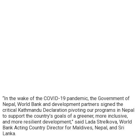
“In the wake of the COVID-19 pandemic, the Government of
Nepal, World Bank and development partners signed the
critical Kathmandu Declaration pivoting our programs in Nepal
to support the country’s goals of a greener, more inclusive,
and more resilient development,” said Lada Strelkova, World
Bank Acting Country Director for Maldives, Nepal, and Sri
Lanka.