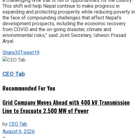
a challenging time that is full of opportunities for the country.
This shift will help Nepal continue to make progress in
expanding and protecting prosperity while reducing poverty in
the face of compounding challenges that affect Nepal’s
development prospects, including the economic recovery
from COVID and the on-going disaster, climate and
environmental risks,” said Joint Secretary, Ishwori Prasad
Aryal.
Share
30
Tweet
19
CEO Tab
Recommended For You
Grid Company Moves Ahead with 400 kV Transmission
Line to Evacuate 2,500 MW of Power
by
CEO Tab
August 6, 2026