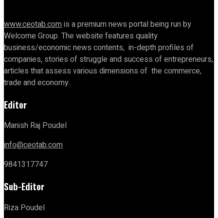
www.ceotab.com
is a premium news portal being run by
Welcome Group. The website features quality
business/economic news contents, in-depth profiles of
companies, stories of struggle and success of entrepreneurs,
articles that assess various dimensions of the commerce,
trade and economy.
Editor
Manish Raj Poudel
info@ceotab.com
9841317747
Sub-Editor
Riza Poudel