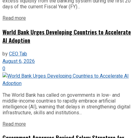
excess liquidity from the banking system during the first 20
days of the current Fiscal Year (FY)...
Read more
World Bank Urges Developing Countries to Accelerate
AI Adoption
by
CEO Tab
August 6, 2026
0
The World Bank has called on governments in low- and
middle-income countries to rapidly embrace artificial
intelligence (AI), warning that delays in strengthening digital
infrastructure, skills and institutions...
Read more
Government Approves Revised Salary Structure for