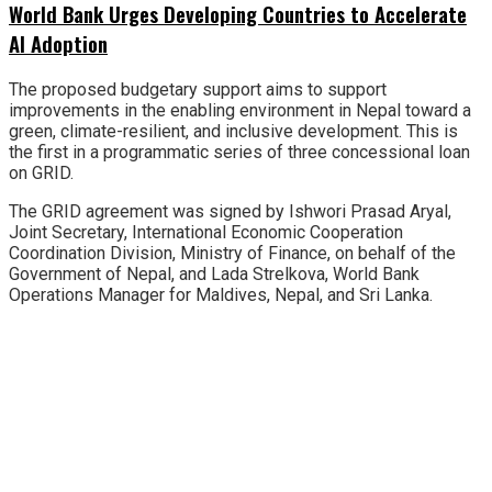
World Bank Urges Developing Countries to Accelerate
AI Adoption
The proposed budgetary support aims to support
improvements in the enabling environment in Nepal toward a
green, climate-resilient, and inclusive development. This is
the first in a programmatic series of three concessional loan
on GRID.
The GRID agreement was signed by Ishwori Prasad Aryal,
Joint Secretary, International Economic Cooperation
Coordination Division, Ministry of Finance, on behalf of the
Government of Nepal, and Lada Strelkova, World Bank
Operations Manager for Maldives, Nepal, and Sri Lanka.