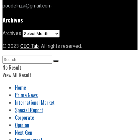
poudelriza@gmail.com
Archives
Archives
© 2023
CEO Tab
. All rights reserved.
No Result
View All Result
Home
Prime News
International Market
Special Report
Corporate
Opinion
Next Gen