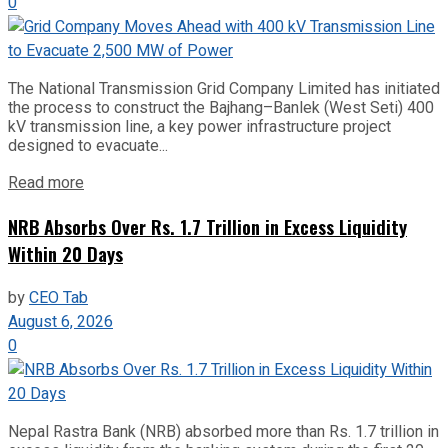
0
The National Transmission Grid Company Limited has initiated
the process to construct the Bajhang–Banlek (West Seti) 400
kV transmission line, a key power infrastructure project
designed to evacuate...
Read more
NRB Absorbs Over Rs. 1.7 Trillion in Excess Liquidity
Within 20 Days
by
CEO Tab
August 6, 2026
0
Nepal Rastra Bank (NRB) absorbed more than Rs. 1.7 trillion in