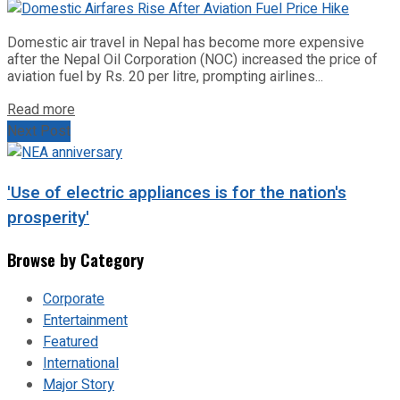
Domestic air travel in Nepal has become more expensive
after the Nepal Oil Corporation (NOC) increased the price of
aviation fuel by Rs. 20 per litre, prompting airlines...
Read more
Next Post
'Use of electric appliances is for the nation's
prosperity'
Browse by Category
Corporate
Entertainment
Featured
International
Major Story