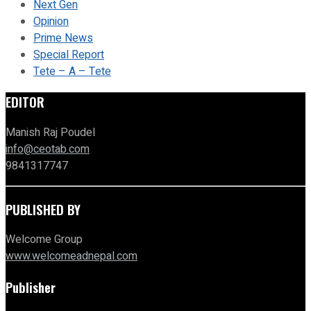
Next Gen
Opinion
Prime News
Special Report
Tete – A – Tete
EDITOR
Manish Raj Poudel
info@ceotab.com
9841317747
PUBLISHED BY
Welcome Group
www.welcomeadnepal.com
Publisher