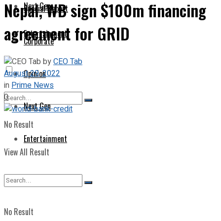
Nepal, WB sign $100m financing
Next Gen
Special Report
agreement for GRID
Entertainment
Corporate
by
CEO Tab
August 29, 2022
Opinion
in
Prime News
0
Next Gen
No Result
Entertainment
View All Result
No Result