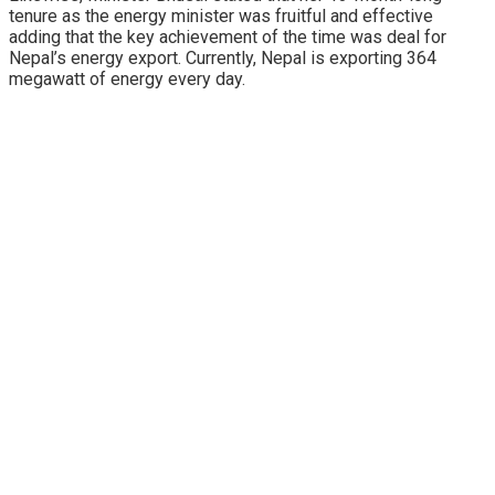
tenure as the energy minister was fruitful and effective
adding that the key achievement of the time was deal for
Nepal’s energy export. Currently, Nepal is exporting 364
megawatt of energy every day.