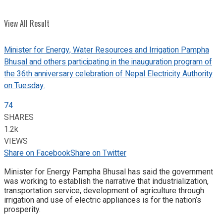
View All Result
Minister for Energy, Water Resources and Irrigation Pampha
Bhusal and others participating in the inauguration program of
the 36th anniversary celebration of Nepal Electricity Authority
on Tuesday.
74
SHARES
1.2k
VIEWS
Share on Facebook
Share on Twitter
Minister for Energy Pampha Bhusal has said the government
was working to establish the narrative that industrialization,
transportation service, development of agriculture through
irrigation and use of electric appliances is for the nation’s
prosperity.