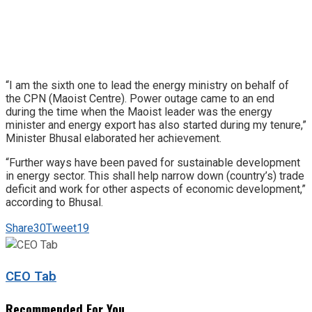
“I am the sixth one to lead the energy ministry on behalf of
the CPN (Maoist Centre). Power outage came to an end
during the time when the Maoist leader was the energy
minister and energy export has also started during my tenure,”
Minister Bhusal elaborated her achievement.
“Further ways have been paved for sustainable development
in energy sector. This shall help narrow down (country’s) trade
deficit and work for other aspects of economic development,”
according to Bhusal.
Share
30
Tweet
19
CEO Tab
Recommended For You