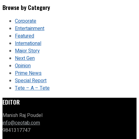
Browse by Category
Corporate
Entertainment
Featured
International
Major Story
Next Gen
Opinion
Prime News
Special Report
Tete – A – Tete
EDITOR
Manish Raj Poudel
info@ceotab.com
9841317747