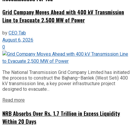
Grid Company Moves Ahead with 400 kV Transmission
Line to Evacuate 2,500 MW of Power
by
CEO Tab
August 6, 2026
0
The National Transmission Grid Company Limited has initiated
the process to construct the Bajhang–Banlek (West Seti) 400
kV transmission line, a key power infrastructure project
designed to evacuate...
Read more
NRB Absorbs Over Rs. 1.7 Trillion in Excess Liquidity
Within 20 Days