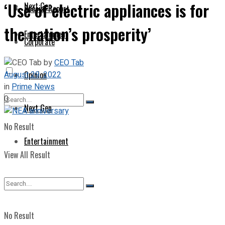
‘Use of electric appliances is for
Next Gen
Special Report
the nation’s prosperity’
Entertainment
Corporate
by
CEO Tab
August 29, 2022
Opinion
in
Prime News
0
Next Gen
No Result
Entertainment
View All Result
No Result