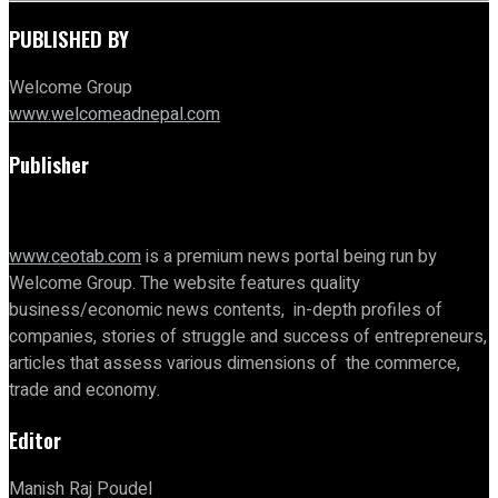
PUBLISHED BY
Welcome Group
www.welcomeadnepal.com
Publisher
www.ceotab.com
is a premium news portal being run by
Welcome Group. The website features quality
business/economic news contents, in-depth profiles of
companies, stories of struggle and success of entrepreneurs,
articles that assess various dimensions of the commerce,
trade and economy.
Editor
Manish Raj Poudel