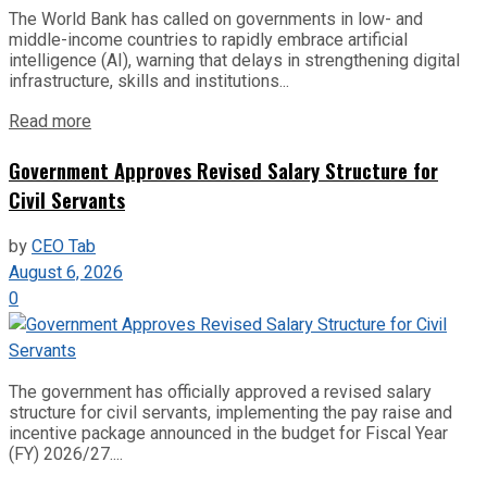
The World Bank has called on governments in low- and
middle-income countries to rapidly embrace artificial
intelligence (AI), warning that delays in strengthening digital
infrastructure, skills and institutions...
Read more
Government Approves Revised Salary Structure for
Civil Servants
by
CEO Tab
August 6, 2026
0
The government has officially approved a revised salary
structure for civil servants, implementing the pay raise and
incentive package announced in the budget for Fiscal Year
(FY) 2026/27....