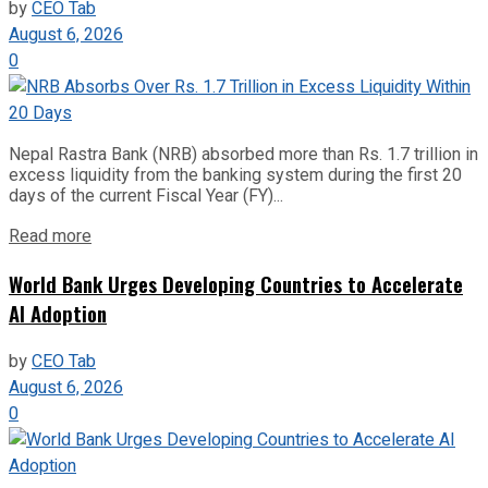
by
CEO Tab
August 6, 2026
0
Nepal Rastra Bank (NRB) absorbed more than Rs. 1.7 trillion in
excess liquidity from the banking system during the first 20
days of the current Fiscal Year (FY)...
Read more
World Bank Urges Developing Countries to Accelerate
AI Adoption
by
CEO Tab
August 6, 2026
0