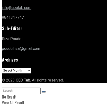
info@ceotab.com
9841317747
Sub-Editor
Riza Poudel
poudelriza@gmail.com
Archives
Archives
© 2023
CEO Tab
. All rights reserved.
No Result
View All Result