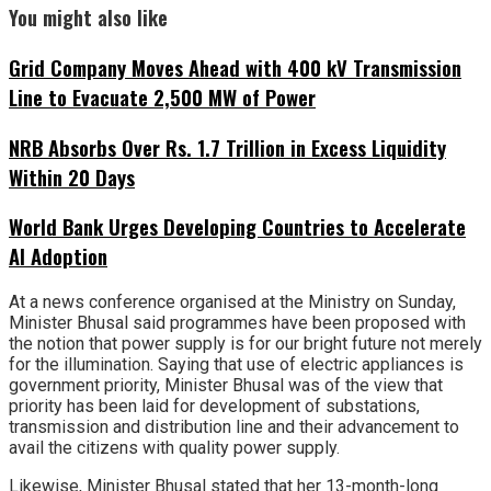
You might also like
Grid Company Moves Ahead with 400 kV Transmission
Line to Evacuate 2,500 MW of Power
NRB Absorbs Over Rs. 1.7 Trillion in Excess Liquidity
Within 20 Days
World Bank Urges Developing Countries to Accelerate
AI Adoption
At a news conference organised at the Ministry on Sunday,
Minister Bhusal said programmes have been proposed with
the notion that power supply is for our bright future not merely
for the illumination. Saying that use of electric appliances is
government priority, Minister Bhusal was of the view that
priority has been laid for development of substations,
transmission and distribution line and their advancement to
avail the citizens with quality power supply.
Likewise, Minister Bhusal stated that her 13-month-long