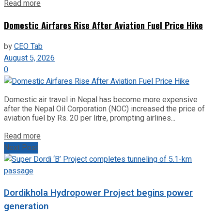
Read more
Domestic Airfares Rise After Aviation Fuel Price Hike
by
CEO Tab
August 5, 2026
0
Domestic air travel in Nepal has become more expensive
after the Nepal Oil Corporation (NOC) increased the price of
aviation fuel by Rs. 20 per litre, prompting airlines...
Read more
Next Post
Dordikhola Hydropower Project begins power
generation