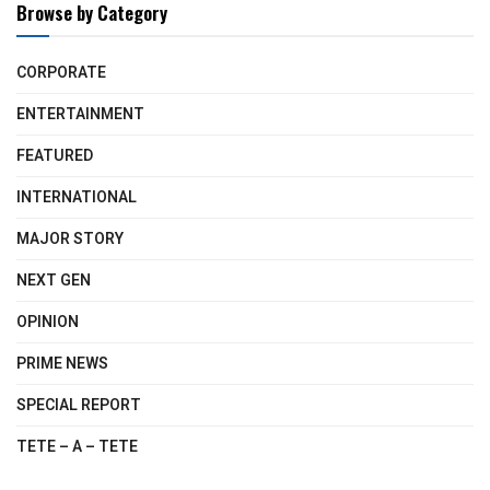
Browse by Category
CORPORATE
ENTERTAINMENT
FEATURED
INTERNATIONAL
MAJOR STORY
NEXT GEN
OPINION
PRIME NEWS
SPECIAL REPORT
TETE – A – TETE