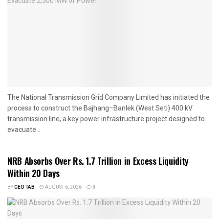
The National Transmission Grid Company Limited has initiated the
process to construct the Bajhang–Banlek (West Seti) 400 kV
transmission line, a key power infrastructure project designed to
evacuate...
NRB Absorbs Over Rs. 1.7 Trillion in Excess Liquidity
Within 20 Days
BY
CEO TAB
AUGUST 6, 2026
0