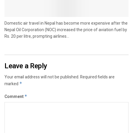
Domestic air travel in Nepal has become more expensive after the
Nepal Oil Corporation (NOC) increased the price of aviation fuel by
Rs. 20 per litre, prompting airlines...
Leave a Reply
Your email address will not be published.
Required fields are
marked
*
Comment
*