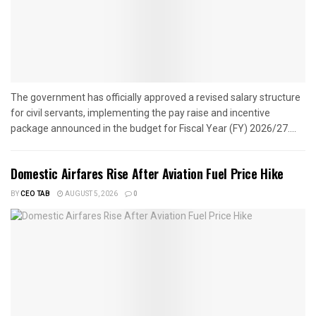
The government has officially approved a revised salary structure
for civil servants, implementing the pay raise and incentive
package announced in the budget for Fiscal Year (FY) 2026/27....
Domestic Airfares Rise After Aviation Fuel Price Hike
BY
CEO TAB
AUGUST 5, 2026
0