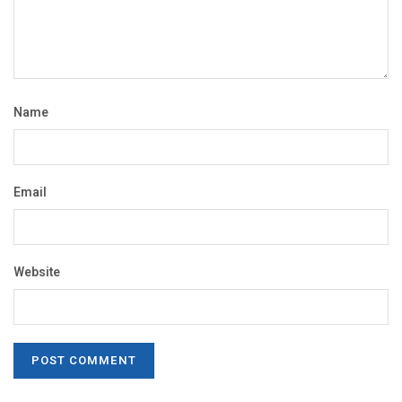
Name
Email
Website