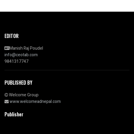
EDITOR
Manish Raj Poudel
info@ceotab.com
9841317747
PUBLISHED BY
Welcome Group
www.welcomeadnepal.com
Publisher