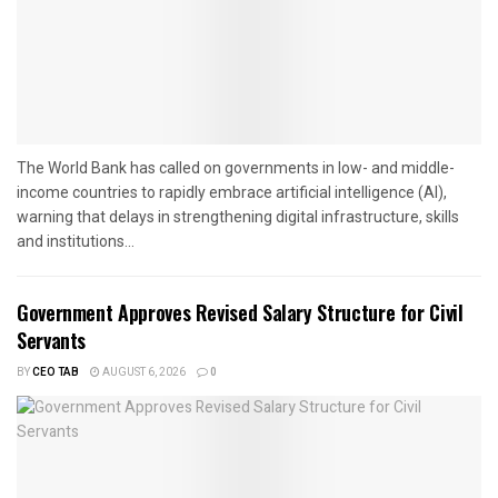
The World Bank has called on governments in low- and middle-
income countries to rapidly embrace artificial intelligence (AI),
warning that delays in strengthening digital infrastructure, skills
and institutions...
Government Approves Revised Salary Structure for Civil
Servants
BY
CEO TAB
AUGUST 6, 2026
0