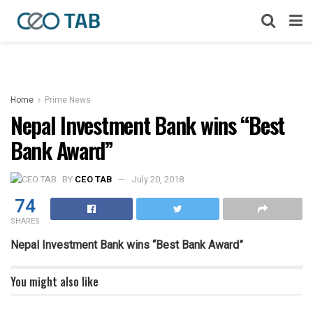
Home
Prime News
Nepal Investment Bank wins “Best
Bank Award”
BY
CEO TAB
July 20, 2018
74
SHARES
Nepal Investment Bank wins “Best Bank Award”
You might also like