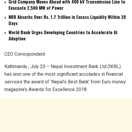
Grid Company Moves Ahead with 400 kV Transmission Line to
Evacuate 2,500 MW of Power
NRB Absorbs Over Rs. 1.7 Trillion in Excess Liquidity Within 20
Days
World Bank Urges Developing Countries to Accelerate AI
Adoption
CEO Correspondent
Kathmandu , July 20 – Nepal Investment Bank Ltd (NIBL)
has won one of the most significant accolades in financial
services the award of ‘Nepal’s Best Bank’ from Euro money
magazine’s Awards for Excellence 2018.