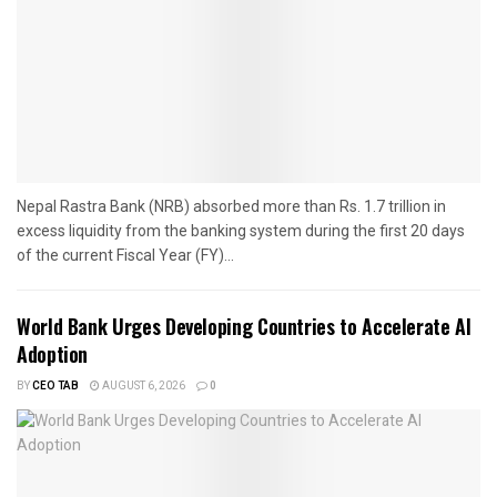
Nepal Rastra Bank (NRB) absorbed more than Rs. 1.7 trillion in
excess liquidity from the banking system during the first 20 days
of the current Fiscal Year (FY)...
World Bank Urges Developing Countries to Accelerate AI
Adoption
BY
CEO TAB
AUGUST 6, 2026
0