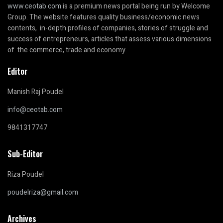
www.ceotab.com
is a premium news portal being run by Welcome
Group. The website features quality business/economic news
contents, in-depth profiles of companies, stories of struggle and
success of entrepreneurs, articles that assess various dimensions
of the commerce, trade and economy.
Editor
Manish Raj Poudel
info@ceotab.com
9841317747
Sub-Editor
Riza Poudel
poudelriza@gmail.com
Archives