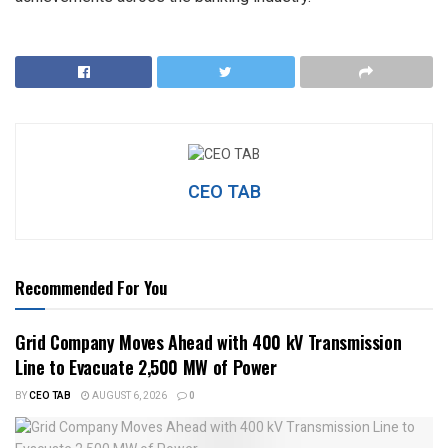
CEO TAB
Recommended For You
Grid Company Moves Ahead with 400 kV Transmission
Line to Evacuate 2,500 MW of Power
BY
CEO TAB
AUGUST 6, 2026
0