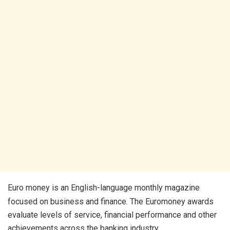
Euro money is an English-language monthly magazine
focused on business and finance. The Euromoney awards
evaluate levels of service, financial performance and other
achievements across the banking industry.