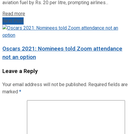
aviation fuel by Rs. 20 per litre, prompting airlines...
Read more
Next Post
Oscars 2021: Nominees told Zoom attendance
not an option
Leave a Reply
Your email address will not be published.
Required fields are
marked
*