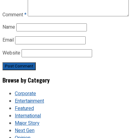
Comment
*
Name
Email
Website
Browse by Category
Corporate
Entertainment
Featured
International
Major Story
Next Gen