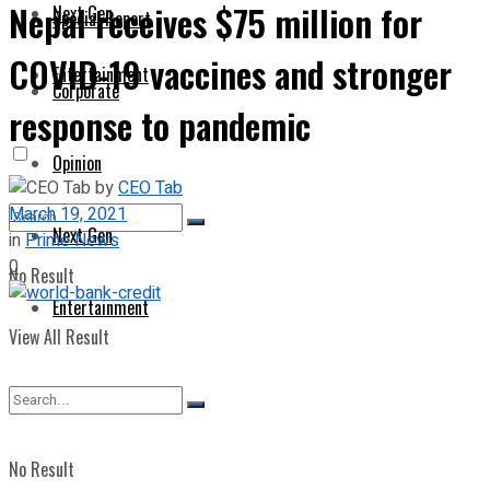
Nepal receives $75 million for
Next Gen
Special Report
COVID-19 vaccines and stronger
Entertainment
Corporate
response to pandemic
Opinion
by
CEO Tab
March 19, 2021
Next Gen
in
Prime News
0
No Result
Entertainment
View All Result
No Result