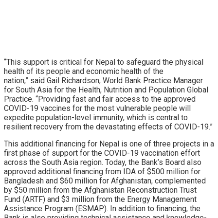
“This support is critical for Nepal to safeguard the physical
health of its people and economic health of the
nation,” said Gail Richardson, World Bank Practice Manager
for South Asia for the Health, Nutrition and Population Global
Practice. “Providing fast and fair access to the approved
COVID-19 vaccines for the most vulnerable people will
expedite population-level immunity, which is central to
resilient recovery from the devastating effects of COVID-19.”
This additional financing for Nepal is one of three projects in a
first phase of support for the COVID-19 vaccination effort
across the South Asia region. Today, the Bank’s Board also
approved additional financing from IDA of $500 million for
Bangladesh and $60 million for Afghanistan, complemented
by $50 million from the Afghanistan Reconstruction Trust
Fund (ARTF) and $3 million from the Energy Management
Assistance Program (ESMAP). In addition to financing, the
Bank is also providing technical assistance and knowledge-