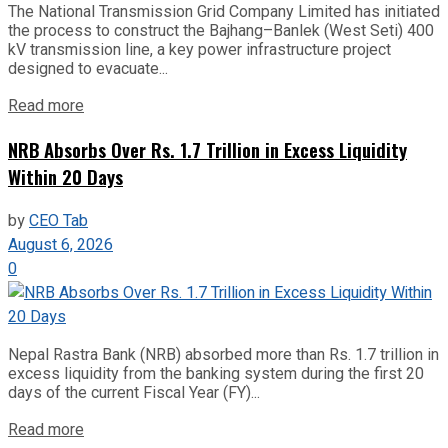
The National Transmission Grid Company Limited has initiated
the process to construct the Bajhang–Banlek (West Seti) 400
kV transmission line, a key power infrastructure project
designed to evacuate...
Read more
NRB Absorbs Over Rs. 1.7 Trillion in Excess Liquidity
Within 20 Days
by
CEO Tab
August 6, 2026
0
Nepal Rastra Bank (NRB) absorbed more than Rs. 1.7 trillion in
excess liquidity from the banking system during the first 20
days of the current Fiscal Year (FY)...
Read more