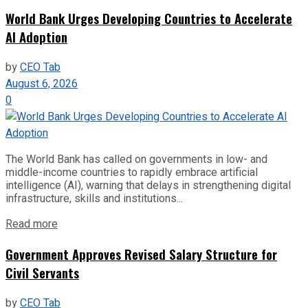
World Bank Urges Developing Countries to Accelerate
AI Adoption
by
CEO Tab
August 6, 2026
0
The World Bank has called on governments in low- and
middle-income countries to rapidly embrace artificial
intelligence (AI), warning that delays in strengthening digital
infrastructure, skills and institutions...
Read more
Government Approves Revised Salary Structure for
Civil Servants
by
CEO Tab