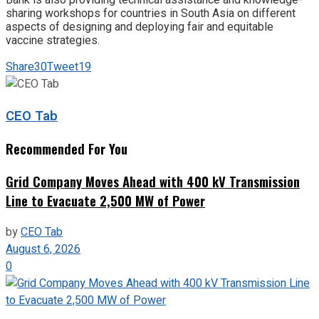
sharing workshops for countries in South Asia on different
aspects of designing and deploying fair and equitable
vaccine strategies.
Share
30
Tweet
19
CEO Tab
Recommended For You
Grid Company Moves Ahead with 400 kV Transmission
Line to Evacuate 2,500 MW of Power
by
CEO Tab
August 6, 2026
0