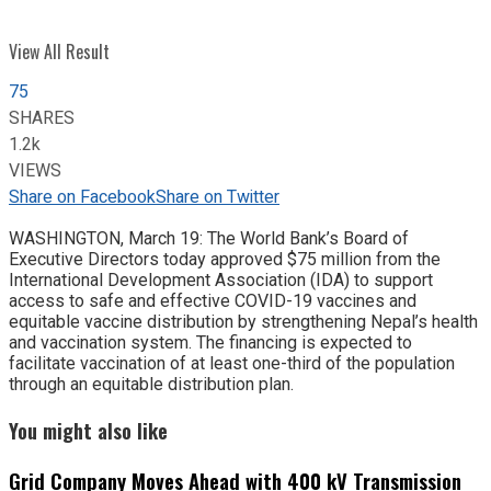
View All Result
75
SHARES
1.2k
VIEWS
Share on Facebook
Share on Twitter
WASHINGTON, March 19: The World Bank’s Board of
Executive Directors today approved $75 million from the
International Development Association (IDA) to support
access to safe and effective COVID-19 vaccines and
equitable vaccine distribution by strengthening Nepal’s health
and vaccination system. The financing is expected to
facilitate vaccination of at least one-third of the population
through an equitable distribution plan.
You might also like
Grid Company Moves Ahead with 400 kV Transmission