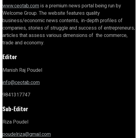
www.ceotab.com
is a premium news portal being run by
Welcome Group. The website features quality
business/economic news contents, in-depth profiles of
companies, stories of struggle and success of entrepreneurs,
articles that assess various dimensions of the commerce,
trade and economy.
Editor
Manish Raj Poudel
info@ceotab.com
9841317747
Sub-Editor
Riza Poudel
poudelriza@gmail.com