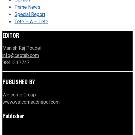
Opinion
Prime News
Special Report
Tete – A – Tete
EDITOR
Manish Raj Poudel
info@ceotab.com
9841317747
PUBLISHED BY
Welcome Group
www.welcomeadnepal.com
Publisher