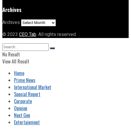
Archives
Archives
© 2023
CEO Tab
. All rights reserved.
No Result
View All Result
Home
Prime News
International Market
Special Report
Corporate
Opinion
Next Gen
Entertainment