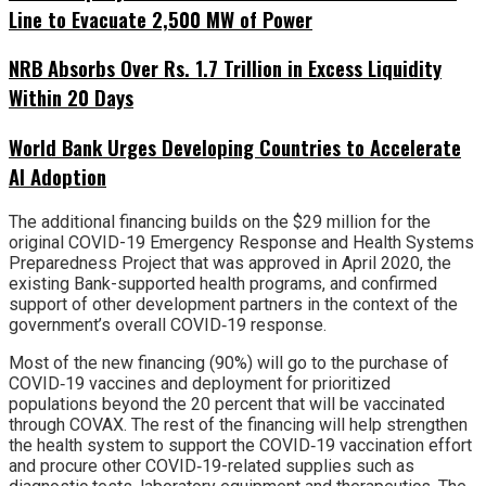
Line to Evacuate 2,500 MW of Power
NRB Absorbs Over Rs. 1.7 Trillion in Excess Liquidity
Within 20 Days
World Bank Urges Developing Countries to Accelerate
AI Adoption
The additional financing builds on the $29 million for the
original COVID-19 Emergency Response and Health Systems
Preparedness Project that was approved in April 2020, the
existing Bank-supported health programs, and confirmed
support of other development partners in the context of the
government’s overall COVID‐19 response.
Most of the new financing (90%) will go to the purchase of
COVID‐19 vaccines and deployment for prioritized
populations beyond the 20 percent that will be vaccinated
through COVAX. The rest of the financing will help strengthen
the health system to support the COVID‐19 vaccination effort
and procure other COVID‐19-related supplies such as