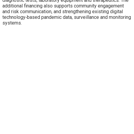
diagnostic tests, laboratory equipment and therapeutics. The
additional financing also supports community engagement
and risk communication, and strengthening existing digital
technology‐based pandemic data, surveillance and monitoring
systems.