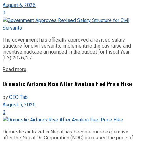
August 6, 2026
0
The government has officially approved a revised salary
structure for civil servants, implementing the pay raise and
incentive package announced in the budget for Fiscal Year
(FY) 2026/27....
Read more
Domestic Airfares Rise After Aviation Fuel Price Hike
by
CEO Tab
August 5, 2026
0
Domestic air travel in Nepal has become more expensive
after the Nepal Oil Corporation (NOC) increased the price of