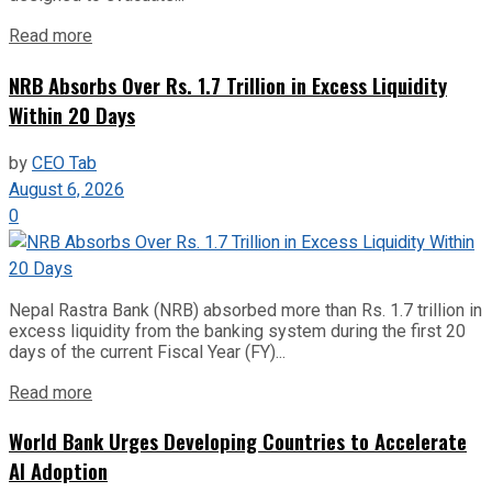
Read more
NRB Absorbs Over Rs. 1.7 Trillion in Excess Liquidity
Within 20 Days
by
CEO Tab
August 6, 2026
0
Nepal Rastra Bank (NRB) absorbed more than Rs. 1.7 trillion in
excess liquidity from the banking system during the first 20
days of the current Fiscal Year (FY)...
Read more
World Bank Urges Developing Countries to Accelerate
AI Adoption