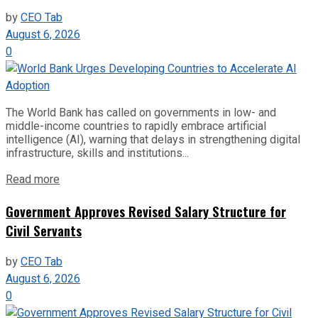
by
CEO Tab
August 6, 2026
0
The World Bank has called on governments in low- and
middle-income countries to rapidly embrace artificial
intelligence (AI), warning that delays in strengthening digital
infrastructure, skills and institutions...
Read more
Government Approves Revised Salary Structure for
Civil Servants
by
CEO Tab
August 6, 2026
0