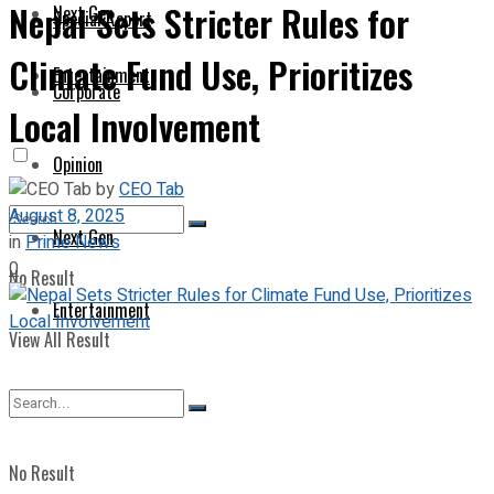
Nepal Sets Stricter Rules for
Next Gen
Special Report
Climate Fund Use, Prioritizes
Entertainment
Corporate
Local Involvement
Opinion
by
CEO Tab
August 8, 2025
Next Gen
in
Prime News
0
No Result
Entertainment
View All Result
No Result