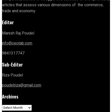
articles that assess various dimensions of the commerce,
trade and economy.
Editor
Manish Raj Poudel
info@ceotab.com
9841317747
Sub-Editor
Riza Poudel
poudelriza@gmail.com
Archives
Archives