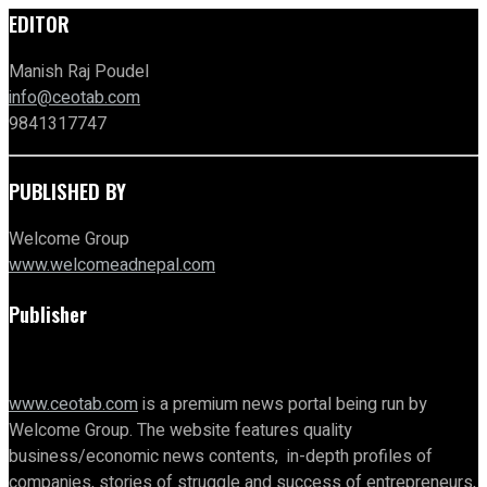
EDITOR
Manish Raj Poudel
info@ceotab.com
9841317747
PUBLISHED BY
Welcome Group
www.welcomeadnepal.com
Publisher
www.ceotab.com
is a premium news portal being run by
Welcome Group. The website features quality
business/economic news contents, in-depth profiles of
companies, stories of struggle and success of entrepreneurs,