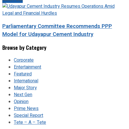
Parliamentary Committee Recommends PPP
Model for Udayapur Cement Industry
Browse by Category
Corporate
Entertainment
Featured
International
Major Story
Next Gen
Opinion
Prime News
Special Report
Tete – A – Tete