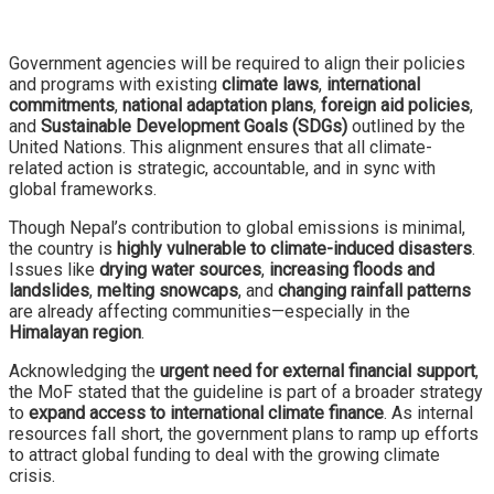
Government agencies will be required to align their policies
and programs with existing
climate laws
,
international
commitments
,
national adaptation plans
,
foreign aid policies
,
and
Sustainable Development Goals (SDGs)
outlined by the
United Nations. This alignment ensures that all climate-
related action is strategic, accountable, and in sync with
global frameworks.
Though Nepal’s contribution to global emissions is minimal,
the country is
highly vulnerable to climate-induced disasters
.
Issues like
drying water sources
,
increasing floods and
landslides
,
melting snowcaps
, and
changing rainfall patterns
are already affecting communities—especially in the
Himalayan region
.
Acknowledging the
urgent need for external financial support
,
the MoF stated that the guideline is part of a broader strategy
to
expand access to international climate finance
. As internal
resources fall short, the government plans to ramp up efforts
to attract global funding to deal with the growing climate
crisis.