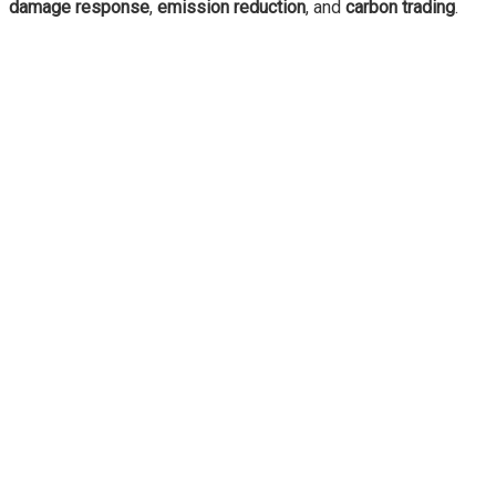
damage response
,
emission reduction
, and
carbon trading
.