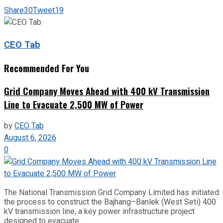
Share
30
Tweet
19
CEO Tab
Recommended For You
Grid Company Moves Ahead with 400 kV Transmission
Line to Evacuate 2,500 MW of Power
by
CEO Tab
August 6, 2026
0
The National Transmission Grid Company Limited has initiated
the process to construct the Bajhang–Banlek (West Seti) 400
kV transmission line, a key power infrastructure project
designed to evacuate...