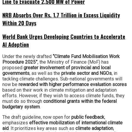
Line to Evacuate 2,500 MW of Power
NRB Absorbs Over Rs. 1.7 Trillion in Excess Liquidity
Within 20 Days
World Bank Urges Developing Countries to Accelerate
AI Adoption
Under the newly drafted
“Climate Fund Mobilisation Work
Procedure 2025”
, the Ministry of Finance (MoF) has
proposed
greater involvement of provincial and local
governments
, as well as the
private sector and NGOs
, in
tackling climate challenges. Sub-national governments will
now be
rewarded with higher performance evaluation scores
based on their work in climate mitigation and adaptation
efforts. However, if they wish to access climate funds, they
must do so through
conditional grants within the federal
budgetary system
.
The draft guideline, now open for
public feedback
,
emphasizes
effective mobilization of international climate
aid
. It prioritizes key areas such as
climate adaptation
,