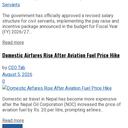
The government has officially approved a revised salary
structure for civil servants, implementing the pay raise and
incentive package announced in the budget for Fiscal Year
(FY) 2026/27....
Read more
Domestic Airfares Rise After Aviation Fuel Price Hike
by
CEO Tab
August 5, 2026
0
Domestic air travel in Nepal has become more expensive
after the Nepal Oil Corporation (NOC) increased the price of
aviation fuel by Rs. 20 per litre, prompting airlines...
Read more
Next Post