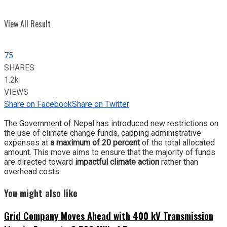
View All Result
75
SHARES
1.2k
VIEWS
Share on Facebook
Share on Twitter
The Government of Nepal has introduced new restrictions on
the use of climate change funds, capping administrative
expenses at
a maximum of 20 percent
of the total allocated
amount. This move aims to ensure that the majority of funds
are directed toward
impactful climate action
rather than
overhead costs.
You might also like
Grid Company Moves Ahead with 400 kV Transmission