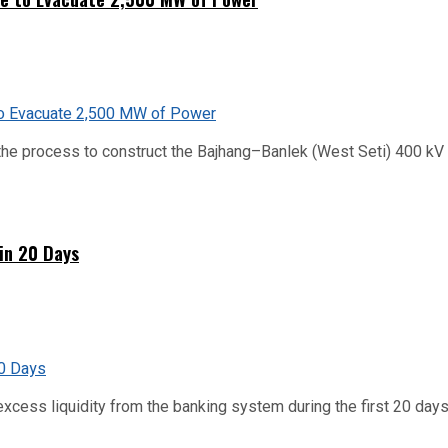
he process to construct the Bajhang–Banlek (West Seti) 400 kV t
hin 20 Days
xcess liquidity from the banking system during the first 20 days o