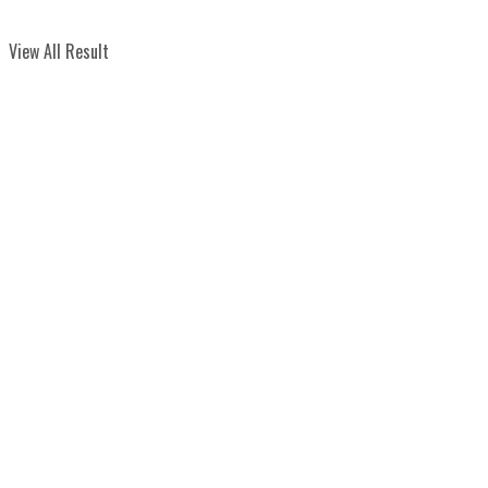
View All Result