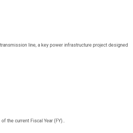
ransmission line, a key power infrastructure project designed
f the current Fiscal Year (FY)...