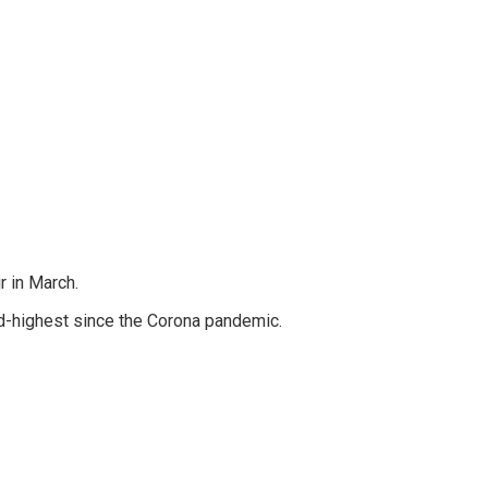
r in March.
ond-highest since the Corona pandemic.