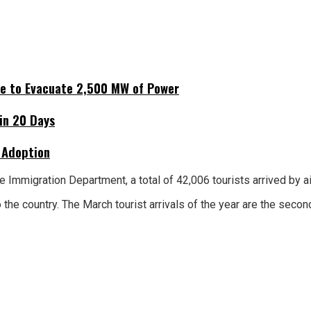
ne to Evacuate 2,500 MW of Power
hin 20 Days
 Adoption
e Immigration Department, a total of 42,006 tourists arrived by ai
 the country. The March tourist arrivals of the year are the sec