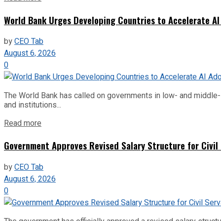
World Bank Urges Developing Countries to Accelerate AI
by
CEO Tab
August 6, 2026
0
The World Bank has called on governments in low- and middle-inco
and institutions...
Read more
Government Approves Revised Salary Structure for Civil
by
CEO Tab
August 6, 2026
0