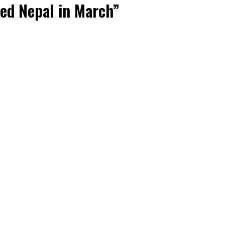
ted Nepal in March”