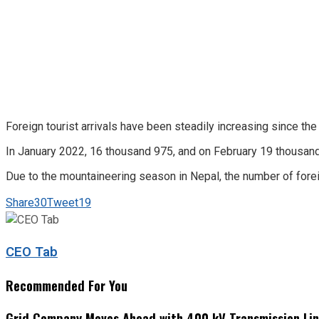
Foreign tourist arrivals have been steadily increasing since the 
In January 2022, 16 thousand 975, and on February 19 thousan
Due to the mountaineering season in Nepal, the number of forei
Share
30
Tweet
19
CEO Tab
Recommended For You
Grid Company Moves Ahead with 400 kV Transmission Li