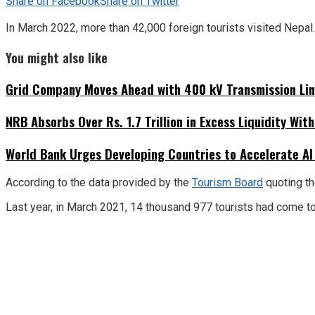
Share on Facebook
Share on Twitter
In March 2022, more than 42,000 foreign tourists visited Nepal.
You might also like
Grid Company Moves Ahead with 400 kV Transmission Li
NRB Absorbs Over Rs. 1.7 Trillion in Excess Liquidity Wit
World Bank Urges Developing Countries to Accelerate AI
According to the data provided by the
Tourism Board
quoting th
Last year, in March 2021, 14 thousand 977 tourists had come to