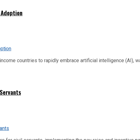
 Adoption
me countries to rapidly embrace artificial intelligence (AI), warn
 Servants