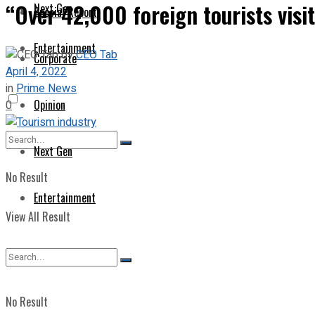
“Over 42,000 foreign tourists visi
Next Gen
Special Report
Entertainment
by
CEO Tab
Corporate
April 4, 2022
in
Prime News
Opinion
0
Next Gen
No Result
Entertainment
View All Result
No Result