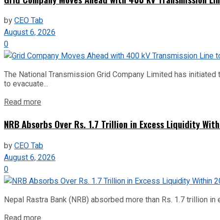
by
CEO Tab
August 6, 2026
0
The National Transmission Grid Company Limited has initiated t
to evacuate...
Read more
NRB Absorbs Over Rs. 1.7 Trillion in Excess Liquidity Wit
by
CEO Tab
August 6, 2026
0
Nepal Rastra Bank (NRB) absorbed more than Rs. 1.7 trillion in e
Read more