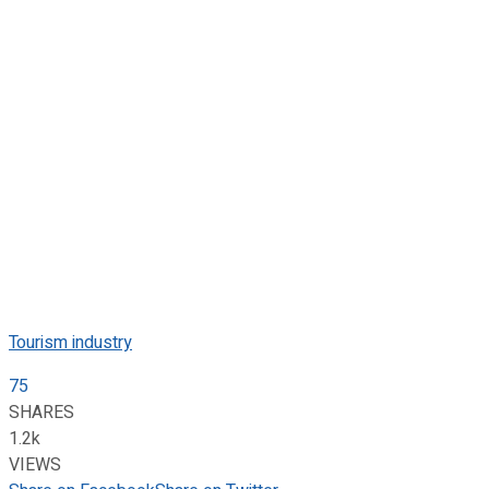
Tourism industry
75
SHARES
1.2k
VIEWS