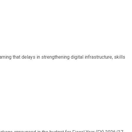
ing that delays in strengthening digital infrastructure, skills