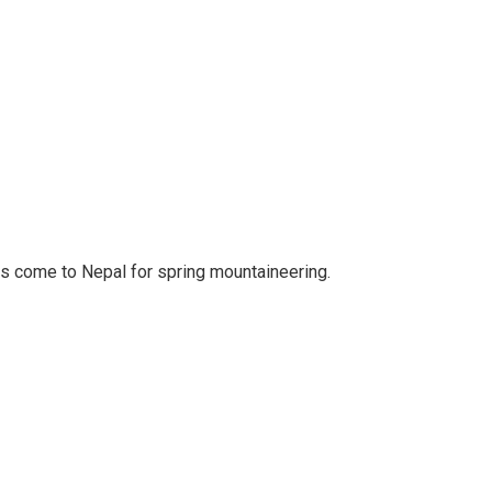
rs come to Nepal for spring mountaineering.