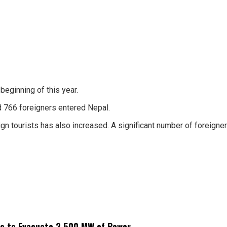
beginning of this year.
d 766 foreigners entered Nepal.
gn tourists has also increased. A significant number of foreigne
ne to Evacuate 2,500 MW of Power