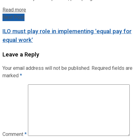
Read more
Next Post
ILO must play role in implementing 'equal pay for
equal work'
Leave a Reply
Your email address will not be published.
Required fields are
marked
*
Comment
*