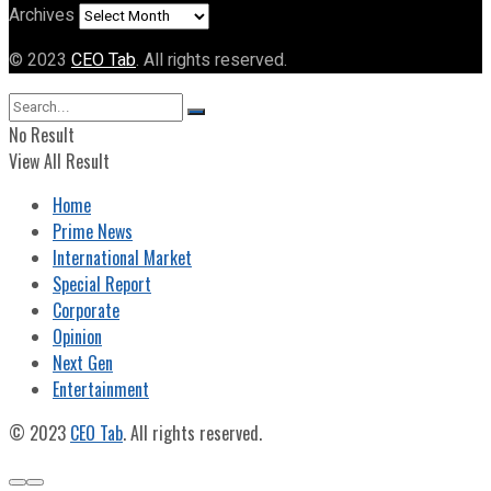
Archives
© 2023
CEO Tab
. All rights reserved.
No Result
View All Result
Home
Prime News
International Market
Special Report
Corporate
Opinion
Next Gen
Entertainment
© 2023
CEO Tab
. All rights reserved.