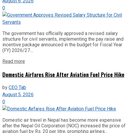
August 6, 2026
0
The government has officially approved a revised salary
structure for civil servants, implementing the pay raise and
incentive package announced in the budget for Fiscal Year
(FY) 2026/27....
Read more
Domestic Airfares Rise After Aviation Fuel Price Hike
by
CEO Tab
August 5, 2026
0
Domestic air travel in Nepal has become more expensive
after the Nepal Oil Corporation (NOC) increased the price of
aviation fuel by Rs. 20 per litre, prompting airlines...