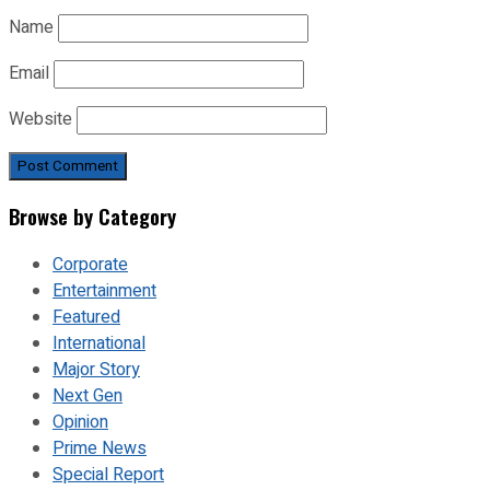
Name
Email
Website
Browse by Category
Corporate
Entertainment
Featured
International
Major Story
Next Gen
Opinion
Prime News
Special Report