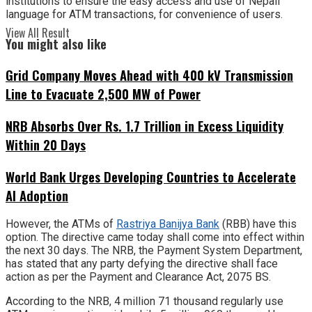
institutions to ensure the easy access and use of Nepali
language for ATM transactions, for convenience of users.
View All Result
You might also like
Grid Company Moves Ahead with 400 kV Transmission
Line to Evacuate 2,500 MW of Power
NRB Absorbs Over Rs. 1.7 Trillion in Excess Liquidity
Within 20 Days
World Bank Urges Developing Countries to Accelerate
AI Adoption
However, the ATMs of
Rastriya Banijya Bank
(RBB) have this
option. The directive came today shall come into effect within
the next 30 days. The NRB, the Payment System Department,
has stated that any party defying the directive shall face
action as per the Payment and Clearance Act, 2075 BS.
According to the NRB, 4 million 71 thousand regularly use