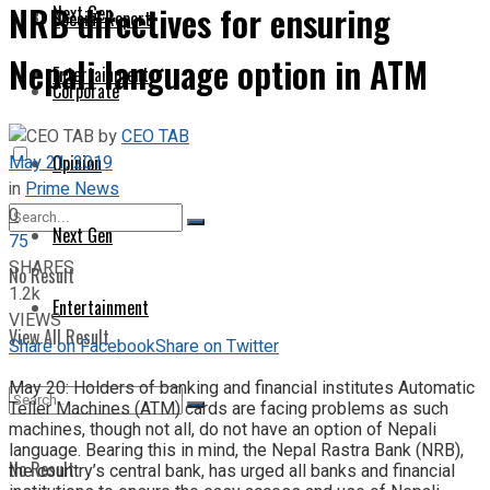
NRB directives for ensuring
Next Gen
Special Report
Nepali language option in ATM
Entertainment
Corporate
by
CEO TAB
May 21, 2019
Opinion
in
Prime News
0
Next Gen
75
SHARES
No Result
1.2k
Entertainment
VIEWS
View All Result
Share on Facebook
Share on Twitter
May 20: Holders of banking and financial institutes Automatic
Teller Machines (ATM) cards are facing problems as such
machines, though not all, do not have an option of Nepali
language. Bearing this in mind, the Nepal Rastra Bank (NRB),
No Result
the country’s central bank, has urged all banks and financial