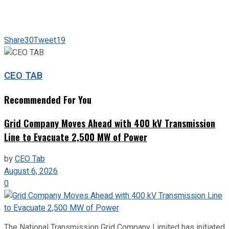
Share
30
Tweet
19
CEO TAB
Recommended For You
Grid Company Moves Ahead with 400 kV Transmission
Line to Evacuate 2,500 MW of Power
by
CEO Tab
August 6, 2026
0
The National Transmission Grid Company Limited has initiated