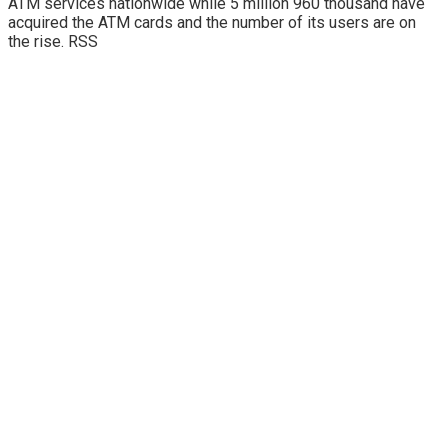
ATM services nationwide while 5 million 960 thousand have
acquired the ATM cards and the number of its users are on
the rise. RSS