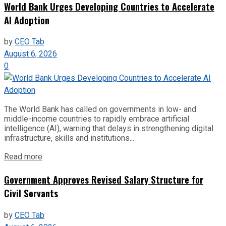
World Bank Urges Developing Countries to Accelerate
AI Adoption
by
CEO Tab
August 6, 2026
0
The World Bank has called on governments in low- and
middle-income countries to rapidly embrace artificial
intelligence (AI), warning that delays in strengthening digital
infrastructure, skills and institutions...
Read more
Government Approves Revised Salary Structure for
Civil Servants
by
CEO Tab