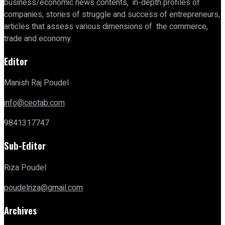
business/economic news contents, in-depth profiles of
companies, stories of struggle and success of entrepreneurs,
articles that assess various dimensions of the commerce,
trade and economy.
Editor
Manish Raj Poudel
info@ceotab.com
9841317747
Sub-Editor
Riza Poudel
poudelriza@gmail.com
Archives