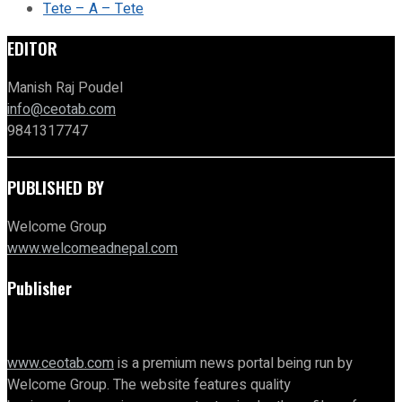
Tete – A – Tete
EDITOR
Manish Raj Poudel
info@ceotab.com
9841317747
PUBLISHED BY
Welcome Group
www.welcomeadnepal.com
Publisher
www.ceotab.com
is a premium news portal being run by
Welcome Group. The website features quality