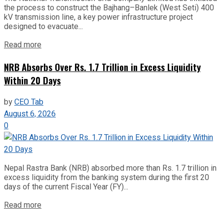
the process to construct the Bajhang–Banlek (West Seti) 400
kV transmission line, a key power infrastructure project
designed to evacuate...
Read more
NRB Absorbs Over Rs. 1.7 Trillion in Excess Liquidity
Within 20 Days
by
CEO Tab
August 6, 2026
0
Nepal Rastra Bank (NRB) absorbed more than Rs. 1.7 trillion in
excess liquidity from the banking system during the first 20
days of the current Fiscal Year (FY)...
Read more