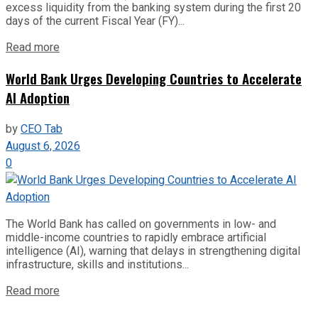
excess liquidity from the banking system during the first 20
days of the current Fiscal Year (FY)...
Read more
World Bank Urges Developing Countries to Accelerate
AI Adoption
by
CEO Tab
August 6, 2026
0
The World Bank has called on governments in low- and
middle-income countries to rapidly embrace artificial
intelligence (AI), warning that delays in strengthening digital
infrastructure, skills and institutions...
Read more