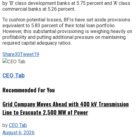
by ‘B’ class development banks at 5.75 percent and ‘A’ class
commercial banks at 5.26 percent.
To cushion potential losses, BFIs have set aside provisions
equivalent to 5.83 percent of their total loan portfolio.
However, this substantial provisioning is weighing heavily on
profitability and putting additional pressure on maintaining
required capital adequacy ratios.
Share
30
Tweet
19
CEO Tab
Recommended For You
Grid Company Moves Ahead with 400 kV Transmission
Line to Evacuate 2,500 MW of Power
by
CEO Tab
August 6, 2026