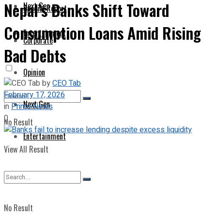
Nepal’s Banks Shift Toward
Next Gen
Special Report
Consumption Loans Amid Rising
Entertainment
Corporate
Bad Debts
Opinion
by
CEO Tab
February 17, 2026
Next Gen
in
Prime News
0
No Result
Entertainment
View All Result
No Result