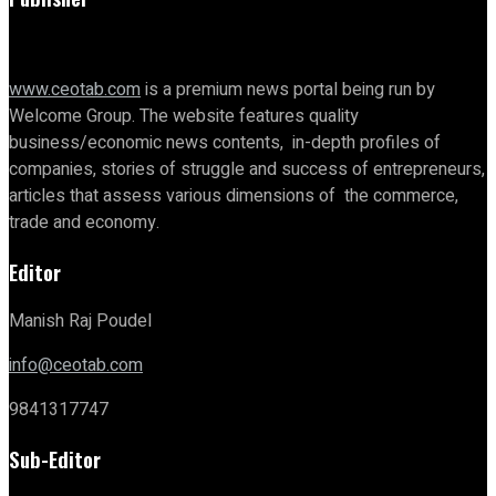
www.ceotab.com
is a premium news portal being run by
Welcome Group. The website features quality
business/economic news contents, in-depth profiles of
companies, stories of struggle and success of entrepreneurs,
articles that assess various dimensions of the commerce,
trade and economy.
Editor
Manish Raj Poudel
info@ceotab.com
9841317747
Sub-Editor