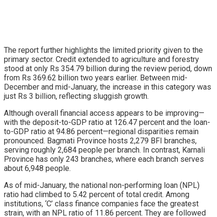
The report further highlights the limited priority given to the
primary sector. Credit extended to agriculture and forestry
stood at only Rs 354.79 billion during the review period, down
from Rs 369.62 billion two years earlier. Between mid-
December and mid-January, the increase in this category was
just Rs 3 billion, reflecting sluggish growth.
Although overall financial access appears to be improving—
with the deposit-to-GDP ratio at 126.47 percent and the loan-
to-GDP ratio at 94.86 percent—regional disparities remain
pronounced. Bagmati Province hosts 2,279 BFI branches,
serving roughly 2,684 people per branch. In contrast, Karnali
Province has only 243 branches, where each branch serves
about 6,948 people.
As of mid-January, the national non-performing loan (NPL)
ratio had climbed to 5.42 percent of total credit. Among
institutions, ‘C’ class finance companies face the greatest
strain, with an NPL ratio of 11.86 percent. They are followed