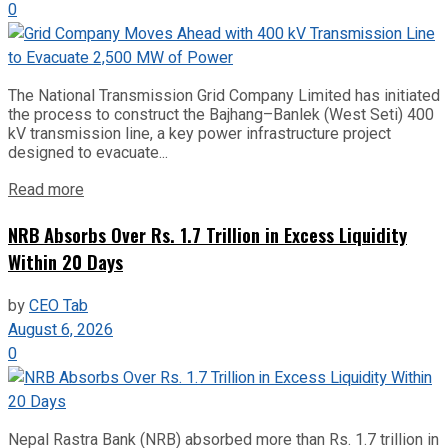
0
The National Transmission Grid Company Limited has initiated
the process to construct the Bajhang–Banlek (West Seti) 400
kV transmission line, a key power infrastructure project
designed to evacuate...
Read more
NRB Absorbs Over Rs. 1.7 Trillion in Excess Liquidity
Within 20 Days
by
CEO Tab
August 6, 2026
0
Nepal Rastra Bank (NRB) absorbed more than Rs. 1.7 trillion in