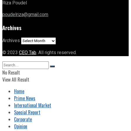
Riza Poudel
poudelriza@gmail.com
Archives
Archives
© 2023
CEO Tab
. All rights reserved.
No Result
View All Result
Home
Prime News
International Market
Special Report
Corporate
Opinion