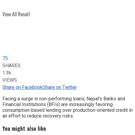
View All Result
75
SHARES
1.3k
VIEWS
Share on Facebook
Share on Twitter
Facing a surge in non-performing loans, Nepal’s Banks and
Financial Institutions (BFIs) are increasingly favoring
consumption-based lending over production-oriented credit in
an effort to reduce recovery risks.
You might also like