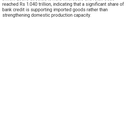
reached Rs 1.040 trillion, indicating that a significant share of
bank credit is supporting imported goods rather than
strengthening domestic production capacity.