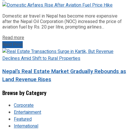
Domestic air travel in Nepal has become more expensive
after the Nepal Oil Corporation (NOC) increased the price of
aviation fuel by Rs. 20 per litre, prompting airlines...
Read more
Next Post
Nepal’s Real Estate Market Gradually Rebounds as
Land Revenue Rises
Browse by Category
Corporate
Entertainment
Featured
International