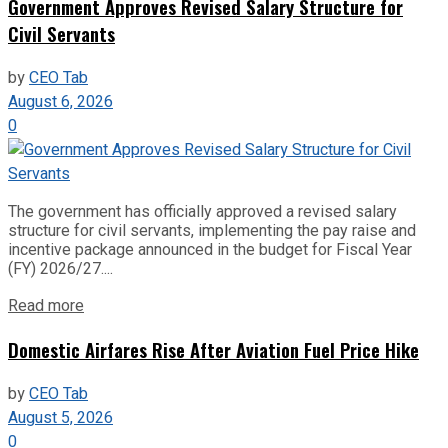
Government Approves Revised Salary Structure for
Civil Servants
by
CEO Tab
August 6, 2026
0
The government has officially approved a revised salary
structure for civil servants, implementing the pay raise and
incentive package announced in the budget for Fiscal Year
(FY) 2026/27....
Read more
Domestic Airfares Rise After Aviation Fuel Price Hike
by
CEO Tab
August 5, 2026
0