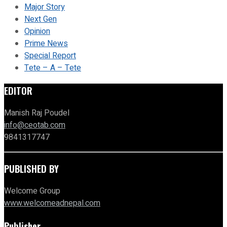
Major Story
Next Gen
Opinion
Prime News
Special Report
Tete – A – Tete
EDITOR
Manish Raj Poudel
info@ceotab.com
9841317747
PUBLISHED BY
Welcome Group
www.welcomeadnepal.com
Publisher