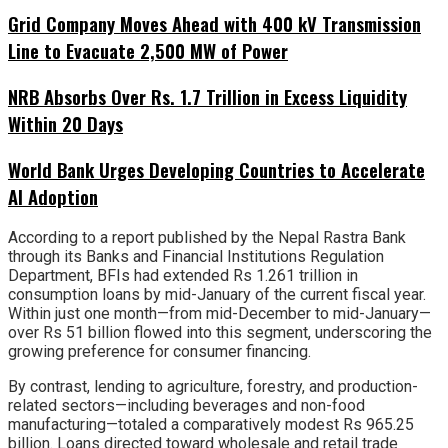
Grid Company Moves Ahead with 400 kV Transmission
Line to Evacuate 2,500 MW of Power
NRB Absorbs Over Rs. 1.7 Trillion in Excess Liquidity
Within 20 Days
World Bank Urges Developing Countries to Accelerate
AI Adoption
According to a report published by the Nepal Rastra Bank
through its Banks and Financial Institutions Regulation
Department, BFIs had extended Rs 1.261 trillion in
consumption loans by mid-January of the current fiscal year.
Within just one month—from mid-December to mid-January—
over Rs 51 billion flowed into this segment, underscoring the
growing preference for consumer financing.
By contrast, lending to agriculture, forestry, and production-
related sectors—including beverages and non-food
manufacturing—totaled a comparatively modest Rs 965.25
billion. Loans directed toward wholesale and retail trade