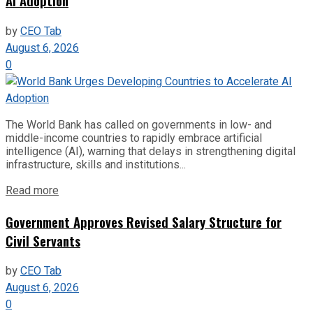
AI Adoption
by
CEO Tab
August 6, 2026
0
The World Bank has called on governments in low- and
middle-income countries to rapidly embrace artificial
intelligence (AI), warning that delays in strengthening digital
infrastructure, skills and institutions...
Read more
Government Approves Revised Salary Structure for
Civil Servants
by
CEO Tab
August 6, 2026
0