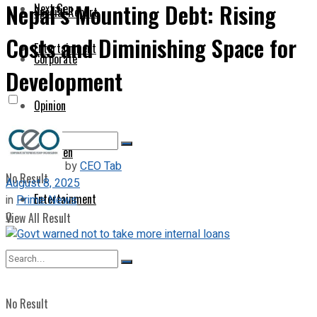
Nepal’s Mounting Debt: Rising
Next Gen
Special Report
Costs and Diminishing Space for
Entertainment
Corporate
Development
Opinion
Next Gen
by
CEO Tab
No Result
August 8, 2025
Entertainment
in
Prime News
0
View All Result
No Result