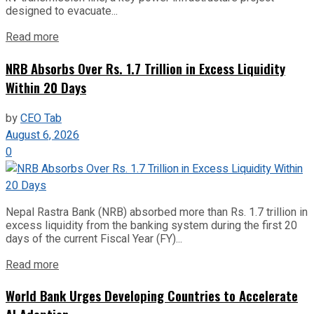
designed to evacuate...
Read more
NRB Absorbs Over Rs. 1.7 Trillion in Excess Liquidity
Within 20 Days
by
CEO Tab
August 6, 2026
0
Nepal Rastra Bank (NRB) absorbed more than Rs. 1.7 trillion in
excess liquidity from the banking system during the first 20
days of the current Fiscal Year (FY)...
Read more
World Bank Urges Developing Countries to Accelerate