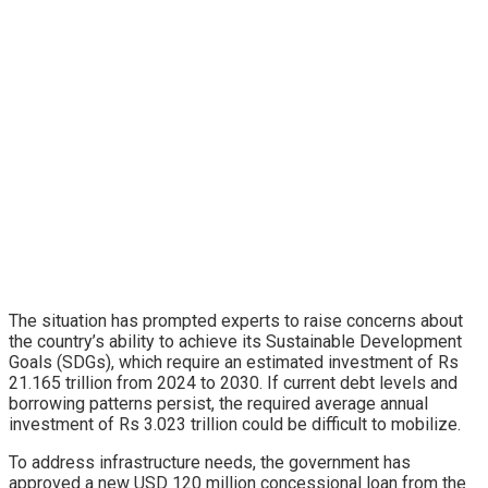
The situation has prompted experts to raise concerns about
the country’s ability to achieve its Sustainable Development
Goals (SDGs), which require an estimated investment of Rs
21.165 trillion from 2024 to 2030. If current debt levels and
borrowing patterns persist, the required average annual
investment of Rs 3.023 trillion could be difficult to mobilize.
To address infrastructure needs, the government has
approved a new USD 120 million concessional loan from the