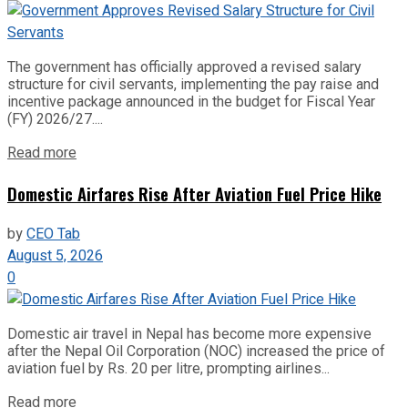
The government has officially approved a revised salary
structure for civil servants, implementing the pay raise and
incentive package announced in the budget for Fiscal Year
(FY) 2026/27....
Read more
Domestic Airfares Rise After Aviation Fuel Price Hike
by
CEO Tab
August 5, 2026
0
Domestic air travel in Nepal has become more expensive
after the Nepal Oil Corporation (NOC) increased the price of
aviation fuel by Rs. 20 per litre, prompting airlines...
Read more