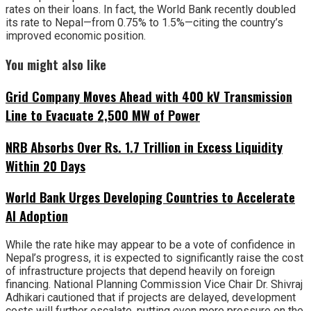
rates on their loans. In fact, the World Bank recently doubled
its rate to Nepal—from 0.75% to 1.5%—citing the country’s
improved economic position.
You might also like
Grid Company Moves Ahead with 400 kV Transmission
Line to Evacuate 2,500 MW of Power
NRB Absorbs Over Rs. 1.7 Trillion in Excess Liquidity
Within 20 Days
World Bank Urges Developing Countries to Accelerate
AI Adoption
While the rate hike may appear to be a vote of confidence in
Nepal’s progress, it is expected to significantly raise the cost
of infrastructure projects that depend heavily on foreign
financing. National Planning Commission Vice Chair Dr. Shivraj
Adhikari cautioned that if projects are delayed, development
costs will further escalate, putting even more pressure on the