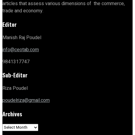
articles that assess various dimensions of the commerce,
trade and economy.
Editor
Manish Raj Poudel
info@ceotab.com
9841317747
Sub-Editor
Riza Poudel
poudelriza@gmail.com
Archives
Archives