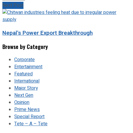
Next Post
Nepal's Power Export Breakthrough
Browse by Category
Corporate
Entertainment
Featured
International
Major Story
Next Gen
Opinion
Prime News
Special Report
Tete – A – Tete