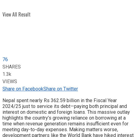
View All Result
76
SHARES
1.3k
VIEWS
Share on Facebook
Share on Twitter
Nepal spent nearly Rs 362.59 billion in the Fiscal Year
2024/25 just to service its debt—paying both principal and
interest on domestic and foreign loans. This massive outlay
highlights the country’s growing reliance on borrowing at a
time when revenue generation remains insufficient even for
meeting day-to-day expenses. Making matters worse,
development partners like the World Bank have hiked interest