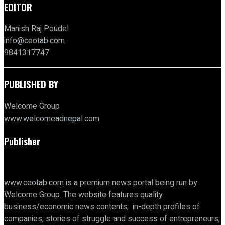
EDITOR
Manish Raj Poudel
info@ceotab.com
9841317747
PUBLISHED BY
Welcome Group
www.welcomeadnepal.com
Publisher
www.ceotab.com
is a premium news portal being run by
Welcome Group. The website features quality
business/economic news contents, in-depth profiles of
companies, stories of struggle and success of entrepreneurs,