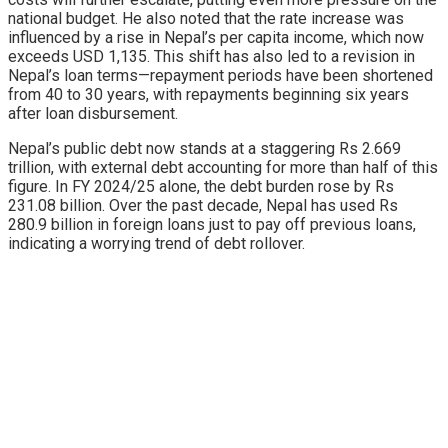
national budget. He also noted that the rate increase was
influenced by a rise in Nepal’s per capita income, which now
exceeds USD 1,135. This shift has also led to a revision in
Nepal’s loan terms—repayment periods have been shortened
from 40 to 30 years, with repayments beginning six years
after loan disbursement.
Nepal’s public debt now stands at a staggering Rs 2.669
trillion, with external debt accounting for more than half of this
figure. In FY 2024/25 alone, the debt burden rose by Rs
231.08 billion. Over the past decade, Nepal has used Rs
280.9 billion in foreign loans just to pay off previous loans,
indicating a worrying trend of debt rollover.