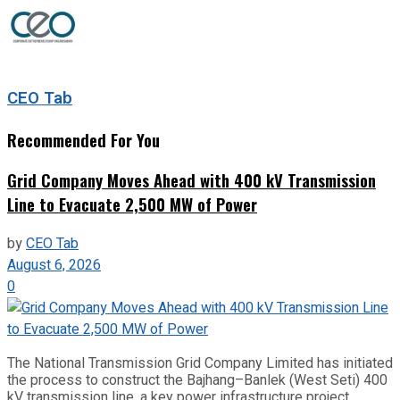
CEO Tab
Recommended For You
Grid Company Moves Ahead with 400 kV Transmission
Line to Evacuate 2,500 MW of Power
by
CEO Tab
August 6, 2026
0
The National Transmission Grid Company Limited has initiated
the process to construct the Bajhang–Banlek (West Seti) 400
kV transmission line, a key power infrastructure project