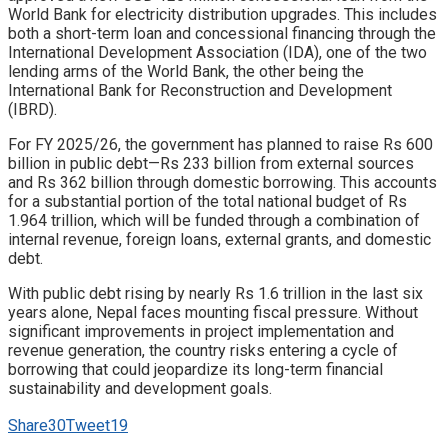
World Bank for electricity distribution upgrades. This includes
both a short-term loan and concessional financing through the
International Development Association (IDA), one of the two
lending arms of the World Bank, the other being the
International Bank for Reconstruction and Development
(IBRD).
For FY 2025/26, the government has planned to raise Rs 600
billion in public debt—Rs 233 billion from external sources
and Rs 362 billion through domestic borrowing. This accounts
for a substantial portion of the total national budget of Rs
1.964 trillion, which will be funded through a combination of
internal revenue, foreign loans, external grants, and domestic
debt.
With public debt rising by nearly Rs 1.6 trillion in the last six
years alone, Nepal faces mounting fiscal pressure. Without
significant improvements in project implementation and
revenue generation, the country risks entering a cycle of
borrowing that could jeopardize its long-term financial
sustainability and development goals.
Share
30
Tweet
19