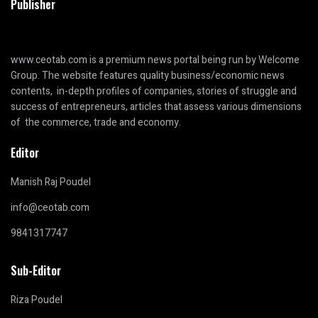
Publisher
www.ceotab.com
is a premium news portal being run by Welcome
Group. The website features quality business/economic news
contents, in-depth profiles of companies, stories of struggle and
success of entrepreneurs, articles that assess various dimensions
of the commerce, trade and economy.
Editor
Manish Raj Poudel
info@ceotab.com
9841317747
Sub-Editor
Riza Poudel