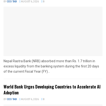
BY
CEO TAB
AUGUST 6, 2026
0
Nepal Rastra Bank (NRB) absorbed more than Rs. 1.7 trillion in
excess liquidity from the banking system during the first 20 days
of the current Fiscal Year (FY)...
World Bank Urges Developing Countries to Accelerate AI
Adoption
BY
CEO TAB
AUGUST 6, 2026
0