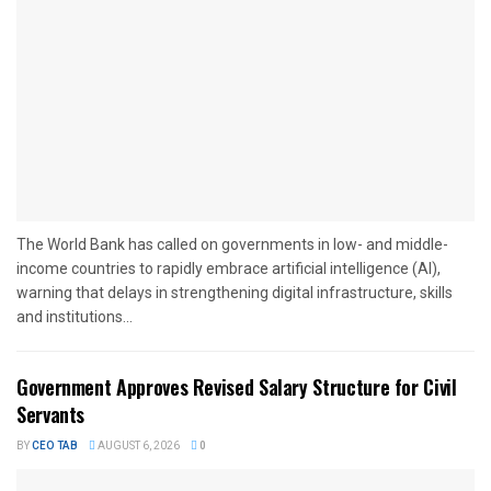
The World Bank has called on governments in low- and middle-
income countries to rapidly embrace artificial intelligence (AI),
warning that delays in strengthening digital infrastructure, skills
and institutions...
Government Approves Revised Salary Structure for Civil
Servants
BY
CEO TAB
AUGUST 6, 2026
0