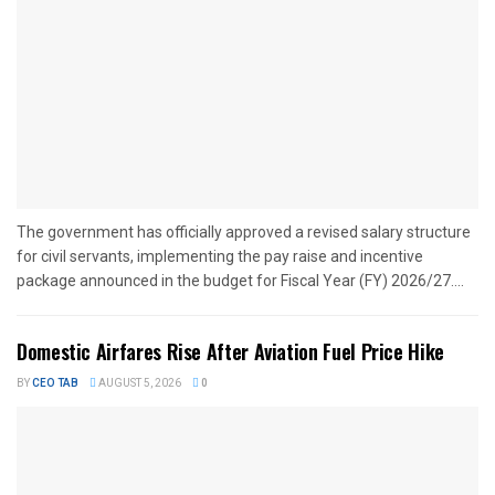
The government has officially approved a revised salary structure
for civil servants, implementing the pay raise and incentive
package announced in the budget for Fiscal Year (FY) 2026/27....
Domestic Airfares Rise After Aviation Fuel Price Hike
BY
CEO TAB
AUGUST 5, 2026
0