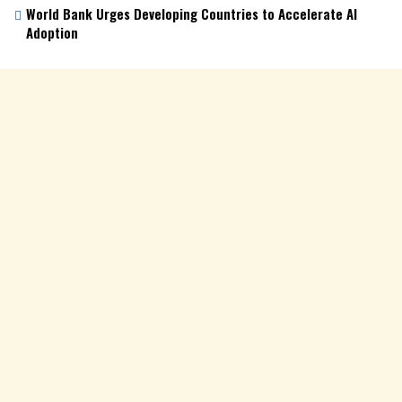
World Bank Urges Developing Countries to Accelerate AI
Adoption