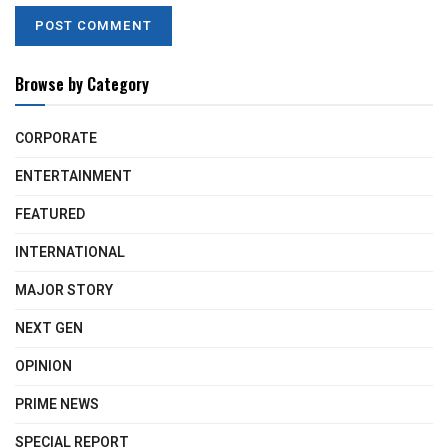
Browse by Category
CORPORATE
ENTERTAINMENT
FEATURED
INTERNATIONAL
MAJOR STORY
NEXT GEN
OPINION
PRIME NEWS
SPECIAL REPORT