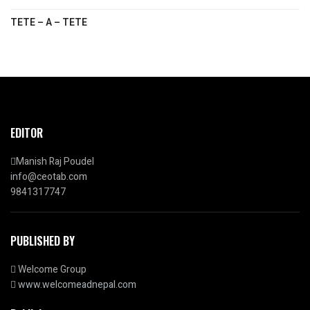
TETE – A – TETE
EDITOR
Manish Raj Poudel
info@ceotab.com
9841317747
PUBLISHED BY
Welcome Group
www.welcomeadnepal.com