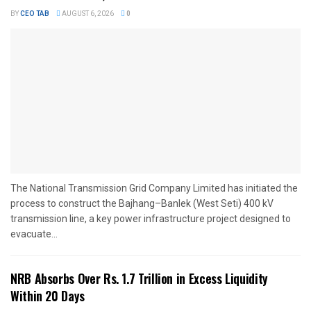
BY
CEO TAB
AUGUST 6, 2026
0
The National Transmission Grid Company Limited has initiated the
process to construct the Bajhang–Banlek (West Seti) 400 kV
transmission line, a key power infrastructure project designed to
evacuate...
NRB Absorbs Over Rs. 1.7 Trillion in Excess Liquidity
Within 20 Days