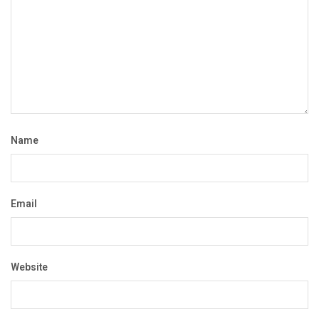
Name
Email
Website