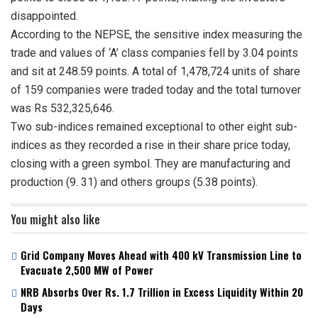
disappointed.
According to the NEPSE, the sensitive index measuring the
trade and values of ‘A’ class companies fell by 3.04 points
and sit at 248.59 points. A total of 1,478,724 units of share
of 159 companies were traded today and the total turnover
was Rs 532,325,646.
Two sub-indices remained exceptional to other eight sub-
indices as they recorded a rise in their share price today,
closing with a green symbol. They are manufacturing and
production (9. 31) and others groups (5.38 points).
You might also like
Grid Company Moves Ahead with 400 kV Transmission Line to
Evacuate 2,500 MW of Power
NRB Absorbs Over Rs. 1.7 Trillion in Excess Liquidity Within 20
Days