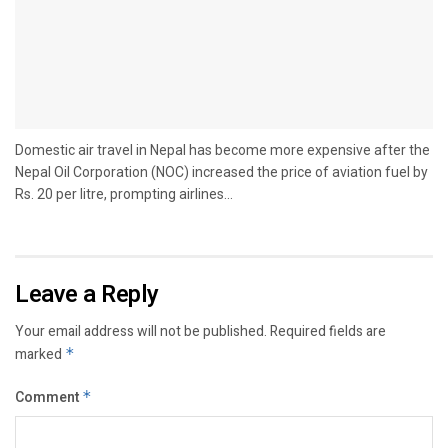
Domestic air travel in Nepal has become more expensive after the
Nepal Oil Corporation (NOC) increased the price of aviation fuel by
Rs. 20 per litre, prompting airlines...
Leave a Reply
Your email address will not be published.
Required fields are
marked
*
Comment
*