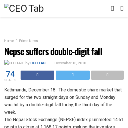
Home
Prime News
Nepse suffers double-digit fall
by
CEO TAB
December 18, 2018
74
SHARES
Kathmandu, December 18 : The domestic share market that
surged for the two straight days on Sunday and Monday
was hit by a double-digit fall today, the third day of the
week.
The Nepal Stock Exchange (NEPSE) index plummeted 14.61
points to close at 1,168.17 points, making the investors