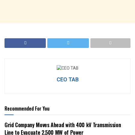
CEO TAB
Recommended For You
Grid Company Moves Ahead with 400 kV Transmission
Line to Evacuate 2,500 MW of Power