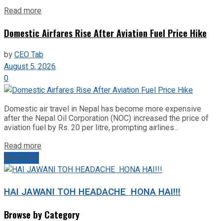
Read more
Domestic Airfares Rise After Aviation Fuel Price Hike
by
CEO Tab
August 5, 2026
0
Domestic air travel in Nepal has become more expensive
after the Nepal Oil Corporation (NOC) increased the price of
aviation fuel by Rs. 20 per litre, prompting airlines...
Read more
Next Post
HAI JAWANI TOH HEADACHE HONA HAI!!!
Browse by Category