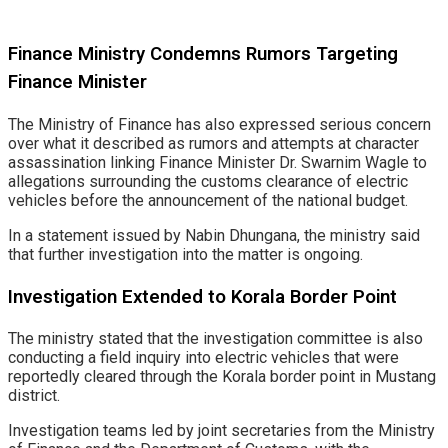
Finance Ministry Condemns Rumors Targeting
Finance Minister
The Ministry of Finance has also expressed serious concern
over what it described as rumors and attempts at character
assassination linking Finance Minister Dr. Swarnim Wagle to
allegations surrounding the customs clearance of electric
vehicles before the announcement of the national budget.
In a statement issued by Nabin Dhungana, the ministry said
that further investigation into the matter is ongoing.
Investigation Extended to Korala Border Point
The ministry stated that the investigation committee is also
conducting a field inquiry into electric vehicles that were
reportedly cleared through the Korala border point in Mustang
district.
Investigation teams led by joint secretaries from the Ministry