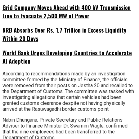
Grid Company Moves Ahead with 400 kV Transmission
Line to Evacuate 2,500 MW of Power
NRB Absorbs Over Rs. 1.7 Trillion in Excess Liquidity
Within 20 Days
World Bank Urges Developing Countries to Accelerate
AI Adoption
According to recommendations made by an investigation
committee formed by the Ministry of Finance, the officials
were removed from their posts on Jestha 20 and recalled to
the Department of Customs. The committee was tasked with
investigating allegations that certain vehicles had been
granted customs clearance despite not having physically
arrived at the Rasuwagadhi border customs point.
Nabin Dhungana, Private Secretary and Public Relations
Adviser to Finance Minister Dr. Swarnim Wagle, confirmed
that the nine employees had been transferred to the
Department of Customs.