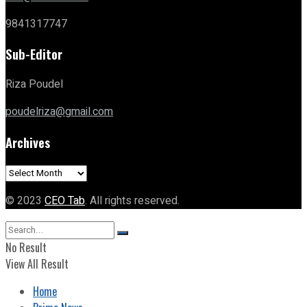
9841317747
Sub-Editor
Riza Poudel
poudelriza@gmail.com
Archives
Archives
© 2023
CEO Tab
. All rights reserved.
No Result
View All Result
Home