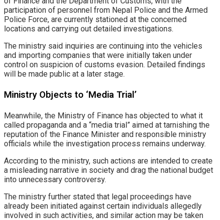
of Finance and the Department of Customs, with the
participation of personnel from Nepal Police and the Armed
Police Force, are currently stationed at the concerned
locations and carrying out detailed investigations.
The ministry said inquiries are continuing into the vehicles
and importing companies that were initially taken under
control on suspicion of customs evasion. Detailed findings
will be made public at a later stage.
Ministry Objects to ‘Media Trial’
Meanwhile, the Ministry of Finance has objected to what it
called propaganda and a “media trial” aimed at tarnishing the
reputation of the Finance Minister and responsible ministry
officials while the investigation process remains underway.
According to the ministry, such actions are intended to create
a misleading narrative in society and drag the national budget
into unnecessary controversy.
The ministry further stated that legal proceedings have
already been initiated against certain individuals allegedly
involved in such activities, and similar action may be taken