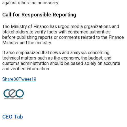
against others as necessary.
Call for Responsible Reporting
The Ministry of Finance has urged media organizations and
stakeholders to verify facts with concerned authorities
before publishing reports or comments related to the Finance
Minister and the ministry.
It also emphasized that news and analysis concerning
technical matters such as the economy, the budget, and
customs administration should be based solely on accurate
and verified information.
Share
30
Tweet
19
CEO Tab