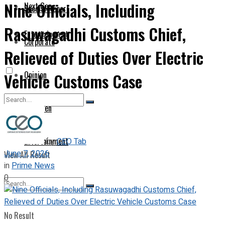
Nine Officials, Including
Next Gen
Special Report
Rasuwagadhi Customs Chief,
Entertainment
Corporate
Relieved of Duties Over Electric
Opinion
Vehicle Customs Case
Next Gen
No Result
Entertainment
by
CEO Tab
June 7, 2026
View All Result
in
Prime News
0
No Result