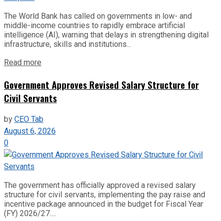
The World Bank has called on governments in low- and
middle-income countries to rapidly embrace artificial
intelligence (AI), warning that delays in strengthening digital
infrastructure, skills and institutions...
Read more
Government Approves Revised Salary Structure for
Civil Servants
by
CEO Tab
August 6, 2026
0
The government has officially approved a revised salary
structure for civil servants, implementing the pay raise and
incentive package announced in the budget for Fiscal Year
(FY) 2026/27....