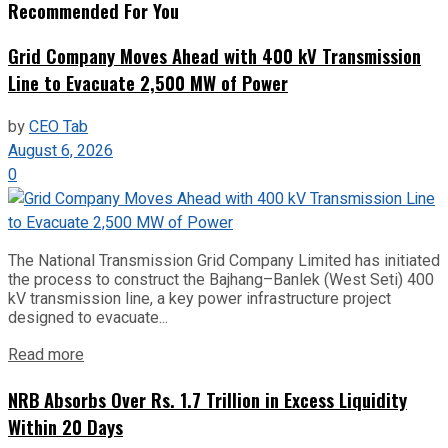
Recommended For You
Grid Company Moves Ahead with 400 kV Transmission
Line to Evacuate 2,500 MW of Power
by
CEO Tab
August 6, 2026
0
The National Transmission Grid Company Limited has initiated
the process to construct the Bajhang–Banlek (West Seti) 400
kV transmission line, a key power infrastructure project
designed to evacuate...
Read more
NRB Absorbs Over Rs. 1.7 Trillion in Excess Liquidity
Within 20 Days