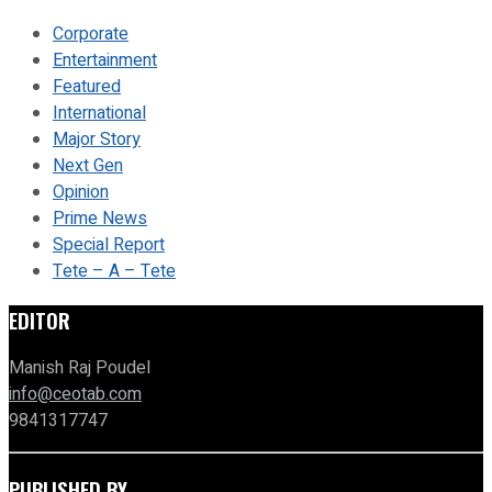
Corporate
Entertainment
Featured
International
Major Story
Next Gen
Opinion
Prime News
Special Report
Tete – A – Tete
EDITOR
Manish Raj Poudel
info@ceotab.com
9841317747
PUBLISHED BY