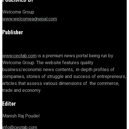
Welcome Group
www.welcomeadnepal.com
Publisher
www.ceotab.com
is a premium news portal being run by
Welcome Group. The website features quality
business/economic news contents, in-depth profiles of
companies, stories of struggle and success of entrepreneurs,
articles that assess various dimensions of the commerce,
trade and economy.
Editor
Manish Raj Poudel
info@ceotab.com