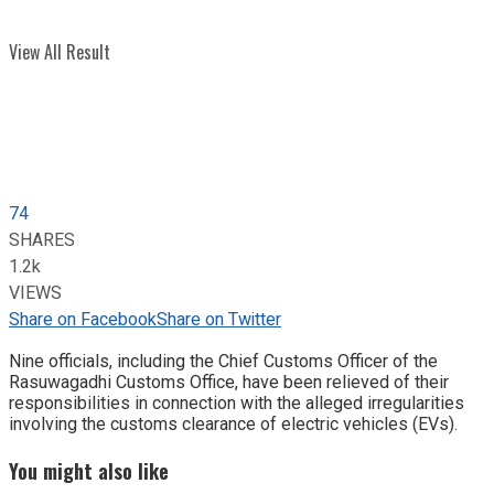
View All Result
74
SHARES
1.2k
VIEWS
Share on Facebook
Share on Twitter
Nine officials, including the Chief Customs Officer of the
Rasuwagadhi Customs Office, have been relieved of their
responsibilities in connection with the alleged irregularities
involving the customs clearance of electric vehicles (EVs).
You might also like