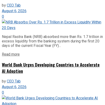
by
CEO Tab
August 6, 2026
0
Nepal Rastra Bank (NRB) absorbed more than Rs. 1.7 trillion in
excess liquidity from the banking system during the first 20
days of the current Fiscal Year (FY)...
Read more
World Bank Urges Developing Countries to Accelerate
AI Adoption
by
CEO Tab
August 6, 2026
0