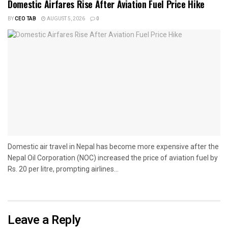
Domestic Airfares Rise After Aviation Fuel Price Hike
BY
CEO TAB
AUGUST 5, 2026
0
Domestic air travel in Nepal has become more expensive after the
Nepal Oil Corporation (NOC) increased the price of aviation fuel by
Rs. 20 per litre, prompting airlines...
Leave a Reply