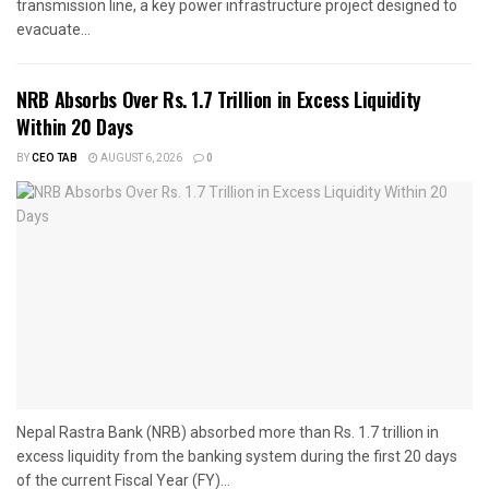
transmission line, a key power infrastructure project designed to
evacuate...
NRB Absorbs Over Rs. 1.7 Trillion in Excess Liquidity
Within 20 Days
BY
CEO TAB
AUGUST 6, 2026
0
Nepal Rastra Bank (NRB) absorbed more than Rs. 1.7 trillion in
excess liquidity from the banking system during the first 20 days
of the current Fiscal Year (FY)...