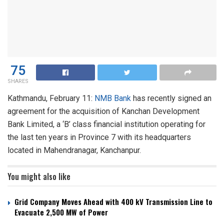
75
SHARES
Kathmandu, February 11:
NMB Bank
has recently signed an
agreement for the acquisition of Kanchan Development
Bank Limited, a ‘B’ class financial institution operating for
the last ten years in Province 7 with its headquarters
located in Mahendranagar, Kanchanpur.
You might also like
Grid Company Moves Ahead with 400 kV Transmission Line to
Evacuate 2,500 MW of Power