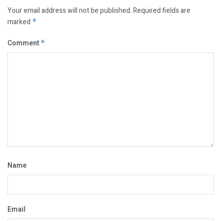
Your email address will not be published.
Required fields are
marked
*
Comment
*
Name
Email