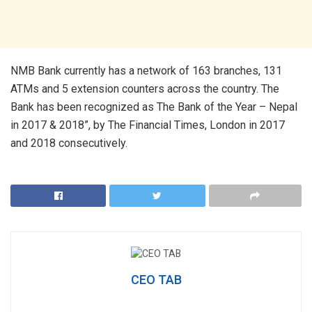
NMB Bank currently has a network of 163 branches, 131
ATMs and 5 extension counters across the country. The
Bank has been recognized as The Bank of the Year – Nepal
in 2017 & 2018”, by The Financial Times, London in 2017
and 2018 consecutively.
CEO TAB