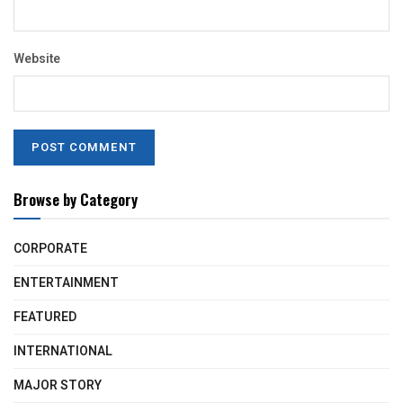
Website
Browse by Category
CORPORATE
ENTERTAINMENT
FEATURED
INTERNATIONAL
MAJOR STORY