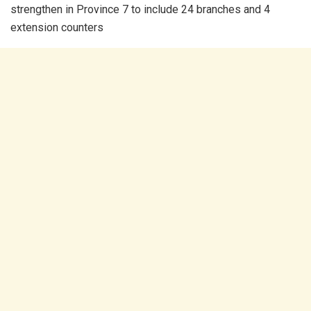
strengthen in Province 7 to include 24 branches and 4
extension counters