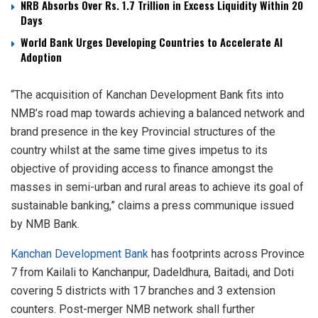
NRB Absorbs Over Rs. 1.7 Trillion in Excess Liquidity Within 20
Days
World Bank Urges Developing Countries to Accelerate AI
Adoption
“The acquisition of Kanchan Development Bank fits into
NMB’s road map towards achieving a balanced network and
brand presence in the key Provincial structures of the
country whilst at the same time gives impetus to its
objective of providing access to finance amongst the
masses in semi-urban and rural areas to achieve its goal of
sustainable banking,” claims a press communique issued
by NMB Bank.
Kanchan Development Bank
has footprints across Province
7 from Kailali to Kanchanpur, Dadeldhura, Baitadi, and Doti
covering 5 districts with 17 branches and 3 extension
counters. Post-merger NMB network shall further