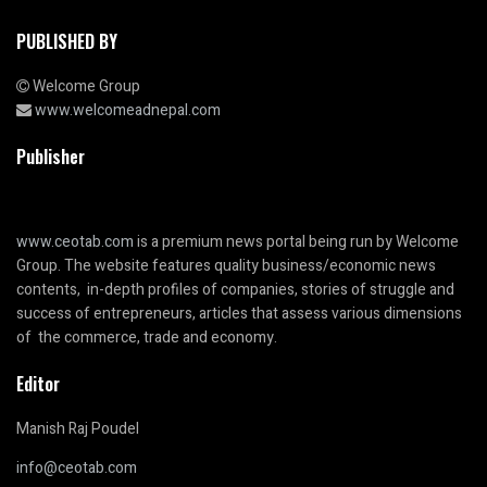
PUBLISHED BY
Welcome Group
www.welcomeadnepal.com
Publisher
www.ceotab.com
is a premium news portal being run by Welcome
Group. The website features quality business/economic news
contents, in-depth profiles of companies, stories of struggle and
success of entrepreneurs, articles that assess various dimensions
of the commerce, trade and economy.
Editor
Manish Raj Poudel
info@ceotab.com