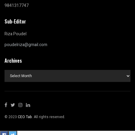
9841317747
Sub-Editor
Riza Poudel
poudelriza@gmail.com
Archives
Archives
© 2023
CEO Tab
. All rights reserved.