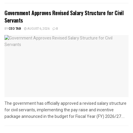
Government Approves Revised Salary Structure for Civil
Servants
BY
CEO TAB
AUGUST 6, 2026
0
The government has officially approved a revised salary structure
for civil servants, implementing the pay raise and incentive
package announced in the budget for Fiscal Year (FY) 2026/27....