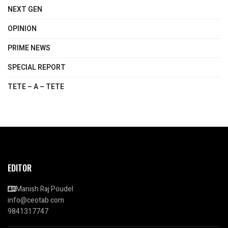
NEXT GEN
OPINION
PRIME NEWS
SPECIAL REPORT
TETE – A – TETE
EDITOR
Manish Raj Poudel
info@ceotab.com
9841317747