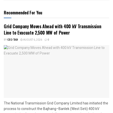
Recommended For You
Grid Company Moves Ahead with 400 kV Transmission
Line to Evacuate 2,500 MW of Power
BY
CEO TAB
AUGUST 6, 2026
0
The National Transmission Grid Company Limited has initiated the
process to construct the Bajhang–Banlek (West Seti) 400 kV