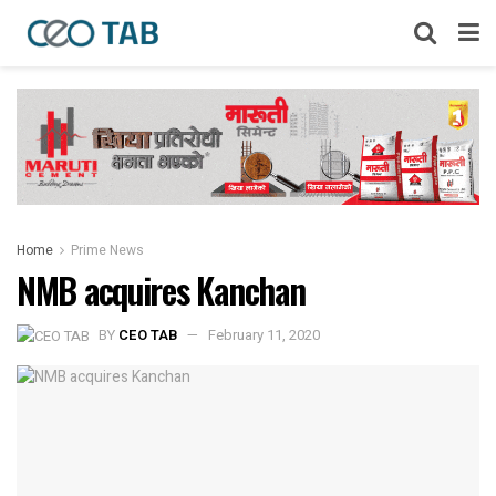
Home
Prime News
NMB acquires Kanchan
BY
CEO TAB
February 11, 2020