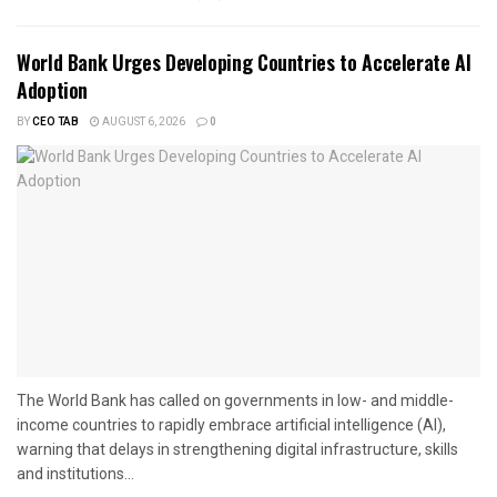
World Bank Urges Developing Countries to Accelerate AI
Adoption
BY
CEO TAB
AUGUST 6, 2026
0
The World Bank has called on governments in low- and middle-
income countries to rapidly embrace artificial intelligence (AI),
warning that delays in strengthening digital infrastructure, skills
and institutions...