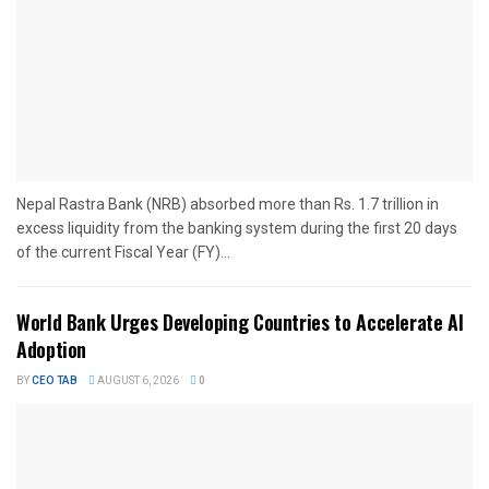
Nepal Rastra Bank (NRB) absorbed more than Rs. 1.7 trillion in
excess liquidity from the banking system during the first 20 days
of the current Fiscal Year (FY)...
World Bank Urges Developing Countries to Accelerate AI
Adoption
BY
CEO TAB
AUGUST 6, 2026
0