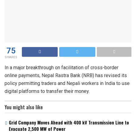
75
SHARES
In a major breakthrough on facilitation of cross-border
online payments, Nepal Rastra Bank (NRB) has revised its
policy permitting traders and Nepali workers in India to use
digital platforms to transfer their money.
You might also like
Grid Company Moves Ahead with 400 kV Transmission Line to
Evacuate 2,500 MW of Power