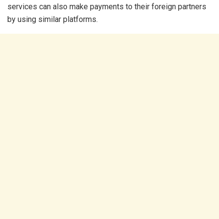
services can also make payments to their foreign partners
by using similar platforms.