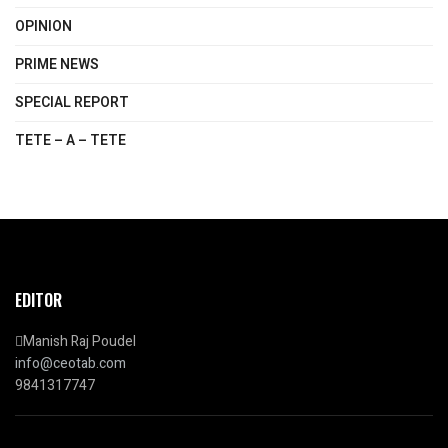
OPINION
PRIME NEWS
SPECIAL REPORT
TETE – A – TETE
EDITOR
Manish Raj Poudel
info@ceotab.com
9841317747