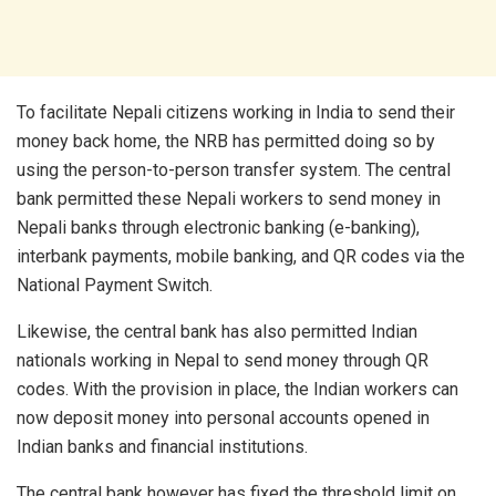
To facilitate Nepali citizens working in India to send their
money back home, the NRB has permitted doing so by
using the person-to-person transfer system. The central
bank permitted these Nepali workers to send money in
Nepali banks through electronic banking (e-banking),
interbank payments, mobile banking, and QR codes via the
National Payment Switch.
Likewise, the central bank has also permitted Indian
nationals working in Nepal to send money through QR
codes. With the provision in place, the Indian workers can
now deposit money into personal accounts opened in
Indian banks and financial institutions.
The central bank however has fixed the threshold limit on