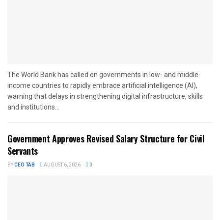
The World Bank has called on governments in low- and middle-
income countries to rapidly embrace artificial intelligence (AI),
warning that delays in strengthening digital infrastructure, skills
and institutions...
Government Approves Revised Salary Structure for Civil
Servants
BY
CEO TAB
AUGUST 6, 2026
0