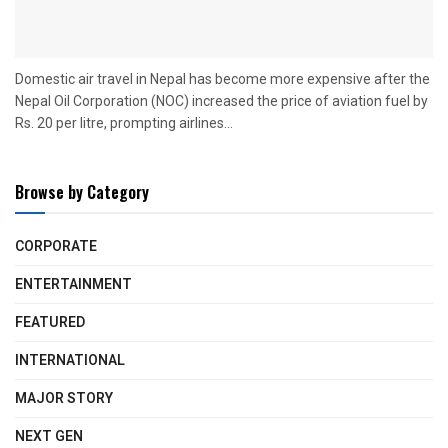
Domestic air travel in Nepal has become more expensive after the
Nepal Oil Corporation (NOC) increased the price of aviation fuel by
Rs. 20 per litre, prompting airlines...
Browse by Category
CORPORATE
ENTERTAINMENT
FEATURED
INTERNATIONAL
MAJOR STORY
NEXT GEN