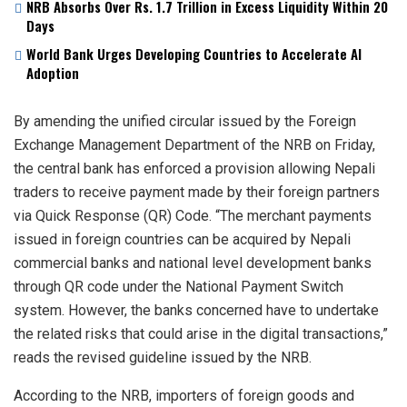
NRB Absorbs Over Rs. 1.7 Trillion in Excess Liquidity Within 20
Days
World Bank Urges Developing Countries to Accelerate AI
Adoption
By amending the unified circular issued by the Foreign
Exchange Management Department of the NRB on Friday,
the central bank has enforced a provision allowing Nepali
traders to receive payment made by their foreign partners
via Quick Response (QR) Code. “The merchant payments
issued in foreign countries can be acquired by Nepali
commercial banks and national level development banks
through QR code under the National Payment Switch
system. However, the banks concerned have to undertake
the related risks that could arise in the digital transactions,”
reads the revised guideline issued by the NRB.
According to the NRB, importers of foreign goods and