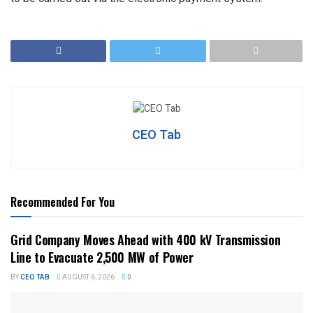
CEO Tab
Recommended For You
Grid Company Moves Ahead with 400 kV Transmission
Line to Evacuate 2,500 MW of Power
BY
CEO TAB
AUGUST 6, 2026
0