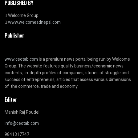
PUBLISHED BY
Welcome Group
www.welcomeadnepal.com
Publisher
www.ceotab.com
is a premium news portal being run by Welcome
Group. The website features quality business/economic news
contents, in-depth profiles of companies, stories of struggle and
success of entrepreneurs, articles that assess various dimensions
of the commerce, trade and economy.
Editor
Manish Raj Poudel
info@ceotab.com
9841317747