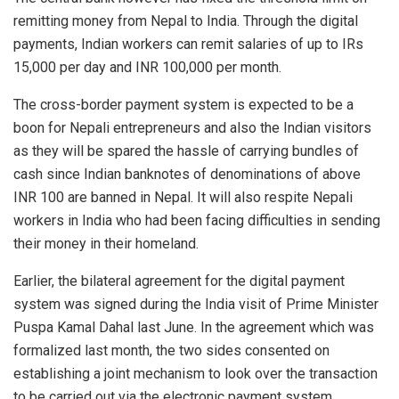
remitting money from Nepal to India. Through the digital
payments, Indian workers can remit salaries of up to IRs
15,000 per day and INR 100,000 per month.
The cross-border payment system is expected to be a
boon for Nepali entrepreneurs and also the Indian visitors
as they will be spared the hassle of carrying bundles of
cash since Indian banknotes of denominations of above
INR 100 are banned in Nepal. It will also respite Nepali
workers in India who had been facing difficulties in sending
their money in their homeland.
Earlier, the bilateral agreement for the digital payment
system was signed during the India visit of Prime Minister
Puspa Kamal Dahal last June. In the agreement which was
formalized last month, the two sides consented on
establishing a joint mechanism to look over the transaction
to be carried out via the electronic payment system.