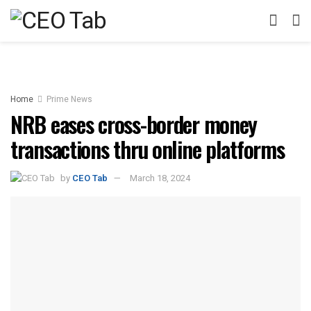
Home
Prime News
NRB eases cross-border money
transactions thru online platforms
by
CEO Tab
March 18, 2024