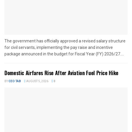
The government has officially approved a revised salary structure
for civil servants, implementing the pay raise and incentive
package announced in the budget for Fiscal Year (FY) 2026/27....
Domestic Airfares Rise After Aviation Fuel Price Hike
BY
CEO TAB
AUGUST 5, 2026
0