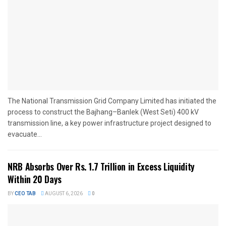
The National Transmission Grid Company Limited has initiated the
process to construct the Bajhang–Banlek (West Seti) 400 kV
transmission line, a key power infrastructure project designed to
evacuate...
NRB Absorbs Over Rs. 1.7 Trillion in Excess Liquidity
Within 20 Days
BY
CEO TAB
AUGUST 6, 2026
0