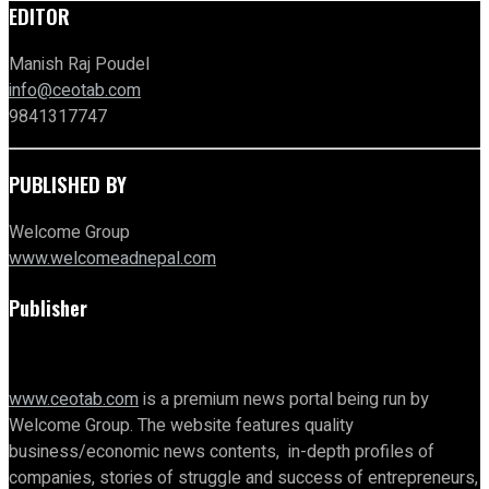
EDITOR
Manish Raj Poudel
info@ceotab.com
9841317747
PUBLISHED BY
Welcome Group
www.welcomeadnepal.com
Publisher
www.ceotab.com
is a premium news portal being run by
Welcome Group. The website features quality
business/economic news contents, in-depth profiles of
companies, stories of struggle and success of entrepreneurs,