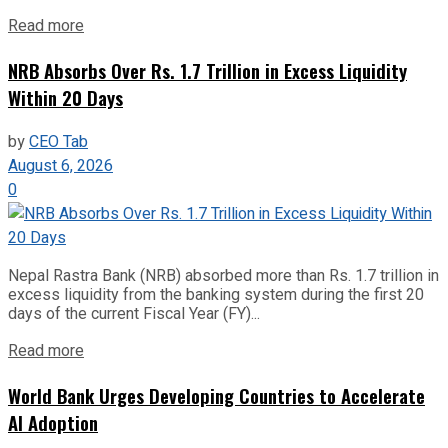
Read more
NRB Absorbs Over Rs. 1.7 Trillion in Excess Liquidity
Within 20 Days
by
CEO Tab
August 6, 2026
0
Nepal Rastra Bank (NRB) absorbed more than Rs. 1.7 trillion in
excess liquidity from the banking system during the first 20
days of the current Fiscal Year (FY)...
Read more
World Bank Urges Developing Countries to Accelerate
AI Adoption