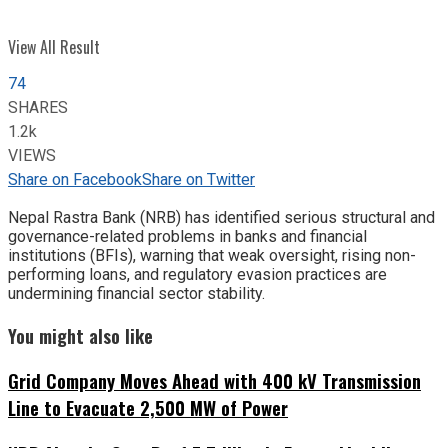
View All Result
74
SHARES
1.2k
VIEWS
Share on Facebook
Share on Twitter
Nepal Rastra Bank (NRB) has identified serious structural and
governance-related problems in banks and financial
institutions (BFIs), warning that weak oversight, rising non-
performing loans, and regulatory evasion practices are
undermining financial sector stability.
You might also like
Grid Company Moves Ahead with 400 kV Transmission
Line to Evacuate 2,500 MW of Power