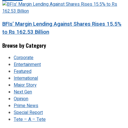
BFIs’ Margin Lending Against Shares Rises 15.5%
to Rs 162.53 Billion
Browse by Category
Corporate
Entertainment
Featured
International
Major Story
Next Gen
Opinion
Prime News
Special Report
Tete – A – Tete