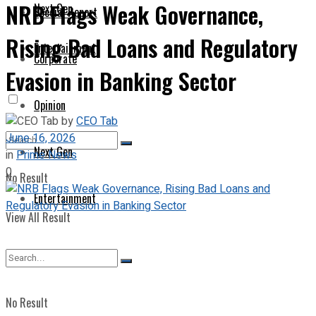
NRB Flags Weak Governance,
Next Gen
Special Report
Rising Bad Loans and Regulatory
Entertainment
Corporate
Evasion in Banking Sector
Opinion
by
CEO Tab
June 16, 2026
Next Gen
in
Prime News
0
No Result
Entertainment
View All Result
No Result