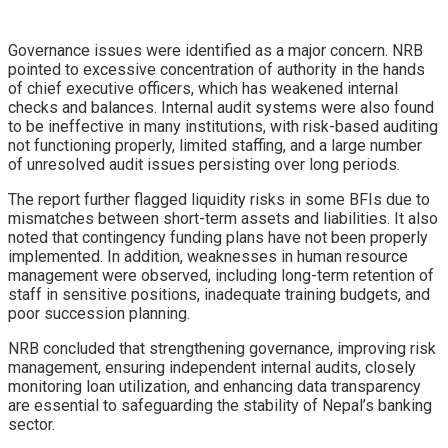
Governance issues were identified as a major concern. NRB
pointed to excessive concentration of authority in the hands
of chief executive officers, which has weakened internal
checks and balances. Internal audit systems were also found
to be ineffective in many institutions, with risk-based auditing
not functioning properly, limited staffing, and a large number
of unresolved audit issues persisting over long periods.
The report further flagged liquidity risks in some BFIs due to
mismatches between short-term assets and liabilities. It also
noted that contingency funding plans have not been properly
implemented. In addition, weaknesses in human resource
management were observed, including long-term retention of
staff in sensitive positions, inadequate training budgets, and
poor succession planning.
NRB concluded that strengthening governance, improving risk
management, ensuring independent internal audits, closely
monitoring loan utilization, and enhancing data transparency
are essential to safeguarding the stability of Nepal’s banking
sector.