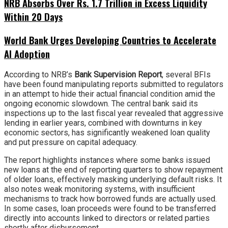
NRB Absorbs Over Rs. 1.7 Trillion in Excess Liquidity
Within 20 Days
World Bank Urges Developing Countries to Accelerate
AI Adoption
According to NRB’s
Bank Supervision Report
, several BFIs
have been found manipulating reports submitted to regulators
in an attempt to hide their actual financial condition amid the
ongoing economic slowdown. The central bank said its
inspections up to the last fiscal year revealed that aggressive
lending in earlier years, combined with downturns in key
economic sectors, has significantly weakened loan quality
and put pressure on capital adequacy.
The report highlights instances where some banks issued
new loans at the end of reporting quarters to show repayment
of older loans, effectively masking underlying default risks. It
also notes weak monitoring systems, with insufficient
mechanisms to track how borrowed funds are actually used.
In some cases, loan proceeds were found to be transferred
directly into accounts linked to directors or related parties
shortly after disbursement.