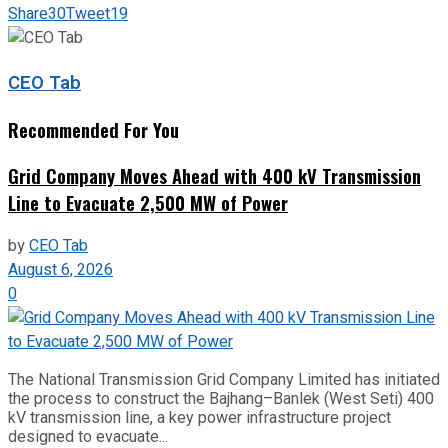
Share
30
Tweet
19
CEO Tab
Recommended For You
Grid Company Moves Ahead with 400 kV Transmission
Line to Evacuate 2,500 MW of Power
by
CEO Tab
August 6, 2026
0
The National Transmission Grid Company Limited has initiated
the process to construct the Bajhang–Banlek (West Seti) 400
kV transmission line, a key power infrastructure project
designed to evacuate...