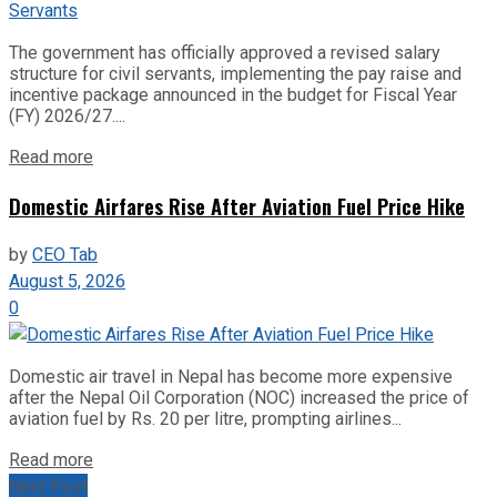
The government has officially approved a revised salary
structure for civil servants, implementing the pay raise and
incentive package announced in the budget for Fiscal Year
(FY) 2026/27....
Read more
Domestic Airfares Rise After Aviation Fuel Price Hike
by
CEO Tab
August 5, 2026
0
Domestic air travel in Nepal has become more expensive
after the Nepal Oil Corporation (NOC) increased the price of
aviation fuel by Rs. 20 per litre, prompting airlines...
Read more
Next Post