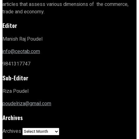
articles that assess various dimensions of the commerce,
trade and economy.
Editor
Manish Raj Poudel
info@ceotab.com
9841317747
Sub-Editor
Riza Poudel
poudelriza@gmail.com
Archives
Archives