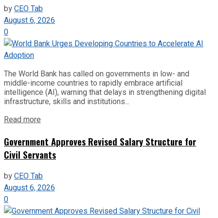
by
CEO Tab
August 6, 2026
0
The World Bank has called on governments in low- and
middle-income countries to rapidly embrace artificial
intelligence (AI), warning that delays in strengthening digital
infrastructure, skills and institutions...
Read more
Government Approves Revised Salary Structure for
Civil Servants
by
CEO Tab
August 6, 2026
0