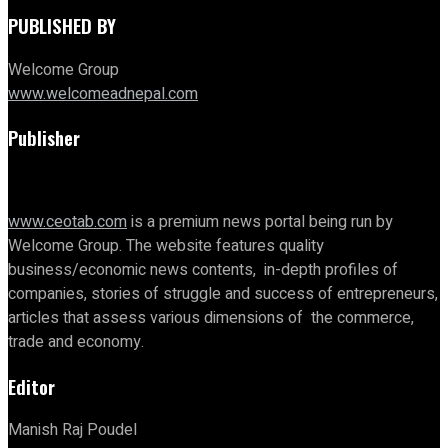
PUBLISHED BY
Welcome Group
www.welcomeadnepal.com
Publisher
www.ceotab.com
is a premium news portal being run by
Welcome Group. The website features quality
business/economic news contents, in-depth profiles of
companies, stories of struggle and success of entrepreneurs,
articles that assess various dimensions of the commerce,
trade and economy.
Editor
Manish Raj Poudel