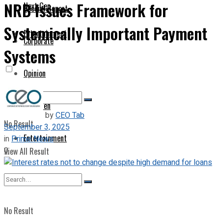
NRB Issues Framework for
Next Gen
Special Report
Systemically Important Payment
Entertainment
Corporate
Systems
Opinion
Next Gen
by
CEO Tab
No Result
September 3, 2025
Entertainment
in
Prime News
0
View All Result
No Result