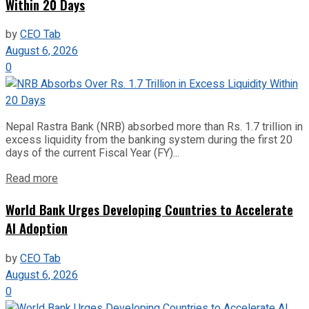
Within 20 Days
by
CEO Tab
August 6, 2026
0
Nepal Rastra Bank (NRB) absorbed more than Rs. 1.7 trillion in
excess liquidity from the banking system during the first 20
days of the current Fiscal Year (FY)...
Read more
World Bank Urges Developing Countries to Accelerate
AI Adoption
by
CEO Tab
August 6, 2026
0