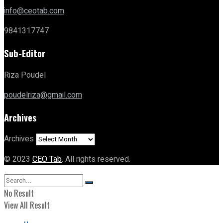
info@ceotab.com
9841317747
Sub-Editor
Riza Poudel
poudelriza@gmail.com
Archives
Archives
© 2023
CEO Tab
. All rights reserved.
No Result
View All Result