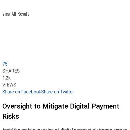
View All Result
75
SHARES
1.2k
VIEWS
Share on Facebook
Share on Twitter
Oversight to Mitigate Digital Payment
Risks