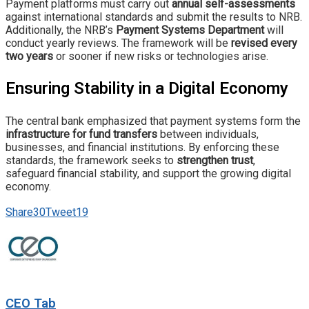
Payment platforms must carry out
annual self-assessments
against international standards and submit the results to NRB.
Additionally, the NRB’s
Payment Systems Department
will
conduct yearly reviews. The framework will be
revised every
two years
or sooner if new risks or technologies arise.
Ensuring Stability in a Digital Economy
The central bank emphasized that payment systems form the
infrastructure for fund transfers
between individuals,
businesses, and financial institutions. By enforcing these
standards, the framework seeks to
strengthen trust
,
safeguard financial stability, and support the growing digital
economy.
Share
30
Tweet
19
CEO Tab