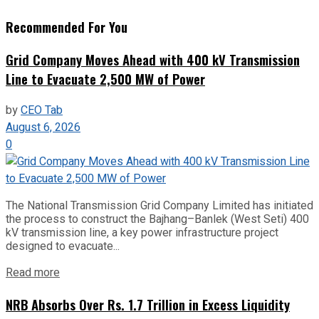
Recommended For You
Grid Company Moves Ahead with 400 kV Transmission
Line to Evacuate 2,500 MW of Power
by
CEO Tab
August 6, 2026
0
The National Transmission Grid Company Limited has initiated
the process to construct the Bajhang–Banlek (West Seti) 400
kV transmission line, a key power infrastructure project
designed to evacuate...
Read more
NRB Absorbs Over Rs. 1.7 Trillion in Excess Liquidity