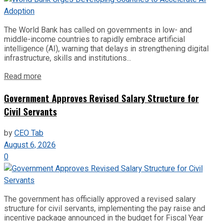
The World Bank has called on governments in low- and
middle-income countries to rapidly embrace artificial
intelligence (AI), warning that delays in strengthening digital
infrastructure, skills and institutions...
Read more
Government Approves Revised Salary Structure for
Civil Servants
by
CEO Tab
August 6, 2026
0
The government has officially approved a revised salary
structure for civil servants, implementing the pay raise and
incentive package announced in the budget for Fiscal Year