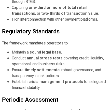
through RTGS.
Capturing
one-third or more of total retail
transactions
, or
two-thirds of transaction value
.
High interconnection with other payment platforms.
Regulatory Standards
The framework mandates operators to:
Maintain a
sound legal base
.
Conduct
annual stress tests
covering credit, liquidity,
operational, and business risks.
Ensure
timely settlements
, robust governance, and
transparency in risk policies.
Establish
crisis management protocols
to safeguard
financial stability.
Periodic Assessment