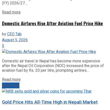
(FY) 2026/27....
Read more
Domestic Airfares Rise After Aviation Fuel Price Hike
by
CEO Tab
August 5, 2026
0
Domestic air travel in Nepal has become more expensive
after the Nepal Oil Corporation (NOC) increased the price of
aviation fuel by Rs. 20 per litre, prompting airlines...
Read more
Next Post
Gold Price Hits All-Time High in Nepali Market