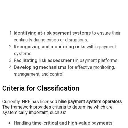
Identifying at-risk payment systems
to ensure their
continuity during crises or disruptions.
Recognizing and monitoring risks
within payment
systems.
Facilitating risk assessment
in payment platforms.
Developing mechanisms
for effective monitoring,
management, and control.
Criteria for Classification
Currently, NRB has licensed
nine payment system operators
.
The framework provides criteria to determine which are
systemically important, such as:
Handling
time-critical and high-value payments