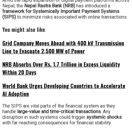
Amid the rapid expansion of digital payment platforms across
Nepal, the
Nepal Rastra Bank (NRB)
has introduced a
framework for Systemically Important Payment Systems
(SIPS)
to minimize risks associated with online transactions.
You might also like
Grid Company Moves Ahead with 400 kV Transmission
Line to Evacuate 2,500 MW of Power
NRB Absorbs Over Rs. 1.7 Trillion in Excess Liquidity
Within 20 Days
World Bank Urges Developing Countries to Accelerate
AI Adoption
The SIPS are vital parts of the financial system as they
handle
large-value and time-critical transactions
. Any
disruption in such systems could trigger
systemic shocks
with far-reaching consequences for financial stability.