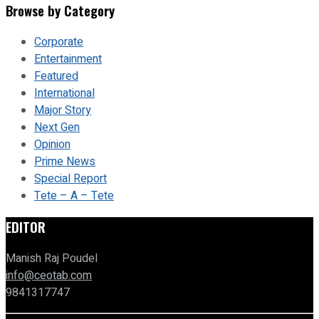
Browse by Category
Corporate
Entertainment
Featured
International
Major Story
Next Gen
Opinion
Prime News
Special Report
Tete – A – Tete
EDITOR
Manish Raj Poudel
info@ceotab.com
9841317747