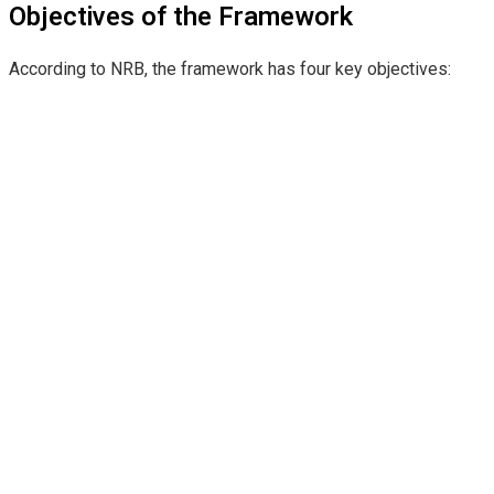
Objectives of the Framework
According to NRB, the framework has four key objectives: