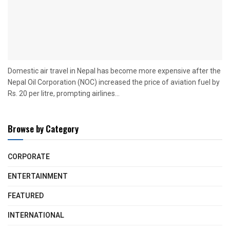
Domestic air travel in Nepal has become more expensive after the
Nepal Oil Corporation (NOC) increased the price of aviation fuel by
Rs. 20 per litre, prompting airlines...
Browse by Category
CORPORATE
ENTERTAINMENT
FEATURED
INTERNATIONAL