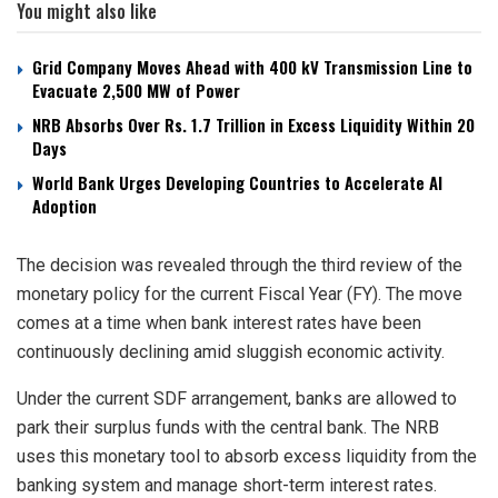
You might also like
Grid Company Moves Ahead with 400 kV Transmission Line to
Evacuate 2,500 MW of Power
NRB Absorbs Over Rs. 1.7 Trillion in Excess Liquidity Within 20
Days
World Bank Urges Developing Countries to Accelerate AI
Adoption
The decision was revealed through the third review of the
monetary policy for the current Fiscal Year (FY). The move
comes at a time when bank interest rates have been
continuously declining amid sluggish economic activity.
Under the current SDF arrangement, banks are allowed to
park their surplus funds with the central bank. The NRB
uses this monetary tool to absorb excess liquidity from the
banking system and manage short-term interest rates.