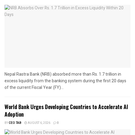
Nepal Rastra Bank (NRB) absorbed more than Rs. 1.7 trillion in
excess liquidity from the banking system during the first 20 days
of the current Fiscal Year (FY)...
World Bank Urges Developing Countries to Accelerate AI
Adoption
BY
CEO TAB
AUGUST 6, 2026
0