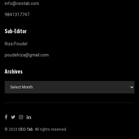
info@ceotab.com
9841317747
Sub-Editor
Riza Poudel
poudelriza@gmail.com
Archives
Archives
© 2023
CEO Tab
. All rights reserved.