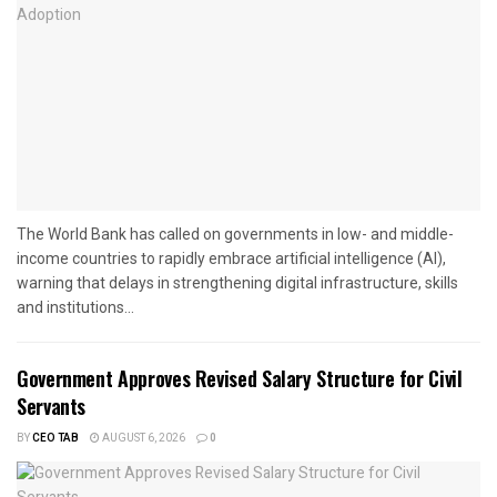
The World Bank has called on governments in low- and middle-
income countries to rapidly embrace artificial intelligence (AI),
warning that delays in strengthening digital infrastructure, skills
and institutions...
Government Approves Revised Salary Structure for Civil
Servants
BY
CEO TAB
AUGUST 6, 2026
0