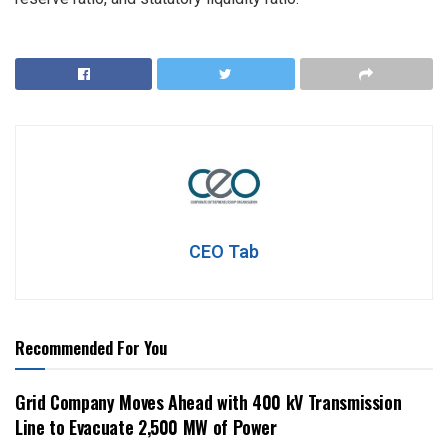
CEO Tab
Recommended For You
Grid Company Moves Ahead with 400 kV Transmission
Line to Evacuate 2,500 MW of Power