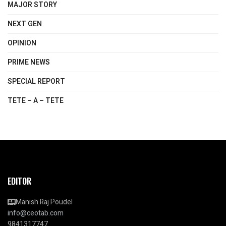
MAJOR STORY
NEXT GEN
OPINION
PRIME NEWS
SPECIAL REPORT
TETE – A – TETE
EDITOR
Manish Raj Poudel
info@ceotab.com
9841317747