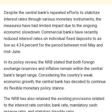
Despite the central bank’s repeated efforts to stabilize
interest rates through various monetary instruments, the
measures have had limited impact due to the ongoing
economic slowdown. Commercial banks have recently
reduced interest rates on individual fixed deposits to as
low as 4.34 percent for the period between mid-May and
mid-June.
In its policy review, the NRB stated that both foreign
exchange reserves and inflation remain within the central
bank’s target range. Considering the country’s weak
economic growth, the central bank has decided to continue
its flexible monetary policy stance.
The NRB has also retained the existing provisions related
to the interest rate corridor, bank rate, mandatory cash
reserve ratio, and statutory liquidity ratio.