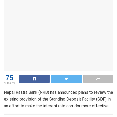
75
SHARES
Nepal Rastra Bank (NRB) has announced plans to review the
existing provision of the Standing Deposit Facility (SDF) in
an effort to make the interest rate corridor more effective.