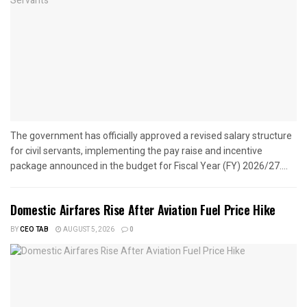
The government has officially approved a revised salary structure
for civil servants, implementing the pay raise and incentive
package announced in the budget for Fiscal Year (FY) 2026/27....
Domestic Airfares Rise After Aviation Fuel Price Hike
BY
CEO TAB
AUGUST 5, 2026
0