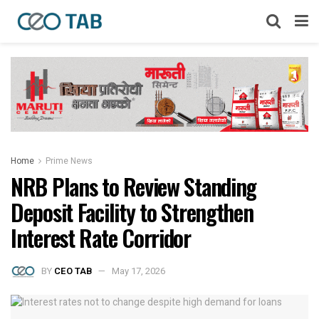
Home
Prime News
NRB Plans to Review Standing
Deposit Facility to Strengthen
Interest Rate Corridor
BY
CEO TAB
May 17, 2026