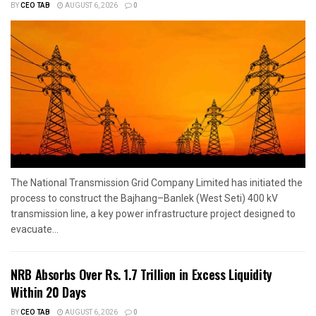
BY
CEO TAB
AUGUST 6, 2026
0
The National Transmission Grid Company Limited has initiated the
process to construct the Bajhang–Banlek (West Seti) 400 kV
transmission line, a key power infrastructure project designed to
evacuate...
NRB Absorbs Over Rs. 1.7 Trillion in Excess Liquidity
Within 20 Days
BY
CEO TAB
AUGUST 6, 2026
0