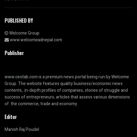
PUBLISHED BY
Welcome Group
www.welcomeadnepal.com
Publisher
www.ceotab.com
is a premium news portal being run by Welcome
Group. The website features quality business/economic news
contents, in-depth profiles of companies, stories of struggle and
success of entrepreneurs, articles that assess various dimensions
of the commerce, trade and economy.
Editor
Manish Raj Poudel