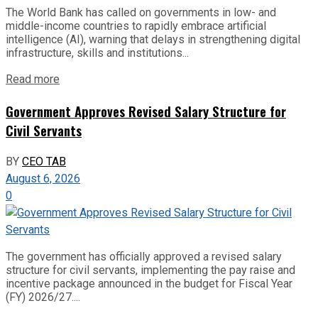
The World Bank has called on governments in low- and
middle-income countries to rapidly embrace artificial
intelligence (AI), warning that delays in strengthening digital
infrastructure, skills and institutions...
Read more
Government Approves Revised Salary Structure for
Civil Servants
BY
CEO TAB
August 6, 2026
0
The government has officially approved a revised salary
structure for civil servants, implementing the pay raise and
incentive package announced in the budget for Fiscal Year
(FY) 2026/27....