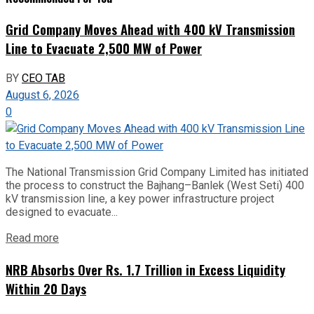
Grid Company Moves Ahead with 400 kV Transmission
Line to Evacuate 2,500 MW of Power
BY
CEO TAB
August 6, 2026
0
The National Transmission Grid Company Limited has initiated
the process to construct the Bajhang–Banlek (West Seti) 400
kV transmission line, a key power infrastructure project
designed to evacuate...
Read more
NRB Absorbs Over Rs. 1.7 Trillion in Excess Liquidity
Within 20 Days