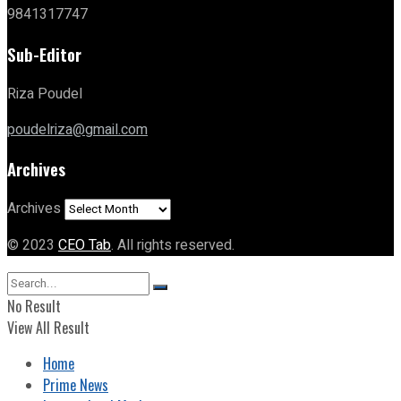
9841317747
Sub-Editor
Riza Poudel
poudelriza@gmail.com
Archives
Archives
© 2023
CEO Tab
. All rights reserved.
No Result
View All Result
Home
Prime News