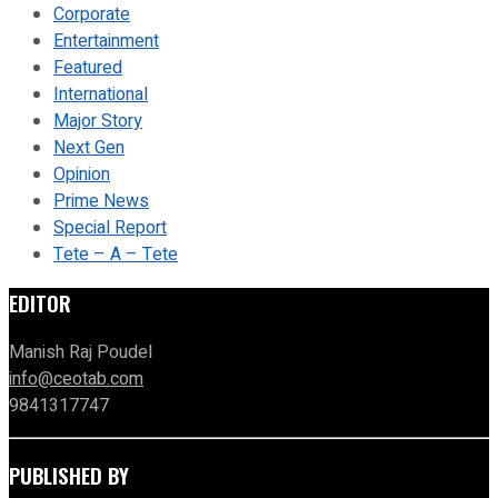
Corporate
Entertainment
Featured
International
Major Story
Next Gen
Opinion
Prime News
Special Report
Tete – A – Tete
EDITOR
Manish Raj Poudel
info@ceotab.com
9841317747
PUBLISHED BY