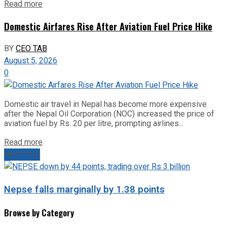
Read more
Domestic Airfares Rise After Aviation Fuel Price Hike
BY
CEO TAB
August 5, 2026
0
Domestic air travel in Nepal has become more expensive
after the Nepal Oil Corporation (NOC) increased the price of
aviation fuel by Rs. 20 per litre, prompting airlines...
Read more
Next Post
Nepse falls marginally by 1.38 points
Browse by Category