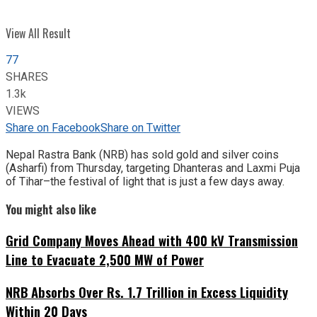
View All Result
77
SHARES
1.3k
VIEWS
Share on Facebook
Share on Twitter
Nepal Rastra Bank (NRB) has sold gold and silver coins
(Asharfi) from Thursday, targeting Dhanteras and Laxmi Puja
of Tihar–the festival of light that is just a few days away.
You might also like
Grid Company Moves Ahead with 400 kV Transmission
Line to Evacuate 2,500 MW of Power
NRB Absorbs Over Rs. 1.7 Trillion in Excess Liquidity
Within 20 Days