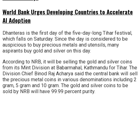
World Bank Urges Developing Countries to Accelerate
AI Adoption
Dhanteras is the first day of the five-day-long Tihar festival,
which falls on Saturday. Since the day is considered to be
auspicious to buy precious metals and utensils, many
aspirants buy gold and silver on this day.
According to NRB, it will be selling the gold and silver coins
from its Mint Division at Babarmahal, Kathmandu for Tihar. The
Division Chief Binod Raj Acharya said the central bank will sell
the precious metal coins in various denominations including 2
gram, 5 gram and 10 gram. The gold and silver coins to be
sold by NRB will have 99.99 percent purity.