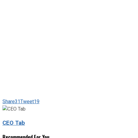
Share
31
Tweet
19
CEO Tab
Recommended For You