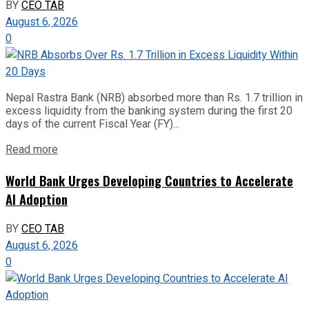
BY
CEO TAB
August 6, 2026
0
Nepal Rastra Bank (NRB) absorbed more than Rs. 1.7 trillion in
excess liquidity from the banking system during the first 20
days of the current Fiscal Year (FY)...
Read more
World Bank Urges Developing Countries to Accelerate
AI Adoption
BY
CEO TAB
August 6, 2026
0