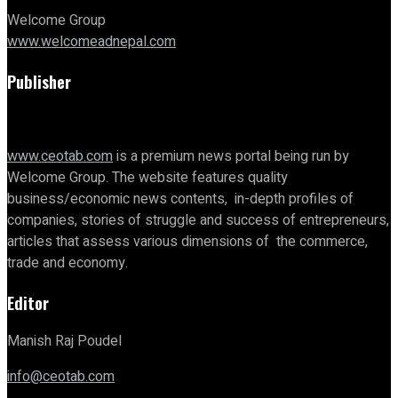
Welcome Group
www.welcomeadnepal.com
Publisher
www.ceotab.com
is a premium news portal being run by
Welcome Group. The website features quality
business/economic news contents, in-depth profiles of
companies, stories of struggle and success of entrepreneurs,
articles that assess various dimensions of the commerce,
trade and economy.
Editor
Manish Raj Poudel
info@ceotab.com