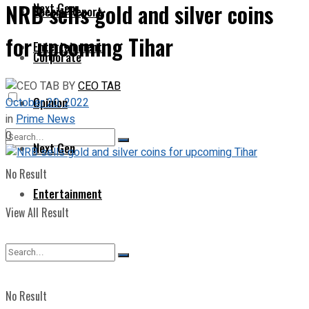
NRB sells gold and silver coins
Next Gen
Special Report
for upcoming Tihar
Entertainment
Corporate
BY
CEO TAB
Opinion
October 20, 2022
in
Prime News
0
Next Gen
No Result
Entertainment
View All Result
No Result