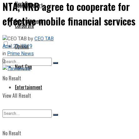
NTA, NRB agree to cooperate for
Next Gen
Special Report
effective mobile financial services
Entertainment
Corporate
by
CEO TAB
April 22, 2019
Opinion
in
Prime News
0
Next Gen
No Result
Entertainment
View All Result
No Result