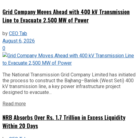
Grid Company Moves Ahead with 400 kV Transmission
Line to Evacuate 2,500 MW of Power
by
CEO Tab
August 6, 2026
0
The National Transmission Grid Company Limited has initiated
the process to construct the Bajhang–Banlek (West Seti) 400
kV transmission line, a key power infrastructure project
designed to evacuate...
Read more
NRB Absorbs Over Rs. 1.7 Trillion in Excess Liquidity
Within 20 Days