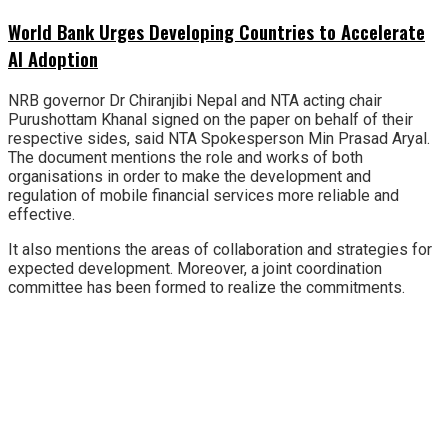
World Bank Urges Developing Countries to Accelerate
AI Adoption
NRB governor Dr Chiranjibi Nepal and NTA acting chair
Purushottam Khanal signed on the paper on behalf of their
respective sides, said NTA Spokesperson Min Prasad Aryal.
The document mentions the role and works of both
organisations in order to make the development and
regulation of mobile financial services more reliable and
effective.
It also mentions the areas of collaboration and strategies for
expected development. Moreover, a joint coordination
committee has been formed to realize the commitments.