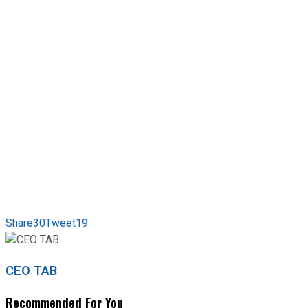
Share
30
Tweet
19
CEO TAB
Recommended For You