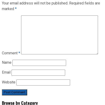
Your email address will not be published.
Required fields are
marked
*
Comment
*
Name
Email
Website
Browse by Category