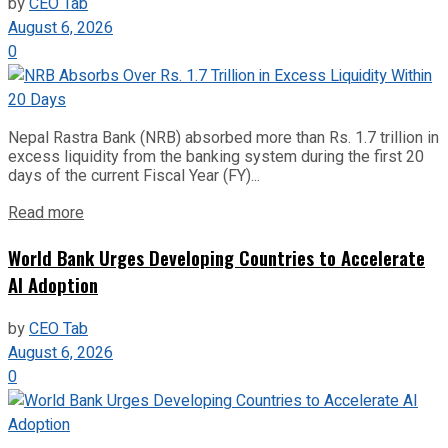
by
CEO Tab
August 6, 2026
0
Nepal Rastra Bank (NRB) absorbed more than Rs. 1.7 trillion in
excess liquidity from the banking system during the first 20
days of the current Fiscal Year (FY)...
Read more
World Bank Urges Developing Countries to Accelerate
AI Adoption
by
CEO Tab
August 6, 2026
0