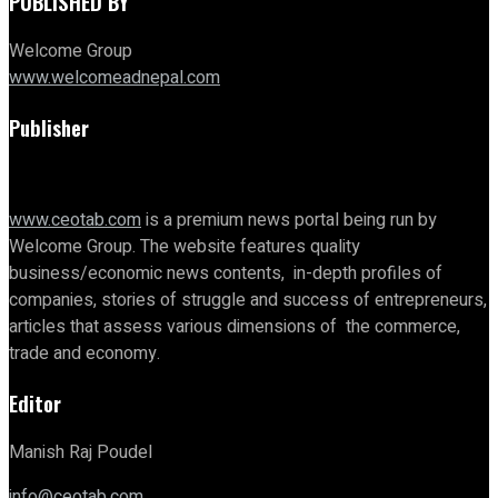
PUBLISHED BY
Welcome Group
www.welcomeadnepal.com
Publisher
www.ceotab.com
is a premium news portal being run by
Welcome Group. The website features quality
business/economic news contents, in-depth profiles of
companies, stories of struggle and success of entrepreneurs,
articles that assess various dimensions of the commerce,
trade and economy.
Editor
Manish Raj Poudel
info@ceotab.com