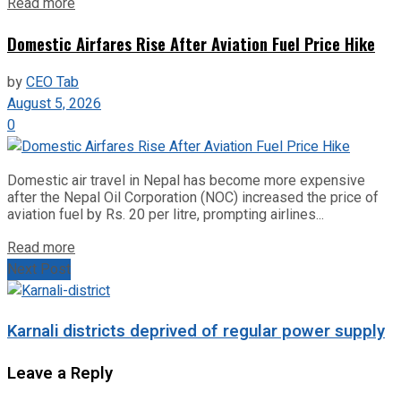
Read more
Domestic Airfares Rise After Aviation Fuel Price Hike
by
CEO Tab
August 5, 2026
0
Domestic air travel in Nepal has become more expensive
after the Nepal Oil Corporation (NOC) increased the price of
aviation fuel by Rs. 20 per litre, prompting airlines...
Read more
Next Post
Karnali districts deprived of regular power supply
Leave a Reply