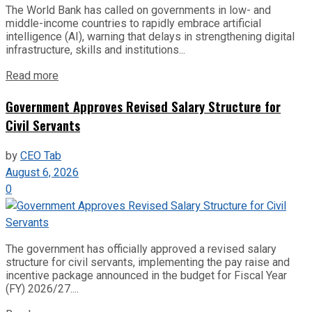
The World Bank has called on governments in low- and
middle-income countries to rapidly embrace artificial
intelligence (AI), warning that delays in strengthening digital
infrastructure, skills and institutions...
Read more
Government Approves Revised Salary Structure for
Civil Servants
by
CEO Tab
August 6, 2026
0
The government has officially approved a revised salary
structure for civil servants, implementing the pay raise and
incentive package announced in the budget for Fiscal Year
(FY) 2026/27....