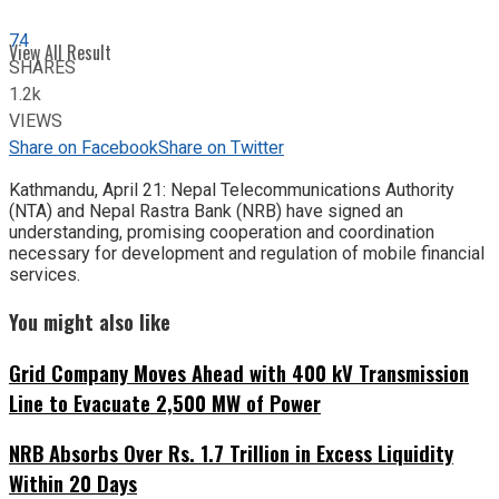
74
View All Result
SHARES
1.2k
VIEWS
Share on Facebook
Share on Twitter
Kathmandu, April 21: Nepal Telecommunications Authority
(NTA) and Nepal Rastra Bank (NRB) have signed an
understanding, promising cooperation and coordination
necessary for development and regulation of mobile financial
services.
You might also like
Grid Company Moves Ahead with 400 kV Transmission
Line to Evacuate 2,500 MW of Power
NRB Absorbs Over Rs. 1.7 Trillion in Excess Liquidity
Within 20 Days