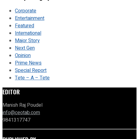
Corporate
Entertainment
Featured
International
Major Story
Next Gen
Opinion
Prime News
Special Report
Tete – A – Tete
EDITOR
Manish Raj Poudel
info@ceotab.com
9841317747