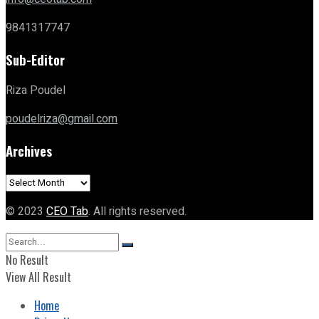
9841317747
Sub-Editor
Riza Poudel
poudelriza@gmail.com
Archives
Archives
© 2023
CEO Tab
. All rights reserved.
No Result
View All Result
Home