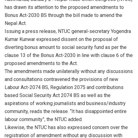
has drawn its attention to the proposed amendments to
Bonus Act-2030 BS through the bill made to amend the
Nepal Act.
Issuing a press release, NTUC general-secretary Yogendra
Kumar Kunwar expressed dissent on the proposal of
diverting bonus amount to social security fund as per the
clause 13 of the Bonus Act-2030 in line with clause 6 of the
proposed amendments to the Act.
The amendments made unilaterally without any discussions
and consultations contravened the provisions of new
Labour Act-2074 BS, Regulation 2075 and contributions
based Social Security Act 2074 BS as well as the
aspirations of working journalists and business/industry
community, reads the release. “It has disappointed entire
labour community”, the NTUC added.
Likewise, the NTUC has also expressed concern over the
registration of amendment without any discussion with