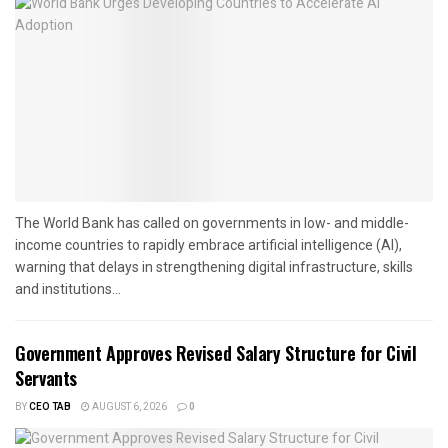
The World Bank has called on governments in low- and middle-
income countries to rapidly embrace artificial intelligence (AI),
warning that delays in strengthening digital infrastructure, skills
and institutions...
Government Approves Revised Salary Structure for Civil
Servants
BY
CEO TAB
AUGUST 6, 2026
0