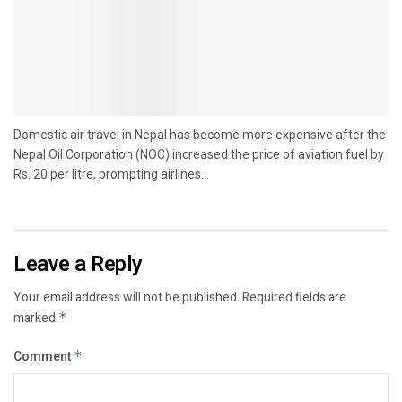
Domestic air travel in Nepal has become more expensive after the
Nepal Oil Corporation (NOC) increased the price of aviation fuel by
Rs. 20 per litre, prompting airlines...
Leave a Reply
Your email address will not be published.
Required fields are
marked
*
Comment
*