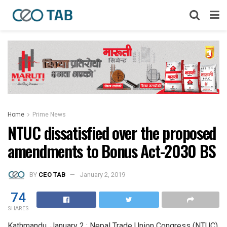
Home
Prime News
NTUC dissatisfied over the proposed
amendments to Bonus Act-2030 BS
BY
CEO TAB
January 2, 2019
74
SHARES
Kathmandu, January 2 : Nepal Trade Union Congress (NTUC)