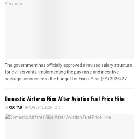
The government has officially approved a revised salary structure
for civil servants, implementing the pay raise and incentive
package announced in the budget for Fiscal Year (FY) 2026/27....
Domestic Airfares Rise After Aviation Fuel Price Hike
BY
CEO TAB
AUGUST 5, 2026
0