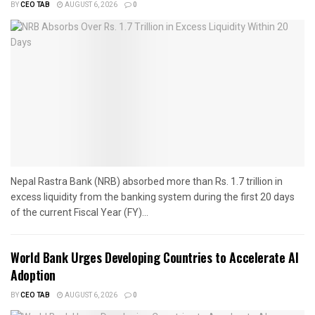
BY
CEO TAB
AUGUST 6, 2026
0
Nepal Rastra Bank (NRB) absorbed more than Rs. 1.7 trillion in
excess liquidity from the banking system during the first 20 days
of the current Fiscal Year (FY)...
World Bank Urges Developing Countries to Accelerate AI
Adoption
BY
CEO TAB
AUGUST 6, 2026
0