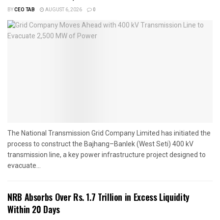
BY
CEO TAB
AUGUST 6, 2026
0
The National Transmission Grid Company Limited has initiated the
process to construct the Bajhang–Banlek (West Seti) 400 kV
transmission line, a key power infrastructure project designed to
evacuate...
NRB Absorbs Over Rs. 1.7 Trillion in Excess Liquidity
Within 20 Days