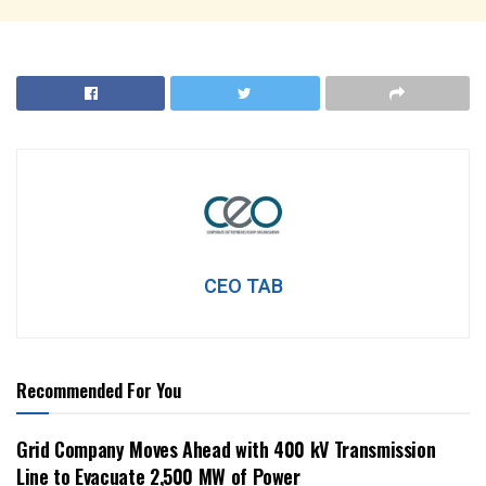
CEO TAB
Recommended For You
Grid Company Moves Ahead with 400 kV Transmission
Line to Evacuate 2,500 MW of Power