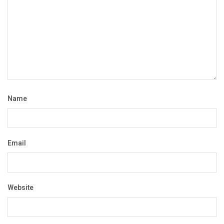
Name
Email
Website