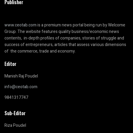
Publisher
www.ceotab.com
is a premium news portal being run by Welcome
Group. The website features quality business/economic news
contents, in-depth profiles of companies, stories of struggle and
success of entrepreneurs, articles that assess various dimensions
of the commerce, trade and economy.
Editor
Manish Raj Poudel
info@ceotab.com
9841317747
Sub-Editor
Riza Poudel