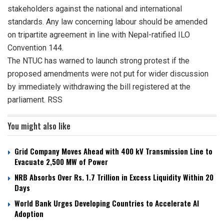
stakeholders against the national and international
standards. Any law concerning labour should be amended
on tripartite agreement in line with Nepal-ratified ILO
Convention 144.
The NTUC has warned to launch strong protest if the
proposed amendments were not put for wider discussion
by immediately withdrawing the bill registered at the
parliament. RSS
You might also like
Grid Company Moves Ahead with 400 kV Transmission Line to
Evacuate 2,500 MW of Power
NRB Absorbs Over Rs. 1.7 Trillion in Excess Liquidity Within 20
Days
World Bank Urges Developing Countries to Accelerate AI
Adoption