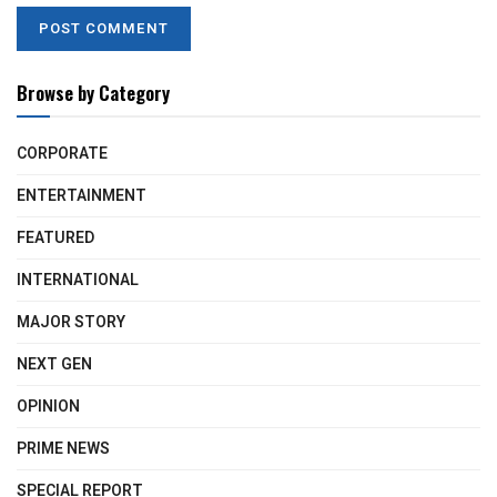
Browse by Category
CORPORATE
ENTERTAINMENT
FEATURED
INTERNATIONAL
MAJOR STORY
NEXT GEN
OPINION
PRIME NEWS
SPECIAL REPORT