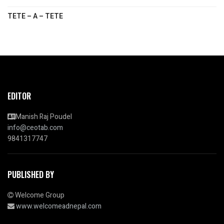
TETE – A – TETE
EDITOR
Manish Raj Poudel
info@ceotab.com
9841317747
PUBLISHED BY
Welcome Group
www.welcomeadnepal.com