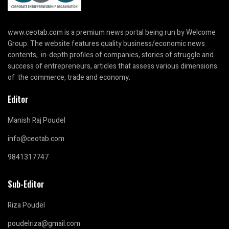
www.ceotab.com
is a premium news portal being run by Welcome
Group. The website features quality business/economic news
contents, in-depth profiles of companies, stories of struggle and
success of entrepreneurs, articles that assess various dimensions
of the commerce, trade and economy.
Editor
Manish Raj Poudel
info@ceotab.com
9841317747
Sub-Editor
Riza Poudel
poudelriza@gmail.com