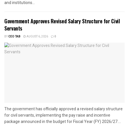
and institutions...
Government Approves Revised Salary Structure for Civil
Servants
BY
CEO TAB
AUGUST 6, 2026
0
The government has officially approved a revised salary structure
for civil servants, implementing the pay raise and incentive
package announced in the budget for Fiscal Year (FY) 2026/27....