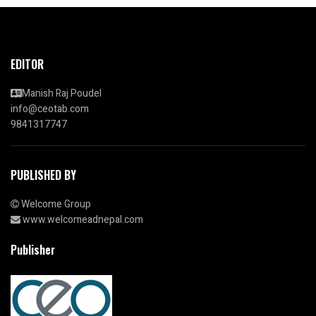
EDITOR
Manish Raj Poudel
info@ceotab.com
9841317747
PUBLISHED BY
Welcome Group
www.welcomeadnepal.com
Publisher