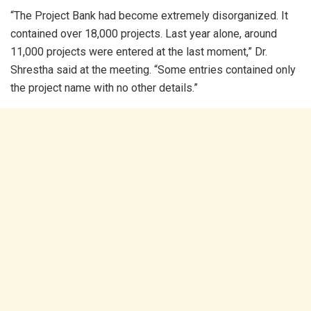
“The Project Bank had become extremely disorganized. It
contained over 18,000 projects. Last year alone, around
11,000 projects were entered at the last moment,” Dr.
Shrestha said at the meeting. “Some entries contained only
the project name with no other details.”