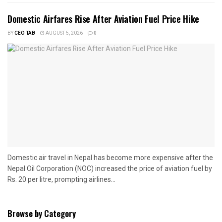
Domestic Airfares Rise After Aviation Fuel Price Hike
BY
CEO TAB
AUGUST 5, 2026
0
Domestic air travel in Nepal has become more expensive after the
Nepal Oil Corporation (NOC) increased the price of aviation fuel by
Rs. 20 per litre, prompting airlines...
Browse by Category