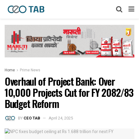
Home
Prime News
Overhaul of Project Bank: Over
10,000 Projects Cut for FY 2082/83
Budget Reform
BY
CEO TAB
April 24, 2025