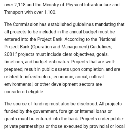
over 2,118 and the Ministry of Physical Infrastructure and
Transport with over 1,100.
The Commission has established guidelines mandating that
all projects to be included in the annual budget must be
entered into the Project Bank. According to the “National
Project Bank (Operation and Management) Guidelines,
2081,” projects must include clear objectives, goals,
timelines, and budget estimates. Projects that are well-
prepared, result in public assets upon completion, and are
related to infrastructure, economic, social, cultural,
environmental, or other development sectors are
considered eligible.
The source of funding must also be disclosed. All projects
funded by the government, foreign or internal loans or
grants must be entered into the bank. Projects under public-
private partnerships or those executed by provincial or local