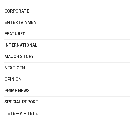
CORPORATE
ENTERTAINMENT
FEATURED
INTERNATIONAL
MAJOR STORY
NEXT GEN
OPINION
PRIME NEWS
SPECIAL REPORT
TETE – A – TETE