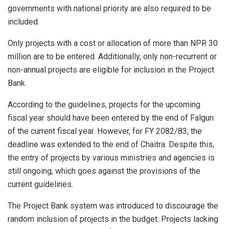
governments with national priority are also required to be
included.
Only projects with a cost or allocation of more than NPR 30
million are to be entered. Additionally, only non-recurrent or
non-annual projects are eligible for inclusion in the Project
Bank.
According to the guidelines, projects for the upcoming
fiscal year should have been entered by the end of Falgun
of the current fiscal year. However, for FY 2082/83, the
deadline was extended to the end of Chaitra. Despite this,
the entry of projects by various ministries and agencies is
still ongoing, which goes against the provisions of the
current guidelines.
The Project Bank system was introduced to discourage the
random inclusion of projects in the budget. Projects lacking