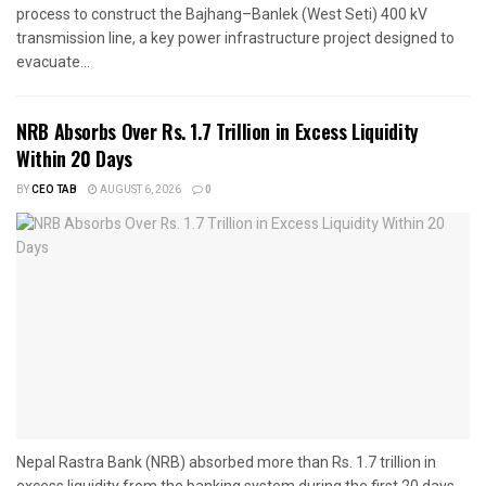
process to construct the Bajhang–Banlek (West Seti) 400 kV
transmission line, a key power infrastructure project designed to
evacuate...
NRB Absorbs Over Rs. 1.7 Trillion in Excess Liquidity
Within 20 Days
BY
CEO TAB
AUGUST 6, 2026
0
Nepal Rastra Bank (NRB) absorbed more than Rs. 1.7 trillion in