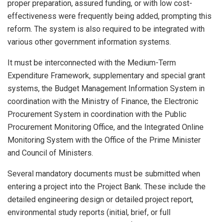
proper preparation, assured funding, or with low cost-
effectiveness were frequently being added, prompting this
reform. The system is also required to be integrated with
various other government information systems.
It must be interconnected with the Medium-Term
Expenditure Framework, supplementary and special grant
systems, the Budget Management Information System in
coordination with the Ministry of Finance, the Electronic
Procurement System in coordination with the Public
Procurement Monitoring Office, and the Integrated Online
Monitoring System with the Office of the Prime Minister
and Council of Ministers.
Several mandatory documents must be submitted when
entering a project into the Project Bank. These include the
detailed engineering design or detailed project report,
environmental study reports (initial, brief, or full