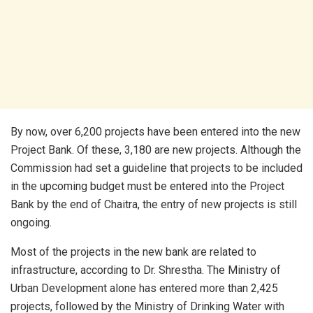
By now, over 6,200 projects have been entered into the new
Project Bank. Of these, 3,180 are new projects. Although the
Commission had set a guideline that projects to be included
in the upcoming budget must be entered into the Project
Bank by the end of Chaitra, the entry of new projects is still
ongoing.
Most of the projects in the new bank are related to
infrastructure, according to Dr. Shrestha. The Ministry of
Urban Development alone has entered more than 2,425
projects, followed by the Ministry of Drinking Water with