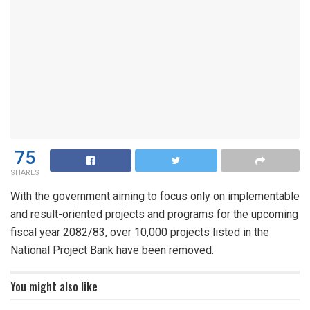
75
SHARES
With the government aiming to focus only on implementable
and result-oriented projects and programs for the upcoming
fiscal year 2082/83, over 10,000 projects listed in the
National Project Bank have been removed.
You might also like