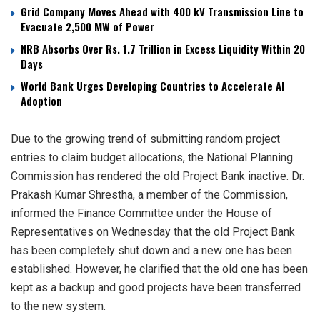
Grid Company Moves Ahead with 400 kV Transmission Line to
Evacuate 2,500 MW of Power
NRB Absorbs Over Rs. 1.7 Trillion in Excess Liquidity Within 20
Days
World Bank Urges Developing Countries to Accelerate AI
Adoption
Due to the growing trend of submitting random project
entries to claim budget allocations, the National Planning
Commission has rendered the old Project Bank inactive. Dr.
Prakash Kumar Shrestha, a member of the Commission,
informed the Finance Committee under the House of
Representatives on Wednesday that the old Project Bank
has been completely shut down and a new one has been
established. However, he clarified that the old one has been
kept as a backup and good projects have been transferred
to the new system.