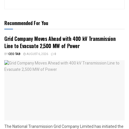
Recommended For You
Grid Company Moves Ahead with 400 kV Transmission
Line to Evacuate 2,500 MW of Power
BY
CEO TAB
AUGUST 6, 2026
0
The National Transmission Grid Company Limited has initiated the