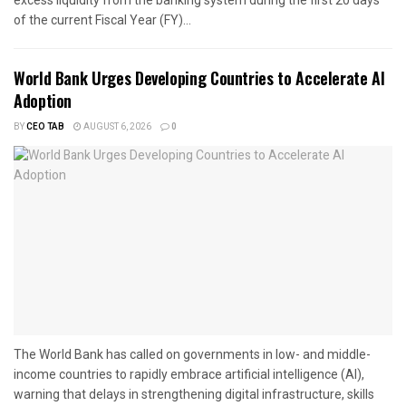
excess liquidity from the banking system during the first 20 days
of the current Fiscal Year (FY)...
World Bank Urges Developing Countries to Accelerate AI
Adoption
BY
CEO TAB
AUGUST 6, 2026
0
The World Bank has called on governments in low- and middle-
income countries to rapidly embrace artificial intelligence (AI),
warning that delays in strengthening digital infrastructure, skills