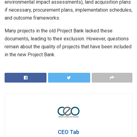
environmental impact assessments), land acquisition plans
if necessary, procurement plans, implementation schedules,
and outcome frameworks.
Many projects in the old Project Bank lacked these
documents, leading to their exclusion. However, questions
remain about the quality of projects that have been included
in the new Project Bank.
CEO Tab