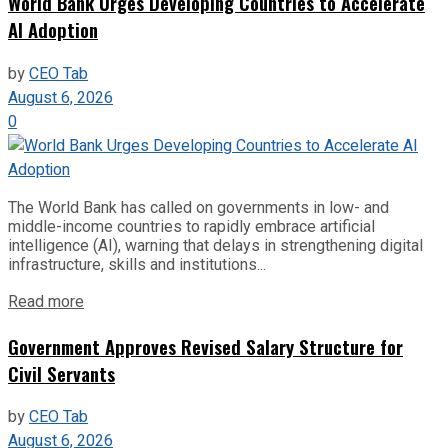
World Bank Urges Developing Countries to Accelerate
AI Adoption
by
CEO Tab
August 6, 2026
0
The World Bank has called on governments in low- and
middle-income countries to rapidly embrace artificial
intelligence (AI), warning that delays in strengthening digital
infrastructure, skills and institutions...
Read more
Government Approves Revised Salary Structure for
Civil Servants
by
CEO Tab
August 6, 2026