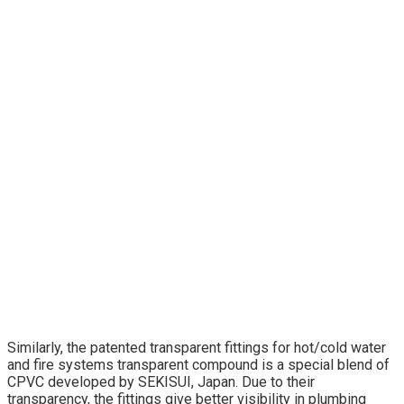
Similarly, the patented transparent fittings for hot/cold water
and fire systems transparent compound is a special blend of
CPVC developed by SEKISUI, Japan. Due to their
transparency, the fittings give better visibility in plumbing