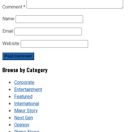
Comment
*
Name
Email
Website
Browse by Category
Corporate
Entertainment
Featured
International
Major Story
Next Gen
Opinion