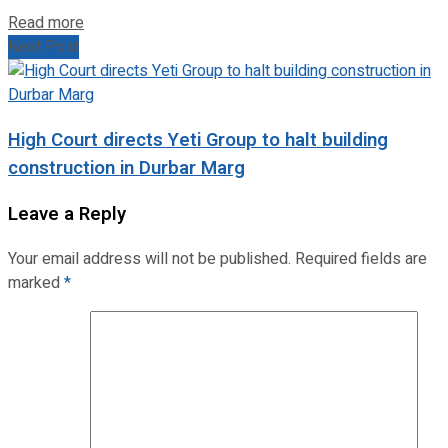
Read more
Next Post
High Court directs Yeti Group to halt building
construction in Durbar Marg
Leave a Reply
Your email address will not be published.
Required fields are
marked
*