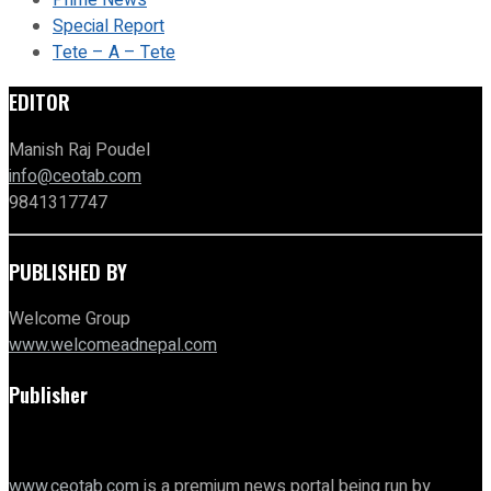
Prime News
Special Report
Tete – A – Tete
EDITOR
Manish Raj Poudel
info@ceotab.com
9841317747
PUBLISHED BY
Welcome Group
www.welcomeadnepal.com
Publisher
www.ceotab.com
is a premium news portal being run by