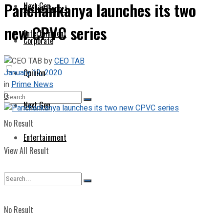
Panchankanya launches its two
Next Gen
Special Report
new CPVC series
Entertainment
Corporate
by
CEO TAB
January 12, 2020
Opinion
in
Prime News
0
Next Gen
No Result
Entertainment
View All Result
No Result