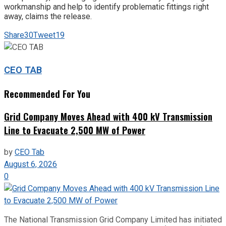
workmanship and help to identify problematic fittings right
away, claims the release.
Share
30
Tweet
19
CEO TAB
Recommended For You
Grid Company Moves Ahead with 400 kV Transmission
Line to Evacuate 2,500 MW of Power
by
CEO Tab
August 6, 2026
0
The National Transmission Grid Company Limited has initiated