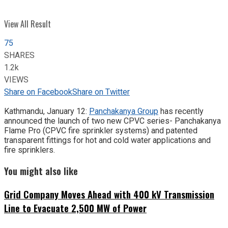
View All Result
75
SHARES
1.2k
VIEWS
Share on Facebook
Share on Twitter
Kathmandu, January 12:
Panchakanya Group
has recently
announced the launch of two new CPVC series- Panchakanya
Flame Pro (CPVC fire sprinkler systems) and patented
transparent fittings for hot and cold water applications and
fire sprinklers.
You might also like
Grid Company Moves Ahead with 400 kV Transmission
Line to Evacuate 2,500 MW of Power