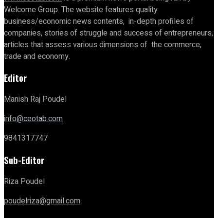
Welcome Group. The website features quality
business/economic news contents, in-depth profiles of
companies, stories of struggle and success of entrepreneurs,
articles that assess various dimensions of the commerce,
trade and economy.
Editor
Manish Raj Poudel
info@ceotab.com
9841317747
Sub-Editor
Riza Poudel
poudelriza@gmail.com