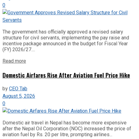
0
The government has officially approved a revised salary
structure for civil servants, implementing the pay raise and
incentive package announced in the budget for Fiscal Year
(FY) 2026/27....
Read more
Domestic Airfares Rise After Aviation Fuel Price Hike
by
CEO Tab
August 5, 2026
0
Domestic air travel in Nepal has become more expensive
after the Nepal Oil Corporation (NOC) increased the price of
aviation fuel by Rs. 20 per litre, prompting airlines...