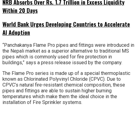
NRB Absorbs Over Rs. 1.7 Trillion in Excess Liquidity
Within 20 Days
World Bank Urges Developing Countries to Accelerate
AI Adoption
“Panchakanya Flame Pro pipes and fittings were introduced in
the Nepali market as a superior alternative to traditional MS
pipes which is commonly used for fire protection in
buildings,” says a press release issued by the company.
The Flame Pro series is made up of a special thermoplastic
known as Chlorinated Polyvinyl Chloride (CPVC). Due to
CPVC’s natural fire-resistant chemical composition, these
pipes and fittings are able to sustain higher burning
temperatures which make them the ideal choice in the
installation of Fire Sprinkler systems.