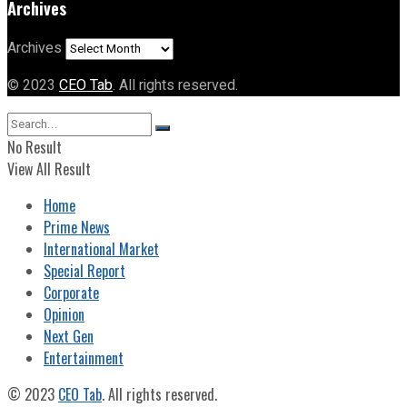
Archives
Archives
© 2023
CEO Tab
. All rights reserved.
No Result
View All Result
Home
Prime News
International Market
Special Report
Corporate
Opinion
Next Gen
Entertainment
© 2023
CEO Tab
. All rights reserved.