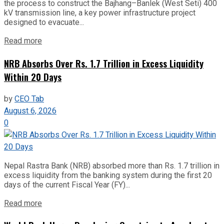
the process to construct the Bajhang–Banlek (West Seti) 400
kV transmission line, a key power infrastructure project
designed to evacuate...
Read more
NRB Absorbs Over Rs. 1.7 Trillion in Excess Liquidity
Within 20 Days
by
CEO Tab
August 6, 2026
0
Nepal Rastra Bank (NRB) absorbed more than Rs. 1.7 trillion in
excess liquidity from the banking system during the first 20
days of the current Fiscal Year (FY)...
Read more