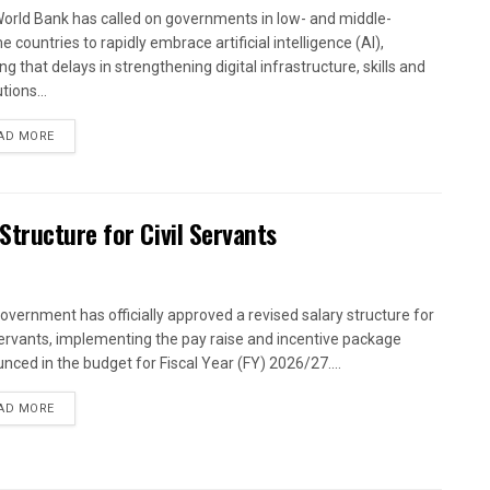
orld Bank has called on governments in low- and middle-
 countries to rapidly embrace artificial intelligence (AI),
g that delays in strengthening digital infrastructure, skills and
utions...
AD MORE
tructure for Civil Servants
overnment has officially approved a revised salary structure for
 servants, implementing the pay raise and incentive package
nced in the budget for Fiscal Year (FY) 2026/27....
AD MORE