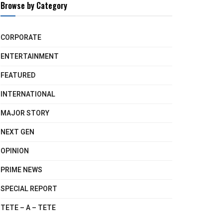
Browse by Category
CORPORATE
ENTERTAINMENT
FEATURED
INTERNATIONAL
MAJOR STORY
NEXT GEN
OPINION
PRIME NEWS
SPECIAL REPORT
TETE – A – TETE