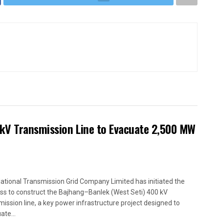
kV Transmission Line to Evacuate 2,500 MW
ational Transmission Grid Company Limited has initiated the
ss to construct the Bajhang–Banlek (West Seti) 400 kV
mission line, a key power infrastructure project designed to
ate...