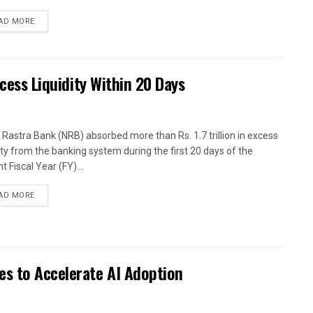
AD MORE
xcess Liquidity Within 20 Days
 Rastra Bank (NRB) absorbed more than Rs. 1.7 trillion in excess
dity from the banking system during the first 20 days of the
t Fiscal Year (FY)...
AD MORE
es to Accelerate AI Adoption