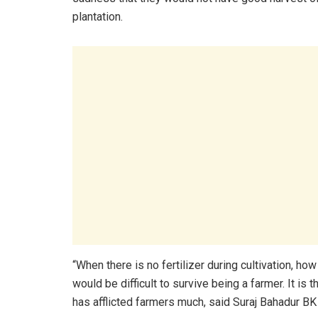
plantation.
“When there is no fertilizer during cultivation, ho
would be difficult to survive being a farmer. It is t
has afflicted farmers much, said Suraj Bahadur BK 