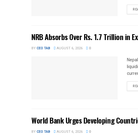
RE
NRB Absorbs Over Rs. 1.7 Trillion in E
BY
CEO TAB
AUGUST 6, 2026
0
Nepal
liqui
curren
RE
World Bank Urges Developing Countri
BY
CEO TAB
AUGUST 6, 2026
0