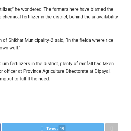
fertilizer,” he wondered. The farmers here have blamed the
emical fertilizer in the district, behind the unavailability
 Shikhar Municipality-2 said, “In the fielda where rice
own well.”
m fertilizers in the district, plenty of rainfall has taken
or officer at Province Agriculture Directorate at Dipayal,
post to fulfill the need.
Tweet
19