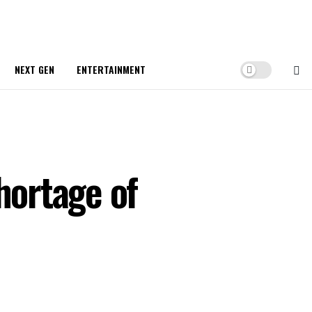
NEXT GEN
ENTERTAINMENT
hortage of