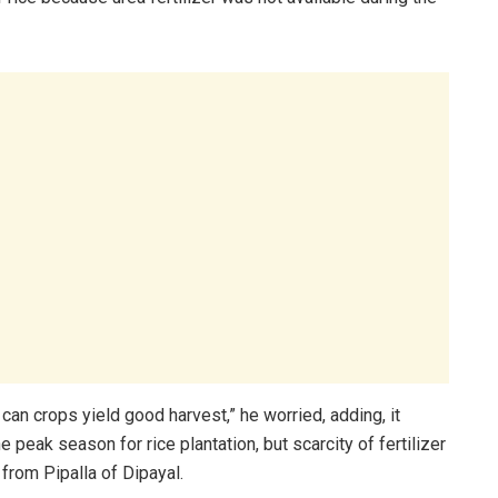
w can crops yield good harvest,” he worried, adding, it
he peak season for rice plantation, but scarcity of fertilizer
from Pipalla of Dipayal.