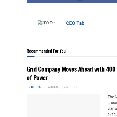
CEO Tab
Recommended For You
Grid Company Moves Ahead with 400 
of Power
BY
CEO TAB
AUGUST 6, 2026
0
The N
proce
trans
evacu