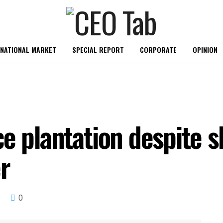
RNATIONAL MARKET
SPECIAL REPORT
CORPORATE
OPINION
e plantation despite s
er
0