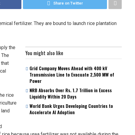
k
Share on Twitter
ical fertilizer. They are bound to launch rice plantation
pply the
You might also like
. The
 that
Grid Company Moves Ahead with 400 kV
cal
Transmission Line to Evacuate 2,500 MW of
Power
NRB Absorbs Over Rs. 1.7 Trillion in Excess
he rice
Liquidity Within 20 Days
riculture
World Bank Urges Developing Countries to
 land
Accelerate AI Adoption
d
rice because urea fertilizer was not available during the