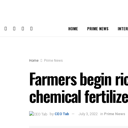
HOME
PRIME NEWS
INTE
Home
Prime News
Farmers begin ric
chemical fertiliz
by
CEO Tab
July 3, 2022
in
Prime News