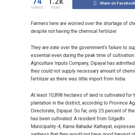
74
1.2k
Share on Faceboo
SHARES
VIEWS
Farmers here are worried over the shortage of chem
despite not having the chemical fertilizer.
They are irate over the government’s failure to su
essential even during the peak time of cultivation
Agriculture Inputs Company, Dipayal has admitted
they could not supply necessary amount of chemi
fertilizer as there was little import from India.
At least 10,898 hectares of land is cultivated for t
plantation in the district, according to Province Ag
Directorate, Dipayal. So far, only 25 percent of the
has been cultivated. A resident from Silgadhi
Municipality-4, Karna Bahadur Kathayat, expresse
sadness that they would not have good harvest of 