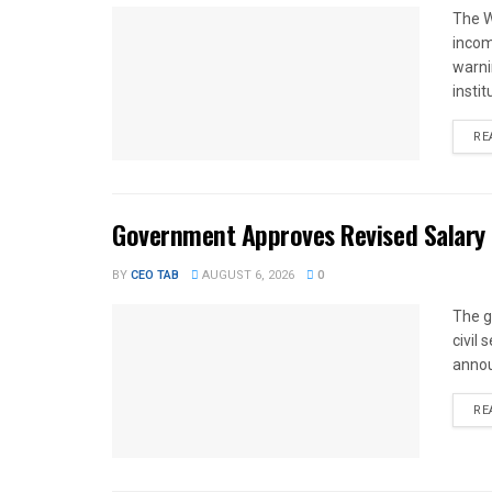
The W
income
warnin
instit
RE
Government Approves Revised Salary S
BY
CEO TAB
AUGUST 6, 2026
0
The g
civil
annou
RE