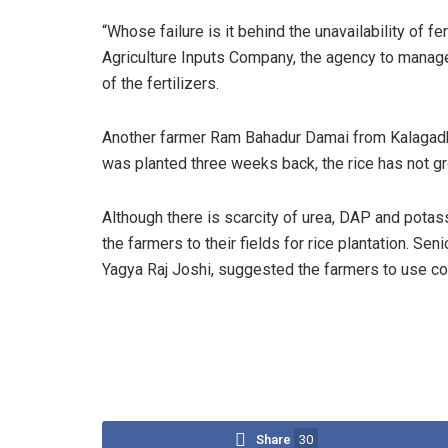
“Whose failure is it behind the unavailability of 
Agriculture Inputs Company, the agency to manage ch
of the fertilizers.
Another farmer Ram Bahadur Damai from Kalagadh of
was planted three weeks back, the rice has not gr
Although there is scarcity of urea, DAP and potassiu
the farmers to their fields for rice plantation. Seni
Yagya Raj Joshi, suggested the farmers to use com
Share
30