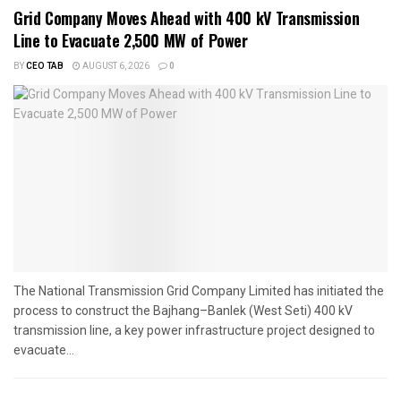
Grid Company Moves Ahead with 400 kV Transmission
Line to Evacuate 2,500 MW of Power
BY
CEO TAB
AUGUST 6, 2026
0
The National Transmission Grid Company Limited has initiated the
process to construct the Bajhang–Banlek (West Seti) 400 kV
transmission line, a key power infrastructure project designed to
evacuate...