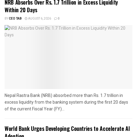
NRB Absorbs Over Rs. 1.7 Trillion in Excess Liquidity
Within 20 Days
BY
CEO TAB
AUGUST 6, 2026
0
Nepal Rastra Bank (NRB) absorbed more than Rs. 1.7 trillion in
excess liquidity from the banking system during the first 20 days
of the current Fiscal Year (FY)...
World Bank Urges Developing Countries to Accelerate AI
Adoption