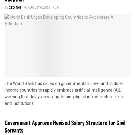
BY
CEO TAB
AUGUST 6, 2026
0
The World Bank has called on governments in low- and middle-
income countries to rapidly embrace artificial intelligence (AI),
warning that delays in strengthening digital infrastructure, skills
and institutions...
Government Approves Revised Salary Structure for Civil
Servants