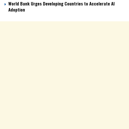
World Bank Urges Developing Countries to Accelerate AI
Adoption