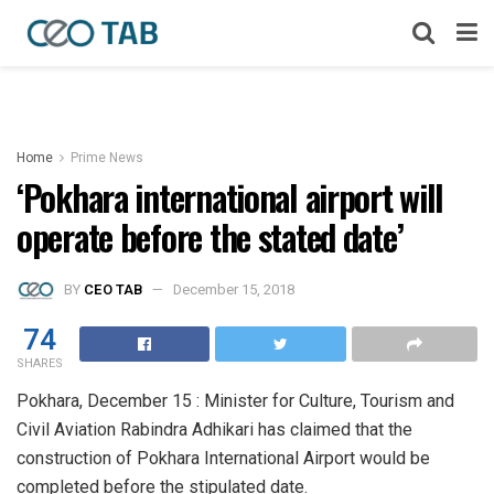
Home
Prime News
‘Pokhara international airport will
operate before the stated date’
BY
CEO TAB
December 15, 2018
74
SHARES
Pokhara, December 15 : Minister for Culture, Tourism and
Civil Aviation Rabindra Adhikari has claimed that the
construction of Pokhara International Airport would be
completed before the stipulated date.