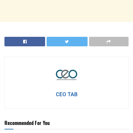
CEO TAB
Recommended For You