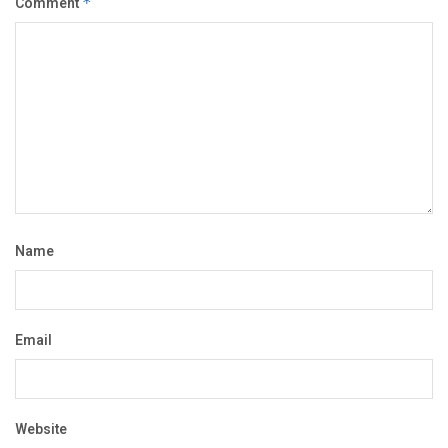
Comment
*
Name
Email
Website