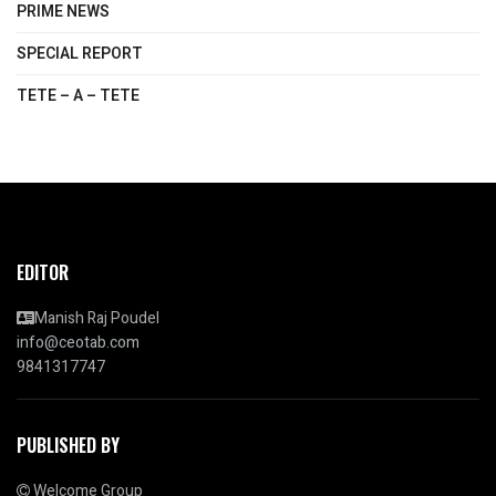
PRIME NEWS
SPECIAL REPORT
TETE – A – TETE
EDITOR
Manish Raj Poudel
info@ceotab.com
9841317747
PUBLISHED BY
Welcome Group