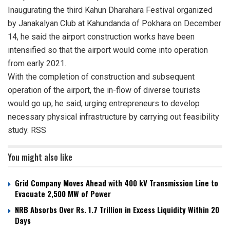
Inaugurating the third Kahun Dharahara Festival organized
by Janakalyan Club at Kahundanda of Pokhara on December
14, he said the airport construction works have been
intensified so that the airport would come into operation
from early 2021.
With the completion of construction and subsequent
operation of the airport, the in-flow of diverse tourists
would go up, he said, urging entrepreneurs to develop
necessary physical infrastructure by carrying out feasibility
study. RSS
You might also like
Grid Company Moves Ahead with 400 kV Transmission Line to
Evacuate 2,500 MW of Power
NRB Absorbs Over Rs. 1.7 Trillion in Excess Liquidity Within 20
Days