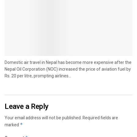
Domestic air travel in Nepal has become more expensive after the
Nepal Oil Corporation (NOC) increased the price of aviation fuel by
Rs. 20 per litre, prompting airlines...
Leave a Reply
Your email address will not be published.
Required fields are
marked
*