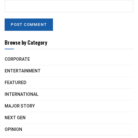
Browse by Category
CORPORATE
ENTERTAINMENT
FEATURED
INTERNATIONAL
MAJOR STORY
NEXT GEN
OPINION