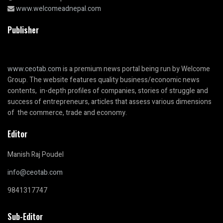
www.welcomeadnepal.com
Publisher
www.ceotab.com
is a premium news portal being run by Welcome
Group. The website features quality business/economic news
contents, in-depth profiles of companies, stories of struggle and
success of entrepreneurs, articles that assess various dimensions
of the commerce, trade and economy.
Editor
Manish Raj Poudel
info@ceotab.com
9841317747
Sub-Editor