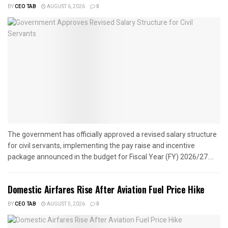
BY
CEO TAB
AUGUST 6, 2026
0
The government has officially approved a revised salary structure
for civil servants, implementing the pay raise and incentive
package announced in the budget for Fiscal Year (FY) 2026/27....
Domestic Airfares Rise After Aviation Fuel Price Hike
BY
CEO TAB
AUGUST 5, 2026
0