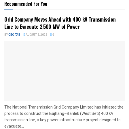
Recommended For You
Grid Company Moves Ahead with 400 kV Transmission
Line to Evacuate 2,500 MW of Power
BY
CEO TAB
AUGUST 6, 2026
0
The National Transmission Grid Company Limited has initiated the
process to construct the Bajhang–Banlek (West Seti) 400 kV
transmission line, a key power infrastructure project designed to
evacuate...