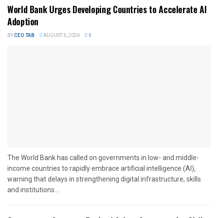
World Bank Urges Developing Countries to Accelerate AI
Adoption
BY
CEO TAB
AUGUST 6, 2026
0
The World Bank has called on governments in low- and middle-
income countries to rapidly embrace artificial intelligence (AI),
warning that delays in strengthening digital infrastructure, skills
and institutions...