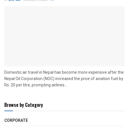
BY
CEO TAB
AUGUST 5, 2026
0
Domestic air travel in Nepal has become more expensive after the
Nepal Oil Corporation (NOC) increased the price of aviation fuel by
Rs. 20 per litre, prompting airlines...
Browse by Category
CORPORATE