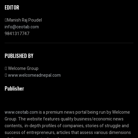
EDITOR
Manish Raj Poudel
info@ceotab.com
9841317747
PUBLISHED BY
Welcome Group
www.welcomeadnepal.com
Publisher
www.ceotab.com
is a premium news portal being run by Welcome
Group. The website features quality business/economic news
contents, in-depth profiles of companies, stories of struggle and
success of entrepreneurs, articles that assess various dimensions