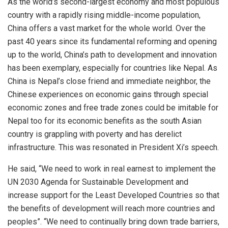
As the world’s second-largest economy and most populous
country with a rapidly rising middle-income population,
China offers a vast market for the whole world. Over the
past 40 years since its fundamental reforming and opening
up to the world, China’s path to development and innovation
has been exemplary, especially for countries like Nepal. As
China is Nepal’s close friend and immediate neighbor, the
Chinese experiences on economic gains through special
economic zones and free trade zones could be imitable for
Nepal too for its economic benefits as the south Asian
country is grappling with poverty and has derelict
infrastructure. This was resonated in President Xi’s speech.
He said, “We need to work in real earnest to implement the
UN 2030 Agenda for Sustainable Development and
increase support for the Least Developed Countries so that
the benefits of development will reach more countries and
peoples”. “We need to continually bring down trade barriers,