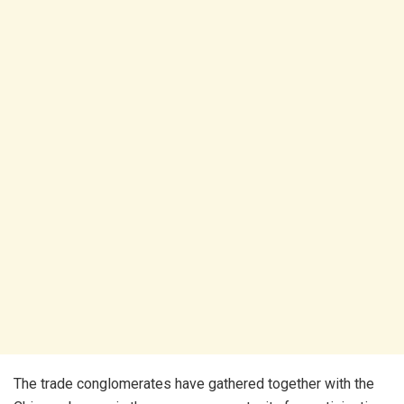
The trade conglomerates have gathered together with the