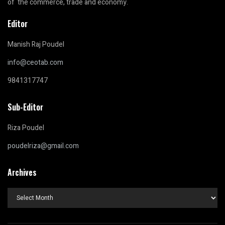
of the commerce, trade and economy.
Editor
Manish Raj Poudel
info@ceotab.com
9841317747
Sub-Editor
Riza Poudel
poudelriza@gmail.com
Archives
Archives