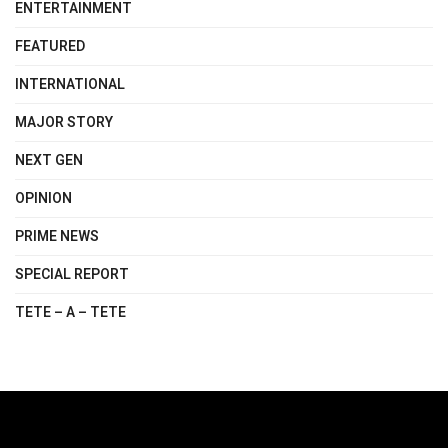
ENTERTAINMENT
FEATURED
INTERNATIONAL
MAJOR STORY
NEXT GEN
OPINION
PRIME NEWS
SPECIAL REPORT
TETE – A – TETE