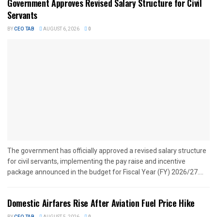
Government Approves Revised Salary Structure for Civil
Servants
BY
CEO TAB
AUGUST 6, 2026
0
The government has officially approved a revised salary structure
for civil servants, implementing the pay raise and incentive
package announced in the budget for Fiscal Year (FY) 2026/27....
Domestic Airfares Rise After Aviation Fuel Price Hike