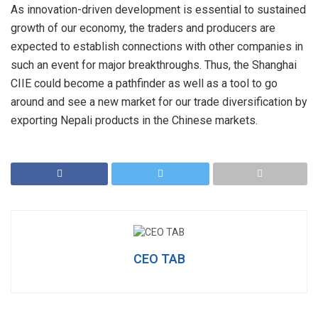
As innovation-driven development is essential to sustained
growth of our economy, the traders and producers are
expected to establish connections with other companies in
such an event for major breakthroughs. Thus, the Shanghai
CIIE could become a pathfinder as well as a tool to go
around and see a new market for our trade diversification by
exporting Nepali products in the Chinese markets.
CEO TAB