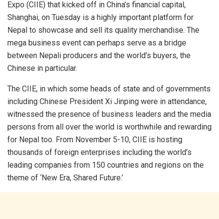
Expo (CIIE) that kicked off in China’s financial capital,
Shanghai, on Tuesday is a highly important platform for
Nepal to showcase and sell its quality merchandise. The
mega business event can perhaps serve as a bridge
between Nepali producers and the world’s buyers, the
Chinese in particular.
The CIIE, in which some heads of state and of governments
including Chinese President Xi Jinping were in attendance,
witnessed the presence of business leaders and the media
persons from all over the world is worthwhile and rewarding
for Nepal too. From November 5-10, CIIE is hosting
thousands of foreign enterprises including the world’s
leading companies from 150 countries and regions on the
theme of ‘New Era, Shared Future.’