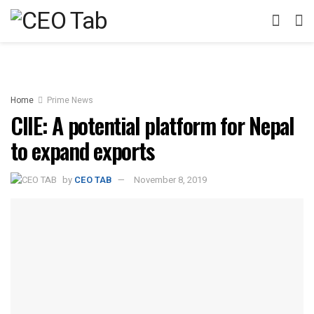
Home
Prime News
CIIE: A potential platform for Nepal
to expand exports
by
CEO TAB
November 8, 2019