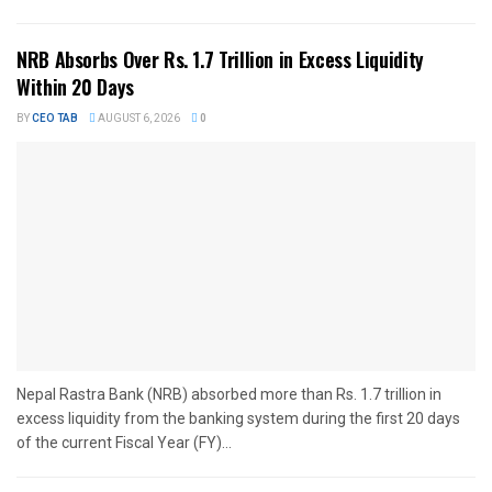
NRB Absorbs Over Rs. 1.7 Trillion in Excess Liquidity
Within 20 Days
BY
CEO TAB
AUGUST 6, 2026
0
Nepal Rastra Bank (NRB) absorbed more than Rs. 1.7 trillion in
excess liquidity from the banking system during the first 20 days
of the current Fiscal Year (FY)...