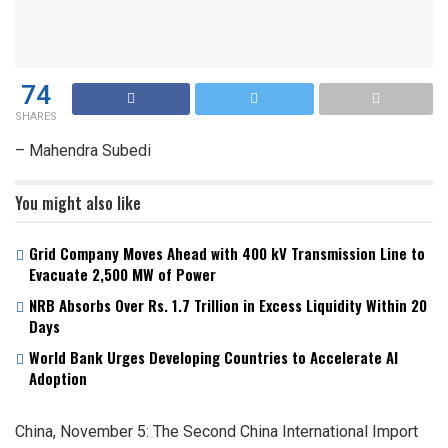
74
SHARES
– Mahendra Subedi
You might also like
Grid Company Moves Ahead with 400 kV Transmission Line to
Evacuate 2,500 MW of Power
NRB Absorbs Over Rs. 1.7 Trillion in Excess Liquidity Within 20
Days
World Bank Urges Developing Countries to Accelerate AI
Adoption
China, November 5: The Second China International Import