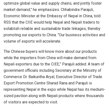
optimize global value and supply chains, and jointly foster
market demand,” he emphasizes. Chhabindra Parajuli,
Economic Minister at the Embassy of Nepal in China, told
RSS that the CIIE would help Nepal and Nepali traders to
establish reliable and sustainable trade linkages, thereby
promoting our exports to China. “Our business activities and
volume of exports will accelerate.
The Chinese buyers will know more about our products
while the importers from China will make demand from
Nepali exporters due to the CIEE,” Parajuli added. A team of
government officials including Secretary at the Ministry of
Commerce Dr. Baikuntha Aryal, Executive Director of Trade
Export Promotion Centre Sharad Rana and Parajuli is
representing Nepal in the expo while Nepal has its medium-
sized pavilion along with Nepali products where thousands
of visitors are expected to visit.