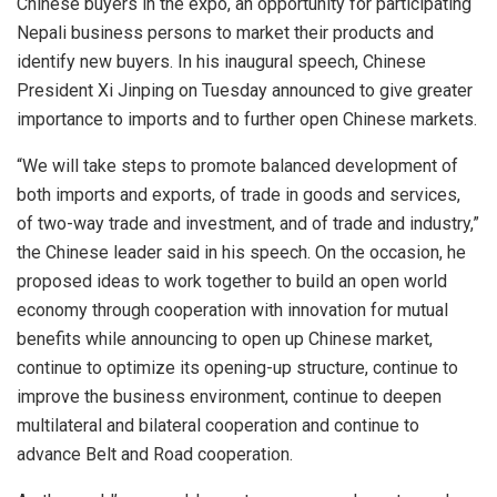
Chinese buyers in the expo, an opportunity for participating
Nepali business persons to market their products and
identify new buyers. In his inaugural speech, Chinese
President Xi Jinping on Tuesday announced to give greater
importance to imports and to further open Chinese markets.
“We will take steps to promote balanced development of
both imports and exports, of trade in goods and services,
of two-way trade and investment, and of trade and industry,”
the Chinese leader said in his speech. On the occasion, he
proposed ideas to work together to build an open world
economy through cooperation with innovation for mutual
benefits while announcing to open up Chinese market,
continue to optimize its opening-up structure, continue to
improve the business environment, continue to deepen
multilateral and bilateral cooperation and continue to
advance Belt and Road cooperation.